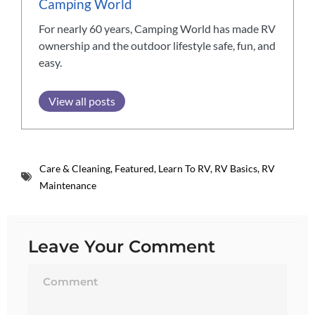
Camping World
For nearly 60 years, Camping World has made RV
ownership and the outdoor lifestyle safe, fun, and
easy.
View all posts
Care & Cleaning
,
Featured
,
Learn To RV
,
RV Basics
,
RV
Maintenance
Leave Your Comment