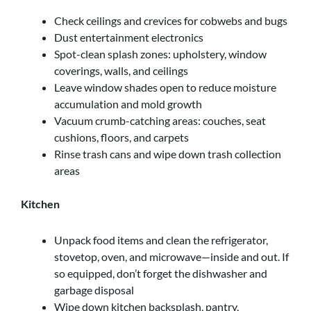
Check ceilings and crevices for cobwebs and bugs
Dust entertainment electronics
Spot-clean splash zones: upholstery, window
coverings, walls, and ceilings
Leave window shades open to reduce moisture
accumulation and mold growth
Vacuum crumb-catching areas: couches, seat
cushions, floors, and carpets
Rinse trash cans and wipe down trash collection
areas
Kitchen
Unpack food items and clean the refrigerator,
stovetop, oven, and microwave—inside and out. If
so equipped, don’t forget the dishwasher and
garbage disposal
Wipe down kitchen backsplash, pantry,