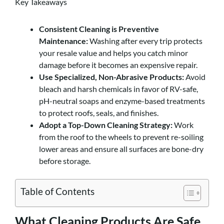
Key Takeaways
Consistent Cleaning is Preventive
Maintenance:
Washing after every trip protects
your resale value and helps you catch minor
damage before it becomes an expensive repair.
Use Specialized, Non-Abrasive Products:
Avoid
bleach and harsh chemicals in favor of RV-safe,
pH-neutral soaps and enzyme-based treatments
to protect roofs, seals, and finishes.
Adopt a Top-Down Cleaning Strategy:
Work
from the roof to the wheels to prevent re-soiling
lower areas and ensure all surfaces are bone-dry
before storage.
Table of Contents
What Cleaning Products Are Safe