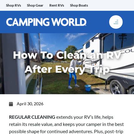
Skip
Shop RVs
Shop Gear
Rent RVs
Shop Boats
to
content
How To Clean an RV
After Every Trip
April 30, 2026
REGULAR CLEANING
extends your RV’s life, helps
retain its resale value, and keeps your camper in the best
possible shape for continued adventures. Plus, post-trip