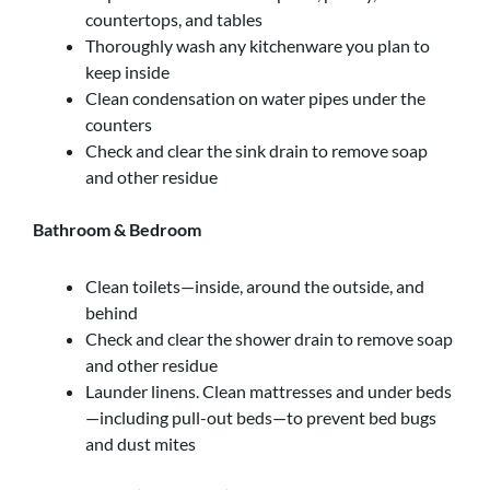
countertops, and tables
Thoroughly wash any kitchenware you plan to
keep inside
Clean condensation on water pipes under the
counters
Check and clear the sink drain to remove soap
and other residue
Bathroom & Bedroom
Clean toilets—inside, around the outside, and
behind
Check and clear the shower drain to remove soap
and other residue
Launder linens. Clean mattresses and under beds
—including pull-out beds—to prevent bed bugs
and dust mites