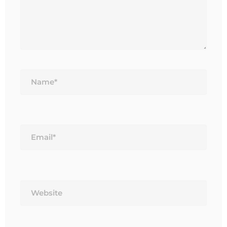
Name*
Email*
Website