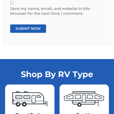
Save my name, email, and website in this
browser for the next time I comment.
Shop By RV Type