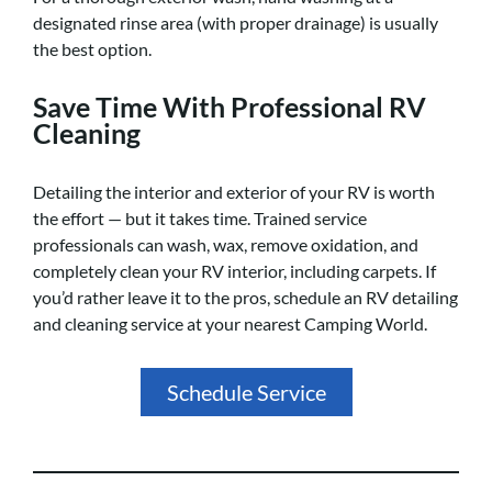
designated rinse area (with proper drainage) is usually
the best option.
Save Time With Professional RV
Cleaning
Detailing the interior and exterior of your RV is worth
the effort — but it takes time. Trained service
professionals can wash, wax, remove oxidation, and
completely clean your RV interior, including carpets. If
you’d rather leave it to the pros, schedule an RV detailing
and cleaning service at your nearest Camping World.
Schedule Service