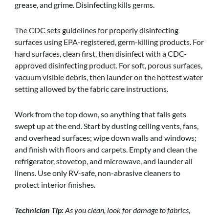
grease, and grime. Disinfecting kills germs.
The CDC sets guidelines for properly disinfecting
surfaces using EPA-registered, germ-killing products. For
hard surfaces, clean first, then disinfect with a CDC-
approved disinfecting product. For soft, porous surfaces,
vacuum visible debris, then launder on the hottest water
setting allowed by the fabric care instructions.
Work from the top down, so anything that falls gets
swept up at the end. Start by dusting ceiling vents, fans,
and overhead surfaces; wipe down walls and windows;
and finish with floors and carpets. Empty and clean the
refrigerator, stovetop, and microwave, and launder all
linens. Use only RV-safe, non-abrasive cleaners to
protect interior finishes.
Technician Tip:
As you clean, look for damage to fabrics,