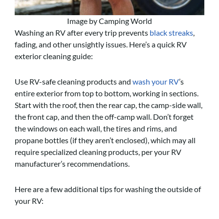
Image by Camping World
Washing an RV after every trip prevents
black streaks
,
fading, and other unsightly issues. Here’s a quick RV
exterior cleaning guide:
Use RV-safe cleaning products and
wash your RV
’s
entire exterior from top to bottom, working in sections.
Start with the roof, then the rear cap, the camp-side wall,
the front cap, and then the off-camp wall. Don’t forget
the windows on each wall, the tires and rims, and
propane bottles (if they aren’t enclosed), which may all
require specialized cleaning products, per your RV
manufacturer’s recommendations.
Here are a few additional tips for washing the outside of
your RV: