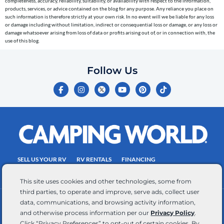
completeness, accuracy, reliability, suitability, or availability with respect to the information,
the
products, services, or advice contained on the blog for any purpose. Any reliance you place on
telephone
such information is therefore strictly at your own risk. In no event will we be liable for any loss
or damage including without limitation, indirect or consequential loss or damage, or any loss or
number
damage whatsoever arising from loss of data or profits arising out of, or in connection with, the
entered,
use of this blog.
which
you
Follow Us
certify
F
I
Y
P
T
is
a
n
o
i
i
c
s
u
n
k
your
e
t
t
t
t
own.
b
a
u
e
o
o
g
b
r
k
Consent
o
r
e
e
is
k
a
s
-
m
t
not
f
SELL US YOUR RV
RV RENTALS
FINANCING
a
EMPLOYMENT
TOWING GUIDE
RV SALES
condition
This site uses cookies and other technologies, some from
of
third parties, to operate and improve, serve ads, collect user
purchase.
data, communications, and browsing activity information,
CONTACT US
ACCESSIBILITY COMMITMENT
Reply
and otherwise process information per our
Privacy Policy
.
TEAM MEMBER ASSISTANCE
WRITE FOR US
HELP
Click “Privacy Preferences” to opt-out of certain cookies. By