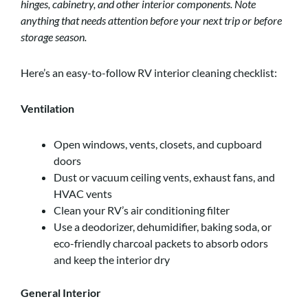
hinges, cabinetry, and other interior components. Note
anything that needs attention before your next trip or before
storage season.
Here’s an easy-to-follow RV interior cleaning checklist:
Ventilation
Open windows, vents, closets, and cupboard
doors
Dust or vacuum ceiling vents, exhaust fans, and
HVAC vents
Clean your RV’s air conditioning filter
Use a deodorizer, dehumidifier, baking soda, or
eco-friendly charcoal packets to absorb odors
and keep the interior dry
General Interior