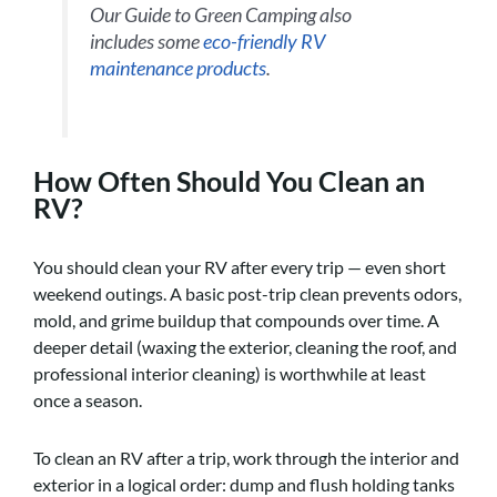
Our Guide to Green Camping also
includes some
eco-friendly RV
maintenance products
.
How Often Should You Clean an
RV?
You should clean your RV after every trip — even short
weekend outings. A basic post-trip clean prevents odors,
mold, and grime buildup that compounds over time. A
deeper detail (waxing the exterior, cleaning the roof, and
professional interior cleaning) is worthwhile at least
once a season.
To clean an RV after a trip, work through the interior and
exterior in a logical order: dump and flush holding tanks