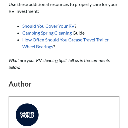
Use these additional resources to properly care for your
RV investment:
Should You Cover Your RV
?
Camping Spring Cleaning
Guide
How Often Should You Grease Travel Trailer
Wheel Bearings
?
What are your RV cleaning tips? Tell us in the comments
below.
Author