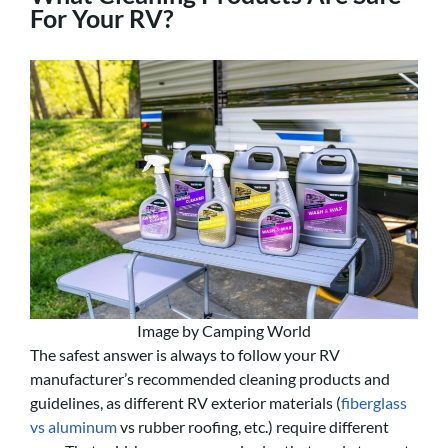
For Your RV?
Image by Camping World
The safest answer is always to follow your RV
manufacturer’s recommended cleaning products and
guidelines, as different RV exterior materials (
fiberglass
vs aluminum
vs rubber roofing, etc.) require different