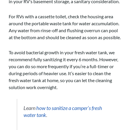
in your RV’s basement storage, a sanitary consideration.
For RVs with a cassette toilet, check the housing area
around the portable waste tank for water accumulation.
Any water from rinse-off and flushing overrun can pool
at the bottom and should be cleaned as soon as possible.
To avoid bacterial growth in your fresh water tank, we
recommend fully sanitizing it every 6 months. However,
you can do so more frequently if you’re a full-timer or
during periods of heavier use. It’s easier to clean the
fresh water tank at home, so you can let the cleaning
solution work overnight.
Learn
how to sanitize a camper’s fresh
water tank
.