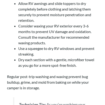
Allow RV awnings and slide toppers to dry
completely before clothing and latching them
securely to prevent moisture penetration and
retention.
Consider waxing your RV exterior every 3-6
months to prevent UV damage and oxidation.
Consult the manufacturer for recommended
waxing products.
Use a squeegee to dry RV windows and prevent
streaking.
Dry each section with a gentle, microfiber towel
as you go for a more spot-free finish.
Regular post-trip washing and waxing prevent bug
buildup, grime, and mold from baking on while your
camper is in storage.
Technician Tip:
As you’re washing your