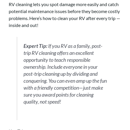
RV cleaning lets you spot damage more easily and catch
potential maintenance issues before they become costly
problems. Here’s how to clean your RV after every trip —
inside and out!
Expert Tip:
If you RV as a family, post-
trip RV cleaning offers an excellent
opportunity to teach responsible
ownership. Include everyone in your
post-trip cleaning up by dividing and
conquering. You can even amp up the fun
with a friendly competition—just make
sure you award points for cleaning
quality, not speed!