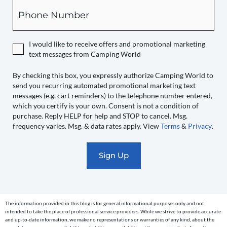
box,
Phone
you
expressly
authorize
I would like to receive offers and promotional marketing
Camping
text messages from Camping World
World
to
By checking this box, you expressly authorize Camping World to
send you recurring automated promotional marketing text
send
messages (e.g. cart reminders) to the telephone number entered,
you
which you certify is your own. Consent is not a condition of
recurring
purchase. Reply HELP for help and STOP to cancel. Msg.
automated
frequency varies. Msg. & data rates apply. View
Terms
&
Privacy
.
promotional
marketing
text
messages
(e.g.
cart
The information provided in this blog is for general informational purposes only and not
reminders)
intended to take the place of professional service providers. While we strive to provide accurate
to
and up-to-date information, we make no representations or warranties of any kind, about the