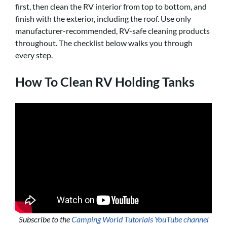
first, then clean the RV interior from top to bottom, and
finish with the exterior, including the roof. Use only
manufacturer-recommended, RV-safe cleaning products
throughout. The checklist below walks you through
every step.
How To Clean RV Holding Tanks
Subscribe to the
Camping World Tutorials YouTube channel