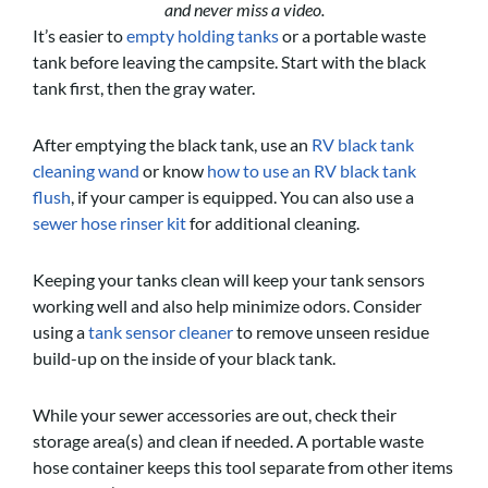
and never miss a video.
It’s easier to
empty holding tanks
or a portable waste
tank before leaving the campsite. Start with the black
tank first, then the gray water.
After emptying the black tank, use an
RV black tank
cleaning wand
or know
how to use an RV black tank
flush
, if your camper is equipped. You can also use a
sewer hose rinser kit
for additional cleaning.
Keeping your tanks clean will keep your tank sensors
working well and also help minimize odors. Consider
using a
tank sensor cleaner
to remove unseen residue
build-up on the inside of your black tank.
While your sewer accessories are out, check their
storage area(s) and clean if needed. A portable waste
hose container keeps this tool separate from other items