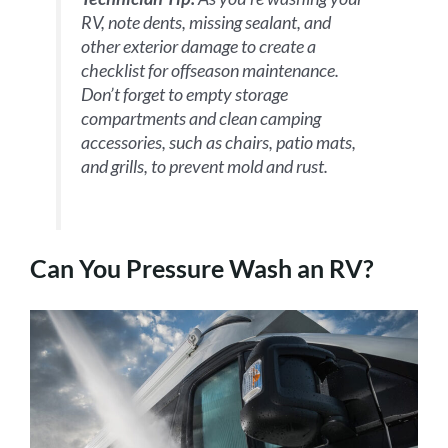
RV, note dents, missing sealant, and
other exterior damage to create a
checklist for offseason maintenance.
Don’t forget to empty storage
compartments and clean camping
accessories, such as chairs, patio mats,
and grills, to prevent mold and rust.
Can You Pressure Wash an RV?