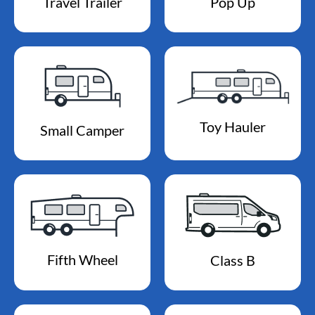
Travel Trailer
Pop Up
Toy Hauler
Small Camper
Fifth Wheel
Class B