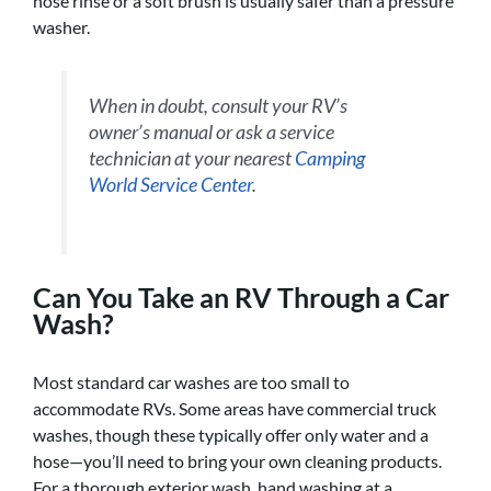
hose rinse or a soft brush is usually safer than a pressure
washer.
When in doubt, consult your RV’s
owner’s manual or ask a service
technician at your nearest
Camping
World Service Center
.
Can You Take an RV Through a Car
Wash?
Most standard car washes are too small to
accommodate RVs. Some areas have commercial truck
washes, though these typically offer only water and a
hose—you’ll need to bring your own cleaning products.
For a thorough exterior wash, hand washing at a