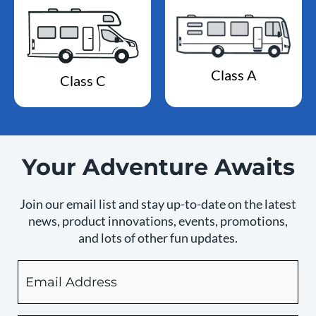
Class A
Class C
Your Adventure Awaits
Join our email list and stay up-to-date on the latest
news, product innovations, events, promotions,
and lots of other fun updates.
Email
By
checking
this