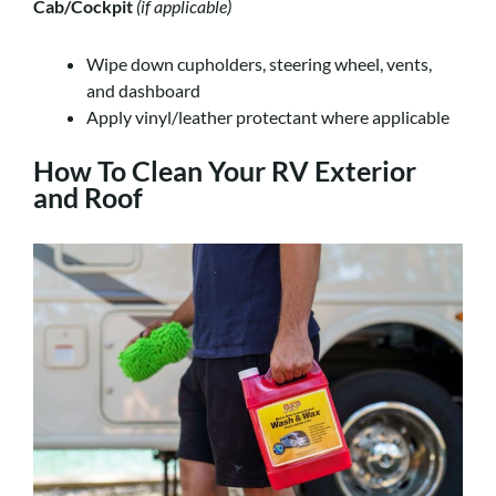
Cab/Cockpit
(if applicable)
Wipe down cupholders, steering wheel, vents,
and dashboard
Apply vinyl/leather protectant where applicable
How To Clean Your RV Exterior
and Roof