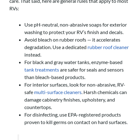
care. That said, here are general rules that apply to most
RVs:
Use pH-neutral, non-abrasive soaps for exterior
washing to protect your RV’s finish and decals.
Avoid bleach on rubber roofs — it accelerates
degradation. Use a dedicated
rubber roof cleaner
instead.
For black and gray water tanks, enzyme-based
tank treatments
are safer for seals and sensors
than bleach-based products.
For interior surfaces, look for non-abrasive, RV-
safe
multi-surface cleaners
. Harsh chemicals can
damage cabinetry finishes, upholstery, and
countertops.
For disinfecting, use EPA-registered products
proven to kill germs on contact on hard surfaces.