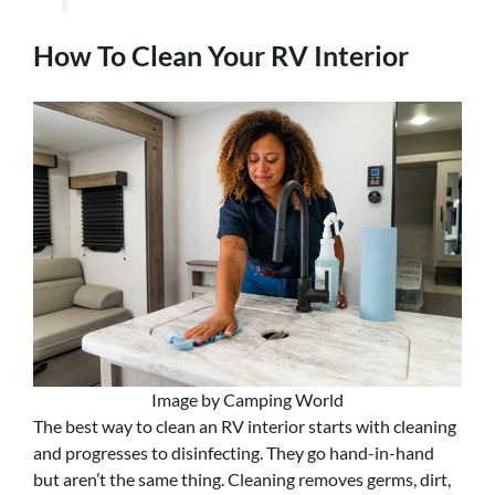
How To Clean Your RV Interior
Image by Camping World
The best way to clean an RV interior starts with cleaning
and progresses to disinfecting. They go hand-in-hand
but aren’t the same thing. Cleaning removes germs, dirt,