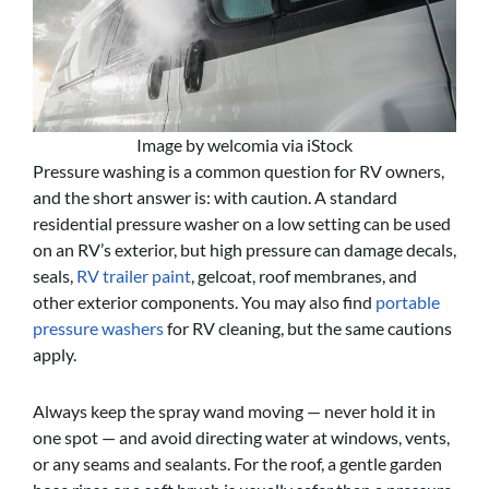
Image by welcomia via iStock
Pressure washing is a common question for RV owners,
and the short answer is: with caution. A standard
residential pressure washer on a low setting can be used
on an RV’s exterior, but high pressure can damage decals,
seals,
RV trailer paint
, gelcoat, roof membranes, and
other exterior components. You may also find
portable
pressure washers
for RV cleaning, but the same cautions
apply.
Always keep the spray wand moving — never hold it in
one spot — and avoid directing water at windows, vents,
or any seams and sealants. For the roof, a gentle garden