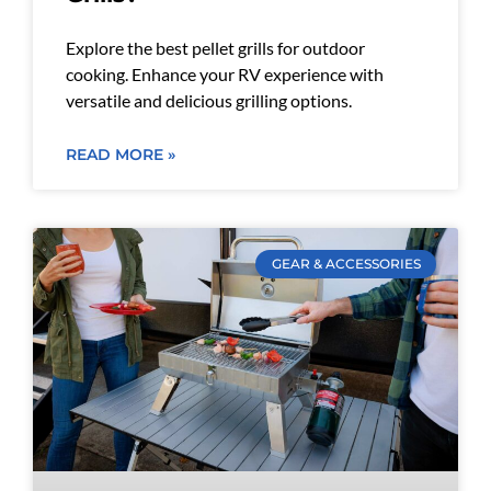
Explore the best pellet grills for outdoor
cooking. Enhance your RV experience with
versatile and delicious grilling options.
READ MORE »
GEAR & ACCESSORIES