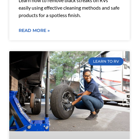
Learn how to remove black streaks on RVs
easily using effective cleaning methods and safe
products for a spotless finish.
READ MORE »
LEARN TO RV