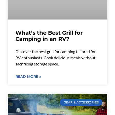
What’s the Best Grill for
Camping in an RV?
Discover the best grill for camping tailored for
RV enthusiasts. Cook delicious meals without
sacrificing storage space.
READ MORE »
GEAR & ACCESSORIES