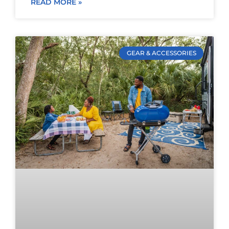
READ MORE »
GEAR & ACCESSORIES