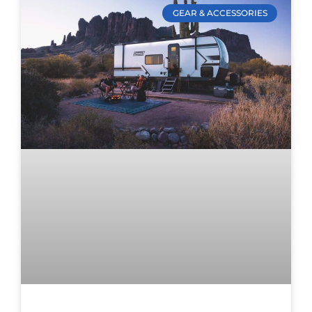
GEAR & ACCESSORIES