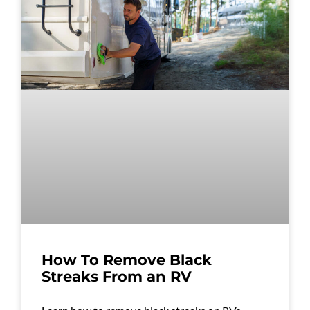
How To Remove Black
Streaks From an RV