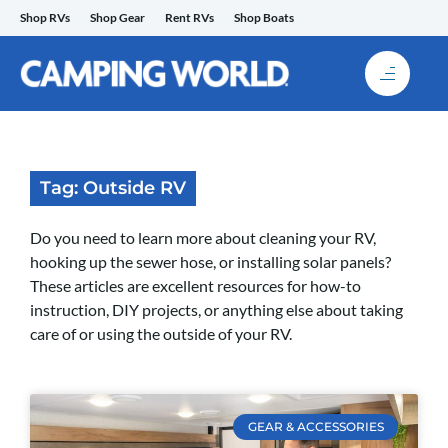
Skip
Shop RVs
Shop Gear
Rent RVs
Shop Boats
to
content
Tag: Outside RV
Do you need to learn more about cleaning your RV,
hooking up the sewer hose, or installing solar panels?
These articles are excellent resources for how-to
instruction, DIY projects, or anything else about taking
care of or using the outside of your RV.
GEAR & ACCESSORIES