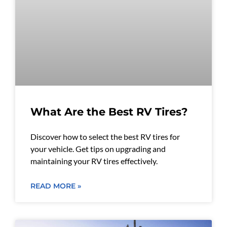
What Are the Best RV Tires?
Discover how to select the best RV tires for
your vehicle. Get tips on upgrading and
maintaining your RV tires effectively.
READ MORE »