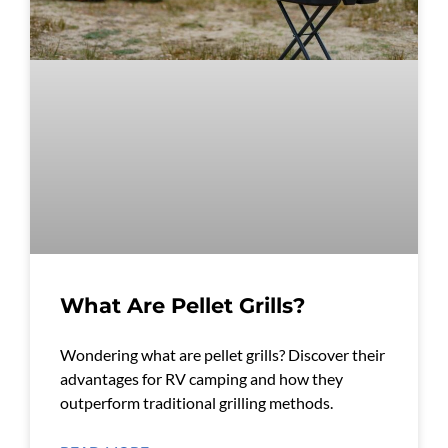
What Are Pellet Grills?
Wondering what are pellet grills? Discover their
advantages for RV camping and how they
outperform traditional grilling methods.