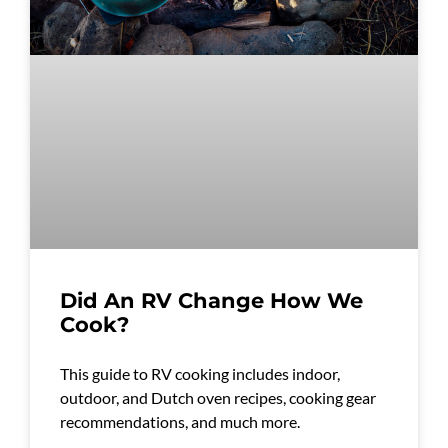
Did An RV Change How We
Cook?
This guide to RV cooking includes indoor,
outdoor, and Dutch oven recipes, cooking gear
recommendations, and much more.