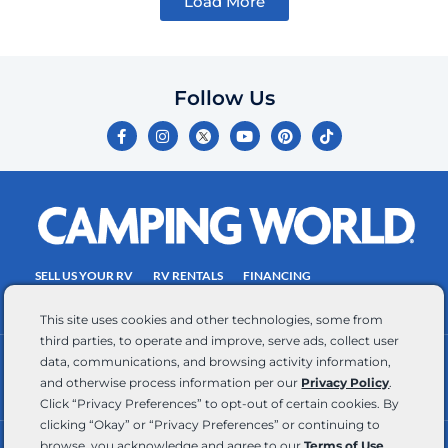
Load More
Follow Us
F
I
Y
P
T
a
n
o
i
i
c
s
u
n
k
e
t
t
t
t
b
a
u
e
o
o
g
b
r
k
o
r
e
e
k
a
s
-
m
t
f
SELL US YOUR RV
RV RENTALS
FINANCING
EMPLOYMENT
TOWING GUIDE
RV SALES
This site uses cookies and other technologies, some from
third parties, to operate and improve, serve ads, collect user
data, communications, and browsing activity information,
CONTACT US
ACCESSIBILITY COMMITMENT
and otherwise process information per our
Privacy Policy
.
TEAM MEMBER ASSISTANCE
WRITE FOR US
Click “Privacy Preferences” to opt-out of certain cookies. By
clicking “Okay” or “Privacy Preferences” or continuing to
browse, you acknowledge and agree to our
Terms of Use
.