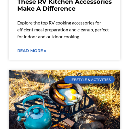
These RV Kitchen Accessories
Make A Difference
Explore the top RV cooking accessories for
efficient meal preparation and cleanup, perfect
for indoor and outdoor cooking.
READ MORE »
LIFESTYLE & ACTIVITIES