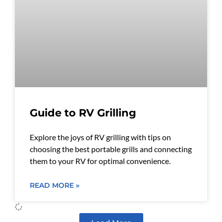
Guide to RV Grilling
Explore the joys of RV grilling with tips on
choosing the best portable grills and connecting
them to your RV for optimal convenience.
READ MORE »