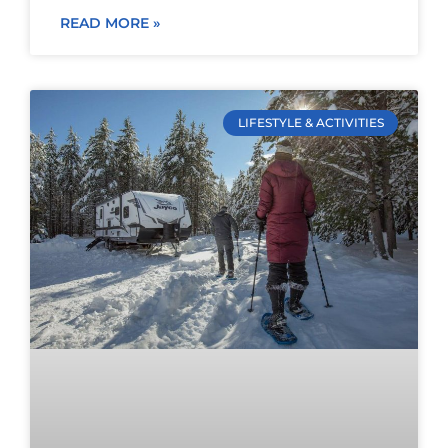
READ MORE »
LIFESTYLE & ACTIVITIES