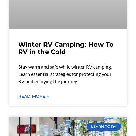
Winter RV Camping: How To
RV in the Cold
Stay warm and safe while winter RV camping.
Learn essential strategies for protecting your
RV and enjoying the journey.
READ MORE »
LEARN TO RV