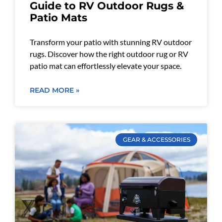
Guide to RV Outdoor Rugs &
Patio Mats
Transform your patio with stunning RV outdoor
rugs. Discover how the right outdoor rug or RV
patio mat can effortlessly elevate your space.
READ MORE »
GEAR & ACCESSORIES