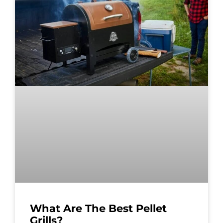
What Are The Best Pellet
Grills?