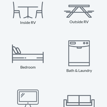
Outside RV
Inside RV
Bedroom
Bath & Laundry