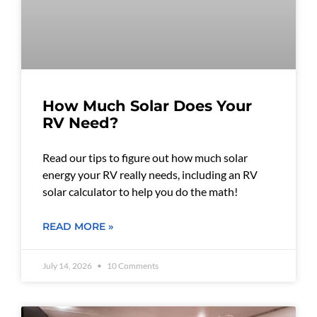
How Much Solar Does Your
RV Need?
Read our tips to figure out how much solar
energy your RV really needs, including an RV
solar calculator to help you do the math!
READ MORE »
July 14, 2026
10 Comments