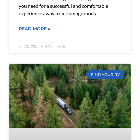
you need for a successful and comfortable
experience away from campgrounds.
READ MORE »
July 2, 2025
4 Comments
FIND YOUR RV