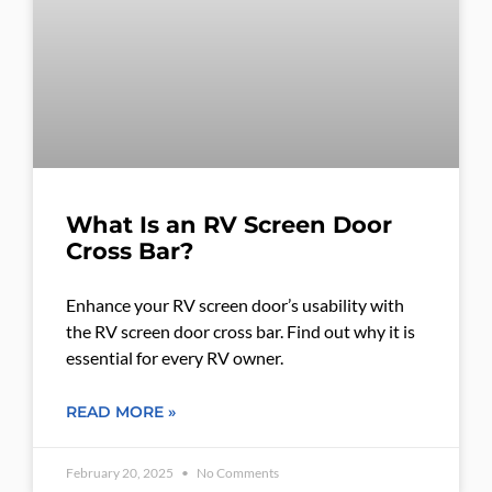
What Is an RV Screen Door
Cross Bar?
Enhance your RV screen door’s usability with
the RV screen door cross bar. Find out why it is
essential for every RV owner.
READ MORE »
February 20, 2025
No Comments