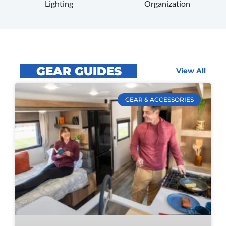
Organization
Lighting
GEAR GUIDES
View All
GEAR & ACCESSORIES