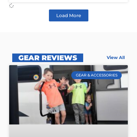
Load More
GEAR REVIEWS
View All
GEAR & ACCESSORIES