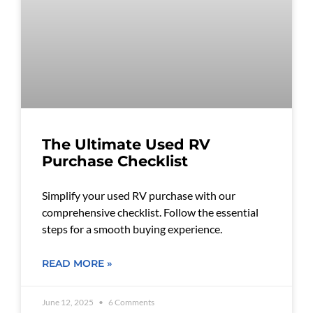
The Ultimate Used RV
Purchase Checklist
Simplify your used RV purchase with our
comprehensive checklist. Follow the essential
steps for a smooth buying experience.
READ MORE »
June 12, 2025
6 Comments