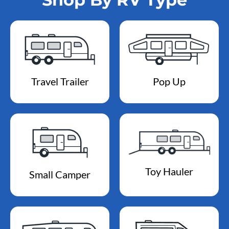
Travel Trailer
Pop Up
Toy Hauler
Small Camper