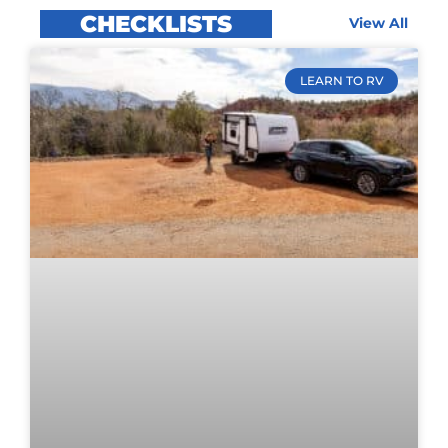
CHECKLISTS
View All
LEARN TO RV