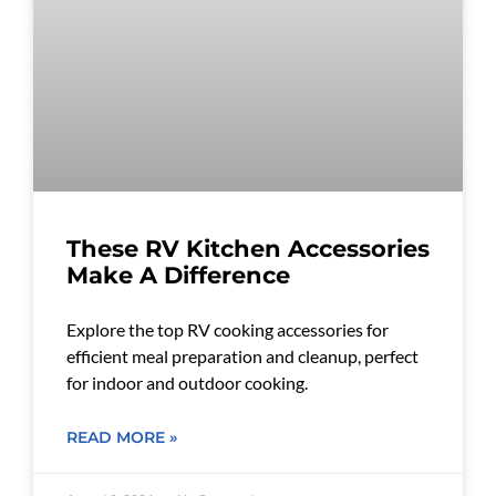
These RV Kitchen Accessories
Make A Difference
Explore the top RV cooking accessories for
efficient meal preparation and cleanup, perfect
for indoor and outdoor cooking.
READ MORE »