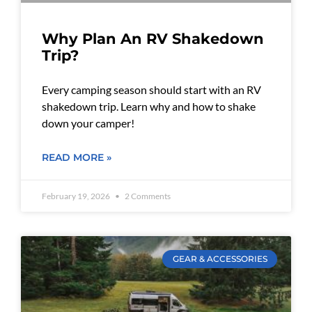
Why Plan An RV Shakedown
Trip?
Every camping season should start with an RV
shakedown trip. Learn why and how to shake
down your camper!
READ MORE »
February 19, 2026
2 Comments
GEAR & ACCESSORIES