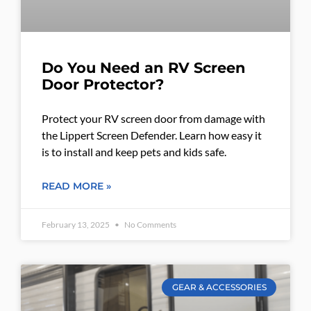
Do You Need an RV Screen
Door Protector?
Protect your RV screen door from damage with
the Lippert Screen Defender. Learn how easy it
is to install and keep pets and kids safe.
READ MORE »
February 13, 2025
No Comments
GEAR & ACCESSORIES