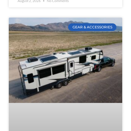
August 2, 2026
No Comments
GEAR & ACCESSORIES