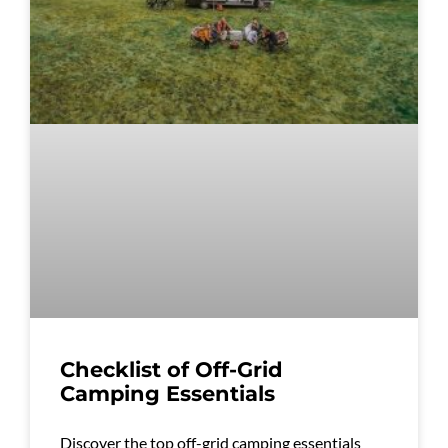
Checklist of Off-Grid
Camping Essentials
Discover the top off-grid camping essentials