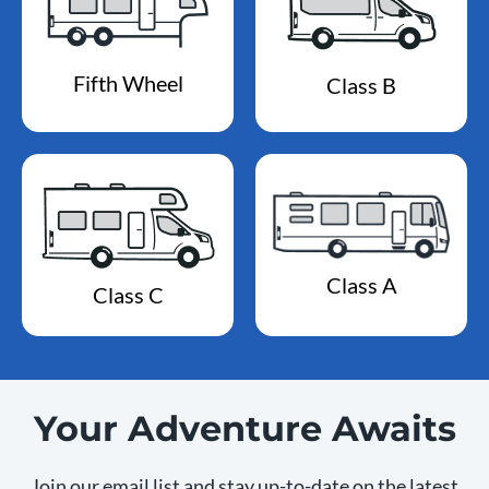
Fifth Wheel
Class B
Class A
Class C
Your Adventure Awaits
Join our email list and stay up-to-date on the latest