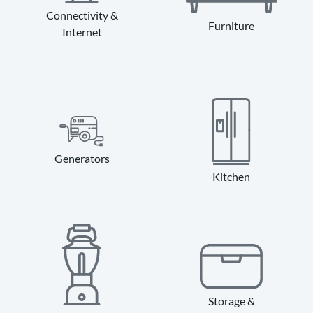
Connectivity &
Furniture
Internet
Generators
Kitchen
Storage &