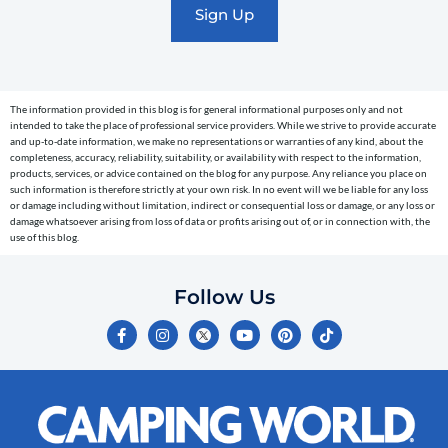
text
messages
(e.g.
cart
The information provided in this blog is for general informational purposes only and not
reminders)
intended to take the place of professional service providers. While we strive to provide accurate
to
and up-to-date information, we make no representations or warranties of any kind, about the
completeness, accuracy, reliability, suitability, or availability with respect to the information,
the
products, services, or advice contained on the blog for any purpose. Any reliance you place on
telephone
such information is therefore strictly at your own risk. In no event will we be liable for any loss
or damage including without limitation, indirect or consequential loss or damage, or any loss or
number
damage whatsoever arising from loss of data or profits arising out of, or in connection with, the
entered,
use of this blog.
which
you
Follow Us
certify
F
I
Y
P
T
is
a
n
o
i
i
c
s
u
n
k
your
e
t
t
t
t
own.
b
a
u
e
o
o
g
b
r
k
Consent
o
r
e
e
is
k
a
s
-
m
t