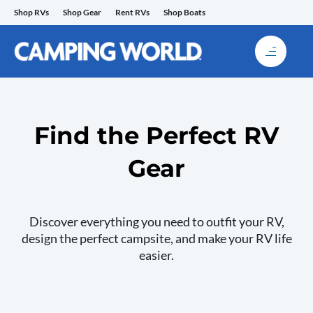
Skip
Shop RVs
Shop Gear
Rent RVs
Shop Boats
to
content
Find the Perfect RV
Gear
Discover everything you need to outfit your RV,
design the perfect campsite, and make your RV life
easier.