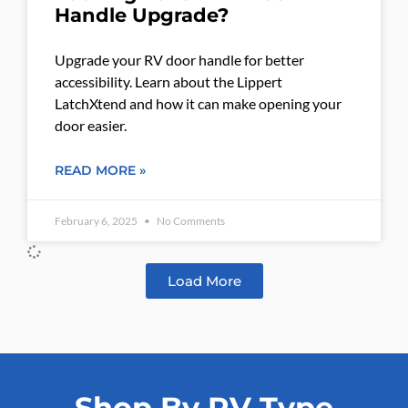
Handle Upgrade?
Upgrade your RV door handle for better
accessibility. Learn about the Lippert
LatchXtend and how it can make opening your
door easier.
READ MORE »
February 6, 2025
No Comments
Load More
Shop By RV Type