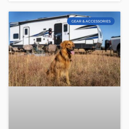
GEAR & ACCESSORIES