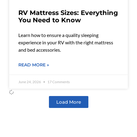
RV Mattress Sizes: Everything
You Need to Know
Learn how to ensure a quality sleeping
experience in your RV with the right mattress
and bed accessories.
READ MORE »
June 24, 2026
17 Comments
Load More