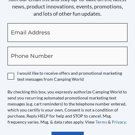
news, product innovations, events, promotions,
and lots of other fun updates.
Email
By
checking
this
box,
Phone
you
expressly
authorize
I would like to receive offers and promotional marketing
Camping
text messages from Camping World
World
to
By checking this box, you expressly authorize Camping World to
send you recurring automated promotional marketing text
send
messages (e.g. cart reminders) to the telephone number entered,
you
which you certify is your own. Consent is not a condition of
recurring
purchase. Reply HELP for help and STOP to cancel. Msg.
automated
frequency varies. Msg. & data rates apply. View
Terms
&
Privacy
.
promotional
marketing