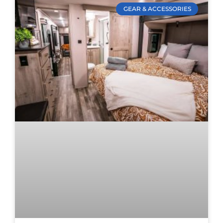
GEAR & ACCESSORIES