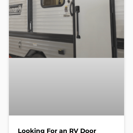
Looking For an RV Door