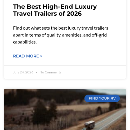
The Best High-End Luxury
Travel Trailers of 2026
Find out what sets the best luxury travel trailers
apart in terms of quality, amenities, and off-grid
capabilities.
READ MORE »
July 24, 2026
No Comments
FIND YOUR RV