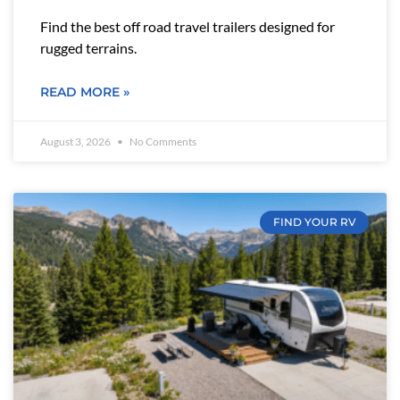
Find the best off road travel trailers designed for
rugged terrains.
READ MORE »
August 3, 2026
No Comments
FIND YOUR RV