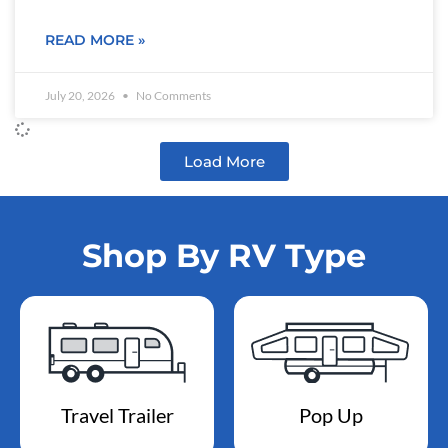
READ MORE »
July 20, 2026
No Comments
Load More
Shop By RV Type
Travel Trailer
Pop Up