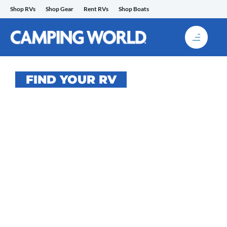
Skip
Shop RVs
Shop Gear
Rent RVs
Shop Boats
to
content
FIND YOUR RV