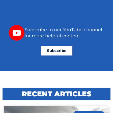
Subscribe to our YouTube channel
for more helpful content
Subscribe
RECENT ARTICLES