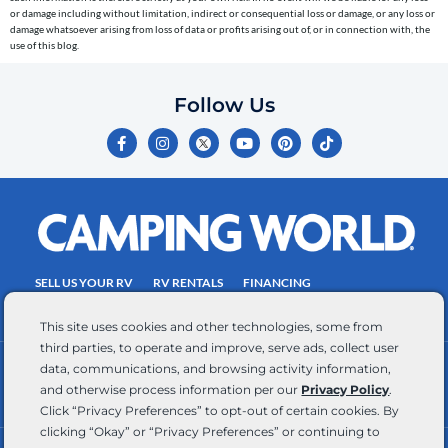
or damage including without limitation, indirect or consequential loss or damage, or any loss or
number
damage whatsoever arising from loss of data or profits arising out of, or in connection with, the
entered,
use of this blog.
which
you
Follow Us
certify
F
I
Y
P
T
is
a
n
o
i
i
c
s
u
n
k
your
e
t
t
t
t
own.
b
a
u
e
o
o
g
b
r
k
Consent
o
r
e
e
is
k
a
s
-
m
t
not
f
SELL US YOUR RV
RV RENTALS
FINANCING
a
EMPLOYMENT
TOWING GUIDE
RV SALES
condition
This site uses cookies and other technologies, some from
of
third parties, to operate and improve, serve ads, collect user
purchase.
data, communications, and browsing activity information,
CONTACT US
ACCESSIBILITY COMMITMENT
Reply
and otherwise process information per our
Privacy Policy
.
TEAM MEMBER ASSISTANCE
WRITE FOR US
HELP
Click “Privacy Preferences” to opt-out of certain cookies. By
for
clicking “Okay” or “Privacy Preferences” or continuing to