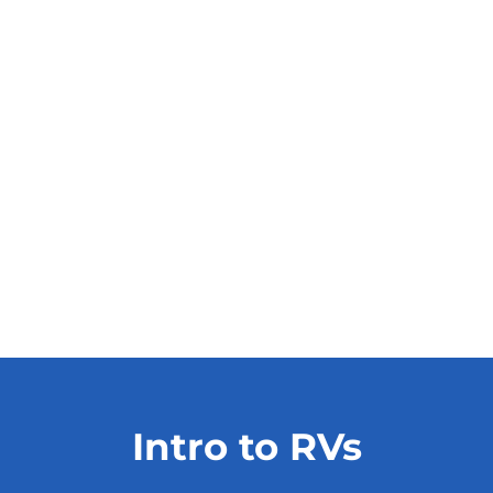
Intro to RVs