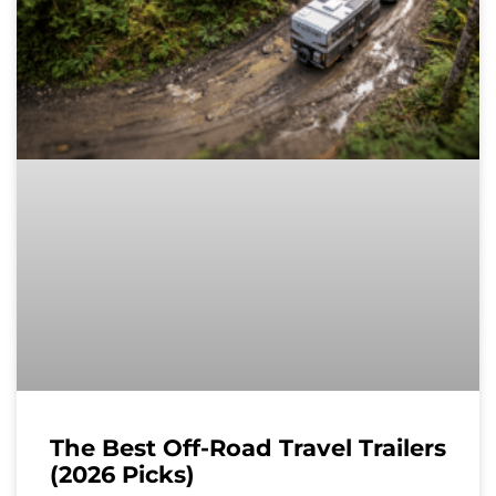
The Best Off-Road Travel Trailers
(2026 Picks)