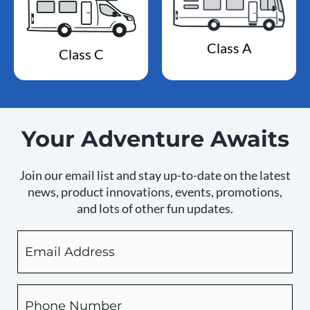
Class A
Class C
Your Adventure Awaits
Join our email list and stay up-to-date on the latest
news, product innovations, events, promotions,
and lots of other fun updates.
Email
By
checking
this
box,
Phone
you