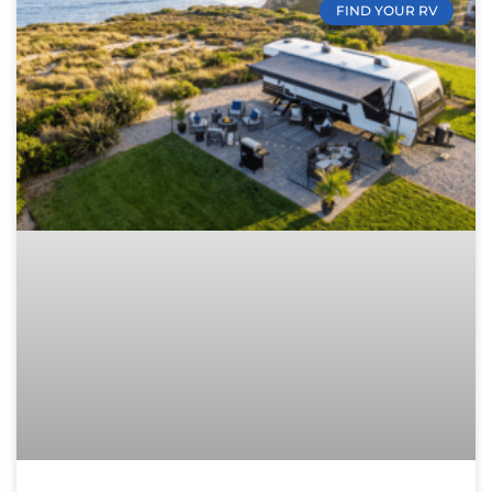
FIND YOUR RV