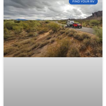
FIND YOUR RV