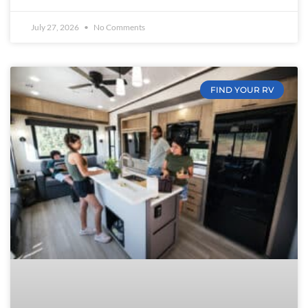
July 27, 2026
No Comments
FIND YOUR RV