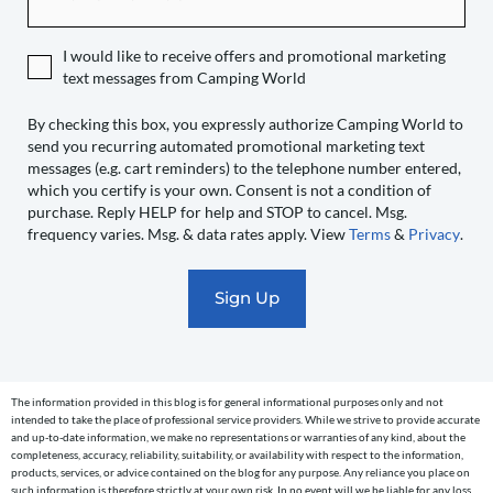
expressly
authorize
I would like to receive offers and promotional marketing
Camping
text messages from Camping World
World
to
By checking this box, you expressly authorize Camping World to
send you recurring automated promotional marketing text
send
messages (e.g. cart reminders) to the telephone number entered,
you
which you certify is your own. Consent is not a condition of
recurring
purchase. Reply HELP for help and STOP to cancel. Msg.
automated
frequency varies. Msg. & data rates apply. View
Terms
&
Privacy
.
promotional
marketing
text
messages
(e.g.
cart
The information provided in this blog is for general informational purposes only and not
reminders)
intended to take the place of professional service providers. While we strive to provide accurate
to
and up-to-date information, we make no representations or warranties of any kind, about the
completeness, accuracy, reliability, suitability, or availability with respect to the information,
the
products, services, or advice contained on the blog for any purpose. Any reliance you place on
telephone
such information is therefore strictly at your own risk. In no event will we be liable for any loss