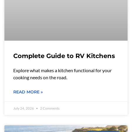
Complete Guide to RV Kitchens
Explore what makes a kitchen functional for your
cooking needs on the road.
READ MORE »
July 24, 2026
2 Comments