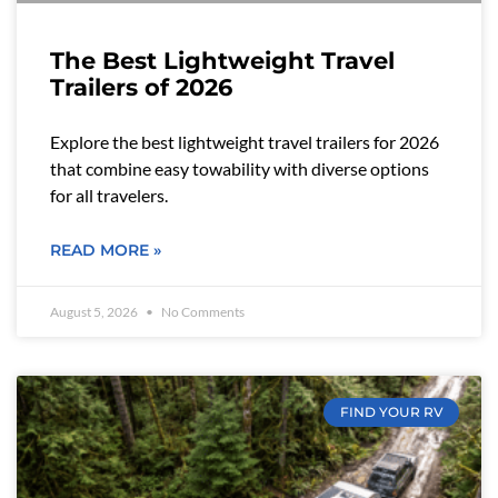
The Best Lightweight Travel
Trailers of 2026
Explore the best lightweight travel trailers for 2026
that combine easy towability with diverse options
for all travelers.
READ MORE »
August 5, 2026
No Comments
FIND YOUR RV