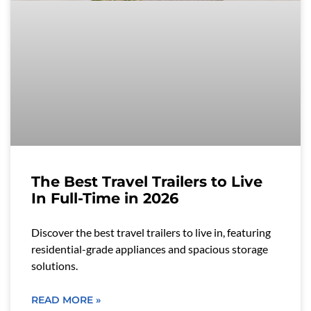
The Best Travel Trailers to Live
In Full-Time in 2026
Discover the best travel trailers to live in, featuring
residential-grade appliances and spacious storage
solutions.
READ MORE »