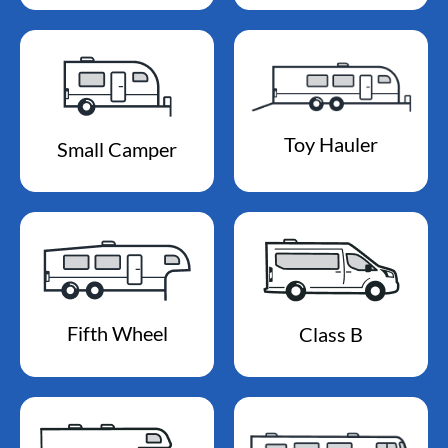
Toy Hauler
Small Camper
Fifth Wheel
Class B