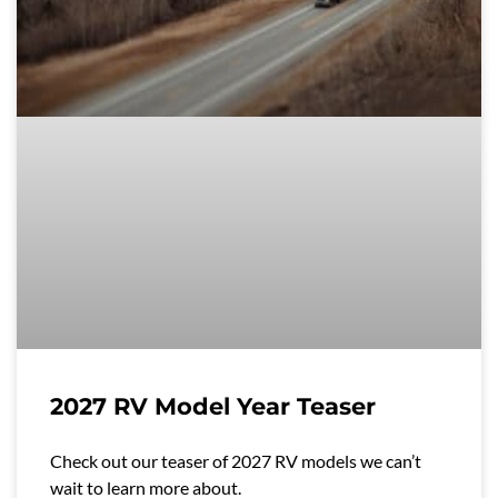
2027 RV Model Year Teaser
Check out our teaser of 2027 RV models we can’t
wait to learn more about.