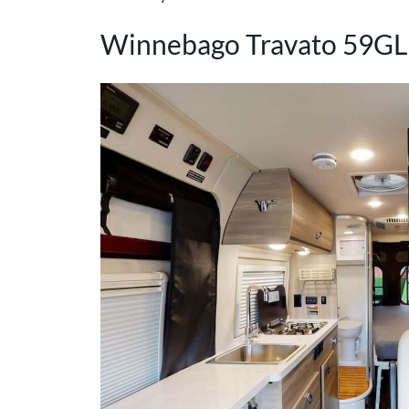
Winnebago Travato 59GL