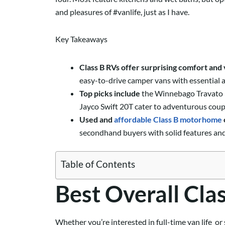
and pleasures of #vanlife, just as I have.
Key Takeaways
Class B RVs offer surprising comfort and 
easy-to-drive camper vans with essential a
Top picks include
the Winnebago Travato 59
Jayco Swift 20T cater to adventurous coup
Used and
affordable Class B motorhome
secondhand buyers with solid features and o
Table of Contents
Best Overall Cla
Whether you’re interested in full-time van life or