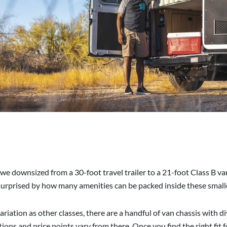
 downsized from a 30-foot travel trailer to a 21-foot Class B van. I
surprised by how many amenities can be packed inside these smalle
riation as other classes, there are a handful of van chassis with d
ons and price points vary from there. Once you find the right fit f