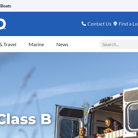
 Boats
Contact Us
Find a Lo
Search
 Travel
Marine
News
Class B