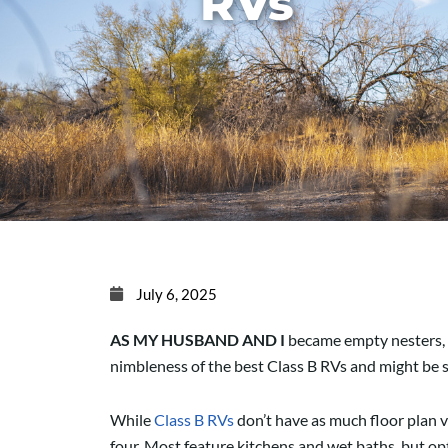
RVs
July 6, 2025
AS MY HUSBAND AND I
became empty nesters, we
nimbleness of the best Class B RVs and might be 
While
Class B RVs
don’t have as much floor plan va
four. Most feature kitchens and wet baths, but opti