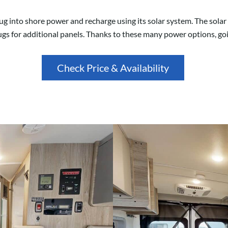
lug into shore power and recharge using its solar system. The sola
ugs for additional panels. Thanks to these many power options, goin
Check Price & Availability