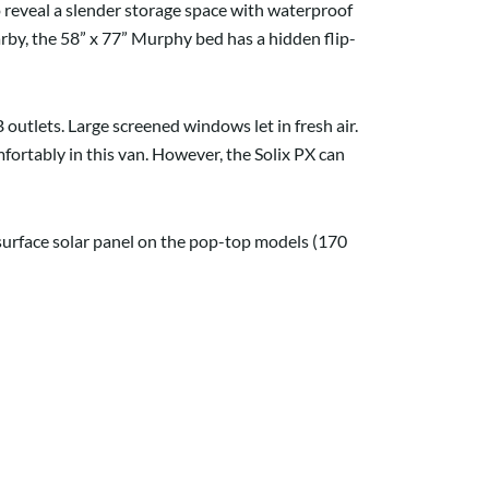
 reveal a slender storage space with waterproof
rby, the 58” x 77” Murphy bed has a hidden flip-
outlets. Large screened windows let in fresh air.
omfortably in this van. However, the Solix PX can
surface solar panel on the pop-top models (170