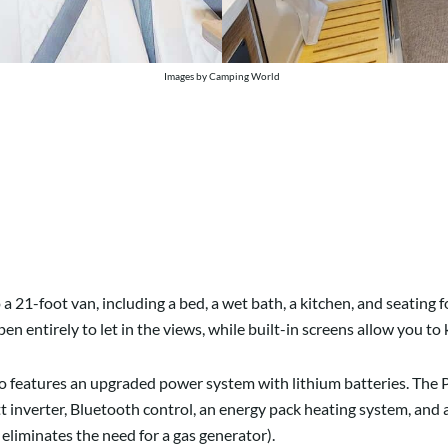
Images by Camping World
 21-foot van, including a bed, a wet bath, a kitchen, and seating f
 entirely to let in the views, while built-in screens allow you to
vato features an upgraded power system with lithium batteries. Th
t inverter, Bluetooth control, an energy pack heating system, and
eliminates the need for a gas generator).