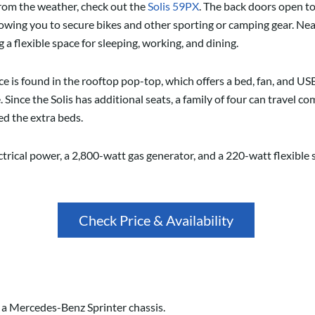
 from the weather, check out the
Solis 59PX
. The back doors open to
lowing you to secure bikes and other sporting or camping gear. Nea
 a flexible space for sleeping, working, and dining.
 is found in the rooftop pop-top, which offers a bed, fan, and USB 
. Since the Solis has additional seats, a family of four can travel c
ed the extra beds.
rical power, a 2,800-watt gas generator, and a 220-watt flexible 
Check Price & Availability
n a Mercedes-Benz Sprinter chassis.