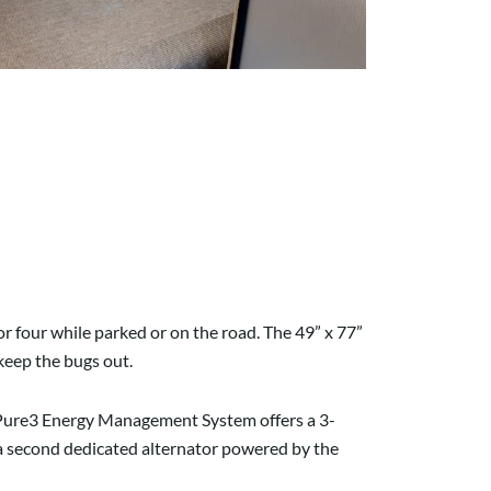
or four while parked or on the road. The 49” x 77”
 keep the bugs out.
e Pure3 Energy Management System offers a 3-
 a second dedicated alternator powered by the