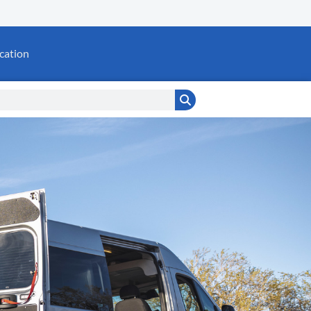
cation