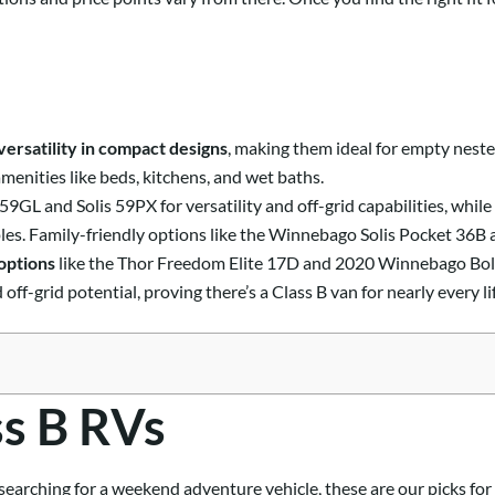
versatility in compact designs
, making them ideal for empty nester
menities like beds, kitchens, and wet baths.
GL and Solis 59PX for versatility and off-grid capabilities, whil
les. Family-friendly options like the Winnebago Solis Pocket 36B 
options
like the Thor Freedom Elite 17D and 2020 Winnebago Bol
ff-grid potential, proving there’s a Class B van for nearly every li
ss B RVs
 searching for a weekend adventure vehicle, these are our picks for