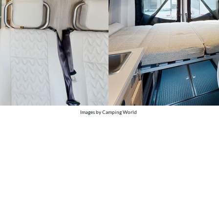
Images by Camping World