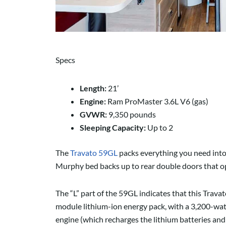
Specs
Length:
21’
Engine:
Ram ProMaster 3.6L V6 (gas)
GVWR:
9,350 pounds
Sleeping Capacity:
Up to 2
The
Travato 59GL
packs everything you need into a
Murphy bed backs up to rear double doors that open
The “L” part of the 59GL indicates that this Tra
module lithium-ion energy pack, with a 3,200-wat
engine (which recharges the lithium batteries and 