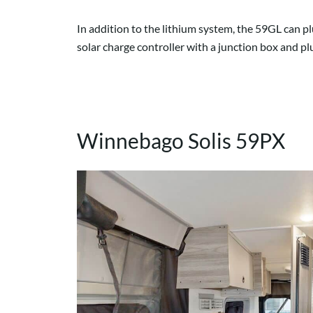
In addition to the lithium system, the 59GL can p
solar charge controller with a junction box and pl
Winnebago Solis 59PX