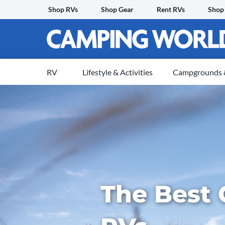
Skip
Shop RVs
Shop Gear
Rent RVs
Shop
to
content
RV
Lifestyle & Activities
Campgrounds &
The Best 