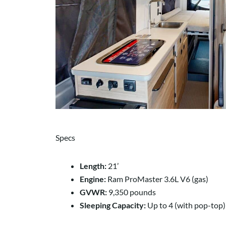
Specs
Length:
21’
Engine:
Ram ProMaster 3.6L V6 (gas)
GVWR:
9,350 pounds
Sleeping Capacity:
Up to 4 (with pop-top)