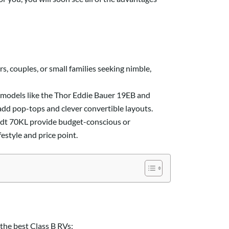
s, couples, or small families seeking nimble,
e models like the Thor Eddie Bauer 19EB and
add pop-tops and clever convertible layouts.
dt 70KL provide budget-conscious or
festyle and price point.
 the best Class B RVs: