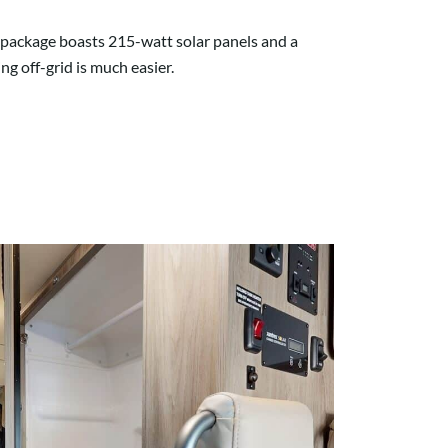
r package boasts 215-watt solar panels and a
g off-grid is much easier.