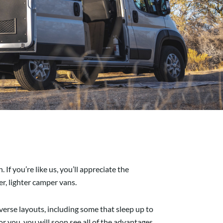
f you’re like us, you’ll appreciate the
r, lighter camper vans.
iverse layouts, including some that sleep up to
or you, you will soon see all of the advantages