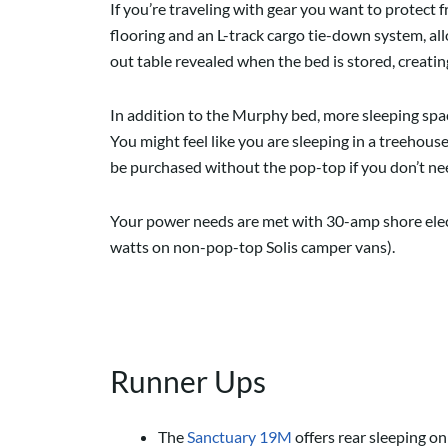
If you’re traveling with gear you want to protect
flooring and an L-track cargo tie-down system, al
out table revealed when the bed is stored, creating
In addition to the Murphy bed, more sleeping space
You might feel like you are sleeping in a treehouse
be purchased without the pop-top if you don’t ne
Your power needs are met with 30-amp shore elect
watts on non-pop-top Solis camper vans).
Runner Ups
The
Sanctuary 19M
offers rear sleeping o