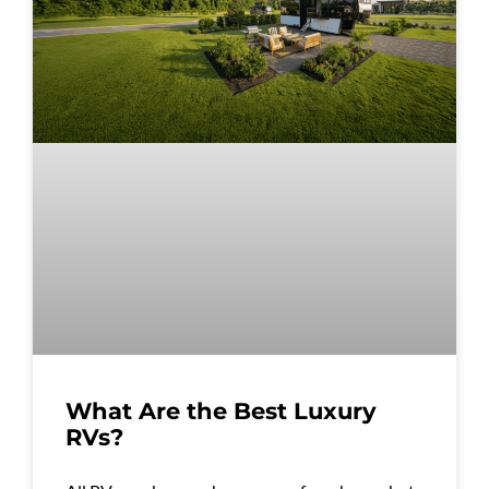
What Are the Best Luxury
RVs?