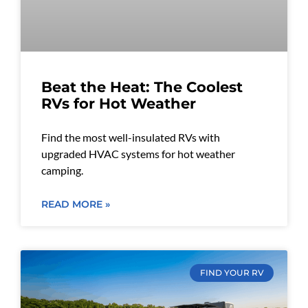
Beat the Heat: The Coolest
RVs for Hot Weather
Find the most well-insulated RVs with
upgraded HVAC systems for hot weather
camping.
READ MORE »
FIND YOUR RV