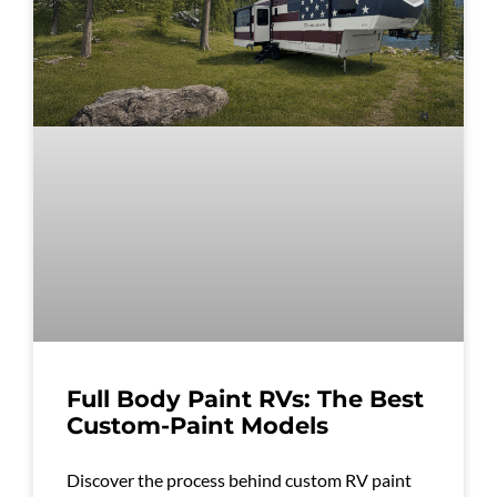
Full Body Paint RVs: The Best
Custom-Paint Models
Discover the process behind custom RV paint