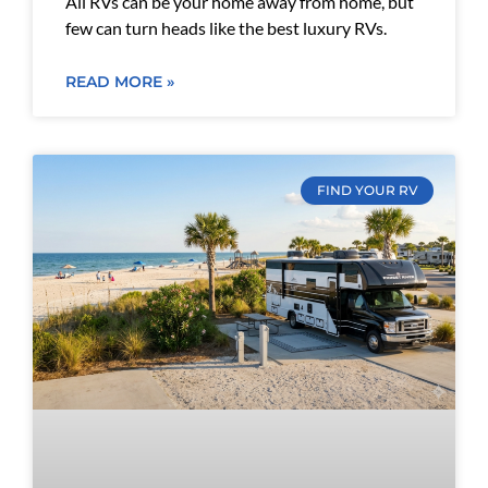
All RVs can be your home away from home, but
few can turn heads like the best luxury RVs.
READ MORE »
FIND YOUR RV