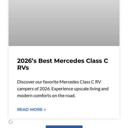
2026’s Best Mercedes Class C
RVs
Discover our favorite Mercedes Class C RV
campers of 2026. Experience upscale living and
modern comforts on the road.
READ MORE »