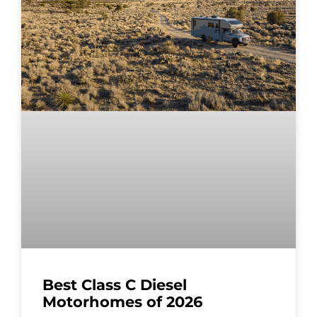
Best Class C Diesel
Motorhomes of 2026