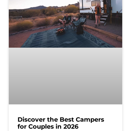
Discover the Best Campers
for Couples in 2026