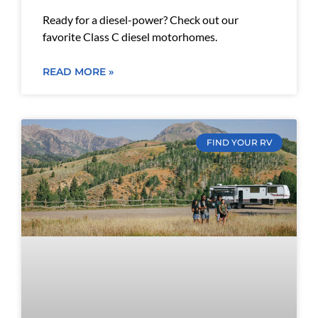
Ready for a diesel-power? Check out our
favorite Class C diesel motorhomes.
READ MORE »
FIND YOUR RV