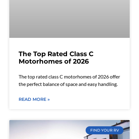
The Top Rated Class C
Motorhomes of 2026
The top rated class C motorhomes of 2026 offer
the perfect balance of space and easy handling.
READ MORE »
FIND YOUR RV