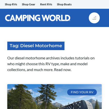
Skip
Shop RVs
Shop Gear
Rent RVs
Shop Boats
to
content
Tag: Diesel Motorhome
Our diesel motorhome archives includes tutorials on
who might choose this RV type, make and model
collections, and much more. Read now.
FIND YOUR RV