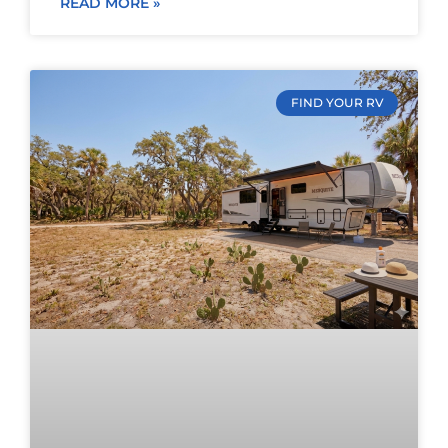
READ MORE »
FIND YOUR RV