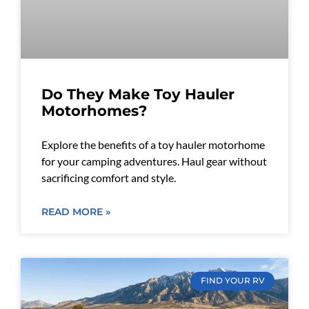
Do They Make Toy Hauler
Motorhomes?
Explore the benefits of a toy hauler motorhome
for your camping adventures. Haul gear without
sacrificing comfort and style.
READ MORE »
FIND YOUR RV