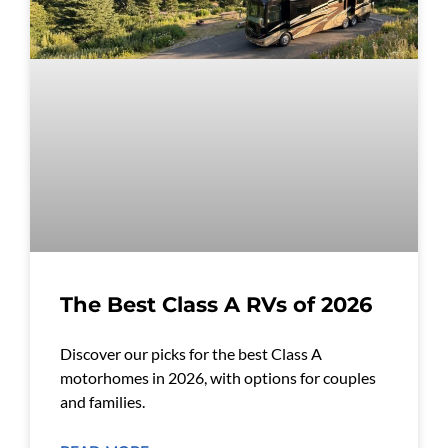
The Best Class A RVs of 2026
Discover our picks for the best Class A
motorhomes in 2026, with options for couples
and families.