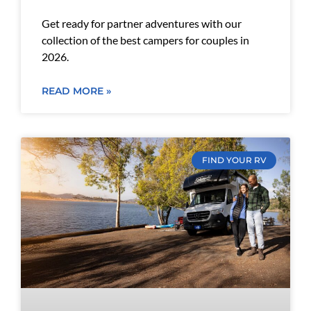
Get ready for partner adventures with our
collection of the best campers for couples in
2026.
READ MORE »
FIND YOUR RV