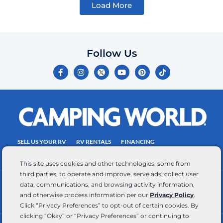
Load More
Follow Us
F
I
Y
P
T
a
n
o
i
i
c
s
u
n
k
e
t
t
t
t
b
a
u
e
o
o
g
b
r
k
o
r
e
e
k
a
s
-
m
t
f
SELL US YOUR RV
RV RENTALS
FINANCING
EMPLOYMENT
TOWING GUIDE
RV SALES
This site uses cookies and other technologies, some from
third parties, to operate and improve, serve ads, collect user
data, communications, and browsing activity information,
CONTACT US
ACCESSIBILITY COMMITMENT
and otherwise process information per our
Privacy Policy
.
TEAM MEMBER ASSISTANCE
WRITE FOR US
Click “Privacy Preferences” to opt-out of certain cookies. By
clicking “Okay” or “Privacy Preferences” or continuing to