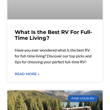
What Is the Best RV For Full-
Time Living?
Have you ever wondered what is the best RV
for full-time living? Discover our top picks and
tips for choosing your perfect full-time RV!
READ MORE »
FIND YOUR RV