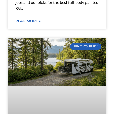
jobs and our picks for the best full-body painted
RVs.
READ MORE »
FIND YOUR RV