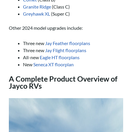
Granite Ridge
(Class C)
Greyhawk XL
(Super C)
Other 2024 model upgrades include:
Three new
Jay Feather floorplans
Three new
Jay Flight floorplans
All-new
Eagle HT floorplans
New
Seneca XT floorplan
A Complete Product Overview of
Jayco RVs