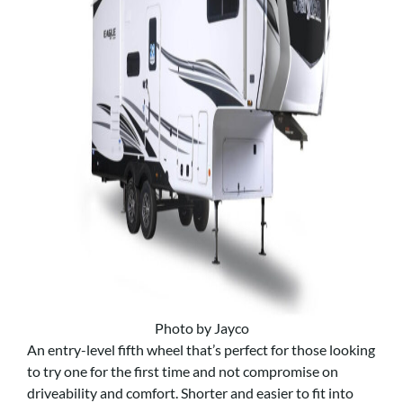
Photo by Jayco
An entry-level fifth wheel that’s perfect for those looking
to try one for the first time and not compromise on
driveability and comfort. Shorter and easier to fit into