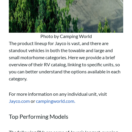
Photo by Camping World
The product lineup for Jayco is vast, and there are
standout vehicles in both the towable and large and
small motorhome categories. Here we provide a brief
overview of their RV catalog, linking to specific units, so
you can better understand the options available in each
category.
For more information on any individual unit, visit
Jayco.com
or
campingworld.com.
Top Performing Models