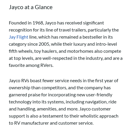
Jayco at a Glance
Founded in 1968, Jayco has received significant
recognition for its line of travel trailers, particularly the
Jay Flight
line, which has remained a bestseller in its
category since 2005, while their luxury and intro-level
fifth wheels, toy haulers, and motorhomes also compete
at top levels, are well-respected in the industry, and are a
favorite among RVers.
Jayco RVs boast fewer service needs in the first year of
ownership than competitors, and the company has
garnered praise for incorporating new user-friendly
technology into its systems, including navigation, ride
and handling, amenities, and more. Jayco customer
support is also a testament to their wholistic approach
to RV manufacturer and customer service.