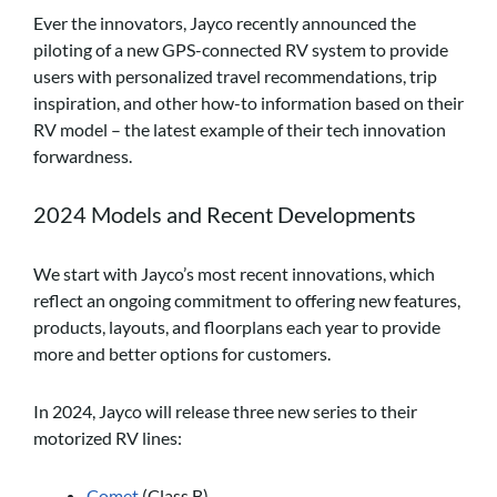
Ever the innovators, Jayco recently announced the
piloting of a new GPS-connected RV system to provide
users with personalized travel recommendations, trip
inspiration, and other how-to information based on their
RV model – the latest example of their tech innovation
forwardness.
2024 Models and Recent Developments
We start with Jayco’s most recent innovations, which
reflect an ongoing commitment to offering new features,
products, layouts, and floorplans each year to provide
more and better options for customers.
In 2024, Jayco will release three new series to their
motorized RV lines:
Comet
(Class B)