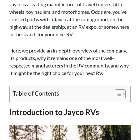
Jayco is a leading manufacturer of travel trailers, fifth
wheels, toy haulers, and motorhomes. Odds are, you’ve
crossed paths with a Jayco at the campground, on the
highway, at the dealership, at an RV expo, or somewhere
in the search for your next RV.
Here, we provide an in-depth overview of the company,
its products, why it remains one of the most well-
respected manufacturers in the RV community, and why
it might be the right choice for your next RV.
Table of Contents
Introduction to Jayco RVs