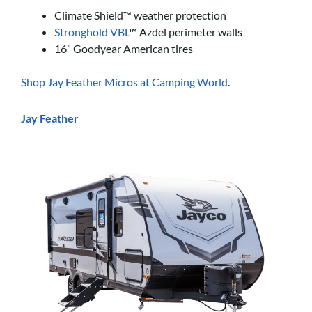
Climate Shield™ weather protection
Stronghold VBL
™ Azdel perimeter walls
16” Goodyear American tires
Shop Jay Feather Micros at Camping World
.
Jay Feather