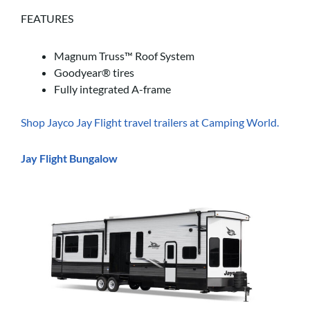
FEATURES
Magnum Truss™ Roof System
Goodyear® tires
Fully integrated A-frame
Shop Jayco Jay Flight travel trailers at Camping World.
Jay Flight Bungalow