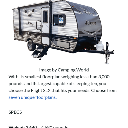
Image by Camping World
With its smallest floorplan weighing less than 3,000
pounds and its largest capable of sleeping ten, you
choose the Flight SLX that fits your needs. Choose from
seven unique floorplans.
SPECS
Weight:
2,640 – 4,580 pounds