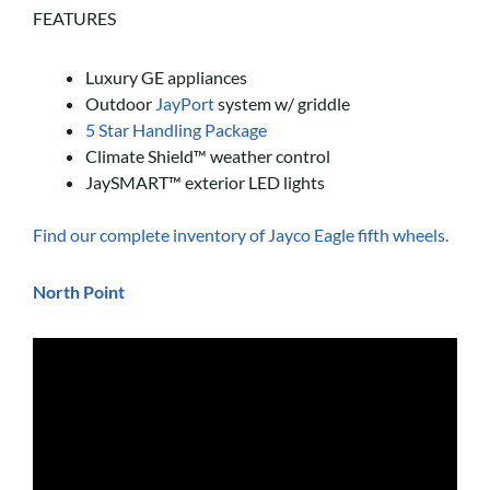
FEATURES
Luxury GE appliances
Outdoor
JayPort
system w/ griddle
5 Star Handling Package
Climate Shield™ weather control
JaySMART™ exterior LED lights
Find our complete inventory of Jayco Eagle fifth wheels.
North Point