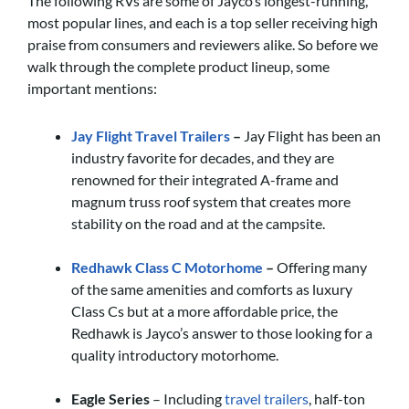
The following RVs are some of Jayco’s longest-running,
most popular lines, and each is a top seller receiving high
praise from consumers and reviewers alike. So before we
walk through the complete product lineup, some
important mentions:
Jay Flight Travel Trailers
–
Jay Flight has been an
industry favorite for decades, and they are
renowned for their integrated A-frame and
magnum truss roof system that creates more
stability on the road and at the campsite.
Redhawk Class C Motorhome
–
Offering many
of the same amenities and comforts as luxury
Class Cs but at a more affordable price, the
Redhawk is Jayco’s answer to those looking for a
quality introductory motorhome.
Eagle Series
– Including
travel trailers
, half-ton