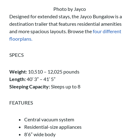
Photo by Jayco
Designed for extended stays, the Jayco Bungalow is a
destination trailer that features residential amenities
and more spacious layouts. Browse the
four different
floorplans.
SPECS
Weight:
10,510 – 12,025 pounds
Length:
40’ 3” – 41’ 5”
Sleeping Capacity:
Sleeps up to 8
FEATURES
Central vacuum system
Residential-size appliances
8’6” wide body