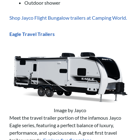
Outdoor shower
Shop Jayco Flight Bungalow trailers at Camping World.
Eagle Travel Trailers
Image by Jayco
Meet the travel trailer portion of the infamous Jayco
Eagle series, featuring a perfect balance of luxury,
performance, and spaciousness. A great first travel