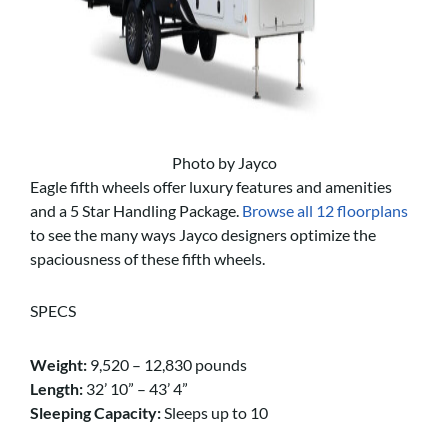
Photo by Jayco
Eagle fifth wheels offer luxury features and amenities
and a 5 Star Handling Package.
Browse all 12 floorplans
to see the many ways Jayco designers optimize the
spaciousness of these fifth wheels.
SPECS
Weight:
9,520 – 12,830 pounds
Length:
32’ 10” – 43’ 4”
Sleeping Capacity:
Sleeps up to 10