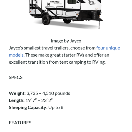
Image by Jayco
Jayco’s smallest travel trailers, choose from
four unique
models.
These make great starter RVs and offer an
excellent transition from tent camping to RVing.
SPECS
Weight:
3,735 – 4,510 pounds
Length:
19’ 7” – 23’ 2”
Sleeping Capacity:
Up to 8
FEATURES