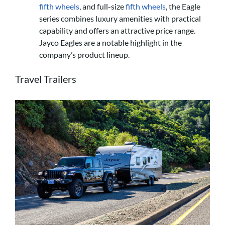
fifth wheels
, and full-size
fifth wheels
, the Eagle
series combines luxury amenities with practical
capability and offers an attractive price range.
Jayco Eagles are a notable highlight in the
company’s product lineup.
Travel Trailers