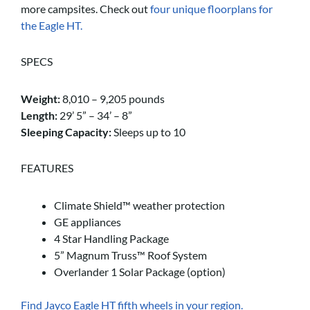
more campsites. Check out
four unique floorplans for
the Eagle HT.
SPECS
Weight:
8,010 – 9,205 pounds
Length:
29’ 5” – 34’ – 8”
Sleeping Capacity:
Sleeps up to 10
FEATURES
Climate Shield™ weather protection
GE appliances
4 Star Handling Package
5” Magnum Truss™ Roof System
Overlander 1 Solar Package (option)
Find Jayco Eagle HT fifth wheels in your region.