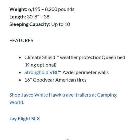
Weight:
6,195 – 8,200 pounds
Length:
30’ 8” – 38’
Sleeping Capacity:
Up to 10
FEATURES
Climate Shield™ weather protectionQueen bed
(King optional)
Stronghold VBL
™ Azdel perimeter walls
16” Goodyear American tires
Shop Jayco White Hawk travel trailers at Camping
World.
Jay Flight SLX