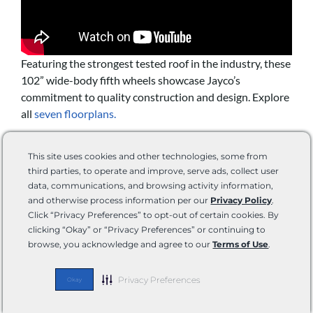
Featuring the strongest tested roof in the industry, these
102” wide-body fifth wheels showcase Jayco’s
commitment to quality construction and design. Explore
all
seven floorplans.
SPECS
This site uses cookies and other technologies, some from
third parties, to operate and improve, serve ads, collect user
data, communications, and browsing activity information,
Weight:
12,885 – 15, 835 pounds
and otherwise process information per our
Privacy Policy
.
Length:
36’ – 43’ 10”
Click “Privacy Preferences” to opt-out of certain cookies. By
Sleeping Capacity:
Sleeps up to 10
clicking “Okay” or “Privacy Preferences” or continuing to
browse, you acknowledge and agree to our
Terms of Use
.
FEATURES
Privacy Preferences
Okay
Magnum Truss XL6 roof rafter system
5 Star Handling Package