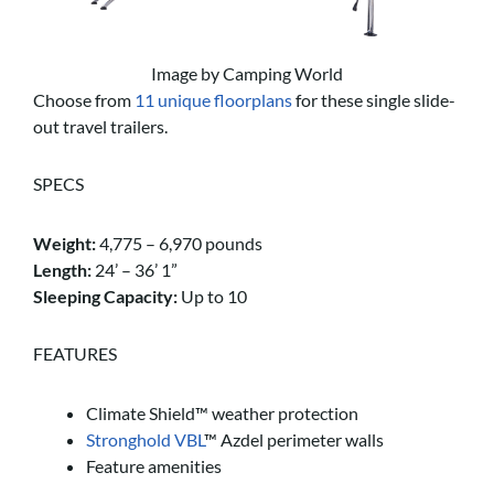
Image by Camping World
Choose from
11 unique floorplans
for these single slide-
out travel trailers.
SPECS
Weight:
4,775 – 6,970 pounds
Length:
24’ – 36’ 1”
Sleeping Capacity:
Up to 10
FEATURES
Climate Shield™ weather protection
Stronghold VBL
™ Azdel perimeter walls
Feature amenities