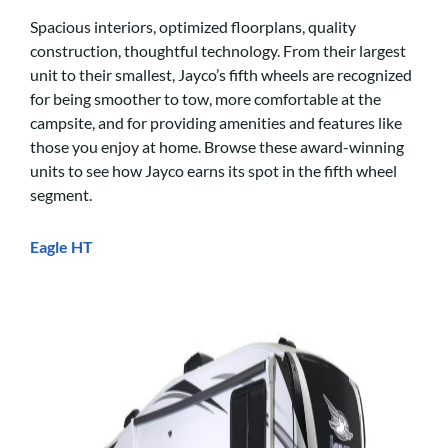
Spacious interiors, optimized floorplans, quality
construction, thoughtful technology. From their largest
unit to their smallest, Jayco’s fifth wheels are recognized
for being smoother to tow, more comfortable at the
campsite, and for providing amenities and features like
those you enjoy at home. Browse these award-winning
units to see how Jayco earns its spot in the fifth wheel
segment.
Eagle HT