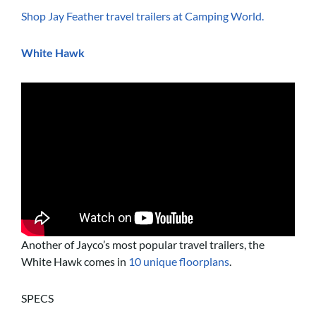
Shop Jay Feather travel trailers at Camping World.
White Hawk
Another of Jayco’s most popular travel trailers, the
White Hawk comes in
10 unique floorplans
.
SPECS