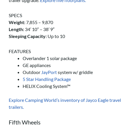
trailer upgrade.
Explore five floorplans.
SPECS
Weight:
7,855 – 9,870
Length:
34’ 10” – 38’ 9″
Sleeping Capacity:
Up to 10
FEATURES
Overlander 1 solar package
GE appliances
Outdoor
JayPort
system w/ griddle
5 Star Handling Package
HELIX Cooling System™
Explore Camping World’s inventory of Jayco Eagle travel
trailers.
Fifth Wheels