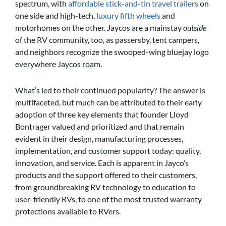
spectrum, with
affordable stick-and-tin travel trailers
on
one side and high-tech,
luxury fifth wheels
and
motorhomes on the other. Jaycos are a mainstay
outside
of the RV community, too, as passersby, tent campers,
and neighbors recognize the swooped-wing bluejay logo
everywhere Jaycos roam.
What’s led to their continued popularity? The answer is
multifaceted, but much can be attributed to their early
adoption of three key elements that founder Lloyd
Bontrager valued and prioritized and that remain
evident in their design, manufacturing processes,
implementation, and customer support today: quality,
innovation, and service. Each is apparent in Jayco’s
products and the support offered to their customers,
from groundbreaking RV technology to education to
user-friendly RVs, to one of the most trusted warranty
protections available to RVers.