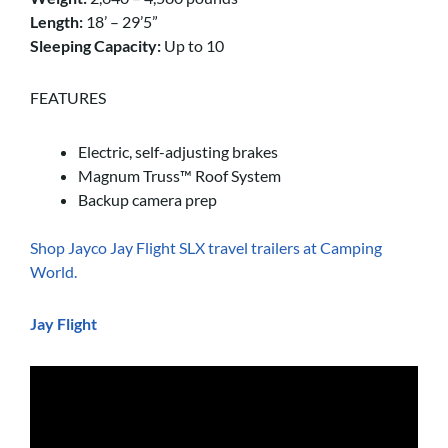
Length:
18’ – 29’5”
Sleeping Capacity:
Up to 10
FEATURES
Electric, self-adjusting brakes
Magnum Truss™ Roof System
Backup camera prep
Shop Jayco Jay Flight SLX travel trailers at Camping
World.
Jay Flight