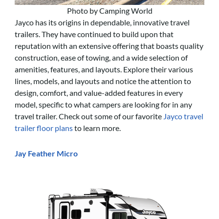
Photo by Camping World
Jayco has its origins in dependable, innovative travel
trailers. They have continued to build upon that
reputation with an extensive offering that boasts quality
construction, ease of towing, and a wide selection of
amenities, features, and layouts. Explore their various
lines, models, and layouts and notice the attention to
design, comfort, and value-added features in every
model, specific to what campers are looking for in any
travel trailer. Check out some of our favorite
Jayco travel
trailer floor plans
to learn more.
Jay Feather Micro