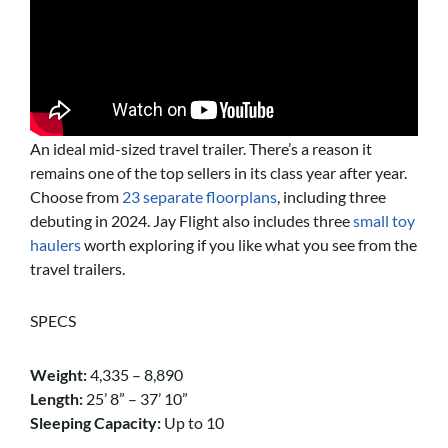
An ideal mid-sized travel trailer. There’s a reason it
remains one of the top sellers in its class year after year.
Choose from
23 separate floorplans
, including three
debuting in 2024. Jay Flight also includes three
small toy
haulers
worth exploring if you like what you see from the
travel trailers.
SPECS
Weight:
4,335 – 8,890
Length:
25’ 8” – 37’ 10”
Sleeping Capacity:
Up to 10