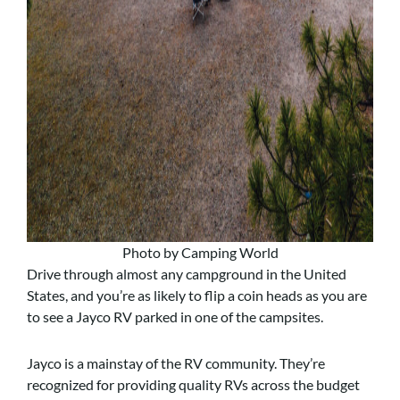
Photo by Camping World
Drive through almost any campground in the United
States, and you’re as likely to flip a coin heads as you are
to see a Jayco RV parked in one of the campsites.
Jayco is a mainstay of the RV community. They’re
recognized for providing quality RVs across the budget