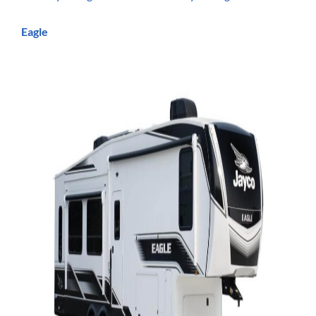
Eagle