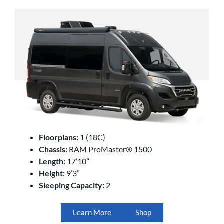
Floorplans:
1 (18C)
Chassis:
RAM ProMaster® 1500
Length:
17’10”
Height:
9’3”
Sleeping Capacity:
2
Learn More
Shop