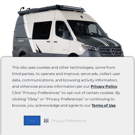
This site uses cookies and other technologies, some from
third parties, to operate and improve, serve ads, collect user
data, communications, and browsing activity information,
and otherwise process information per our
Privacy Policy
.
Floorplans:
1 (19Y)
Click “Privacy Preferences” to opt-out of certain cookies. By
Chassis:
Mercedes-Benz® Sprinter 2500 AWD
clicking “Okay” or “Privacy Preferences” or continuing to
Length:
19’6”
browse, you acknowledge and agree to our
Terms of Use
.
Height:
10’1”
Sleeping Capacity:
2
Privacy Preferences
Okay
Learn
Shop