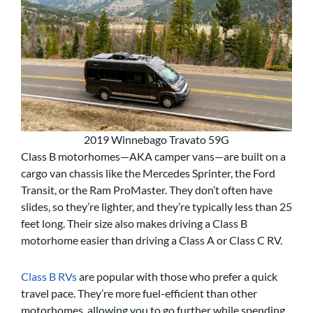
2019 Winnebago Travato 59G
Class B motorhomes—AKA camper vans—are built on a
cargo van chassis like the Mercedes Sprinter, the Ford
Transit, or the Ram ProMaster. They don’t often have
slides, so they’re lighter, and they’re typically less than 25
feet long. Their size also makes driving a Class B
motorhome easier than driving a Class A or Class C RV.
Class B RVs
are popular with those who prefer a quick
travel pace. They’re more fuel-efficient than other
motorhomes, allowing you to go further while spending