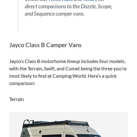
direct comparisons to the Dazzle, Scope,
and Sequence camper vans.
Jayco Class B Camper Vans
Jayco’s Class B motorhome lineup includes four models,
with the Terrain, Swift, and Comet being the three you’re
most likely to find at Camping World. Here’s a quick
comparison:
Terrain