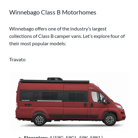
Winnebago Class B Motorhomes
Winnebago offers one of the industry’s largest
collections of Class B camper vans. Let’s explore four of
their most popular models:
Travato
Floorplans:
4 (59G, 59GL, 59K, 59KL)