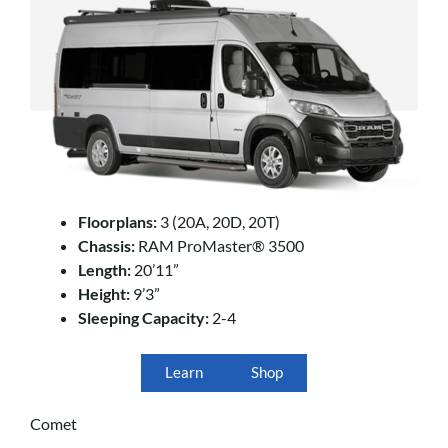
Floorplans:
3 (20A, 20D, 20T)
Chassis:
RAM ProMaster® 3500
Length:
20’11”
Height:
9’3”
Sleeping Capacity:
2-4
Learn
Shop
Comet