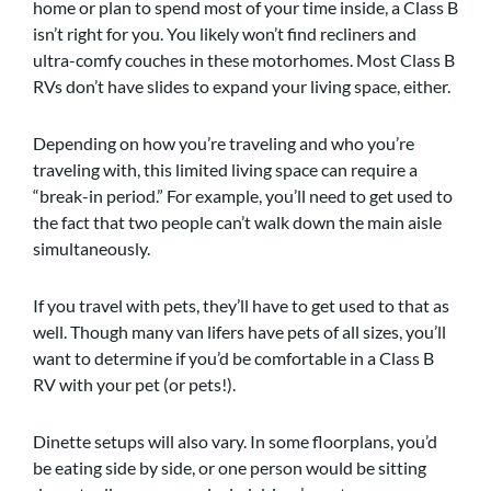
home or plan to spend most of your time inside, a Class B
isn’t right for you. You likely won’t find recliners and
ultra-comfy couches in these motorhomes. Most Class B
RVs don’t have slides to expand your living space, either.
Depending on how you’re traveling and who you’re
traveling with, this limited living space can require a
“break-in period.” For example, you’ll need to get used to
the fact that two people can’t walk down the main aisle
simultaneously.
If you travel with pets, they’ll have to get used to that as
well. Though many van lifers have pets of all sizes, you’ll
want to determine if you’d be comfortable in a Class B
RV with your pet (or pets!).
Dinette setups will also vary. In some floorplans, you’d
be eating side by side, or one person would be sitting