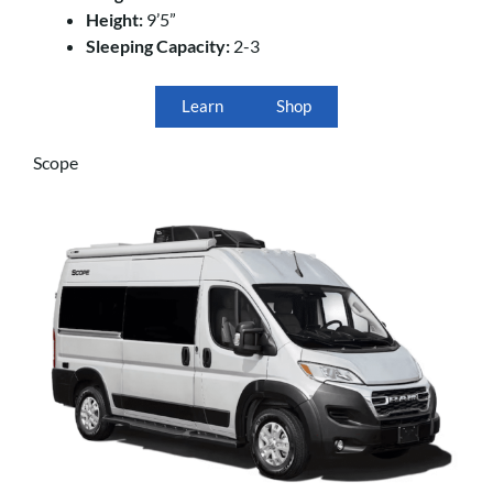
Height:
9’5”
Sleeping Capacity:
2-3
Learn
Shop
Scope