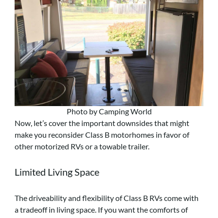
Photo by Camping World
Now, let’s cover the important downsides that might
make you reconsider Class B motorhomes in favor of
other motorized RVs or a towable trailer.
Limited Living Space
The driveability and flexibility of Class B RVs come with
a tradeoff in living space. If you want the comforts of