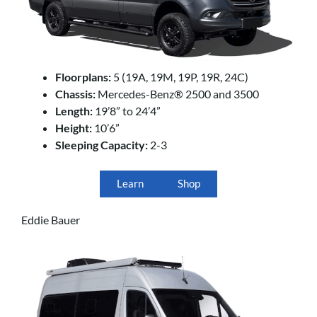
Floorplans:
5 (19A, 19M, 19P, 19R, 24C)
Chassis:
Mercedes-Benz® 2500 and 3500
Length:
19’8” to 24’4”
Height:
10’6”
Sleeping Capacity:
2-3
Learn
Shop
Eddie Bauer