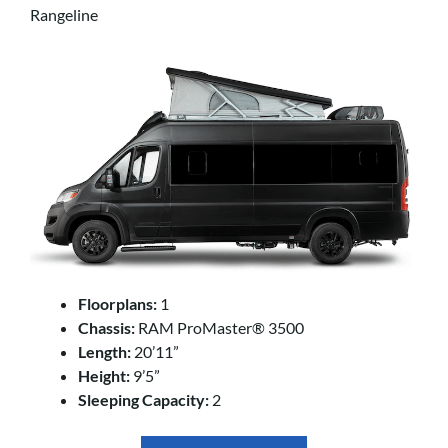
Rangeline
Floorplans:
1
Chassis:
RAM ProMaster® 3500
Length:
20’11”
Height:
9’5”
Sleeping Capacity:
2