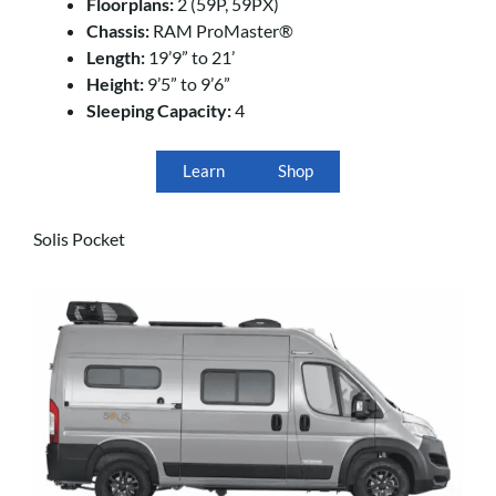
Floorplans:
2 (59P, 59PX)
Chassis:
RAM ProMaster®
Length:
19’9” to 21’
Height:
9’5” to 9’6”
Sleeping Capacity:
4
Learn
Shop
Solis Pocket