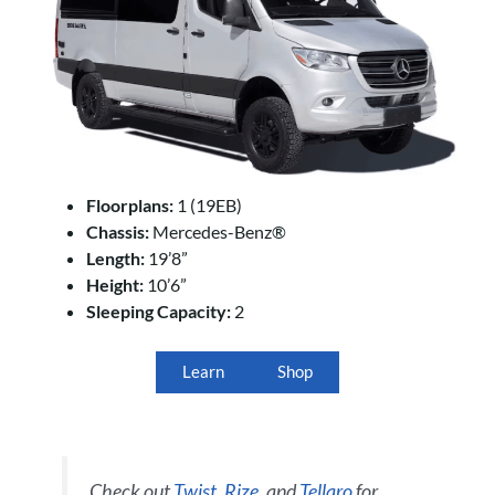
Floorplans:
1 (19EB)
Chassis:
Mercedes-Benz®
Length:
19’8”
Height:
10’6”
Sleeping Capacity:
2
Learn
Shop
Check out
Twist
,
Rize
, and
Tellaro
for