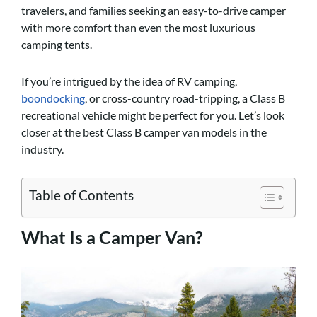
travelers, and families seeking an easy-to-drive camper
with more comfort than even the most luxurious
camping tents.
If you’re intrigued by the idea of RV camping,
boondocking
, or cross-country road-tripping, a Class B
recreational vehicle might be perfect for you. Let’s look
closer at the best Class B camper van models in the
industry.
Table of Contents
What Is a Camper Van?