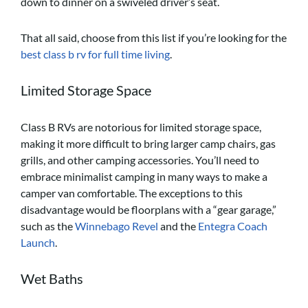
down to dinner on a swiveled driver’s seat.
That all said, choose from this list if you’re looking for the
best class b rv for full time living
.
Limited Storage Space
Class B RVs are notorious for limited storage space,
making it more difficult to bring larger camp chairs, gas
grills, and other camping accessories. You’ll need to
embrace minimalist camping in many ways to make a
camper van comfortable. The exceptions to this
disadvantage would be floorplans with a “gear garage,”
such as the
Winnebago Revel
and the
Entegra Coach
Launch
.
Wet Baths