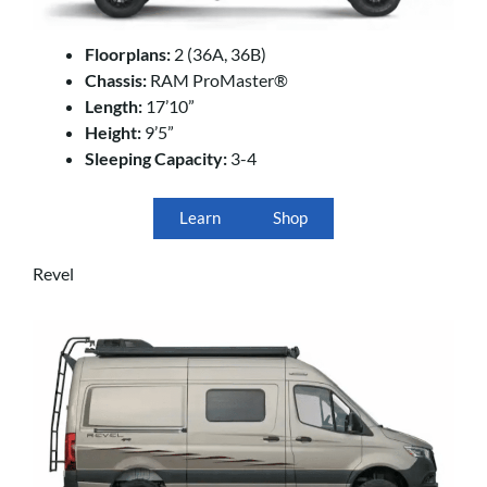
Floorplans:
2 (36A, 36B)
Chassis:
RAM ProMaster®
Length:
17’10”
Height:
9’5”
Sleeping Capacity:
3-4
Learn
Shop
Revel