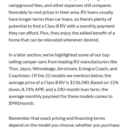
campground fees, and other expenses still compares
favorably to rent prices in their area. RV loans usually
have longer terms than car loans, so there’s plenty of
potential to find a Class B RV with a monthly payment
they can afford. Plus, they enjoy the added benefit of a
home that can be relocated whenever desired.
In a later section, we’ve highlighted some of our top-
selling camper vans from leading RV manufacturers like
Thor, Jayco, Winnebago, Airstream, Entegra Coach, and
Coachmen. Of the 22 models we mention below, the
average price of a Class B RV is $136,580. Based on 15%
down, 8.74% APR, and a 240-month loan term, the
average monthly payment for these models comes to
$990/month.
Remember that exact pricing and financing terms
depend on the model you choose, whether you purchase