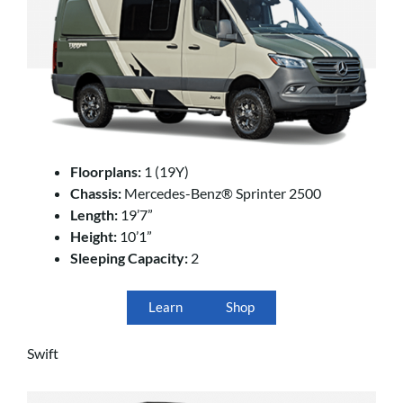
Floorplans:
1 (19Y)
Chassis:
Mercedes-Benz® Sprinter 2500
Length:
19’7”
Height:
10’1”
Sleeping Capacity:
2
Learn
Shop
Swift