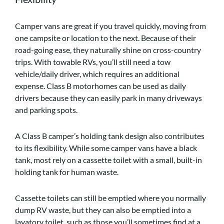
Camper vans are great if you travel quickly, moving from
one campsite or location to the next. Because of their
road-going ease, they naturally shine on cross-country
trips. With towable RVs, you’ll still need a tow
vehicle/daily driver, which requires an additional
expense. Class B motorhomes can be used as daily
drivers because they can easily park in many driveways
and parking spots.
A Class B camper’s holding tank design also contributes
to its flexibility. While some camper vans have a black
tank, most rely on a cassette toilet with a small, built-in
holding tank for human waste.
Cassette toilets can still be emptied where you normally
dump RV waste, but they can also be emptied into a
lavatory toilet, such as those you’ll sometimes find at a