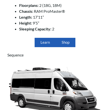
Floorplans:
2 (18G, 18M)
Chassis:
RAM ProMaster®
Length:
17’11”
Height:
9’5”
Sleeping Capacity:
2
Learn
Shop
Sequence