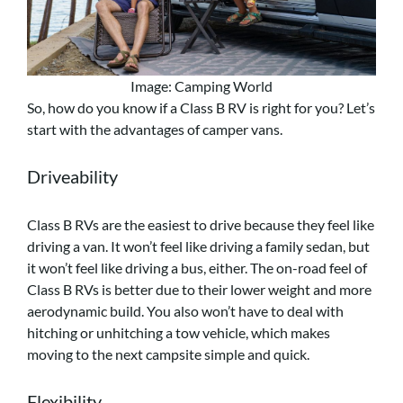
Image: Camping World
So, how do you know if a Class B RV is right for you? Let’s
start with the advantages of camper vans.
Driveability
Class B RVs are the easiest to drive because they feel like
driving a van. It won’t feel like driving a family sedan, but
it won’t feel like driving a bus, either. The on-road feel of
Class B RVs is better due to their lower weight and more
aerodynamic build. You also won’t have to deal with
hitching or unhitching a tow vehicle, which makes
moving to the next campsite simple and quick.
Flexibility