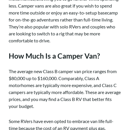
less. Camper vans are also great if you wish to spend
more time outside or enjoy an easy-to-setup basecamp
for on-the-go adventures rather than full-time living.
They’re also popular with solo RVers and couples who
are looking to switch to a rig that may be more
comfortable to drive.
How Much Is a Camper Van?
The average new Class B camper van price ranges from
$80,000 up to $160,000. Comparably, Class A
motorhomes are typically more expensive, and Class C
campers are typically more affordable. These are average
prices, and you may find a Class B RV that better fits
your budget.
Some RVers have even opted to embrace van life full-
time because the cost of an RV payment plus gas,