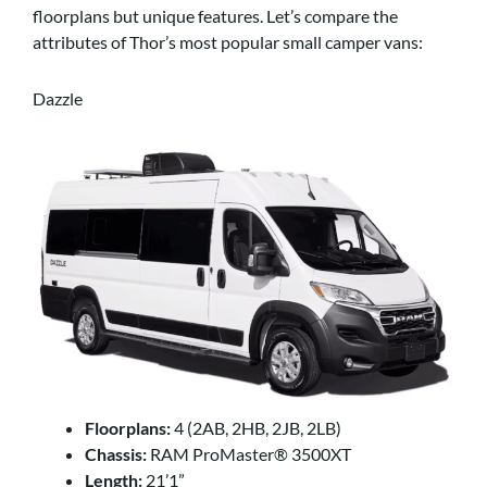
floorplans but unique features. Let’s compare the
attributes of Thor’s most popular small camper vans:
Dazzle
Floorplans:
4 (2AB, 2HB, 2JB, 2LB)
Chassis:
RAM ProMaster® 3500XT
Length:
21’1”