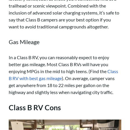
trailhead or scenic viewpoint. Combined with the
inclusion of advanced solar charging systems, it’s safe to
say that Class B campers are your best option if you
want to avoid traditional campgrounds altogether.
Gas Mileage
In a Class B RV, you can reasonably expect to enjoy
better gas mileage. Most Class B RVs will have you
enjoying MPGs in the mid to high teens. (Find the
Class
B RV with best gas mileage
). On average, camper vans
get anywhere from 18 to 22 miles per gallon on the
highway and slightly less when navigating city traffic.
Class B RV Cons