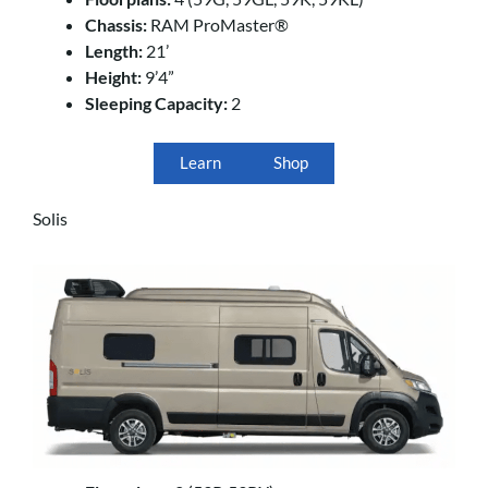
Chassis:
RAM ProMaster®
Length:
21’
Height:
9’4”
Sleeping Capacity:
2
Learn
Shop
Solis