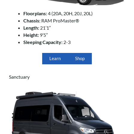
Floorplans:
4 (20A, 20H, 20J, 20L)
Chassis:
RAM ProMaster®
Length:
21’1”
Height:
9’5”
Sleeping Capacity:
2-3
Learn
Shop
Sanctuary