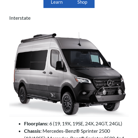
Learn
Shop
Interstate
Floorplans:
6 (19, 19X, 19SE, 24X, 24GT, 24GL)
Chassis:
Mercedes-Benz® Sprinter 2500