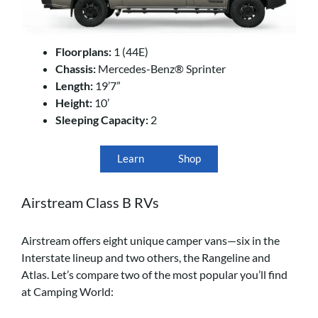
Floorplans:
1 (44E)
Chassis:
Mercedes-Benz® Sprinter
Length:
19’7”
Height:
10’
Sleeping Capacity:
2
Learn
Shop
Airstream Class B RVs
Airstream offers eight unique camper vans—six in the
Interstate lineup and two others, the Rangeline and
Atlas. Let’s compare two of the most popular you’ll find
at Camping World: