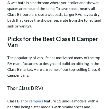
A wet bath is a bathroom where your toilet and shower
spaces are one and the same. To save space, nearly all
Class B floorplans use a wet bath. Larger RVs have a dry
bath that keeps the shower separate from the toilet (and
sink or vanity).
Picks for the Best Class B Camper
Van
The popularity of van life has motivated many of the top
RV manufacturers to design and build an offering in the
Class B market. Here are some of our top-selling Class B
camper vans:
Thor Class B RVs
Class B
Thor campers
feature 11 unique models, with a
handful being sister models with similar specs and