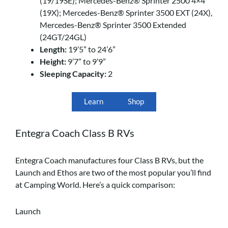
(19/19SE); Mercedes-Benz® Sprinter 2500 4×4
(19X); Mercedes-Benz® Sprinter 3500 EXT (24X),
Mercedes-Benz® Sprinter 3500 Extended
(24GT/24GL)
Length:
19’5” to 24’6”
Height:
9’7” to 9’9”
Sleeping Capacity:
2
Learn
Shop
Entegra Coach Class B RVs
Entegra Coach manufactures four Class B RVs, but the
Launch and Ethos are two of the most popular you’ll find
at Camping World. Here’s a quick comparison:
Launch