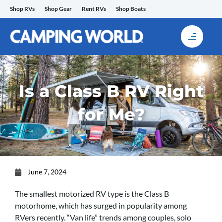
Skip
Shop RVs
Shop Gear
Rent RVs
Shop Boats
to
content
Is a Class B RV Right
for Me?
June 7, 2024
The smallest motorized RV type is the Class B
motorhome, which has surged in popularity among
RVers recently. “Van life” trends among couples, solo