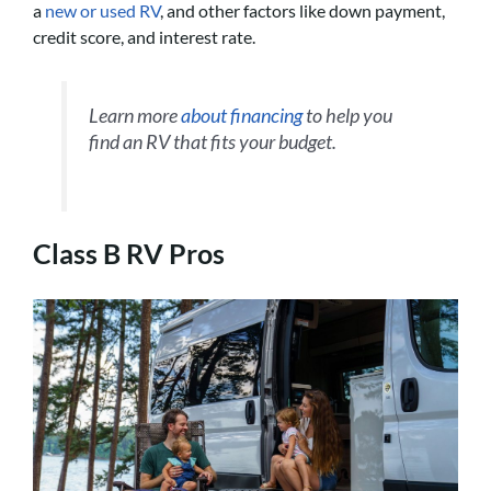
a
new or used RV
, and other factors like down payment,
credit score, and interest rate.
Learn more
about financing
to help you
find an RV that fits your budget.
Class B RV Pros