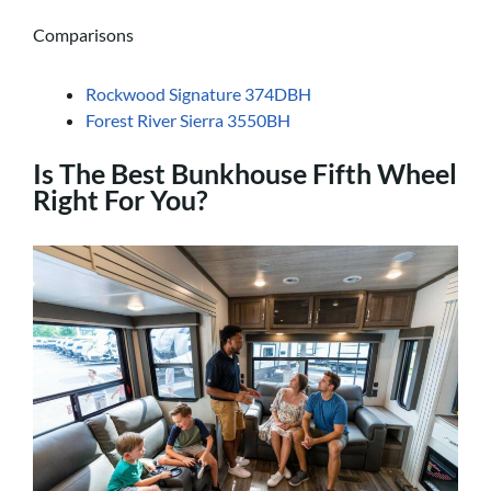
Comparisons
Rockwood Signature 374DBH
Forest River Sierra 3550BH
Is The Best Bunkhouse Fifth Wheel
Right For You?