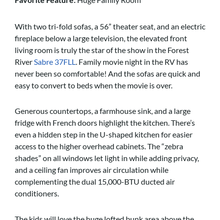
With two tri-fold sofas, a 56” theater seat, and an electric
fireplace below a large television, the elevated front
living room is truly the star of the show in the Forest
River
Sabre 37FLL
. Family movie night in the RV has
never been so comfortable! And the sofas are quick and
easy to convert to beds when the movie is over.
Generous countertops, a farmhouse sink, and a large
fridge with French doors highlight the kitchen. There’s
even a hidden step in the U-shaped kitchen for easier
access to the higher overhead cabinets. The “zebra
shades” on all windows let light in while adding privacy,
and a ceiling fan improves air circulation while
complementing the dual 15,000-BTU ducted air
conditioners.
The kids will love the huge lofted bunk area above the