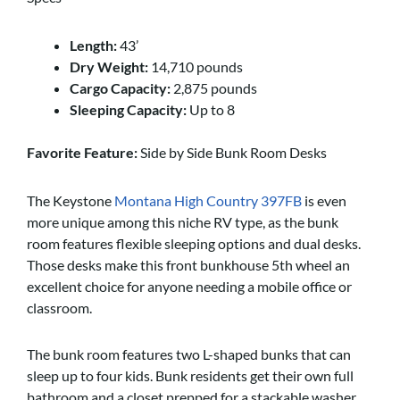
Length:
43’
Dry Weight:
14,710 pounds
Cargo Capacity:
2,875 pounds
Sleeping Capacity:
Up to 8
Favorite Feature:
Side by Side Bunk Room Desks
The Keystone
Montana High Country 397FB
is even
more unique among this niche RV type, as the bunk
room features flexible sleeping options and dual desks.
Those desks make this front bunkhouse 5th wheel an
excellent choice for anyone needing a mobile office or
classroom.
The bunk room features two L-shaped bunks that can
sleep up to four kids. Bunk residents get their own full
bathroom and a closet prepped for a stackable washer