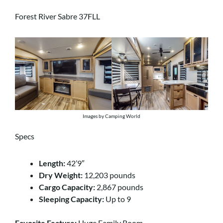
Forest River Sabre 37FLL
Images by Camping World
Specs
Length:
42’9″
Dry Weight:
12,203 pounds
Cargo Capacity:
2,867 pounds
Sleeping Capacity:
Up to 9
Favorite Feature:
Huge Family Room