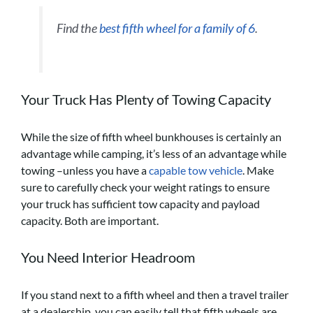
Find the
best fifth wheel for a family of 6
.
Your Truck Has Plenty of Towing Capacity
While the size of fifth wheel bunkhouses is certainly an
advantage while camping, it’s less of an advantage while
towing –unless you have a
capable tow vehicle
. Make
sure to carefully check your weight ratings to ensure
your truck has sufficient tow capacity and payload
capacity. Both are important.
You Need Interior Headroom
If you stand next to a fifth wheel and then a travel trailer
at a dealership, you can easily tell that fifth wheels are