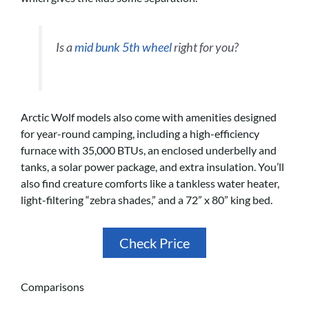
Is a
mid bunk 5th wheel
right for you?
Arctic Wolf models also come with amenities designed
for year-round camping, including a high-efficiency
furnace with 35,000 BTUs, an enclosed underbelly and
tanks, a solar power package, and extra insulation. You’ll
also find creature comforts like a tankless water heater,
light-filtering “zebra shades,” and a 72” x 80” king bed.
Check Price
Comparisons