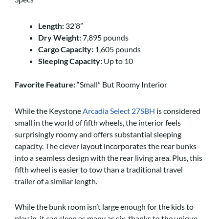
Length:
32’8”
Dry Weight:
7,895 pounds
Cargo Capacity:
1,605 pounds
Sleeping Capacity:
Up to 10
Favorite Feature:
“Small” But Roomy Interior
While the Keystone
Arcadia Select 27SBH
is considered
small in the world of fifth wheels, the interior feels
surprisingly roomy and offers substantial sleeping
capacity. The clever layout incorporates the rear bunks
into a seamless design with the rear living area. Plus, this
fifth wheel is easier to tow than a traditional travel
trailer of a similar length.
While the bunk room isn’t large enough for the kids to
play in, it can sleep as many as six, thanks to the unique