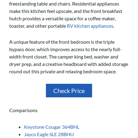
freestanding table and chairs. Residential appliances
make this kitchen feel upscale, and the front breakfast
hutch provides a versatile space for a coffee maker,
toaster, and other portable
RV kitchen appliances
.
A unique feature of the front bedroom is the triple
bypass door, which improves access to the nearly full-
width front closet. The camper king bed, washer and
dryer prep, and a creative headboard with added storage
round out this private and relaxing bedroom space.
Check Price
Comparisons
Keystone Cougar 364BHL
Jayco Eagle SLE 28BHU