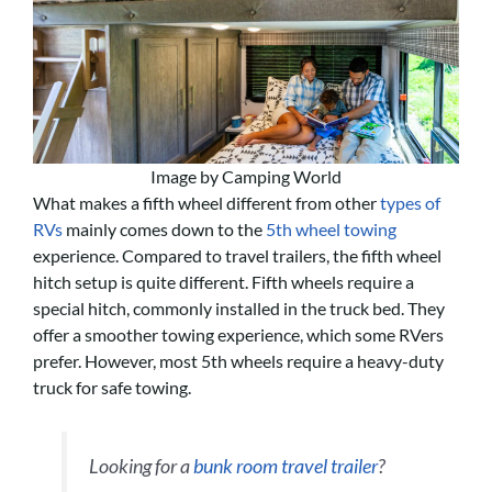
Image by Camping World
What makes a fifth wheel different from other
types of
RVs
mainly comes down to the
5th wheel towing
experience. Compared to travel trailers, the fifth wheel
hitch setup is quite different. Fifth wheels require a
special hitch, commonly installed in the truck bed. They
offer a smoother towing experience, which some RVers
prefer. However, most 5th wheels require a heavy-duty
truck for safe towing.
Looking for a
bunk room travel trailer
?