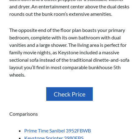
and dryer. An entertainment center above the dual desks
rounds out the bunk room’s extensive amenities.
The opposite end of the floor plan boasts your primary
bedroom, complete with its own bathroom with dual
vanities and a large shower. The living area is perfect for
family movie nights, as Keystone included a massive
sectional sofa instead of the traditional dinette-and-sofa
layout you’ll find in most comparable bunkhouse 5th
wheels.
Check Price
Comparisons
Prime Time Sanibel 3952FBWB
Keystone Sprinter 3980FBS