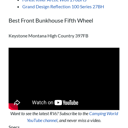
Grand Design Reflection 100 Series 27BH
Best Front Bunkhouse Fifth Wheel
Keystone Montana High Country 397FB
Want to see the latest RVs? Subscribe to the
Camping World
YouTube channel
, and never miss a video.
Specs