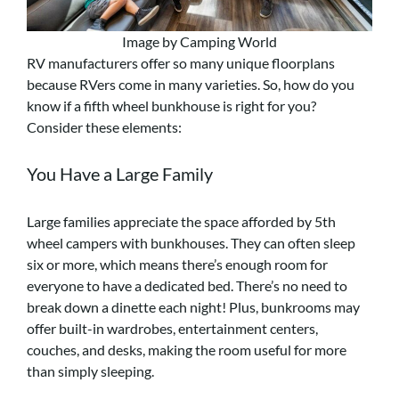
Image by Camping World
RV manufacturers offer so many unique floorplans
because RVers come in many varieties. So, how do you
know if a fifth wheel bunkhouse is right for you?
Consider these elements:
You Have a Large Family
Large families appreciate the space afforded by 5th
wheel campers with bunkhouses. They can often sleep
six or more, which means there’s enough room for
everyone to have a dedicated bed. There’s no need to
break down a dinette each night! Plus, bunkrooms may
offer built-in wardrobes, entertainment centers,
couches, and desks, making the room useful for more
than simply sleeping.