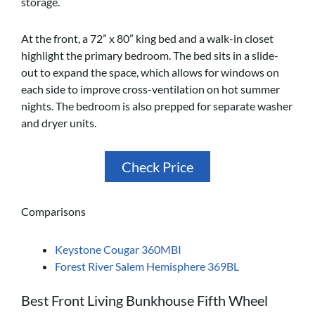
storage.
At the front, a 72” x 80” king bed and a walk-in closet
highlight the primary bedroom. The bed sits in a slide-
out to expand the space, which allows for windows on
each side to improve cross-ventilation on hot summer
nights. The bedroom is also prepped for separate washer
and dryer units.
Check Price
Comparisons
Keystone Cougar 360MBI
Forest River Salem Hemisphere 369BL
Best Front Living Bunkhouse Fifth Wheel