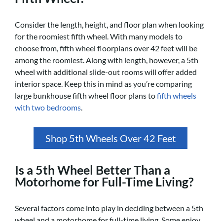
Consider the length, height, and floor plan when looking
for the roomiest fifth wheel. With many models to
choose from, fifth wheel floorplans over 42 feet will be
among the roomiest. Along with length, however, a 5th
wheel with additional slide-out rooms will offer added
interior space. Keep this in mind as you’re comparing
large bunkhouse fifth wheel floor plans to
fifth wheels
with two bedrooms
.
Shop 5th Wheels Over 42 Feet
Is a 5th Wheel Better Than a
Motorhome for Full-Time Living?
Several factors come into play in deciding between a 5th
wheel and a motorhome for full-time living. Some enjoy