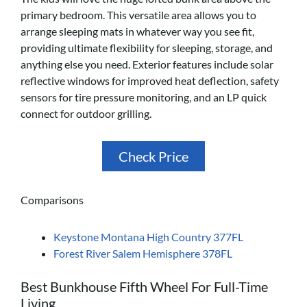
primary bedroom. This versatile area allows you to
arrange sleeping mats in whatever way you see fit,
providing ultimate flexibility for sleeping, storage, and
anything else you need. Exterior features include solar
reflective windows for improved heat deflection, safety
sensors for tire pressure monitoring, and an LP quick
connect for outdoor grilling.
Check Price
Comparisons
Keystone Montana High Country 377FL
Forest River Salem Hemisphere 378FL
Best Bunkhouse Fifth Wheel For Full-Time
Living