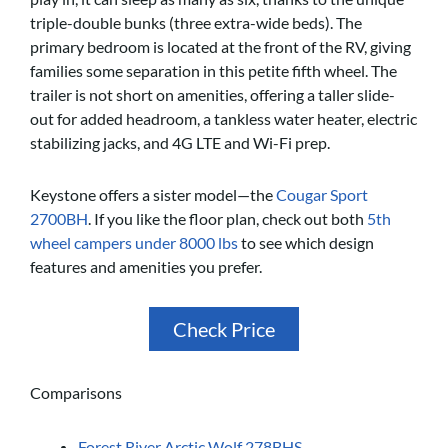
triple-double bunks (three extra-wide beds). The
primary bedroom is located at the front of the RV, giving
families some separation in this petite fifth wheel. The
trailer is not short on amenities, offering a taller slide-
out for added headroom, a tankless water heater, electric
stabilizing jacks, and 4G LTE and Wi-Fi prep.
Keystone offers a sister model—the
Cougar Sport
2700BH
. If you like the floor plan, check out both
5th
wheel campers under 8000 lbs
to see which design
features and amenities you prefer.
Check Price
Comparisons
Forest River Arctic Wolf 278BHS