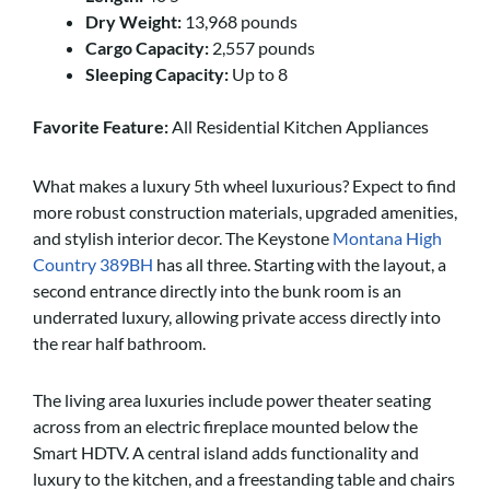
Dry Weight:
13,968 pounds
Cargo Capacity:
2,557 pounds
Sleeping Capacity:
Up to 8
Favorite Feature:
All Residential Kitchen Appliances
What makes a luxury 5th wheel luxurious? Expect to find
more robust construction materials, upgraded amenities,
and stylish interior decor. The Keystone
Montana High
Country 389BH
has all three. Starting with the layout, a
second entrance directly into the bunk room is an
underrated luxury, allowing private access directly into
the rear half bathroom.
The living area luxuries include power theater seating
across from an electric fireplace mounted below the
Smart HDTV. A central island adds functionality and
luxury to the kitchen, and a freestanding table and chairs