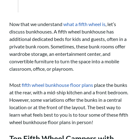
Now that we understand
what a fifth wheel is
, let’s
discuss bunkhouses. A fifth wheel bunkhouse has
additional dedicated beds for kids and guests, often in a
private bunk room. Sometimes, these bunk rooms offer
wardrobe storage, an entertainment center, and
convertible furniture to turn the space into a mobile
classroom, office, or playroom.
Most
fifth wheel bunkhouse floor plans
place the bunks
at the rear, with a mid-ship kitchen and a front bedroom.
However, some variations offer the bunks in a central
location or at the front of the layout. The best way to
learn what feels best to you is to tour some of these fifth
wheel bunkhouse floor plans in person!
Top Fifth Wheel Campers with