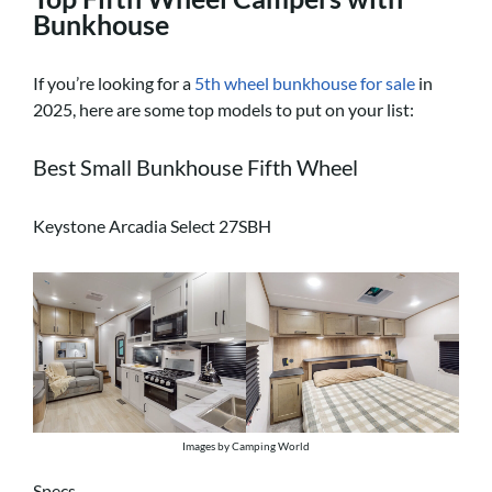
Bunkhouse
If you’re looking for a
5th wheel bunkhouse for sale
in
2025, here are some top models to put on your list:
Best Small Bunkhouse Fifth Wheel
Keystone Arcadia Select 27SBH
Images by Camping World
Specs