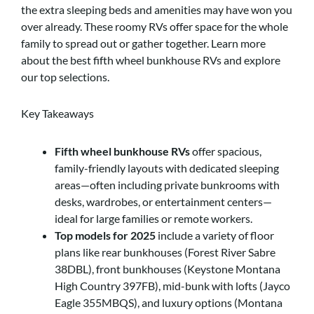
the extra sleeping beds and amenities may have won you
over already. These roomy RVs offer space for the whole
family to spread out or gather together. Learn more
about the best fifth wheel bunkhouse RVs and explore
our top selections.
Key Takeaways
Fifth wheel bunkhouse RVs
offer spacious,
family-friendly layouts with dedicated sleeping
areas—often including private bunkrooms with
desks, wardrobes, or entertainment centers—
ideal for large families or remote workers.
Top models for 2025
include a variety of floor
plans like rear bunkhouses (Forest River Sabre
38DBL), front bunkhouses (Keystone Montana
High Country 397FB), mid-bunk with lofts (Jayco
Eagle 355MBQS), and luxury options (Montana