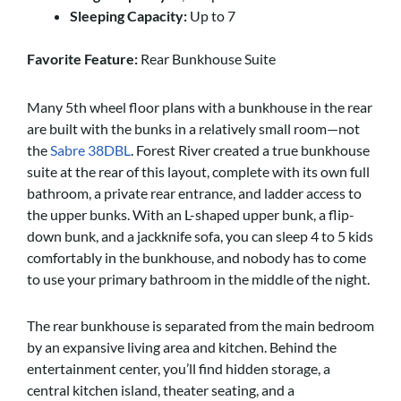
Sleeping Capacity:
Up to 7
Favorite Feature:
Rear Bunkhouse Suite
Many 5th wheel floor plans with a bunkhouse in the rear
are built with the bunks in a relatively small room—not
the
Sabre 38DBL
. Forest River created a true bunkhouse
suite at the rear of this layout, complete with its own full
bathroom, a private rear entrance, and ladder access to
the upper bunks. With an L-shaped upper bunk, a flip-
down bunk, and a jackknife sofa, you can sleep 4 to 5 kids
comfortably in the bunkhouse, and nobody has to come
to use your primary bathroom in the middle of the night.
The rear bunkhouse is separated from the main bedroom
by an expansive living area and kitchen. Behind the
entertainment center, you’ll find hidden storage, a
central kitchen island, theater seating, and a