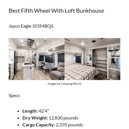
Best Fifth Wheel With Loft Bunkhouse
Jayco Eagle 355MBQS
Images by Camping World
Specs
Length:
42’4”
Dry Weight:
12,830 pounds
Cargo Capacity:
2,370 pounds