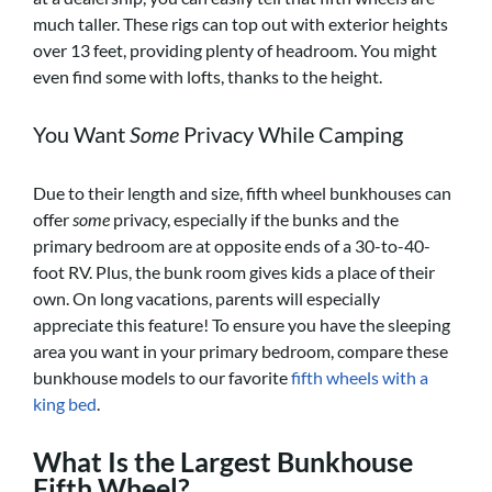
much taller. These rigs can top out with exterior heights
over 13 feet, providing plenty of headroom. You might
even find some with lofts, thanks to the height.
You Want
Some
Privacy While Camping
Due to their length and size, fifth wheel bunkhouses can
offer
some
privacy, especially if the bunks and the
primary bedroom are at opposite ends of a 30-to-40-
foot RV. Plus, the bunk room gives kids a place of their
own. On long vacations, parents will especially
appreciate this feature! To ensure you have the sleeping
area you want in your primary bedroom, compare these
bunkhouse models to our favorite
fifth wheels with a
king bed
.
What Is the Largest Bunkhouse
Fifth Wheel?