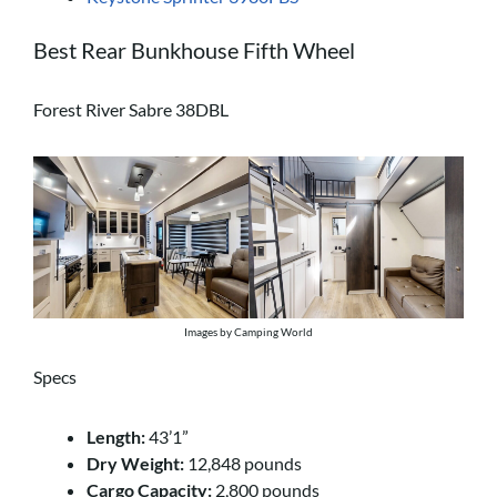
Best Rear Bunkhouse Fifth Wheel
Forest River Sabre 38DBL
Images by Camping World
Specs
Length:
43’1”
Dry Weight:
12,848 pounds
Cargo Capacity:
2,800 pounds