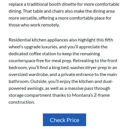
replace a traditional booth dinette for more comfortable
dining. That table and chairs also make the dining area
more versatile, offering a more comfortable place for
those who work remotely.
Residential kitchen appliances also highlight this fifth
wheel’s upgrade luxuries, and you’ll appreciate the
dedicated coffee station to keep the remaining
counterspace free for meal prep. Retreating to the front
bedroom, you’ll find a king bed, washer/dryer prep in an
oversized wardrobe, and a private entrance to the main
bathroom. Outside, you’ll enjoy the kitchen and dual-
powered awnings, as well as a massive pass through
storage compartment thanks to Montana’s Z-frame
construction.
Check Price