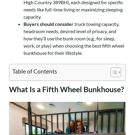
High Country 389BH), each designed for specific
needs like full-time living or maximizing sleeping
capacity.
Buyers should consider
truck towing capacity,
headroom needs, desired level of privacy, and
how they’ll use the bunk room (e.g., for sleep,
work, or play) when choosing the best fifth wheel
bunkhouse for their lifestyle.
Table of Contents
What Is a Fifth Wheel Bunkhouse?