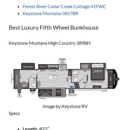
Forest River Cedar Creek Cottage 41FWC
Keystone Montana 3857BR
Best Luxury Fifth Wheel Bunkhouse
Keystone Montana High Country 389BH
Image by Keystone RV
Specs
Length:
40’5”