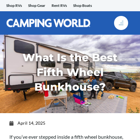
Skip
Shop RVs
Shop Gear
Rent RVs
Shop Boats
to
content
What Is the Best
Fifth Wheel
Bunkhouse?
April 14, 2025
If you’ve ever stepped inside a fifth wheel bunkhouse,