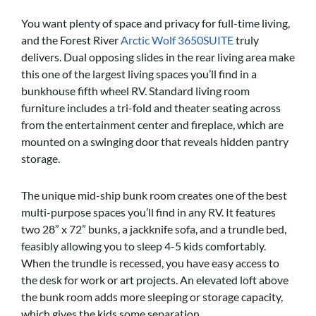
You want plenty of space and privacy for full-time living,
and the Forest River
Arctic Wolf 3650SUITE
truly
delivers. Dual opposing slides in the rear living area make
this one of the largest living spaces you’ll find in a
bunkhouse fifth wheel RV. Standard living room
furniture includes a tri-fold and theater seating across
from the entertainment center and fireplace, which are
mounted on a swinging door that reveals hidden pantry
storage.
The unique mid-ship bunk room creates one of the best
multi-purpose spaces you’ll find in any RV. It features
two 28” x 72” bunks, a jackknife sofa, and a trundle bed,
feasibly allowing you to sleep 4-5 kids comfortably.
When the trundle is recessed, you have easy access to
the desk for work or art projects. An elevated loft above
the bunk room adds more sleeping or storage capacity,
which gives the kids some separation.