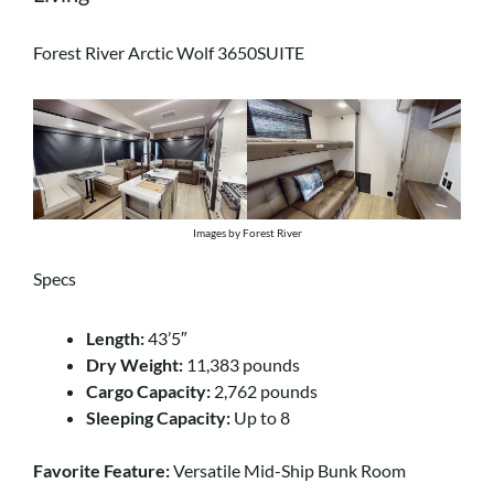
Forest River Arctic Wolf 3650SUITE
Images by Forest River
Specs
Length:
43’5″
Dry Weight:
11,383 pounds
Cargo Capacity:
2,762 pounds
Sleeping Capacity:
Up to 8
Favorite Feature:
Versatile Mid-Ship Bunk Room