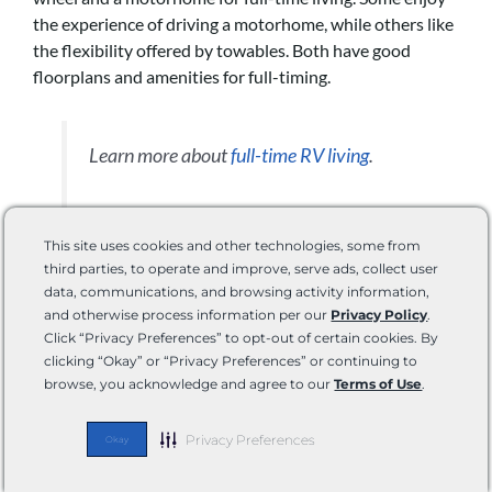
the experience of driving a motorhome, while others like
the flexibility offered by towables. Both have good
floorplans and amenities for full-timing.
Learn more about
full-time RV living
.
This site uses cookies and other technologies, some from
What Is the Life Expectancy of a
third parties, to operate and improve, serve ads, collect user
Fifth Wheel Camper?
data, communications, and browsing activity information,
and otherwise process information per our
Privacy Policy
.
Click “Privacy Preferences” to opt-out of certain cookies. By
The life expectancy of a fifth wheel camper depends on
clicking “Okay” or “Privacy Preferences” or continuing to
its construction and maintenance. However, most hold
browse, you acknowledge and agree to our
Terms of Use
.
up well for 10 to 20 years.
Privacy Preferences
Okay
Read more about 5th wheel and RV