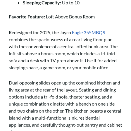
Sleeping Capacity:
Up to 10
Favorite Feature:
Loft Above Bonus Room
Redesigned for 2025, the Jayco
Eagle 355MBQS
combines the spaciousness of a rear living floor plan
with the convenience of a central lofted bunk area. The
loft sits above a bonus room, which includes a tri-fold
sofa and a desk with TV prep above it. Use it for added
sleeping space, a game room, or your mobile office.
Dual opposing slides open up the combined kitchen and
living area at the rear of the layout. Seating and dining
options include a tri-fold sofa, theater seating, and a
unique combination dinette with a bench on one side
and two chairs on the other. The kitchen boasts a central
island with a multi-functional sink, residential
appliances, and carefully thought-out pantry and cabinet