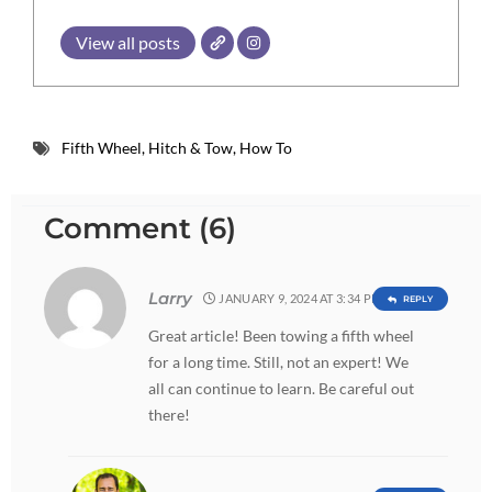
View all posts
Fifth Wheel
,
Hitch & Tow
,
How To
Comment (6)
Larry
JANUARY 9, 2024 AT 3:34 PM
REPLY
Great article! Been towing a fifth wheel
for a long time. Still, not an expert! We
all can continue to learn. Be careful out
there!