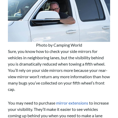
Photo by Camping World
Sure, you know how to check your side mirrors for
vehicles in neighboring lanes, but the visibility behind
you is dramatically reduced when towing a fifth wheel.
You’ll rely on your side mirrors more because your rear-
view mirror won’t return any more information than how
many bugs you’ve collected on your fifth wheel’s front
cap.
You may need to purchase
mirror extensions
to increase
your visibility. They’ll make it easier to see vehicles
coming up behind you when you need to make a lane