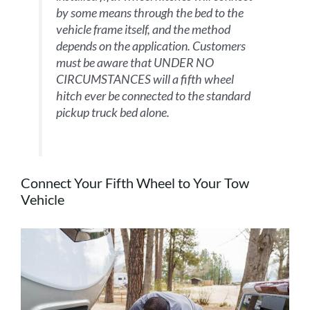
by some means through the bed to the
vehicle frame itself, and the method
depends on the application. Customers
must be aware that UNDER NO
CIRCUMSTANCES will a fifth wheel
hitch ever be connected to the standard
pickup truck bed alone.
Connect Your Fifth Wheel to Your Tow
Vehicle