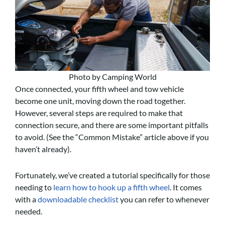
Photo by Camping World
Once connected, your fifth wheel and tow vehicle
become one unit, moving down the road together.
However, several steps are required to make that
connection secure, and there are some important pitfalls
to avoid. (See the “Common Mistake” article above if you
haven’t already).
Fortunately, we’ve created a tutorial specifically for those
needing to
learn how to hook up a fifth wheel
. It comes
with a
downloadable checklist
you can refer to whenever
needed.