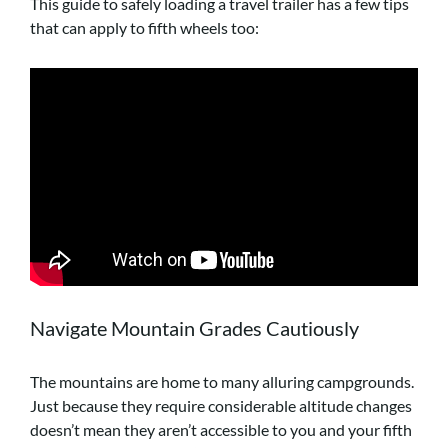
This guide to safely loading a travel trailer has a few tips
that can apply to fifth wheels too:
Navigate Mountain Grades Cautiously
The mountains are home to many alluring campgrounds.
Just because they require considerable altitude changes
doesn’t mean they aren’t accessible to you and your fifth