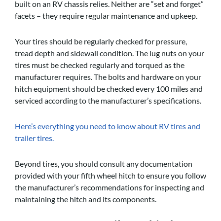
built on an RV chassis relies. Neither are “set and forget”
facets – they require regular maintenance and upkeep.
Your tires should be regularly checked for pressure,
tread depth and sidewall condition. The lug nuts on your
tires must be checked regularly and torqued as the
manufacturer requires. The bolts and hardware on your
hitch equipment should be checked every 100 miles and
serviced according to the manufacturer’s specifications.
Here’s everything you need to know about RV tires and
trailer tires.
Beyond tires, you should consult any documentation
provided with your fifth wheel hitch to ensure you follow
the manufacturer’s recommendations for inspecting and
maintaining the hitch and its components.