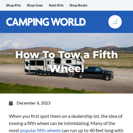
Skip
Shop RVs
Shop Gear
Rent RVs
Shop Boats
to
content
How To Tow a Fifth
Wheel
December 6, 2023
When you first spot them on a dealership lot, the idea of
towing a fifth wheel can be intimidating. Many of the
most
popular fifth wheels
can run up to 40 feet long with