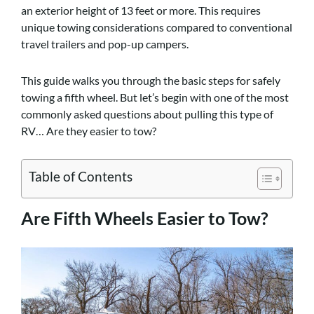
an exterior height of 13 feet or more. This requires
unique towing considerations compared to conventional
travel trailers and pop-up campers.
This guide walks you through the basic steps for safely
towing a fifth wheel. But let’s begin with one of the most
commonly asked questions about pulling this type of
RV… Are they easier to tow?
Table of Contents
Are Fifth Wheels Easier to Tow?