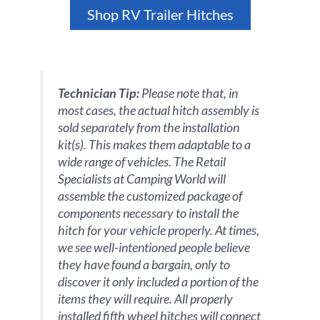
Shop RV Trailer Hitches
Technician Tip:
Please note that, in
most cases, the actual hitch assembly is
sold separately from the installation
kit(s). This makes them adaptable to a
wide range of vehicles. The Retail
Specialists at Camping World will
assemble the customized package of
components necessary to install the
hitch for your vehicle properly. At times,
we see well-intentioned people believe
they have found a bargain, only to
discover it only included a portion of the
items they will require. All properly
installed fifth wheel hitches will connect