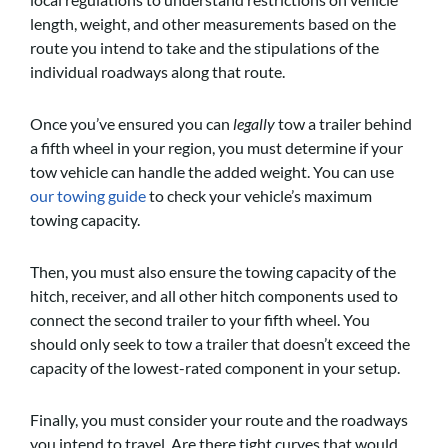
length, weight, and other measurements based on the
route you intend to take and the stipulations of the
individual roadways along that route.
Once you’ve ensured you can
legally
tow a trailer behind
a fifth wheel in your region, you must determine if your
tow vehicle can handle the added weight. You can use
our towing guide
to check your vehicle’s maximum
towing capacity.
Then, you must also ensure the towing capacity of the
hitch, receiver, and all other hitch components used to
connect the second trailer to your fifth wheel. You
should only seek to tow a trailer that doesn’t exceed the
capacity of the lowest-rated component in your setup.
Finally, you must consider your route and the roadways
you intend to travel. Are there tight curves that would