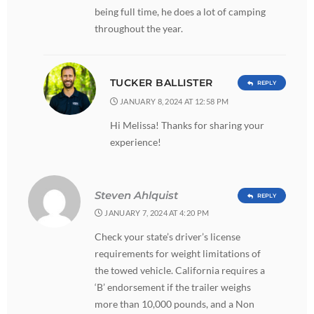
being full time, he does a lot of camping
throughout the year.
TUCKER BALLISTER
REPLY
JANUARY 8, 2024 AT 12:58 PM
Hi Melissa! Thanks for sharing your
experience!
Steven Ahlquist
REPLY
JANUARY 7, 2024 AT 4:20 PM
Check your state’s driver’s license
requirements for weight limitations of
the towed vehicle. California requires a
‘B’ endorsement if the trailer weighs
more than 10,000 pounds, and a Non