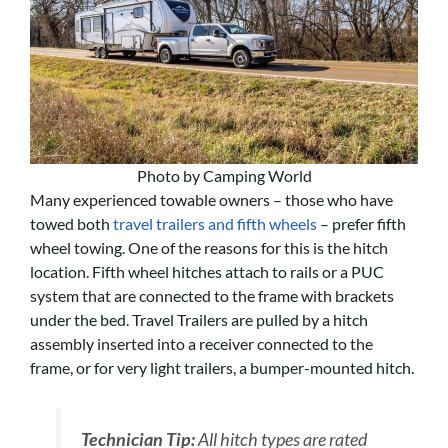
Photo by Camping World
Many experienced towable owners – those who have
towed both
travel trailers and fifth wheels
– prefer fifth
wheel towing. One of the reasons for this is the hitch
location. Fifth wheel hitches attach to rails or a PUC
system that are connected to the frame with brackets
under the bed. Travel Trailers are pulled by a hitch
assembly inserted into a receiver connected to the
frame, or for very light trailers, a bumper-mounted hitch.
Technician Tip:
All hitch types are rated