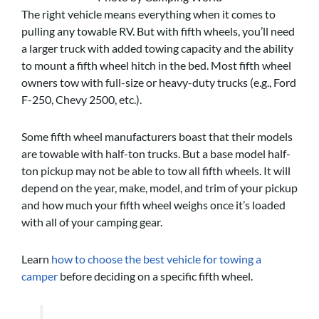
The right vehicle means everything when it comes to
pulling any towable RV. But with fifth wheels, you’ll need
a larger truck with added towing capacity and the ability
to mount a fifth wheel hitch in the bed. Most fifth wheel
owners tow with full-size or heavy-duty trucks (e.g., Ford
F-250, Chevy 2500, etc.).
Some fifth wheel manufacturers boast that their models
are towable with half-ton trucks. But a base model half-
ton pickup may not be able to tow all fifth wheels. It will
depend on the year, make, model, and trim of your pickup
and how much your fifth wheel weighs once it’s loaded
with all of your camping gear.
Learn
how to choose the best vehicle for towing a
camper
before deciding on a specific fifth wheel.