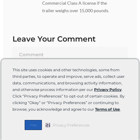
Commercial Class A license if the
trailer weighs over 15,000 pounds.
Leave Your Comment
This site uses cookies and other technologies, some from
third parties, to operate and improve, serve ads, collect user
data, communications, and browsing activity information,
and otherwise process information per our
Privacy Policy
.
Click “Privacy Preferences” to opt-out of certain cookies. By
clicking “Okay” or “Privacy Preferences” or continuing to
browse, you acknowledge and agree to our
Terms of Use
.
Name*
Privacy Preferences
Okay