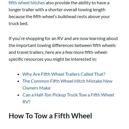
fifth wheel hitches
also provide the ability to have a
longer trailer with a shorter overall towing length
because the fifth wheel’s bulkhead rests above your
truck bed.
If you’re shopping for an RV and are now learning about
the important towing differences between fifth wheels
and travel trailers, here are a few more fifth-wheel-
specific resources you might be interested in:
Why Are Fifth Wheel Trailers Called That?
The Common Fifth Wheel Hitch Mistake New
Owners Make
Can a Half-Ton Pickup Truck Tow a Fifth Wheel
RV?
How To Tow a Fifth Wheel