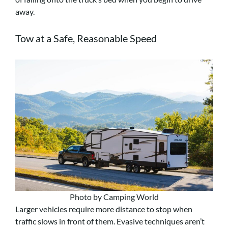
away.
Tow at a Safe, Reasonable Speed
Photo by Camping World
Larger vehicles require more distance to stop when
traffic slows in front of them. Evasive techniques aren’t