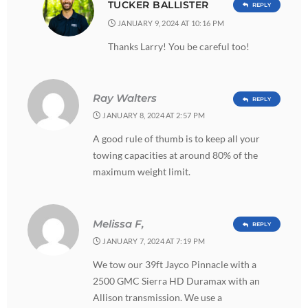
TUCKER BALLISTER
REPLY
JANUARY 9, 2024 AT 10:16 PM
Thanks Larry! You be careful too!
Ray Walters
REPLY
JANUARY 8, 2024 AT 2:57 PM
A good rule of thumb is to keep all your
towing capacities at around 80% of the
maximum weight limit.
Melissa F,
REPLY
JANUARY 7, 2024 AT 7:19 PM
We tow our 39ft Jayco Pinnacle with a
2500 GMC Sierra HD Duramax with an
Allison transmission. We use a