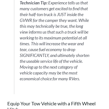
Technician Tip:
Experience tells us that
many customers get excited to find that
their half-ton truck is JUST inside the
GVWR for the camper they want. While
this may technically be true, the long
view informs us that such a truck will be
working to its maximum potential at all
times. This will increase the wear and
tear, cause fuel economy to drop
SIGNIFICANTLY, and ultimately shorten
the useable service life of the vehicle.
Moving up to the next category of
vehicle capacity may be the most
economical choice for many RVers.
Equip Your Tow Vehicle with a Fifth Wheel