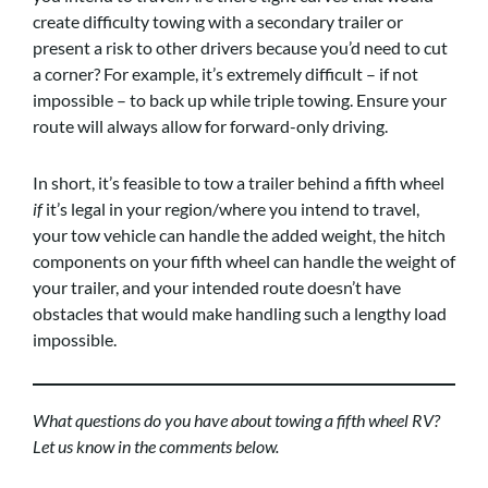
create difficulty towing with a secondary trailer or
present a risk to other drivers because you’d need to cut
a corner? For example, it’s extremely difficult – if not
impossible – to back up while triple towing. Ensure your
route will always allow for forward-only driving.
In short, it’s feasible to tow a trailer behind a fifth wheel
if
it’s legal in your region/where you intend to travel,
your tow vehicle can handle the added weight, the hitch
components on your fifth wheel can handle the weight of
your trailer, and your intended route doesn’t have
obstacles that would make handling such a lengthy load
impossible.
What questions do you have about towing a fifth wheel RV?
Let us know in the comments below.