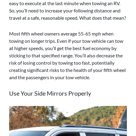
easy to execute at the last minute when towing an RV.
So, you’ll need to increase your following distance and
travel at a safe, reasonable speed. What does that mean?
Most fifth wheel owners average 55-65 mph when
towing on longer trips. Even if your tow vehicle can tow
at higher speeds, you’ll get the best fuel economy by
sticking to that specified range. You’ll also decrease the
risk of losing control by towing too fast, potentially
creating significant risks to the health of your fifth wheel
and the passengers in your tow vehicle.
Use Your Side Mirrors Properly