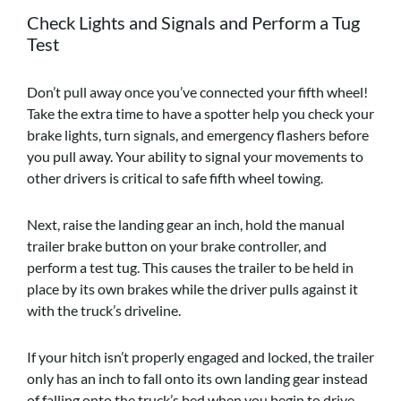
Check Lights and Signals and Perform a Tug
Test
Don’t pull away once you’ve connected your fifth wheel!
Take the extra time to have a spotter help you check your
brake lights, turn signals, and emergency flashers before
you pull away. Your ability to signal your movements to
other drivers is critical to safe fifth wheel towing.
Next, raise the landing gear an inch, hold the manual
trailer brake button on your brake controller, and
perform a test tug. This causes the trailer to be held in
place by its own brakes while the driver pulls against it
with the truck’s driveline.
If your hitch isn’t properly engaged and locked, the trailer
only has an inch to fall onto its own landing gear instead
of falling onto the truck’s bed when you begin to drive