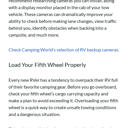
recommend researching cameras you can install, along
with a display monitor placed in the cab of your tow
vehicle. These cameras can dramatically improve your
ability to check before making lane changes, view traffic
behind you, identify obstacles when backing into a
campsite, and much more.
Check Camping World’s selection of RV backup cameras.
Load Your Fifth Wheel Properly
Every new RVer has a tendency to overpack their RV full
of their favorite camping gear. Before you go overboard,
check your fifth wheel’s cargo carrying capacity and
make a plan to avoid exceeding it. Overloading your fifth
wheel is a quick way to create unsafe towing conditions
and a dangerous situation.