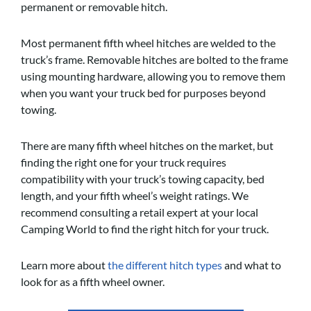
permanent or removable hitch.
Most permanent fifth wheel hitches are welded to the
truck’s frame. Removable hitches are bolted to the frame
using mounting hardware, allowing you to remove them
when you want your truck bed for purposes beyond
towing.
There are many fifth wheel hitches on the market, but
finding the right one for your truck requires
compatibility with your truck’s towing capacity, bed
length, and your fifth wheel’s weight ratings. We
recommend consulting a retail expert at your local
Camping World to find the right hitch for your truck.
Learn more about
the different hitch types
and what to
look for as a fifth wheel owner.