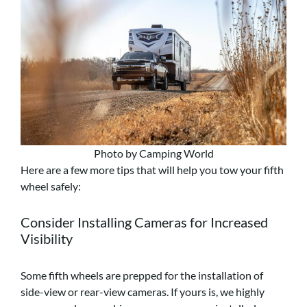
Photo by Camping World
Here are a few more tips that will help you tow your fifth
wheel safely:
Consider Installing Cameras for Increased
Visibility
Some fifth wheels are prepped for the installation of
side-view or rear-view cameras. If yours is, we highly