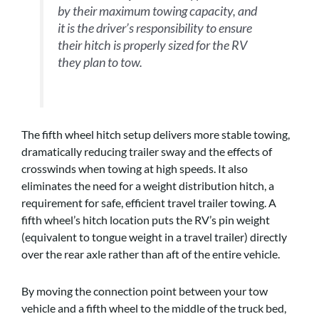
by their maximum towing capacity, and
it is the driver’s responsibility to ensure
their hitch is properly sized for the RV
they plan to tow.
The fifth wheel hitch setup delivers more stable towing,
dramatically reducing trailer sway and the effects of
crosswinds when towing at high speeds. It also
eliminates the need for a weight distribution hitch, a
requirement for safe, efficient travel trailer towing. A
fifth wheel’s hitch location puts the RV’s pin weight
(equivalent to tongue weight in a travel trailer) directly
over the rear axle rather than aft of the entire vehicle.
By moving the connection point between your tow
vehicle and a fifth wheel to the middle of the truck bed,