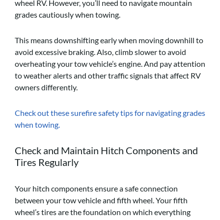
wheel RV. However, you’ll need to navigate mountain
grades cautiously when towing.
This means downshifting early when moving downhill to
avoid excessive braking. Also, climb slower to avoid
overheating your tow vehicle’s engine. And pay attention
to weather alerts and other traffic signals that affect RV
owners differently.
Check out these surefire safety tips for navigating grades
when towing.
Check and Maintain Hitch Components and
Tires Regularly
Your hitch components ensure a safe connection
between your tow vehicle and fifth wheel. Your fifth
wheel’s tires are the foundation on which everything