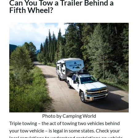
Can You Tow a Trailer Behind a
Fifth Wheel?
Photo by Camping World
Triple towing – the act of towing two vehicles behind
your tow vehicle – is legal in some states. Check your
local regulations to understand restrictions on vehicle