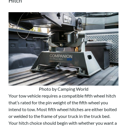
Hitch
Photo by Camping World
Your tow vehicle requires a compatible fifth wheel hitch
that’s rated for the pin weight of the fifth wheel you
intend to tow. Most fifth wheel hitches are either bolted
or welded to the frame of your truck in the truck bed.
Your hitch choice should begin with whether you want a