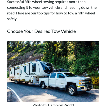
Successful fifth wheel towing requires more than
connecting it to your tow vehicle and heading down the
road. Here are our top tips for how to tow a fifth wheel
safely:
Choose Your Desired Tow Vehicle
Photo by Camping World