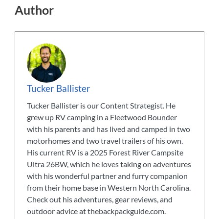
Author
Tucker Ballister
Tucker Ballister is our Content Strategist. He
grew up RV camping in a Fleetwood Bounder
with his parents and has lived and camped in two
motorhomes and two travel trailers of his own.
His current RV is a 2025 Forest River Campsite
Ultra 26BW, which he loves taking on adventures
with his wonderful partner and furry companion
from their home base in Western North Carolina.
Check out his adventures, gear reviews, and
outdoor advice at thebackpackguide.com.