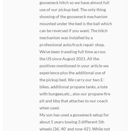
gooseneck hitch so we have almost full
use of our pickup bed. The only thing
showing of the gooseneck mechanism
mounted under the bed is the ball which
can be reversed if you want. The hitch
mechanism was installed by a
professional auto/truck repair shop.
We’ve been traveling full time across
the US since August 2021. All the
positives mentioned in your article we
experience plus the additional use of
the pickup bed. We carry our two E-
bikes, additional propane tanks, a tote
with bungees,etc., also our propane fire
pit and bbq that attaches to our coach
when used.
My son has used a gooseneck setup for
about 5 years towing 3 different 5th
wheels (36’, 40’ and now 42’). While not