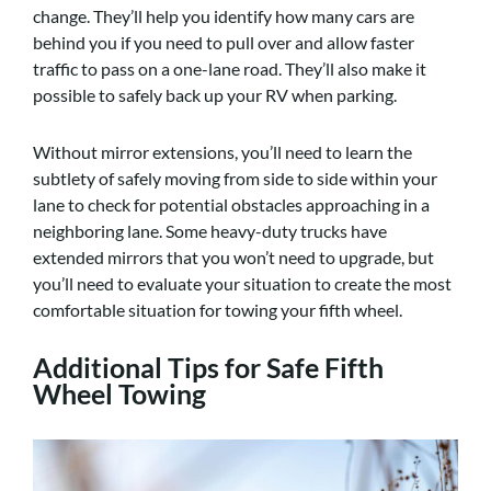
change. They’ll help you identify how many cars are
behind you if you need to pull over and allow faster
traffic to pass on a one-lane road. They’ll also make it
possible to safely back up your RV when parking.
Without mirror extensions, you’ll need to learn the
subtlety of safely moving from side to side within your
lane to check for potential obstacles approaching in a
neighboring lane. Some heavy-duty trucks have
extended mirrors that you won’t need to upgrade, but
you’ll need to evaluate your situation to create the most
comfortable situation for towing your fifth wheel.
Additional Tips for Safe Fifth
Wheel Towing