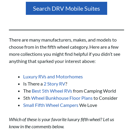
Search DRV Mobile Suites
There are many manufacturers, makes, and models to
choose from in the fifth wheel category. Here are a few
more collections you might find helpful if you didn’t see
anything that sparked your interest above:
Luxury RVs and Motorhomes
Is There a
2 Story RV
?
The
Best 5th Wheel RVs
from Camping World
5th
Wheel Bunkhouse Floor Plans
to Consider
Small Fifth Wheel Campers
We Love
Which of these is your favorite luxury fifth wheel? Let us
know in the comments below.