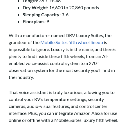
Length:
38’7” to 46’
Dry Weight:
16,600 to 20,860 pounds
Sleeping Capacity:
3-6
Floorplans:
9
With a manufacturer named DRV Luxury Suites, the
grandeur of the
Mobile Suites fifth wheel lineup
is
impossible to ignore. Luxury is in the name, and there’s
plenty to find inside these fifth wheels, from an AI-
enabled voice-assist control system to a 270°
observation system for the most security you’ll find in
the industry.
That voice assistant is truly luxurious, allowing you to
control your RV’s temperature settings, security
cameras, audio-visual features, and control center
interface. Plus, you can integrate Amazon Alexa for use
online or offline with a Mobile Suites luxury fifth wheel.