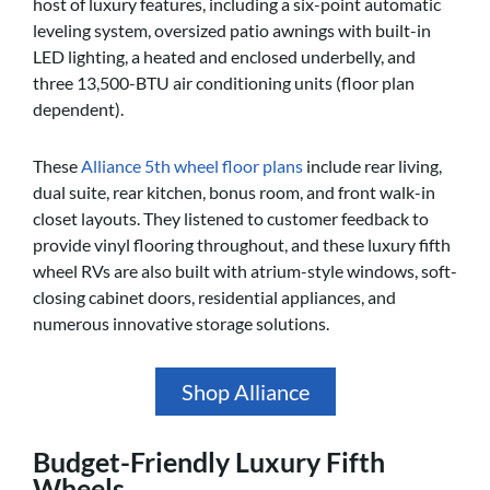
host of luxury features, including a six-point automatic
leveling system, oversized patio awnings with built-in
LED lighting, a heated and enclosed underbelly, and
three 13,500-BTU air conditioning units (floor plan
dependent).
These
Alliance 5th wheel floor plans
include rear living,
dual suite, rear kitchen, bonus room, and front walk-in
closet layouts. They listened to customer feedback to
provide vinyl flooring throughout, and these luxury fifth
wheel RVs are also built with atrium-style windows, soft-
closing cabinet doors, residential appliances, and
numerous innovative storage solutions.
Shop Alliance
Budget-Friendly Luxury Fifth
Wheels