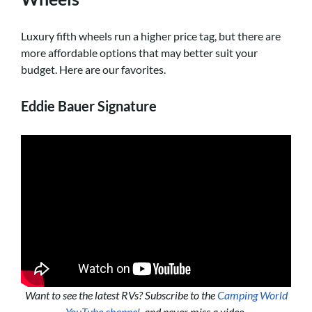
Luxury fifth wheels run a higher price tag, but there are
more affordable options that may better suit your
budget. Here are our favorites.
Eddie Bauer Signature
Want to see the latest RVs? Subscribe to the
Camping World
YouTube channel
, and never miss a video.