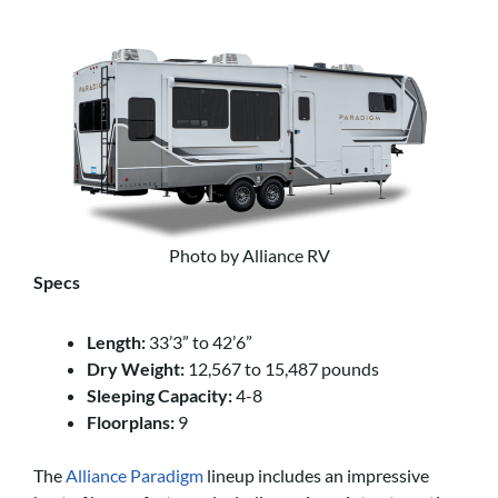
Photo by Alliance RV
Specs
Length:
33’3” to 42’6”
Dry Weight:
12,567 to 15,487 pounds
Sleeping Capacity:
4-8
Floorplans:
9
The
Alliance Paradigm
lineup includes an impressive