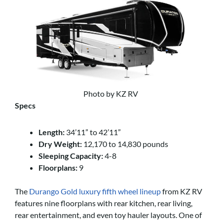
Photo by KZ RV
Specs
Length:
34’11” to 42’11”
Dry Weight:
12,170 to 14,830 pounds
Sleeping Capacity:
4-8
Floorplans:
9
The
Durango Gold luxury fifth wheel lineup
from KZ RV
features nine floorplans with rear kitchen, rear living,
rear entertainment, and even toy hauler layouts. One of