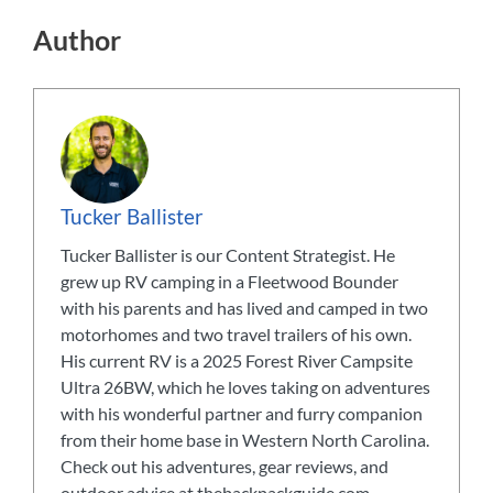
Author
Tucker Ballister
Tucker Ballister is our Content Strategist. He
grew up RV camping in a Fleetwood Bounder
with his parents and has lived and camped in two
motorhomes and two travel trailers of his own.
His current RV is a 2025 Forest River Campsite
Ultra 26BW, which he loves taking on adventures
with his wonderful partner and furry companion
from their home base in Western North Carolina.
Check out his adventures, gear reviews, and
outdoor advice at thebackpackguide.com.