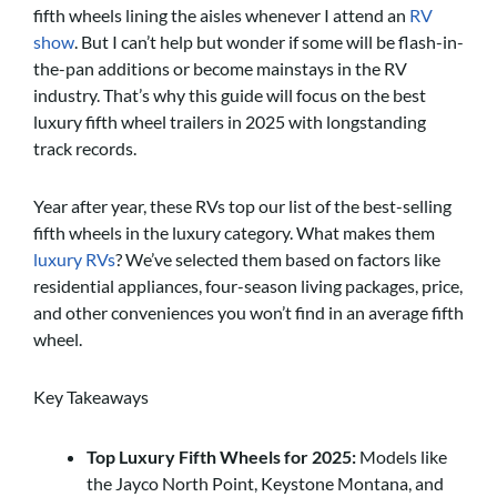
fifth wheels lining the aisles whenever I attend an
RV
show
. But I can’t help but wonder if some will be flash-in-
the-pan additions or become mainstays in the RV
industry. That’s why this guide will focus on the best
luxury fifth wheel trailers in 2025 with longstanding
track records.
Year after year, these RVs top our list of the best-selling
fifth wheels in the luxury category. What makes them
luxury RVs
? We’ve selected them based on factors like
residential appliances, four-season living packages, price,
and other conveniences you won’t find in an average fifth
wheel.
Key Takeaways
Top Luxury Fifth Wheels for 2025:
Models like
the Jayco North Point, Keystone Montana, and