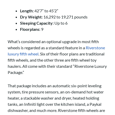
Length:
42’7” to 45’2”
Dry Weight:
16,292 to 19,271 pounds
Sleeping Capacity:
Up to 6
Floorplans:
9
What’s considered an optional upgrade in most fifth
wheels is regarded as a standard feature in a
Riverstone
luxury fifth wheel
. Six of their floor plans are traditional
fifth wheels, and the other three are fifth wheel toy
haulers. All come with their standard “Riverstone Luxury
Package.”
That package includes an automatic six-point leveling
system, tire pressure sensors, an on-demand hot water
heater, a stackable washer and dryer, heated holding
tanks, an Infiniti light over the kitchen island, a Paykal
dishwasher, and much more. Riverstone fifth wheels are