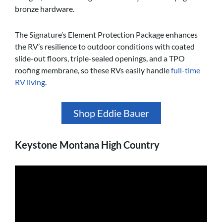
bronze hardware.
The Signature’s Element Protection Package enhances
the RV’s resilience to outdoor conditions with coated
slide-out floors, triple-sealed openings, and a TPO
roofing membrane, so these RVs easily handle
full-time
RV living
.
Shop Eddie Bauer
Keystone Montana High Country