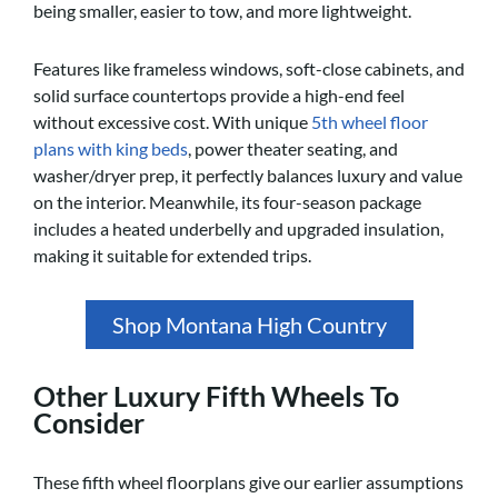
being smaller, easier to tow, and more lightweight.
Features like frameless windows, soft-close cabinets, and
solid surface countertops provide a high-end feel
without excessive cost. With unique
5th wheel floor
plans with king beds
, power theater seating, and
washer/dryer prep, it perfectly balances luxury and value
on the interior. Meanwhile, its four-season package
includes a heated underbelly and upgraded insulation,
making it suitable for extended trips.
Shop Montana High Country
Other Luxury Fifth Wheels To
Consider
These fifth wheel floorplans give our earlier assumptions