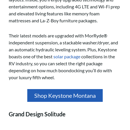
entertainment options, including 4G LTE and Wi-Fi prep
and elevated living features like memory foam
mattresses and La-Z-Boy furniture packages.
Their latest models are upgraded with MorRyde®
independent suspension, a stackable washer/dryer, and
an automatic hydraulic leveling system. Plus, Keystone
boasts one of the best
solar package
collections in the
RV industry, so you can select the right package
depending on how much boondocking you’ll do with
your luxury fifth wheel.
Shop Keystone Montana
Grand Design Solitude