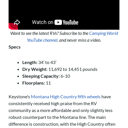
Want to see the latest RVs? Subscribe to the
Camping World
YouTube channel
, and never miss a video.
Specs
Length:
34’ to 43’
Dry Weight:
11,692 to 14,451 pounds
Sleeping Capacity:
6-10
Floorplans:
11
Keystone’s
Montana High Country fifth wheels
have
consistently received high praise from the RV
community as a more affordable and only slightly less
robust counterpart to the Montana line. The main
difference is construction, with the High Country often