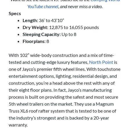
YouTube channel
, and never miss a video.
Specs
Length:
36’ to 43’10”
Dry Weight:
12,875 to 16,055 pounds
Sleeping Capacity:
Up to 8
Floorplans:
8
With 102″ wide-body construction and a mix of time-
tested and cutting-edge luxury features,
North Point
is
one of Jayco’s premier fifth wheel lines. With touchstone
entertainment options, lighting, residential design, and
construction, you’re a head above the rest with any of
their eight floor plans. In fact, Jayco’s manufacturing
process is built on providing the safest and most secure
5th wheel trailers on the market. They use a Magnum
Truss XL6 roof rafter system that is tested to be one of
the industry’s strongest and is backed by a 20-year
warranty.