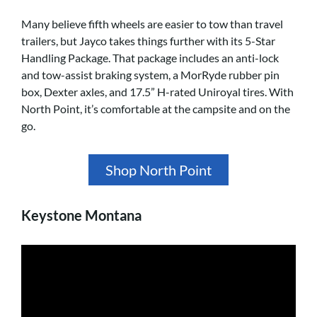
Many believe fifth wheels are easier to tow than travel
trailers, but Jayco takes things further with its 5-Star
Handling Package. That package includes an anti-lock
and tow-assist braking system, a MorRyde rubber pin
box, Dexter axles, and 17.5” H-rated Uniroyal tires. With
North Point, it’s comfortable at the campsite and on the
go.
Shop North Point
Keystone Montana