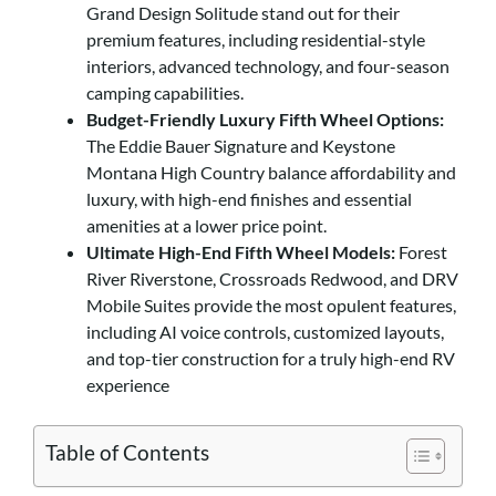
Grand Design Solitude stand out for their
premium features, including residential-style
interiors, advanced technology, and four-season
camping capabilities.
Budget-Friendly Luxury Fifth Wheel Options:
The Eddie Bauer Signature and Keystone
Montana High Country balance affordability and
luxury, with high-end finishes and essential
amenities at a lower price point.
Ultimate High-End Fifth Wheel Models:
Forest
River Riverstone, Crossroads Redwood, and DRV
Mobile Suites provide the most opulent features,
including AI voice controls, customized layouts,
and top-tier construction for a truly high-end RV
experience
Table of Contents