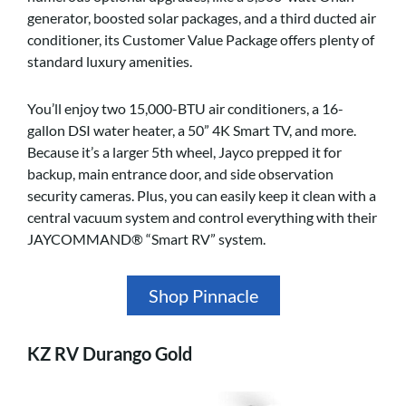
generator, boosted solar packages, and a third ducted air
conditioner, its Customer Value Package offers plenty of
standard luxury amenities.
You’ll enjoy two 15,000-BTU air conditioners, a 16-
gallon DSI water heater, a 50” 4K Smart TV, and more.
Because it’s a larger 5th wheel, Jayco prepped it for
backup, main entrance door, and side observation
security cameras. Plus, you can easily keep it clean with a
central vacuum system and control everything with their
JAYCOMMAND® “Smart RV” system.
Shop Pinnacle
KZ RV Durango Gold