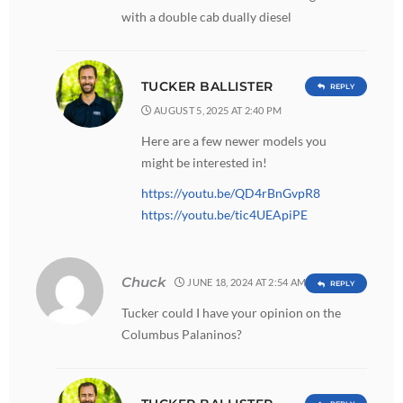
with a double cab dually diesel
TUCKER BALLISTER
REPLY
AUGUST 5, 2025 AT 2:40 PM
Here are a few newer models you
might be interested in!
https://youtu.be/QD4rBnGvpR8
https://youtu.be/tic4UEApiPE
Chuck
JUNE 18, 2024 AT 2:54 AM
REPLY
Tucker could I have your opinion on the
Columbus Palaninos?