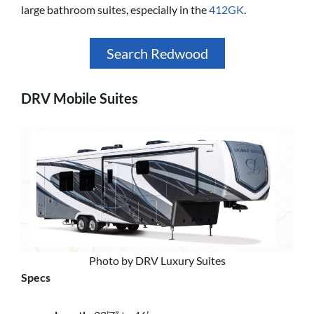
large bathroom suites, especially in the
412GK
.
Search Redwood
DRV Mobile Suites
Photo by DRV Luxury Suites
Specs