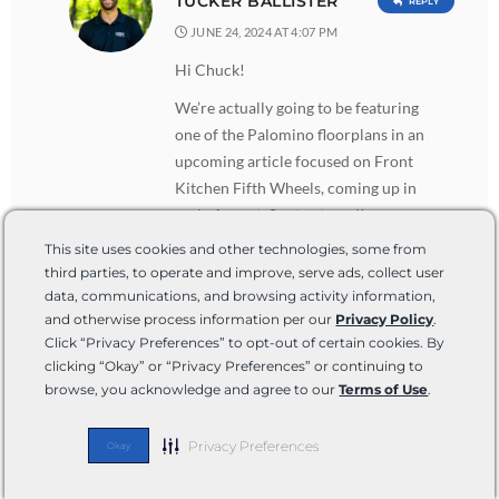
TUCKER BALLISTER
REPLY
JUNE 24, 2024 AT 4:07 PM
Hi Chuck!
We’re actually going to be featuring
one of the Palomino floorplans in an
upcoming article focused on Front
Kitchen Fifth Wheels, coming up in
early August. So stay tuned!
This site uses cookies and other technologies, some from
third parties, to operate and improve, serve ads, collect user
data, communications, and browsing activity information,
William A Price
REPLY
and otherwise process information per our
Privacy Policy
.
APRIL 9, 2024 AT 7:07 PM
Click “Privacy Preferences” to opt-out of certain cookies. By
Many very nice 5th wheels out there.
clicking “Okay” or “Privacy Preferences” or continuing to
browse, you acknowledge and agree to our
Terms of Use
.
My wife and I looked at most all of
them. We paired down our choices
down to 3. Luxe, DRV, and Riverstone.
Privacy Preferences
Okay
While I believe we would’ve been happy
with any of the 3, we chose Riverstone