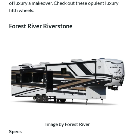
of luxury a makeover. Check out these opulent luxury
fifth wheels:
Forest River Riverstone
Image by Forest River
Specs