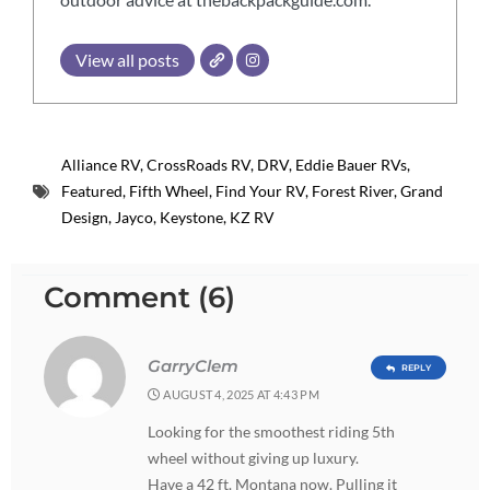
View all posts
Alliance RV
,
CrossRoads RV
,
DRV
,
Eddie Bauer RVs
,
Featured
,
Fifth Wheel
,
Find Your RV
,
Forest River
,
Grand
Design
,
Jayco
,
Keystone
,
KZ RV
Comment (6)
GarryClem
REPLY
AUGUST 4, 2025 AT 4:43 PM
Looking for the smoothest riding 5th
wheel without giving up luxury.
Have a 42 ft. Montana now. Pulling it