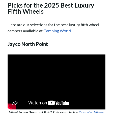
Picks for the 2025 Best Luxury
Fifth Wheels
Here are our selections for the best luxury fifth wheel
campers available at
Camping World.
Jayco North Point
Want to see the latest RVs? Subscribe to the
Camping World