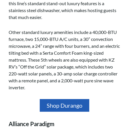
this line’s standard stand-out luxury features is a
stainless steel dishwasher, which makes hosting guests
that much easier.
Other standard luxury amenities include a 40,000-BTU
furnace, two 15,000-BTU A/C units, a 30” convection
microwave, a 24” range with four burners, and an electric
tilting bed with a Serta Comfort Foam king-sized
mattress. These 5th wheels are also equipped with KZ
RV’s “Off the Grid” solar package, which includes two
220-watt solar panels, a 30-amp solar charge controller
with a remote panel, and a 2,000-watt pure sine wave
inverter.
Shop Durango
Alliance Paradigm