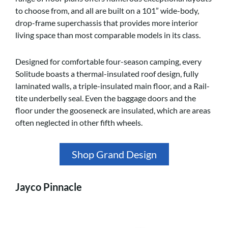
to choose from, and all are built on a 101” wide-body,
drop-frame superchassis that provides more interior
living space than most comparable models in its class.
Designed for comfortable four-season camping, every
Solitude boasts a thermal-insulated roof design, fully
laminated walls, a triple-insulated main floor, and a Rail-
tite underbelly seal. Even the baggage doors and the
floor under the gooseneck are insulated, which are areas
often neglected in other fifth wheels.
Shop Grand Design
Jayco Pinnacle