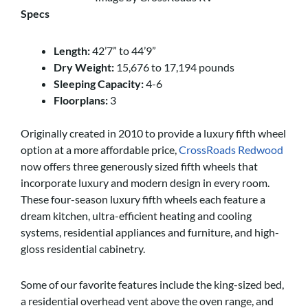
Specs
Length:
42’7” to 44’9”
Dry Weight:
15,676 to 17,194 pounds
Sleeping Capacity:
4-6
Floorplans:
3
Originally created in 2010 to provide a luxury fifth wheel
option at a more affordable price,
CrossRoads Redwood
now offers three generously sized fifth wheels that
incorporate luxury and modern design in every room.
These four-season luxury fifth wheels each feature a
dream kitchen, ultra-efficient heating and cooling
systems, residential appliances and furniture, and high-
gloss residential cabinetry.
Some of our favorite features include the king-sized bed,
a residential overhead vent above the oven range, and