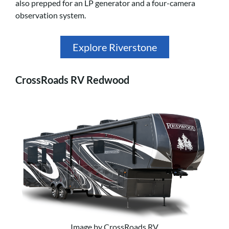
also prepped for an LP generator and a four-camera
observation system.
Explore Riverstone
CrossRoads RV Redwood
Image by CrossRoads RV