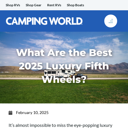
Skip
Shop RVs
Shop Gear
Rent RVs
Shop Boats
to
content
What Are the Best
2025 Luxury Fifth
Wheels?
February 10, 2025
It’s almost impossible to miss the eye-popping luxury