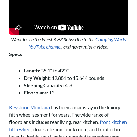
Want to see the latest RVs? Subscribe to the
Camping World
YouTube channel
, and never miss a video.
Specs
Length:
35’1” to 42’7”
Dry Weight:
12,881 to 15,644 pounds
Sleeping Capacity:
4-8
Floorplans:
13
Keystone Montana
has been a mainstay in the luxury
fifth wheel segment for years. The wide range of
floorplans includes rear living, rear kitchen,
front kitchen
fifth wheel
, dual suite, mid bunk room, and front office
layouts. Inside, you’ll enjoy upgraded technology and