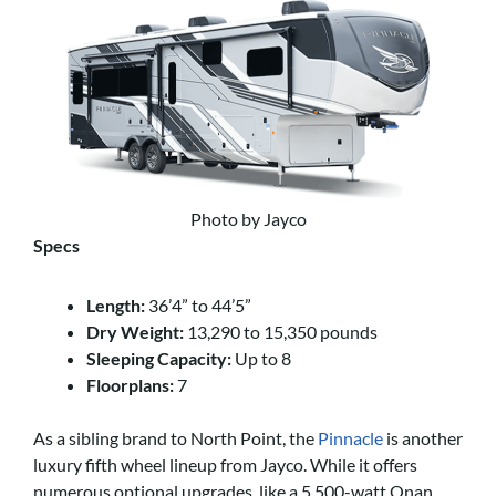
Photo by Jayco
Specs
Length:
36’4” to 44’5”
Dry Weight:
13,290 to 15,350 pounds
Sleeping Capacity:
Up to 8
Floorplans:
7
As a sibling brand to North Point, the
Pinnacle
is another
luxury fifth wheel lineup from Jayco. While it offers
numerous optional upgrades, like a 5,500-watt Onan