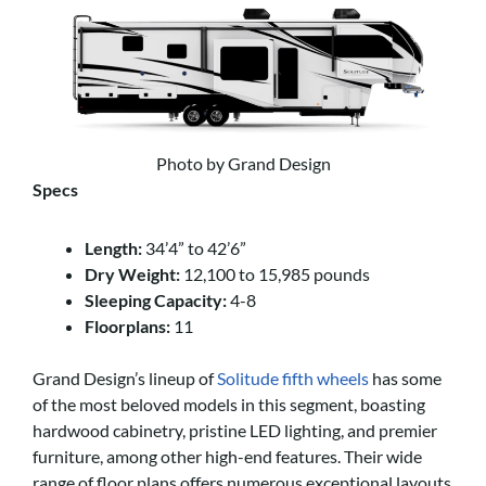
Photo by Grand Design
Specs
Length:
34’4” to 42’6”
Dry Weight:
12,100 to 15,985 pounds
Sleeping Capacity:
4-8
Floorplans:
11
Grand Design’s lineup of
Solitude fifth wheels
has some
of the most beloved models in this segment, boasting
hardwood cabinetry, pristine LED lighting, and premier
furniture, among other high-end features. Their wide
range of floor plans offers numerous exceptional layouts