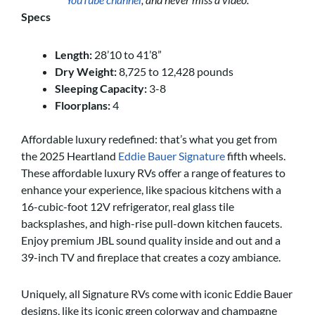
Specs
Length:
28’10 to 41’8”
Dry Weight:
8,725 to 12,428 pounds
Sleeping Capacity:
3-8
Floorplans:
4
Affordable luxury redefined: that’s what you get from
the 2025 Heartland
Eddie Bauer Signature
fifth wheels.
These affordable luxury RVs offer a range of features to
enhance your experience, like spacious kitchens with a
16-cubic-foot 12V refrigerator, real glass tile
backsplashes, and high-rise pull-down kitchen faucets.
Enjoy premium JBL sound quality inside and out and a
39-inch TV and fireplace that creates a cozy ambiance.
Uniquely, all Signature RVs come with iconic Eddie Bauer
designs, like its iconic green colorway and champagne