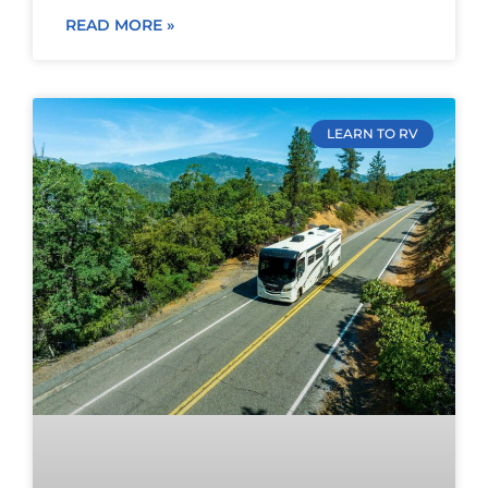
READ MORE »
LEARN TO RV