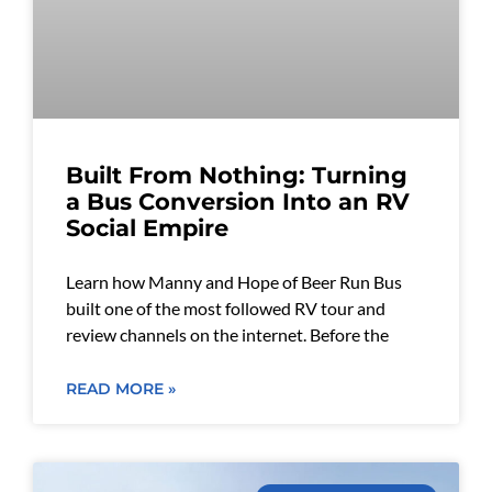
Built From Nothing: Turning
a Bus Conversion Into an RV
Social Empire
Learn how Manny and Hope of Beer Run Bus
built one of the most followed RV tour and
review channels on the internet. Before the
READ MORE »