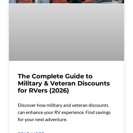
The Complete Guide to
Military & Veteran Discounts
for RVers (2026)
Discover how military and veteran discounts
can enhance your RV experience. Find savings
for your next adventure.