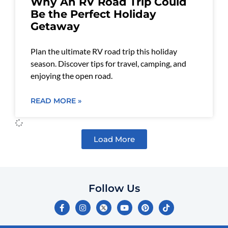
Why An RV Road Trip Could
Be the Perfect Holiday
Getaway
Plan the ultimate RV road trip this holiday
season. Discover tips for travel, camping, and
enjoying the open road.
READ MORE »
Load More
Follow Us
F
I
Y
P
T
a
n
o
i
i
c
s
u
n
k
e
t
t
t
t