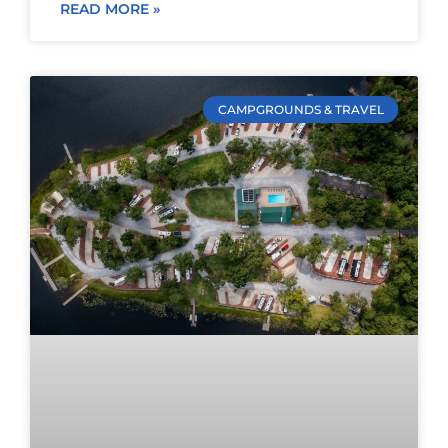
READ MORE »
CAMPGROUNDS & TRAVEL