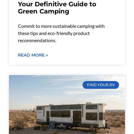
Your Definitive Guide to
Green Camping
Commit to more sustainable camping with
these tips and eco-friendly product
recommendations.
READ MORE »
FIND YOUR RV