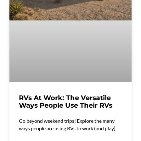
RVs At Work: The Versatile
Ways People Use Their RVs
Go beyond weekend trips! Explore the many
ways people are using RVs to work (and play).