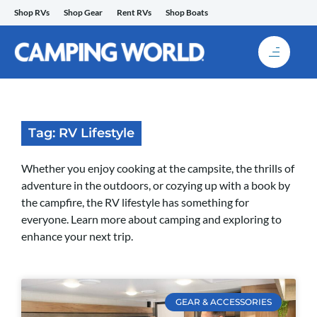
Skip
Shop RVs
Shop Gear
Rent RVs
Shop Boats
to
content
Tag: RV Lifestyle
Whether you enjoy cooking at the campsite, the thrills of
adventure in the outdoors, or cozying up with a book by
the campfire, the RV lifestyle has something for
everyone. Learn more about camping and exploring to
enhance your next trip.
GEAR & ACCESSORIES