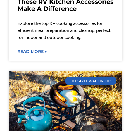
These RV Kitchen Accessories
Make A Difference
Explore the top RV cooking accessories for
efficient meal preparation and cleanup, perfect
for indoor and outdoor cooking.
READ MORE »
LIFESTYLE & ACTIVITIES