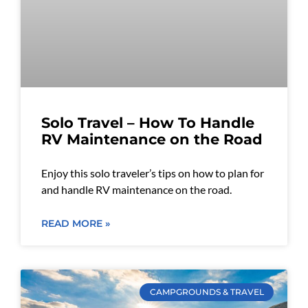
Solo Travel – How To Handle
RV Maintenance on the Road
Enjoy this solo traveler’s tips on how to plan for
and handle RV maintenance on the road.
READ MORE »
CAMPGROUNDS & TRAVEL