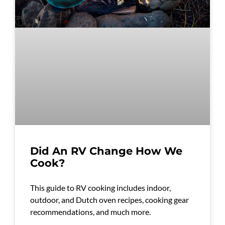
Did An RV Change How We
Cook?
This guide to RV cooking includes indoor,
outdoor, and Dutch oven recipes, cooking gear
recommendations, and much more.