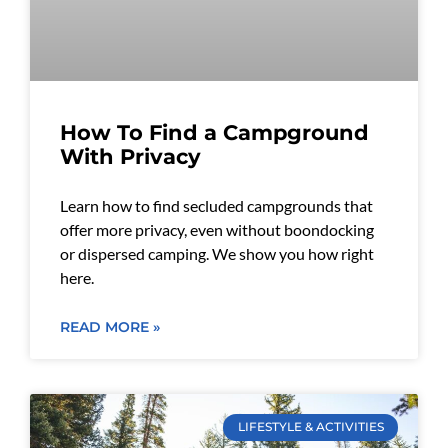
How To Find a Campground
With Privacy
Learn how to find secluded campgrounds that
offer more privacy, even without boondocking
or dispersed camping. We show you how right
here.
READ MORE »
LIFESTYLE & ACTIVITIES