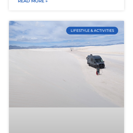
READ MORE »
LIFESTYLE & ACTIVITIES