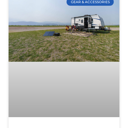
GEAR & ACCESSORIES