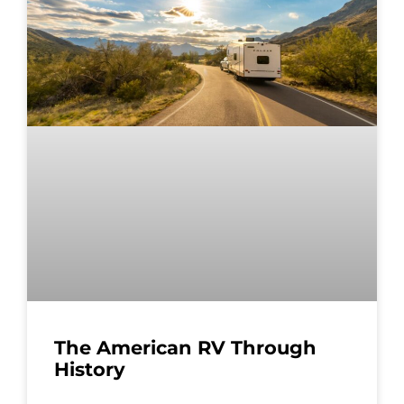
The American RV Through
History