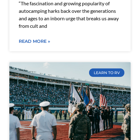
“The fascination and growing popularity of
autocamping harks back over the generations
and ages to an inborn urge that breaks us away
from cult and
READ MORE »
LEARN TO RV