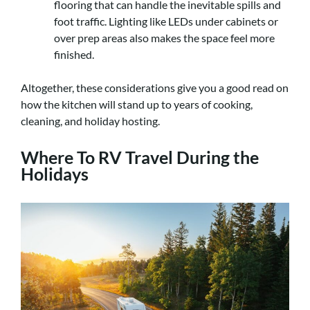
flooring that can handle the inevitable spills and
foot traffic. Lighting like LEDs under cabinets or
over prep areas also makes the space feel more
finished.
Altogether, these considerations give you a good read on
how the kitchen will stand up to years of cooking,
cleaning, and holiday hosting.
Where To RV Travel During the
Holidays