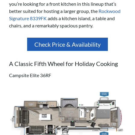
you’re looking for a front kitchen in this lineup that’s
better suited for hosting a larger group, the
Rockwood
Signature 8339FK
adds a kitchen island, a table and
chairs, and a remarkably spacious pantry.
Check Price & Availability
A Classic Fifth Wheel for Holiday Cooking
Campsite Elite 36RF