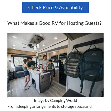
Check Price & Availability
What Makes a Good RV for Hosting Guests?
Image by Camping World
From sleeping arrangements to storage space and