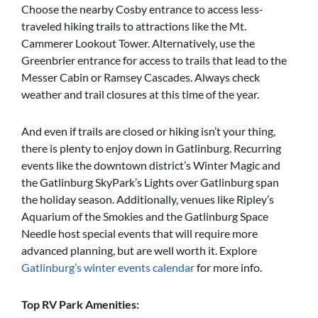
Choose the nearby Cosby entrance to access less-
traveled hiking trails to attractions like the Mt.
Cammerer Lookout Tower. Alternatively, use the
Greenbrier entrance for access to trails that lead to the
Messer Cabin or Ramsey Cascades. Always check
weather and trail closures at this time of the year.
And even if trails are closed or hiking isn’t your thing,
there is plenty to enjoy down in Gatlinburg. Recurring
events like the downtown district’s Winter Magic and
the Gatlinburg SkyPark’s Lights over Gatlinburg span
the holiday season. Additionally, venues like Ripley’s
Aquarium of the Smokies and the Gatlinburg Space
Needle host special events that will require more
advanced planning, but are well worth it. Explore
Gatlinburg’s winter events calendar
for more info.
Top RV Park Amenities: