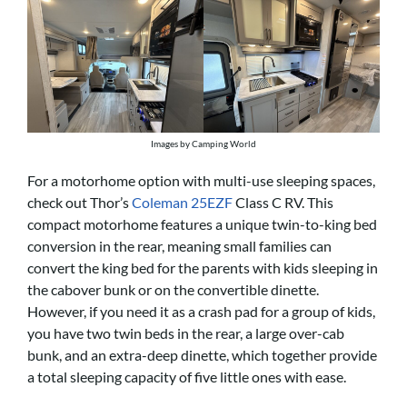
Images by Camping World
For a motorhome option with multi-use sleeping spaces,
check out Thor’s
Coleman 25EZF
Class C RV. This
compact motorhome features a unique twin-to-king bed
conversion in the rear, meaning small families can
convert the king bed for the parents with kids sleeping in
the cabover bunk or on the convertible dinette.
However, if you need it as a crash pad for a group of kids,
you have two twin beds in the rear, a large over-cab
bunk, and an extra-deep dinette, which together provide
a total sleeping capacity of five little ones with ease.