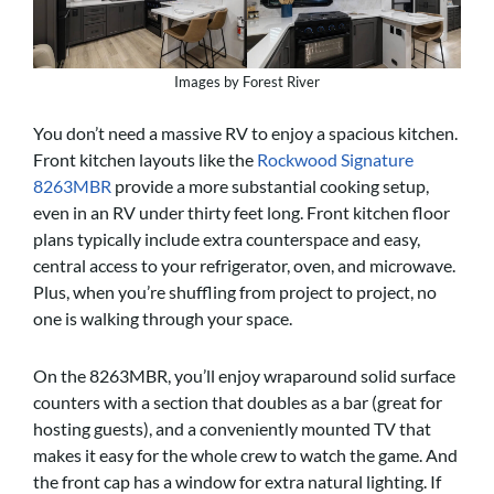
Images by Forest River
You don’t need a massive RV to enjoy a spacious kitchen.
Front kitchen layouts like the
Rockwood Signature
8263MBR
provide a more substantial cooking setup,
even in an RV under thirty feet long. Front kitchen floor
plans typically include extra counterspace and easy,
central access to your refrigerator, oven, and microwave.
Plus, when you’re shuffling from project to project, no
one is walking through your space.
On the 8263MBR, you’ll enjoy wraparound solid surface
counters with a section that doubles as a bar (great for
hosting guests), and a conveniently mounted TV that
makes it easy for the whole crew to watch the game. And
the front cap has a window for extra natural lighting. If