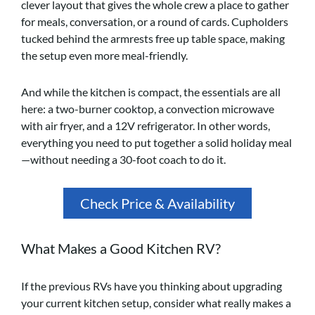
clever layout that gives the whole crew a place to gather
for meals, conversation, or a round of cards. Cupholders
tucked behind the armrests free up table space, making
the setup even more meal-friendly.
And while the kitchen is compact, the essentials are all
here: a two-burner cooktop, a convection microwave
with air fryer, and a 12V refrigerator. In other words,
everything you need to put together a solid holiday meal
—without needing a 30-foot coach to do it.
Check Price & Availability
What Makes a Good Kitchen RV?
If the previous RVs have you thinking about upgrading
your current kitchen setup, consider what really makes a