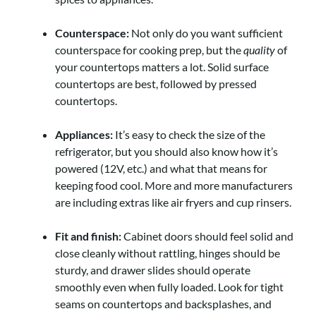
Counterspace:
Not only do you want sufficient
counterspace for cooking prep, but the
quality
of
your countertops matters a lot. Solid surface
countertops are best, followed by pressed
countertops.
Appliances:
It’s easy to check the size of the
refrigerator, but you should also know how it’s
powered (12V, etc.) and what that means for
keeping food cool. More and more manufacturers
are including extras like air fryers and cup rinsers.
Fit and finish:
Cabinet doors should feel solid and
close cleanly without rattling, hinges should be
sturdy, and drawer slides should operate
smoothly even when fully loaded. Look for tight
seams on countertops and backsplashes, and