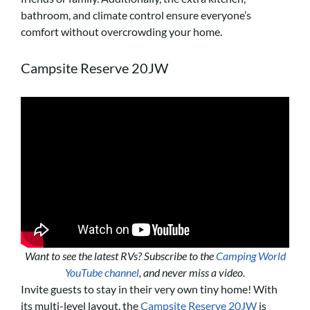
bathroom, and climate control ensure everyone’s
comfort without overcrowding your home.
Campsite Reserve 20JW
Want to see the latest RVs? Subscribe to the
Camping World
YouTube channel
, and never miss a video.
Invite guests to stay in their very own tiny home! With
its multi-level layout, the
Campsite Reserve 20JW
is