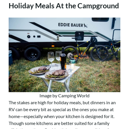
Holiday Meals At the Campground
Image by Camping World
The stakes are high for holiday meals, but dinners in an
RV can be every bit as special as the ones you make at
home—especially when your kitchen is designed for it.
Though some kitchens are better suited for a family