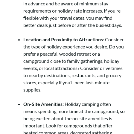
in advance and be aware of minimum stay
requirements or holiday rate increases. If you’re
flexible with your travel dates, you may find
better deals just before or after the busiest days.
Location and Proximity to Attractions:
Consider
the type of holiday experience you desire. Do you
prefer a peaceful, wooded retreat or a
campground close to family gatherings, holiday
events, or local attractions? Consider drive times
to nearby destinations, restaurants, and grocery
stores, especially if you’ll need last-minute
supplies.
On-Site Amenities:
Holiday camping often
means spending more time at the campground, so
being excited about the on-site amenities is
important. Look for campgrounds that offer
heated common areas, decorated gathering