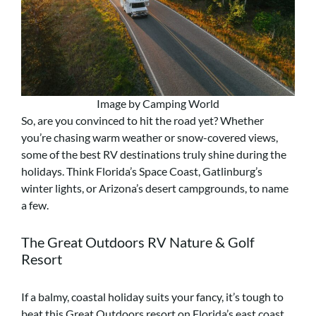
Image by Camping World
So, are you convinced to hit the road yet? Whether
you’re chasing warm weather or snow-covered views,
some of the best RV destinations truly shine during the
holidays. Think Florida’s Space Coast, Gatlinburg’s
winter lights, or Arizona’s desert campgrounds, to name
a few.
The Great Outdoors RV Nature & Golf
Resort
If a balmy, coastal holiday suits your fancy, it’s tough to
beat this Great Outdoors resort on Florida’s east coast.