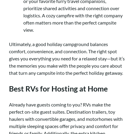
or your favorite furry travel companions,
prioritize shared activities and connection over
logistics. A cozy campfire with the right company
often matters more than the perfect campsite
view.
Ultimately, a good holiday campground balances
comfort, convenience, and connection. The right spot
gives you everything you need for a relaxed stay—but it’s
the memories you make with the people you care about
that turn any campsite into the perfect holiday getaway.
Best RVs for Hosting at Home
Already have guests coming to you? RVs make the
perfect on-site guest suites. Destination trailers, toy
haulers with convertible garages, and motorhomes with
multiple sleeping spaces offer privacy and comfort for
friends or family. Additionally, the extra kitchen,