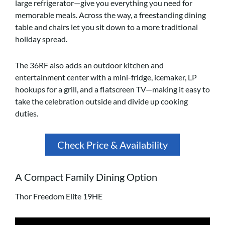
large refrigerator—give you everything you need for
memorable meals. Across the way, a freestanding dining
table and chairs let you sit down to a more traditional
holiday spread.
The 36RF also adds an outdoor kitchen and
entertainment center with a mini-fridge, icemaker, LP
hookups for a grill, and a flatscreen TV—making it easy to
take the celebration outside and divide up cooking
duties.
Check Price & Availability
A Compact Family Dining Option
Thor Freedom Elite 19HE