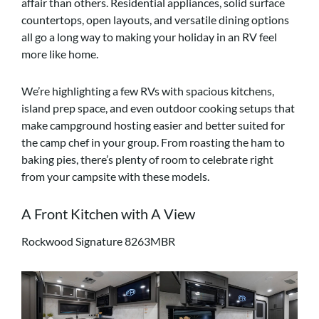
affair than others. Residential appliances, solid surface
countertops, open layouts, and versatile dining options
all go a long way to making your holiday in an RV feel
more like home.
We’re highlighting a few RVs with spacious kitchens,
island prep space, and even outdoor cooking setups that
make campground hosting easier and better suited for
the camp chef in your group. From roasting the ham to
baking pies, there’s plenty of room to celebrate right
from your campsite with these models.
A Front Kitchen with A View
Rockwood Signature 8263MBR