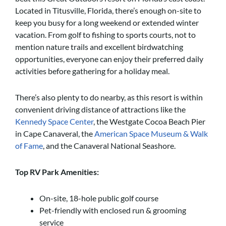
Located in Titusville, Florida, there’s enough on-site to
keep you busy for a long weekend or extended winter
vacation. From golf to fishing to sports courts, not to
mention nature trails and excellent birdwatching
opportunities, everyone can enjoy their preferred daily
activities before gathering for a holiday meal.
There’s also plenty to do nearby, as this resort is within
convenient driving distance of attractions like the
Kennedy Space Center
, the Westgate Cocoa Beach Pier
in Cape Canaveral, the
American Space Museum & Walk
of Fame
, and the Canaveral National Seashore.
Top RV Park Amenities:
On-site, 18-hole public golf course
Pet-friendly with enclosed run & grooming
service