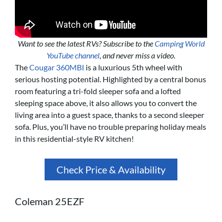
Want to see the latest RVs? Subscribe to the
Camping World
YouTube channel
, and never miss a video.
The
Cougar 360MBI
is a luxurious 5th wheel with
serious hosting potential. Highlighted by a central bonus
room featuring a tri-fold sleeper sofa and a lofted
sleeping space above, it also allows you to convert the
living area into a guest space, thanks to a second sleeper
sofa. Plus, you’ll have no trouble preparing holiday meals
in this residential-style RV kitchen!
Check Price & Availability
Coleman 25EZF