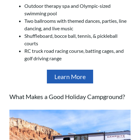
Outdoor therapy spa and Olympic-sized
swimming pool
Two ballrooms with themed dances, parties, line
dancing, and live music
Shuffleboard, bocce ball, tennis, & pickleball
courts
RC truck road racing course, batting cages, and
golf driving range
Learn More
What Makes a Good Holiday Campground?