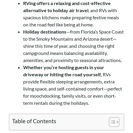
RVing offers a relaxing and cost-effective
alternative to holiday air travel
, and RVs with
spacious kitchens make preparing festive meals
on the road feel like being at home.
Holiday destinations
—from Florida’s Space Coast
to the Smoky Mountains and Arizona desert—
shine this time of year, and choosing the right
campground means balancing availability,
amenities, and proximity to seasonal attractions.
Whether you’re hosting guests in your
driveway or hitting the road yourself,
RVs
provide flexible sleeping arrangements, extra
living space, and self-contained comfort—perfect
for moochdocking, family visits, or even short-
term rentals during the holidays.
Table of Contents