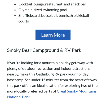
Cocktail lounge, restaurant, and snack bar
Olympic-sized swimming pool
Shuffleboard, bocce ball, tennis, & pickleball
courts
Learn More
Smoky Bear Campground & RV Park
If you’re looking for a mountain holiday getaway with
plenty of outdoor recreation and indoor attractions
nearby, make this Gatlinburg RV park your holiday
basecamp. Set under 15 minutes from the heart of town,
this park offers an ideal location for exploring two of the
more locally preferred parts of
Great Smoky Mountains
National Park
.