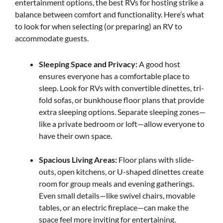
entertainment options, the best RVs for hosting strike a
balance between comfort and functionality. Here’s what
to look for when selecting (or preparing) an RV to
accommodate guests.
Sleeping Space and Privacy:
A good host
ensures everyone has a comfortable place to
sleep. Look for RVs with convertible dinettes, tri-
fold sofas, or bunkhouse floor plans that provide
extra sleeping options. Separate sleeping zones—
like a private bedroom or loft—allow everyone to
have their own space.
Spacious Living Areas:
Floor plans with slide-
outs, open kitchens, or U-shaped dinettes create
room for group meals and evening gatherings.
Even small details—like swivel chairs, movable
tables, or an electric fireplace—can make the
space feel more inviting for entertaining.