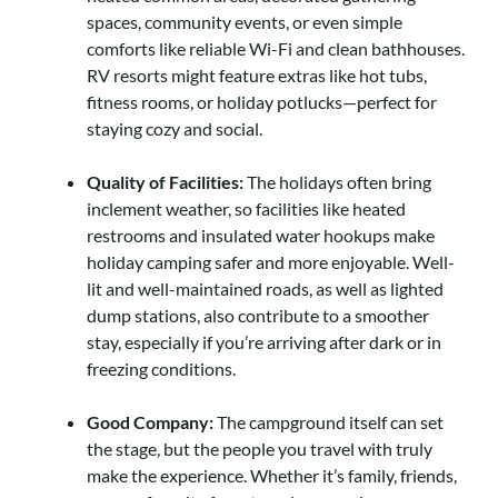
spaces, community events, or even simple
comforts like reliable Wi-Fi and clean bathhouses.
RV resorts might feature extras like hot tubs,
fitness rooms, or holiday potlucks—perfect for
staying cozy and social.
Quality of Facilities:
The holidays often bring
inclement weather, so facilities like heated
restrooms and insulated water hookups make
holiday camping safer and more enjoyable. Well-
lit and well-maintained roads, as well as lighted
dump stations, also contribute to a smoother
stay, especially if you’re arriving after dark or in
freezing conditions.
Good Company:
The campground itself can set
the stage, but the people you travel with truly
make the experience. Whether it’s family, friends,