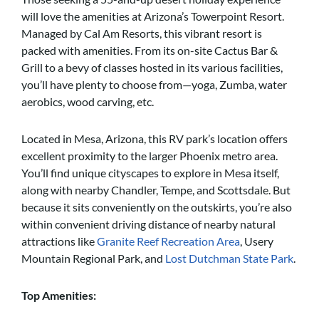
will love the amenities at Arizona’s Towerpoint Resort.
Managed by Cal Am Resorts, this vibrant resort is
packed with amenities. From its on-site Cactus Bar &
Grill to a bevy of classes hosted in its various facilities,
you’ll have plenty to choose from—yoga, Zumba, water
aerobics, wood carving, etc.
Located in Mesa, Arizona, this RV park’s location offers
excellent proximity to the larger Phoenix metro area.
You’ll find unique cityscapes to explore in Mesa itself,
along with nearby Chandler, Tempe, and Scottsdale. But
because it sits conveniently on the outskirts, you’re also
within convenient driving distance of nearby natural
attractions like
Granite Reef Recreation Area
, Usery
Mountain Regional Park, and
Lost Dutchman State Park
.
Top Amenities: