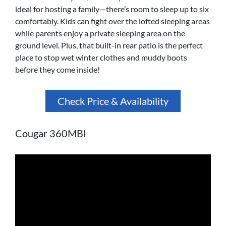
ideal for hosting a family—there’s room to sleep up to six
comfortably. Kids can fight over the lofted sleeping areas
while parents enjoy a private sleeping area on the
ground level. Plus, that built-in rear patio is the perfect
place to stop wet winter clothes and muddy boots
before they come inside!
Check Price & Availability
Cougar 360MBI