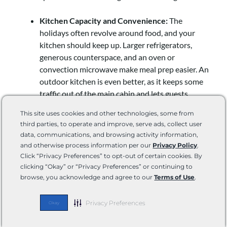
Kitchen Capacity and Convenience:
The
holidays often revolve around food, and your
kitchen should keep up. Larger refrigerators,
generous counterspace, and an oven or
convection microwave make meal prep easier. An
outdoor kitchen is even better, as it keeps some
traffic out of the main cabin and lets guests
mingle while cooking.
This site uses cookies and other technologies, some from
third parties, to operate and improve, serve ads, collect user
Bathroom Access and Capacity:
Nothing tests
data, communications, and browsing activity information,
hospitality like a crowded bathroom. If possible,
and otherwise process information per our
Privacy Policy
.
choose an RV with a larger main bathroom or a
Click “Privacy Preferences” to opt-out of certain cookies. By
bath-and-a-half layout. Check holding tank
clicking “Okay” or “Privacy Preferences” or continuing to
browse, you acknowledge and agree to our
Terms of Use
.
capacities as well—you’ll want to plan for the
demand of multiple guests.
Privacy Preferences
Okay
Storage and Organization:
Guests come with