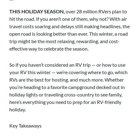
THIS HOLIDAY SEASON,
over 28 million RVers plan to
hit the road. If you aren’t one of them, why not? With air
travel costs soaring and delays still making headlines, the
open road is looking better than ever. This winter, a road
trip might be the most relaxing, rewarding, and cost-
effective way to celebrate the season.
So if you haven’t considered an RV trip — or how to use
your RV this winter — we’re covering where to go, which
RVs are the best for hosting, and much more. Whether
you’re heading to a favorite campground decked out in
holiday lights or traveling cross-country to see family,
here’s everything you need to prep for an RV-friendly
holiday.
Key Takeaways