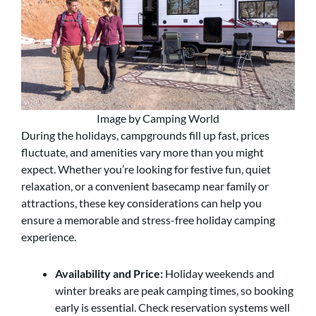
Image by Camping World
During the holidays, campgrounds fill up fast, prices
fluctuate, and amenities vary more than you might
expect. Whether you’re looking for festive fun, quiet
relaxation, or a convenient basecamp near family or
attractions, these key considerations can help you
ensure a memorable and stress-free holiday camping
experience.
Availability and Price:
Holiday weekends and
winter breaks are peak camping times, so booking
early is essential. Check reservation systems well