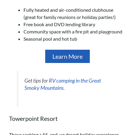
Fully heated and air-conditioned clubhouse
(great for family reunions or holiday parties!)
Free book and DVD lending library
Community space with a fire pit and playground
Seasonal pool and hot tub
Learn More
Get tips for
RV camping in the Great
Smoky Mountains
.
Towerpoint Resort
Those seeking a 55-and-up desert holiday experience