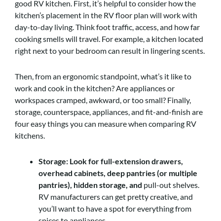
good RV kitchen. First, it’s helpful to consider how the
kitchen’s placement in the RV floor plan will work with
day-to-day living. Think foot traffic, access, and how far
cooking smells will travel. For example, a kitchen located
right next to your bedroom can result in lingering scents.
Then, from an ergonomic standpoint, what’s it like to
work and cook in the kitchen? Are appliances or
workspaces cramped, awkward, or too small? Finally,
storage, counterspace, appliances, and fit-and-finish are
four easy things you can measure when comparing RV
kitchens.
Storage: Look for full-extension drawers,
overhead cabinets, deep pantries (or multiple
pantries), hidden storage, and
pull-out shelves.
RV manufacturers can get pretty creative, and
you’ll want to have a spot for everything from
spices to appliances.