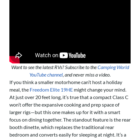
Want to see the latest RVs? Subscribe to the
Camping World
YouTube channel
, and never miss a video.
If you think a smaller motorhome can’t host a holiday
meal, the
Freedom Elite 19HE
might change your mind.
At just over 20 feet long, it’s true that a compact Class C
won’t offer the expansive cooking and prep space of
larger rigs—but this one makes up for it with a smart
focus on dining together. The standout feature is the rear
booth dinette, which replaces the traditional rear
bedroom and converts easily for sleeping at night. It’s a