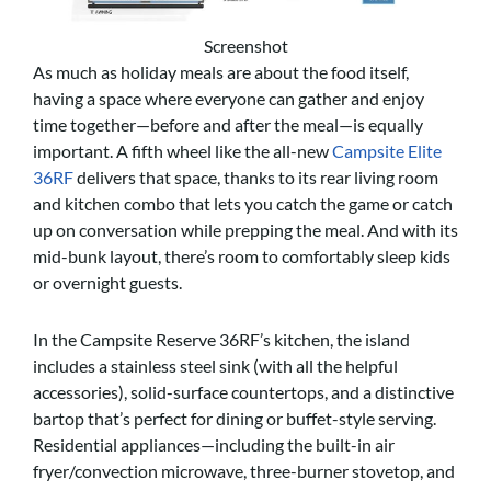
Screenshot
As much as holiday meals are about the food itself,
having a space where everyone can gather and enjoy
time together—before and after the meal—is equally
important. A fifth wheel like the all-new
Campsite Elite
36RF
delivers that space, thanks to its rear living room
and kitchen combo that lets you catch the game or catch
up on conversation while prepping the meal. And with its
mid-bunk layout, there’s room to comfortably sleep kids
or overnight guests.
In the Campsite Reserve 36RF’s kitchen, the island
includes a stainless steel sink (with all the helpful
accessories), solid-surface countertops, and a distinctive
bartop that’s perfect for dining or buffet-style serving.
Residential appliances—including the built-in air
fryer/convection microwave, three-burner stovetop, and