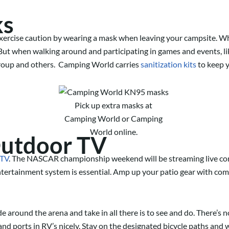
ks
exercise caution by wearing a mask when leaving your campsite. Wh
ut when walking around and participating in games and events, lik
 group and others. Camping World carries
sanitization kits
to keep y
Pick up extra masks at
Camping World or Camping
World online.
Outdoor TV
 TV
. The NASCAR
championship
weekend will be streaming live con
ntertainment system is es
sential.
Amp up your patio gear with com
de around the arena and take in all there is to see and do. There’s n
nd ports in RV’s nicely.
Stay on the designated bicycle paths and w