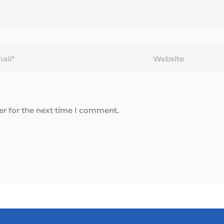
*
Website
er for the next time I comment.