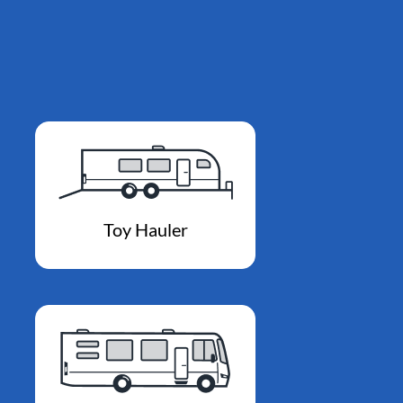
Toy Hauler