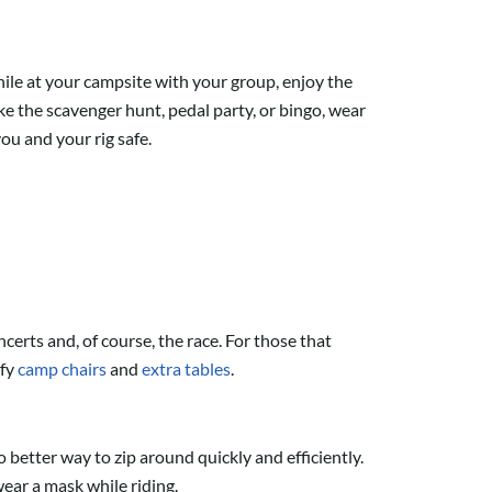
ile at your campsite with your group, enjoy the
e the scavenger hunt, pedal party, or bingo, wear
ou and your rig safe.
certs and, of course, the race. For those that
fy
camp chairs
and
extra tables
.
o better way to zip around quickly and efficiently.
ear a mask while riding.