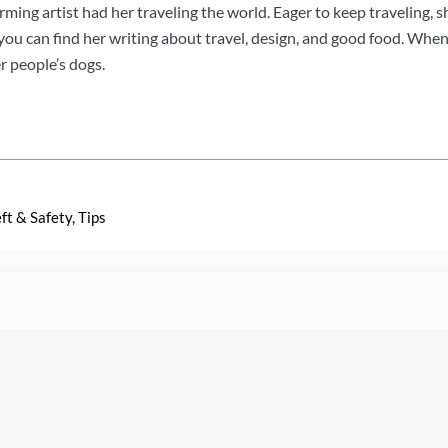
orming artist had her traveling the world. Eager to keep traveling, s
u can find her writing about travel, design, and good food. When s
r people’s dogs.
ft & Safety
,
Tips