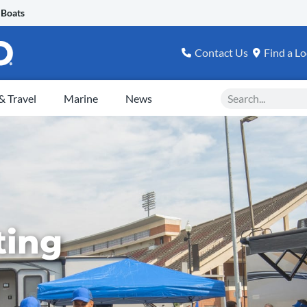
 Boats
Contact Us
Find a Lo
Search
 Travel
Marine
News
ting