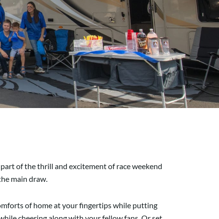
 part of the thrill and excitement of race weekend
 the main draw.
comforts of home at your fingertips while putting
while cheering along with your fellow fans. Or set