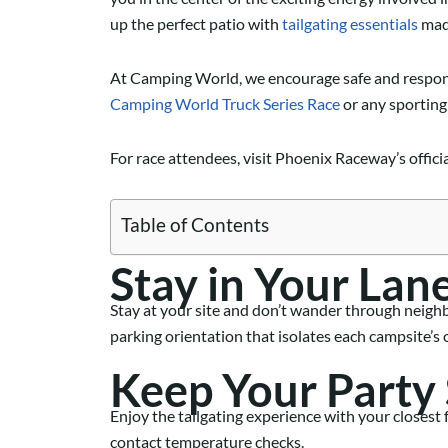
up the perfect patio with
tailgating essentials
made
At Camping World,
we encourage safe
and respon
Camping World
Truck Series Race
or a
ny
sporting
For race attendees, visit Phoenix Raceway’s offic
Table of Contents
Stay in Your Lan
Stay at your site and don’t wander
through neigh
parking
orientation
that
isolate
s
each campsite’s 
Keep Your Party
Enjoy the tailgating experience with your closes
contact temperature checks.