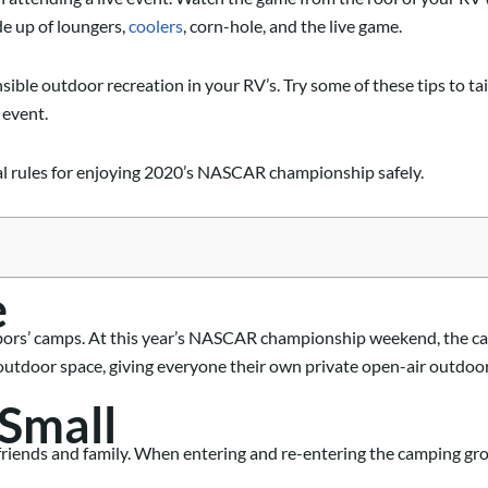
 up of loungers,
coolers
, corn-hole, and the live game.
sible
outdoor recreation
in your RV’s
.
T
ry some of these tips to tai
 event.
ial rules for enjoying 2020’s NASCAR championship safely.
e
bors’ camps.
At this year’s NASCAR championship weekend
, the 
outdoor space, giving everyone their own private
open-air outdoor
 Small
t friends and family. When entering and re-entering the camping g