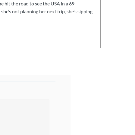
he hit the road to see the USA in a 69’
he’s not planning her next trip, she’s sipping