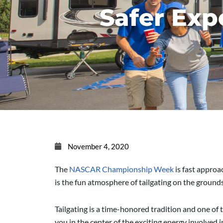
Safer Exp
November 4, 2020
The
NASC
AR
C
hampionship
Week
is fast appro
is the fun
atmosphere
of tailgating on the grounds
Tailgating is a time-honored tradition and one of 
you in the center of the exciting energy involved 