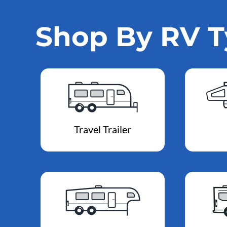
Shop By RV 
Travel Trailer