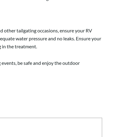
d other tailgating
occasion
s, ensure your RV
dequate water pressure and no leaks. Ensure your
 in the treatment.
ng events, be safe and enjoy the outdoor