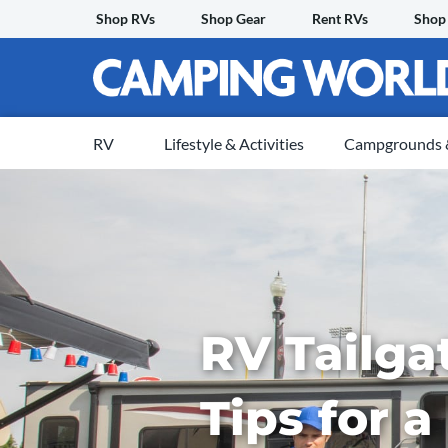
Skip
Shop RVs
Shop Gear
Rent RVs
Shop
to
content
RV
Lifestyle & Activities
Campgrounds &
RV Tailga
Tips for a