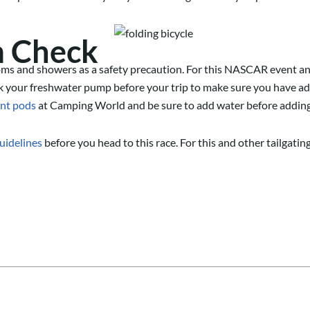
m Check
ms and showers as a safety precaution. For this NASCAR
event
an
k your freshwater pump before your trip to make sure you have a
nt pods
at Camping World
and be sure to add water before adding
guidelines
before you head to this race. For this and other tailgati