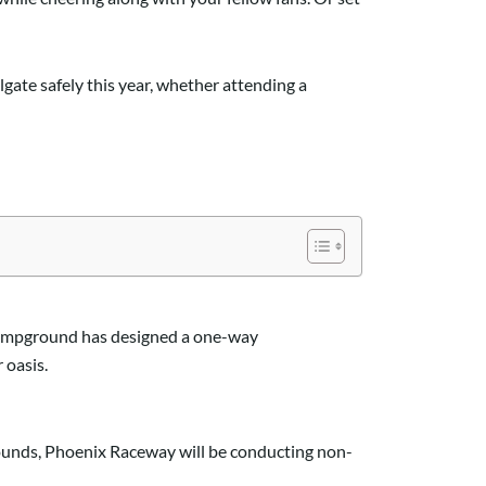
lgate safely this year
,
whether attending a
campground has designed a one-way
 oasis
.
rounds, Phoenix Raceway will be conducting non-