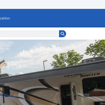
cation