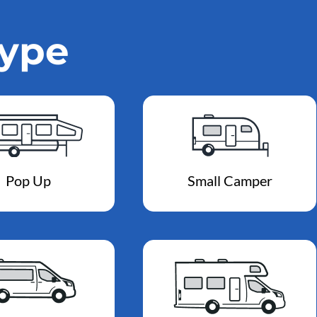
Type
Pop Up
Small Camper