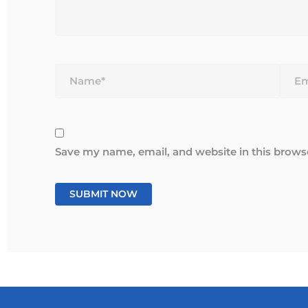
Name*
Email
Save my name, email, and website in this brows