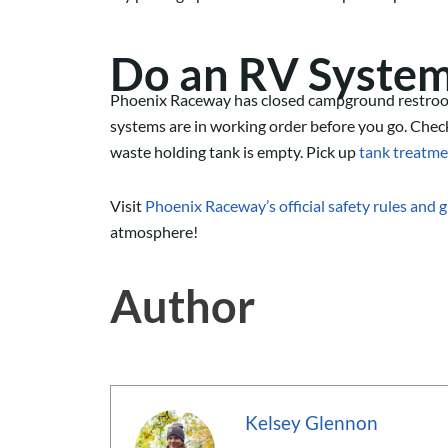
Do a
n RV
Syste
Phoenix Raceway has closed campground restroo
systems are in working order
before you go
. Chec
waste holding tank is empty.
Pick up
tank treatme
Visit
Phoenix Raceway’s official safety rules and 
atmosphere!
Author
Kelsey Glennon