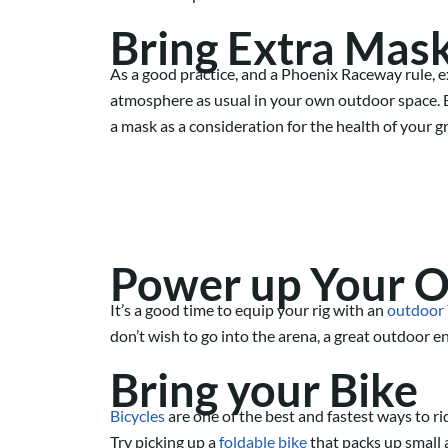
Bring
Extra
Mas
As a good practice, and a Phoenix Raceway rule, 
atmosphere as usual in your own outdoor space. B
a mask as a consideration for the health of your
Power up Your 
It’s a good time to equip your rig with an
outdoor
don’t wish to go into the arena, a great outdoor e
Bring your Bike
Bicycles
are one of the best an
d
fastest ways to ri
Try picking up a
foldable bike
that packs up small a