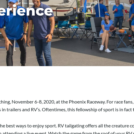
erience
aching, November 6-8,
2020,
at the Phoenix Raceway. For race fans,
 in trailers and RV’s.
Oftentimes, this fellowship of sport is in fact
the best ways to enjoy sport. RV tailgating offers all the creature 
in attending a live event. Watch the game from the roof of your RV 