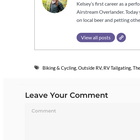
Kelsey’s first career as a perf
Airstream Overlander. Today yo
on local beer and petting othe
View all posts
Biking & Cycling
,
Outside RV
,
RV Tailgating
,
The
Leave Your Comment