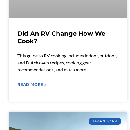
Did An RV Change How We
Cook?
This guide to RV cooking includes indoor, outdoor,
and Dutch oven recipes, cooking gear
recommendations, and much more.
READ MORE »
LEARN TO RV