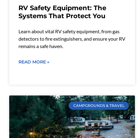
RV Safety Equipment: The
Systems That Protect You
Learn about vital RV safety equipment, from gas
detectors to fire extinguishers, and ensure your RV
remains a safe haven.
READ MORE »
CAMPGROUNDS & TRAVEL