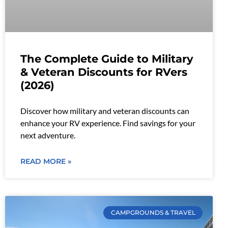
The Complete Guide to Military
& Veteran Discounts for RVers
(2026)
Discover how military and veteran discounts can
enhance your RV experience. Find savings for your
next adventure.
READ MORE »
CAMPGROUNDS & TRAVEL