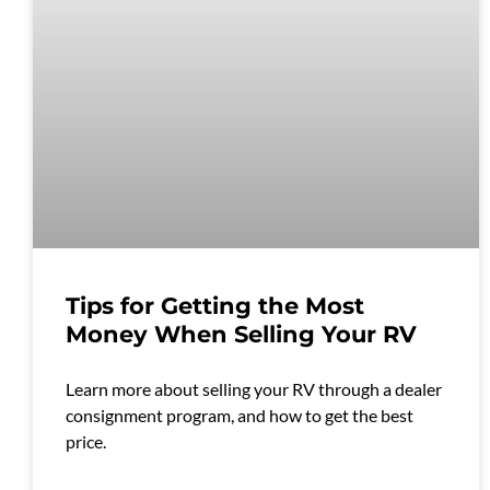
Tips for Getting the Most
Money When Selling Your RV
Learn more about selling your RV through a dealer
consignment program, and how to get the best
price.