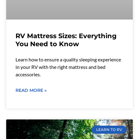
RV Mattress Sizes: Everything
You Need to Know
Learn how to ensure a quality sleeping experience
in your RV with the right mattress and bed
accessories.
READ MORE »
LEARN TO RV