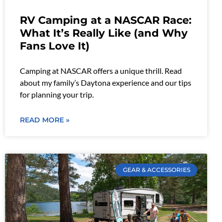
RV Camping at a NASCAR Race:
What It’s Really Like (and Why
Fans Love It)
Camping at NASCAR offers a unique thrill. Read
about my family’s Daytona experience and our tips
for planning your trip.
READ MORE »
GEAR & ACCESSORIES