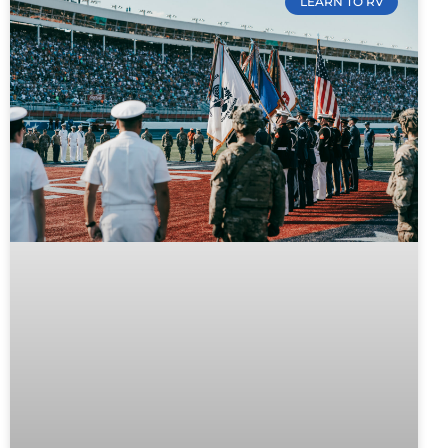
LEARN TO RV