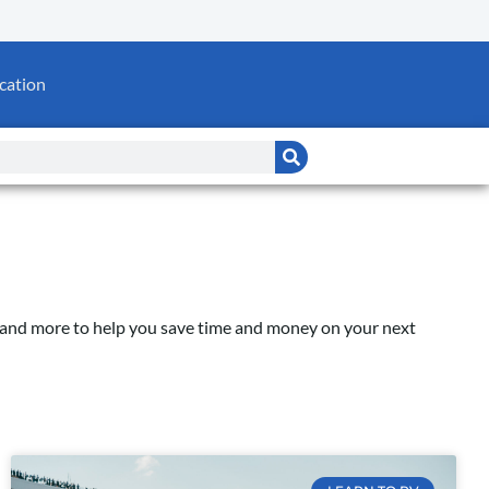
cation
e, and more to help you save time and money on your next