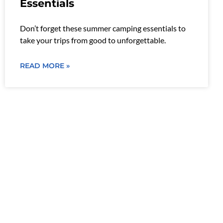
Essentials
Don’t forget these summer camping essentials to
take your trips from good to unforgettable.
READ MORE »