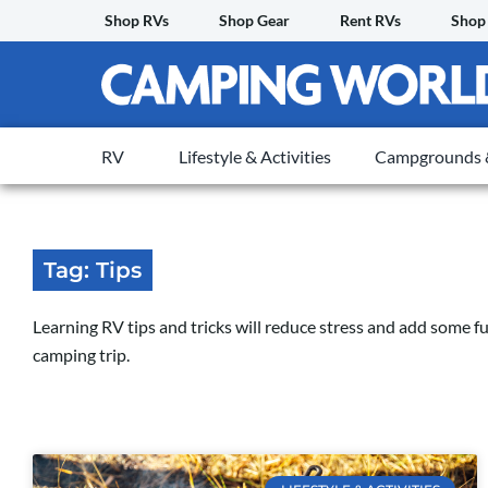
Skip
Shop RVs
Shop Gear
Rent RVs
Shop
to
content
RV
Lifestyle & Activities
Campgrounds &
Tag: Tips
Learning RV tips and tricks will reduce stress and add some 
camping trip.