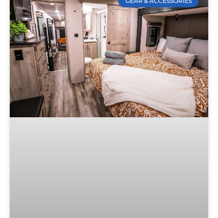
GEAR & ACCESSORIES