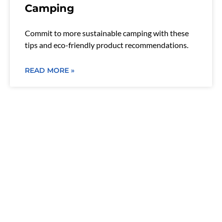
Camping
Commit to more sustainable camping with these
tips and eco-friendly product recommendations.
READ MORE »