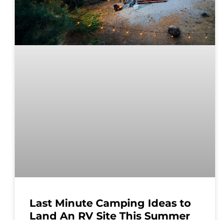
Last Minute Camping Ideas to
Land An RV Site This Summer