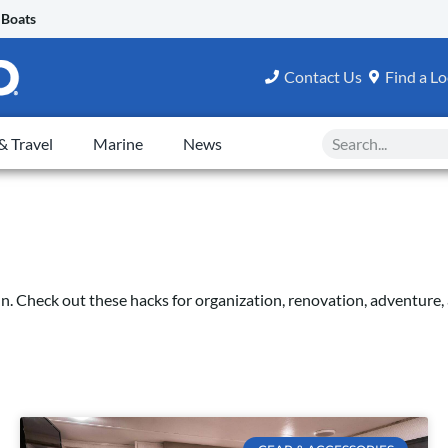
 Boats
Contact Us
Find a Lo
Search
 Travel
Marine
News
fun. Check out these hacks for organization, renovation, adventur