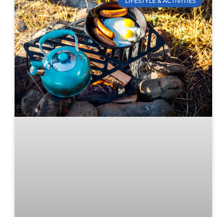
LIFESTYLE & ACTIVITIES