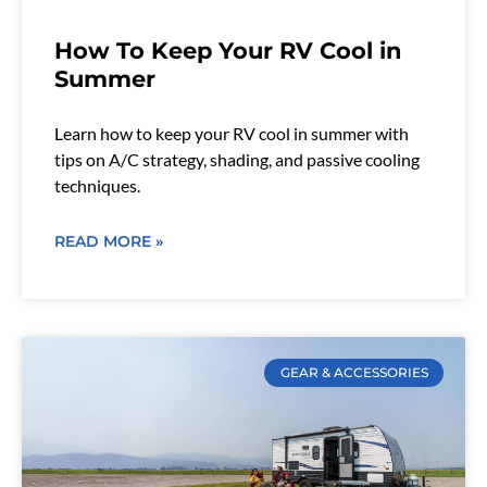
How To Keep Your RV Cool in
Summer
Learn how to keep your RV cool in summer with
tips on A/C strategy, shading, and passive cooling
techniques.
READ MORE »
GEAR & ACCESSORIES