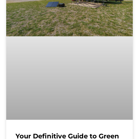
Your Definitive Guide to Green