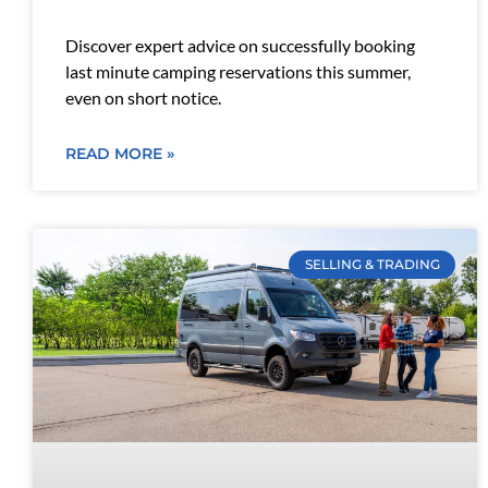
Discover expert advice on successfully booking
last minute camping reservations this summer,
even on short notice.
READ MORE »
SELLING & TRADING