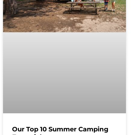
Our Top 10 Summer Camping