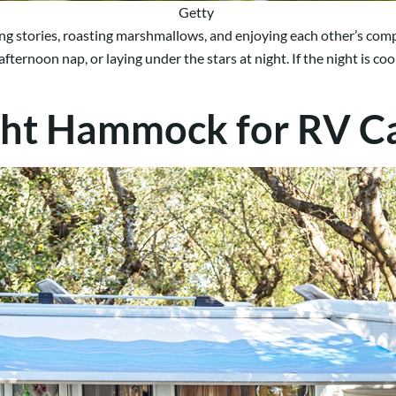
Getty
lling stories, roasting marshmallows, and enjoying each other’s co
ernoon nap, or laying under the stars at night. If the night is cool
ght Hammock for RV 