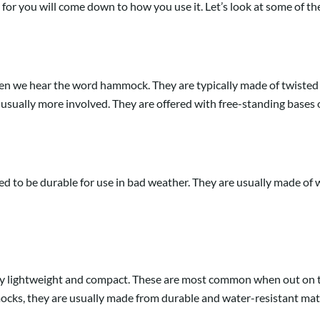
or you will come down to how you use it. Let’s look at some of the
n we hear the word hammock. They are typically made of twisted ro
 usually more involved. They are offered with free-standing bases or 
to be durable for use in bad weather. They are usually made of w
ery lightweight and compact. These are most common when out on t
ks, they are usually made from durable and water-resistant materi