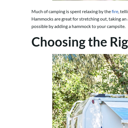
Much of camping is spent relaxing by the
fire
, te
Hammocks are great for stretching out, taking an aft
possible by adding a hammock to your campsite.
Choosing the Ri