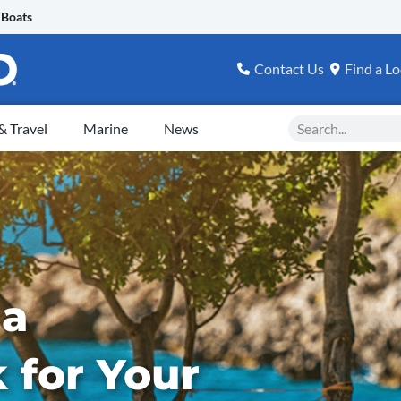
 Boats
Contact Us
Find a Lo
Search
 Travel
Marine
News
 a
for Your