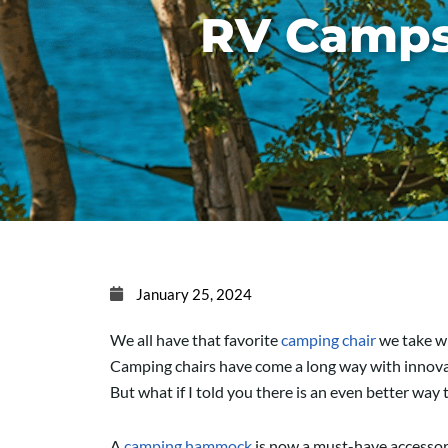
RV Camps
January 25, 2024
We all have that favorite
camping chair
we take wi
Camping chairs have come a long way with innovativ
But what if I told you there is an even better way 
A
camping hammock
is now a must-have accessory