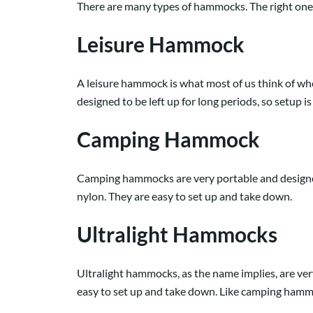
There are many types of hammocks. The right one f
Leisure Hammock
A leisure hammock is what most of us think of whe
designed to be left up for long periods, so setup is
Camping Hammock
Camping hammocks are very portable and designed 
nylon. They are easy to set up and take down.
Ultralight Hammocks
Ultralight hammocks, as the name implies, are v
easy to set up and take down. Like camping hammoc