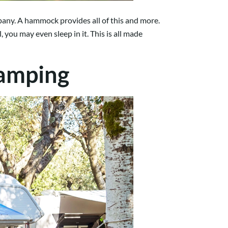
mpany. A hammock provides all of this and more.
, you may even sleep in it. This is all made
Camping