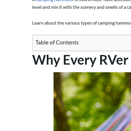
level and mix it with the scenery and smells of a c
Learn about the various types of camping hammoc
Table of Contents
Why Every RVer