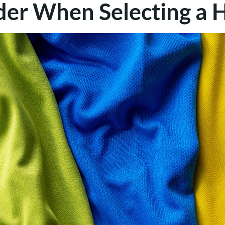
ider When Selecting 