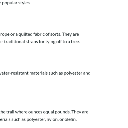
 popular styles.
pe or a quilted fabric of sorts. They are
traditional straps for tying off to a tree.
ater-resistant materials such as polyester and
he trail where ounces equal pounds. They are
als such as polyester, nylon, or olefin.