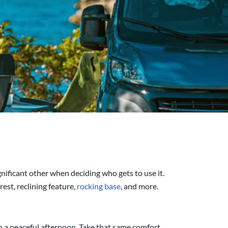
nificant other when deciding who gets to use it.
est, reclining feature,
rocking base
, and more.
n a peaceful afternoon. Take that same comfort