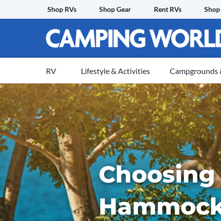
Skip
Shop RVs
Shop Gear
Rent RVs
Shop
to
content
RV
Lifestyle & Activities
Campgrounds &
Choosing
Hammock 