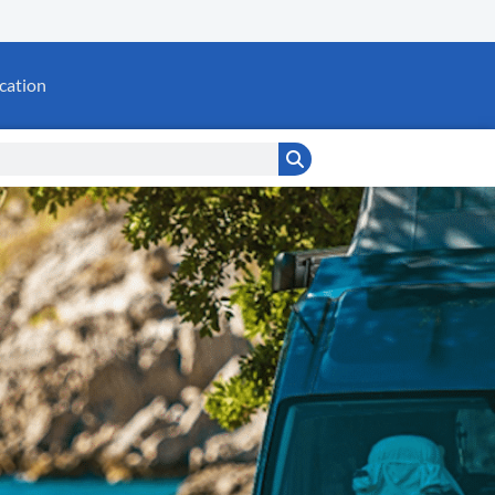
cation