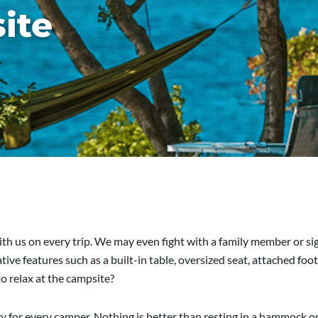
ite
th us on every trip. We may even fight with a family member or sig
e features such as a built-in table, oversized seat, attached footr
to relax at the campsite?
 for every camper. Nothing is better than resting in a hammock o