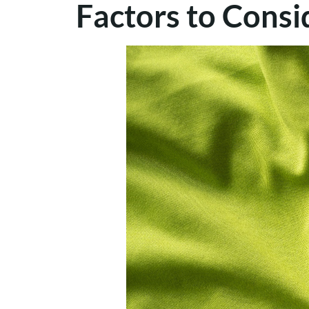
Factors to Cons