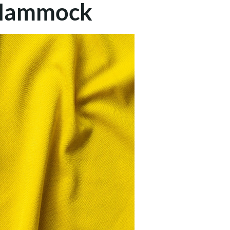
a Hammock