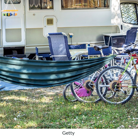
Getty