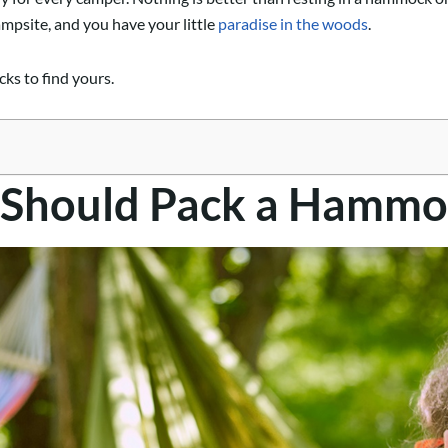
ampsite, and you have your little
paradise in the woods
.
ks to find yours.
 Should Pack a Hammo