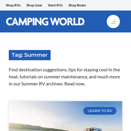
Skip
Shop RVs
Shop Gear
Rent RVs
Shop Boats
to
content
Tag: Summer
Find destination suggestions, tips for staying cool in the
heat, tutorials on summer maintenance, and much more
in our Summer RV archives. Read now.
LEARN TO RV