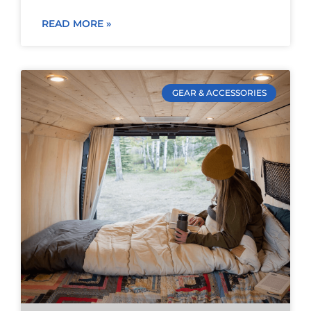
READ MORE »
GEAR & ACCESSORIES