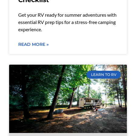
Get your RV ready for summer adventures with
essential RV prep tips for a stress-free camping
experience.
READ MORE »
LEARN TO RV