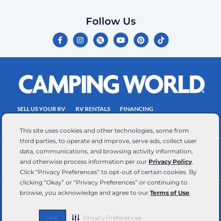
Follow Us
F
I
Y
P
T
a
n
o
i
i
c
s
u
n
k
e
t
t
t
t
b
a
u
e
o
o
g
b
r
k
o
r
e
e
k
a
s
-
m
t
f
SELL US YOUR RV
RV RENTALS
FINANCING
EMPLOYMENT
TOWING GUIDE
RV SALES
This site uses cookies and other technologies, some from
third parties, to operate and improve, serve ads, collect user
data, communications, and browsing activity information,
CONTACT US
ACCESSIBILITY COMMITMENT
and otherwise process information per our
Privacy Policy
.
TEAM MEMBER ASSISTANCE
WRITE FOR US
Click “Privacy Preferences” to opt-out of certain cookies. By
clicking “Okay” or “Privacy Preferences” or continuing to
browse, you acknowledge and agree to our
Terms of Use
.
RV Glossary
|
Privacy Policy
|
California Privacy Rights
|
Do Not Sell or Share My Personal Information
|
Targeted Advertising Opt Out
|
Terms of Use
Privacy Preferences
Okay