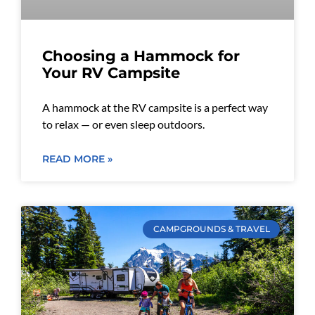
Choosing a Hammock for
Your RV Campsite
A hammock at the RV campsite is a perfect way
to relax — or even sleep outdoors.
READ MORE »
CAMPGROUNDS & TRAVEL