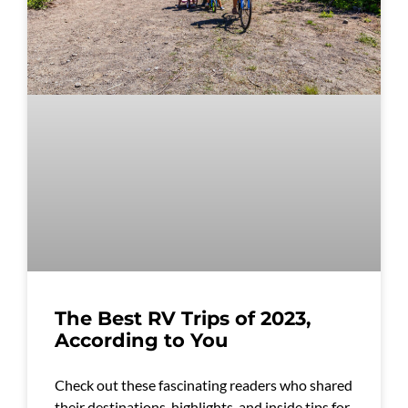
The Best RV Trips of 2023,
According to You
Check out these fascinating readers who shared
their destinations, highlights, and inside tips for