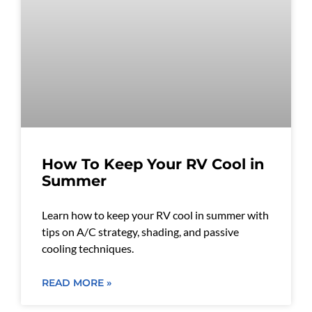
How To Keep Your RV Cool in
Summer
Learn how to keep your RV cool in summer with
tips on A/C strategy, shading, and passive
cooling techniques.
READ MORE »