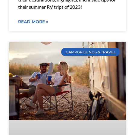
their summer RV trips of 2023!
READ MORE »
CAMPGROUNDS & TRAVEL