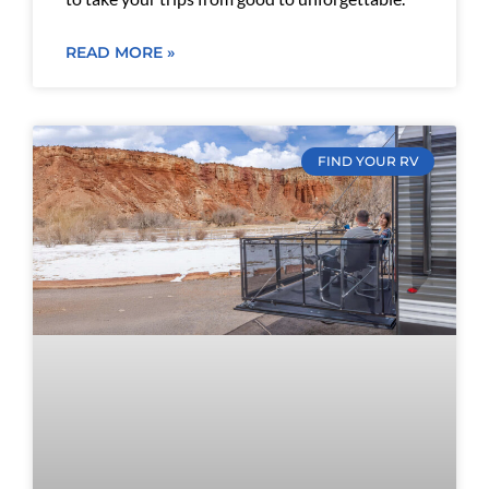
READ MORE »
FIND YOUR RV