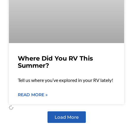
Where Did You RV This
Summer?
Tell us where you’ve explored in your RV lately!
READ MORE »
Load More