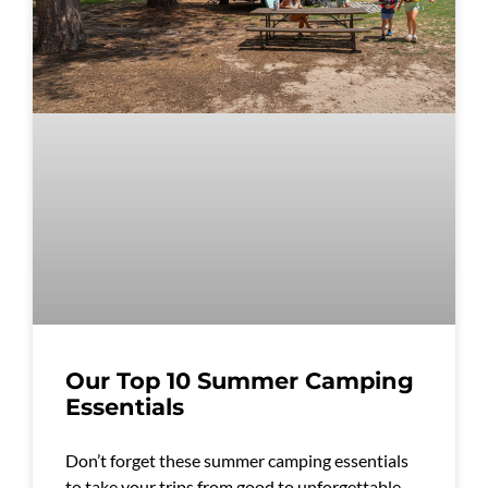
Our Top 10 Summer Camping
Essentials
Don’t forget these summer camping essentials
to take your trips from good to unforgettable.