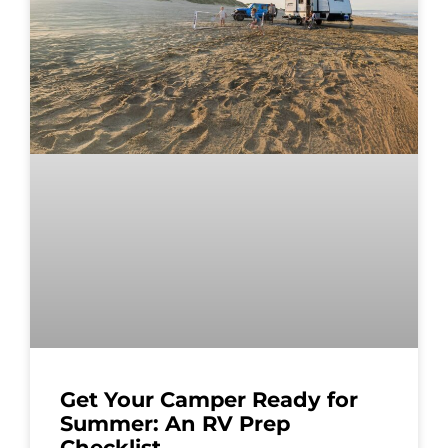
Get Your Camper Ready for
Summer: An RV Prep
Checklist