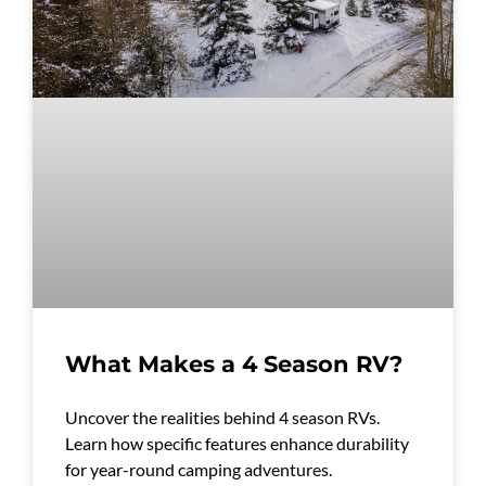
What Makes a 4 Season RV?
Uncover the realities behind 4 season RVs.
Learn how specific features enhance durability
for year-round camping adventures.