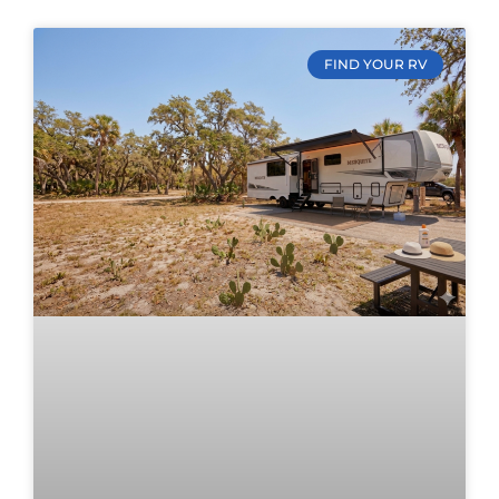
FIND YOUR RV