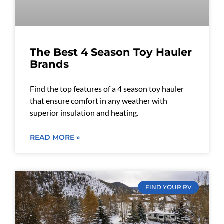
The Best 4 Season Toy Hauler
Brands
Find the top features of a 4 season toy hauler
that ensure comfort in any weather with
superior insulation and heating.
READ MORE »
FIND YOUR RV