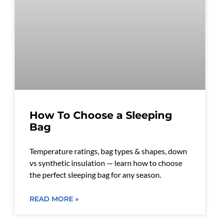
How To Choose a Sleeping
Bag
Temperature ratings, bag types & shapes, down
vs synthetic insulation — learn how to choose
the perfect sleeping bag for any season.
READ MORE »