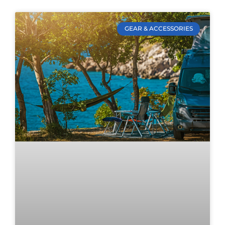
GEAR & ACCESSORIES