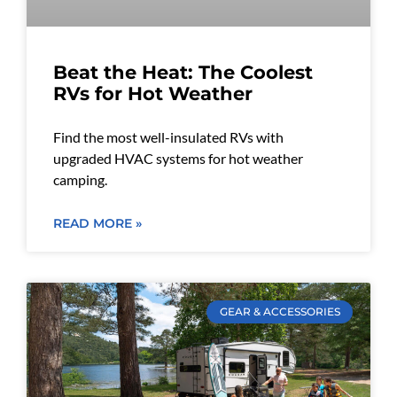
Beat the Heat: The Coolest
RVs for Hot Weather
Find the most well-insulated RVs with
upgraded HVAC systems for hot weather
camping.
READ MORE »
GEAR & ACCESSORIES