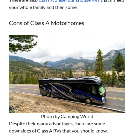
your whole family and then some.
Cons of Class A Motorhomes
Photo by Camping World
Despite their many advantages, there are some
downsides of Class A RVs that you should know.