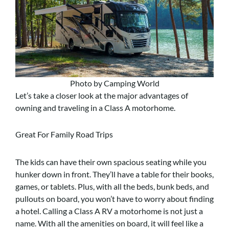
Photo by Camping World
Let’s take a closer look at the major advantages of
owning and traveling in a Class A motorhome.
Great For Family Road Trips
The kids can have their own spacious seating while you
hunker down in front. They’ll have a table for their books,
games, or tablets. Plus, with all the beds, bunk beds, and
pullouts on board, you won’t have to worry about finding
a hotel. Calling a Class A RV a motorhome is not just a
name. With all the amenities on board, it will feel like a