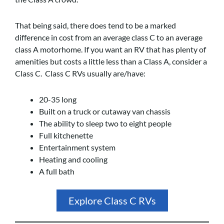
That being said, there does tend to be a marked
difference in cost from an average class C to an average
class A motorhome. If you want an RV that has plenty of
amenities but costs a little less than a Class A, consider a
Class C. Class C RVs usually are/have:
20-35 long
Built on a truck or cutaway van chassis
The ability to sleep two to eight people
Full kitchenette
Entertainment system
Heating and cooling
A full bath
Explore Class C RVs