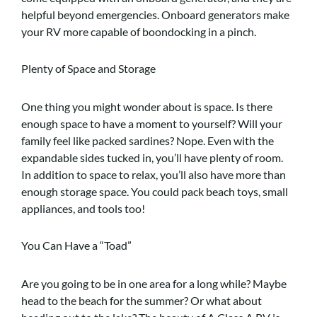
helpful beyond emergencies. Onboard generators make
your RV more capable of boondocking in a pinch.
Plenty of Space and Storage
One thing you might wonder about is space. Is there
enough space to have a moment to yourself? Will your
family feel like packed sardines? Nope. Even with the
expandable sides tucked in, you’ll have plenty of room.
In addition to space to relax, you’ll also have more than
enough storage space. You could pack beach toys, small
appliances, and tools too!
You Can Have a “Toad”
Are you going to be in one area for a long while? Maybe
head to the beach for the summer? Or what about