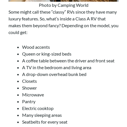
Photo by Camping World
Some might call these “classy” RVs since they have many
luxury features. So, what’s inside a Class A RV that
makes them beyond fancy? Depending on the model, you
could get:
Wood accents
Queen or king-sized beds
A coffee table between the driver and front seat
A TV in the bedroom and living area
A drop-down overhead bunk bed
Closets
Shower
Microwave
Pantry
Electric cooktop
Many sleeping areas
Seatbelts for every seat