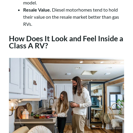
model.
Resale Value.
Diesel motorhomes tend to hold
their value on the resale market better than gas
RVs.
How Does It Look and Feel Inside a
Class A RV?