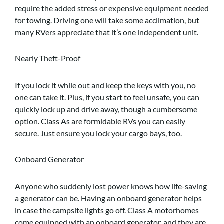
require the added stress or expensive equipment needed
for towing. Driving one will take some acclimation, but
many RVers appreciate that it’s one independent unit.
Nearly Theft-Proof
If you lock it while out and keep the keys with you, no
one can take it. Plus, if you start to feel unsafe, you can
quickly lock up and drive away, though a cumbersome
option. Class As are formidable RVs you can easily
secure. Just ensure you lock your cargo bays, too.
Onboard Generator
Anyone who suddenly lost power knows how life-saving
a generator can be. Having an onboard generator helps
in case the campsite lights go off. Class A motorhomes
come equipped with an onboard generator, and they are