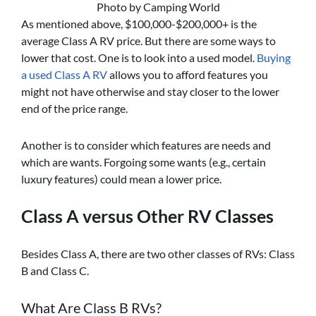
Photo by Camping World
As mentioned above, $100,000-$200,000+ is the
average Class A RV price. But there are some ways to
lower that cost. One is to look into a used model.
Buying
a used Class A RV
allows you to afford features you
might not have otherwise and stay closer to the lower
end of the price range.
Another is to consider which features are needs and
which are wants. Forgoing some wants (e.g., certain
luxury features) could mean a lower price.
Class A versus Other RV Classes
Besides Class A, there are two other classes of RVs: Class
B and Class C.
What Are Class B RVs?