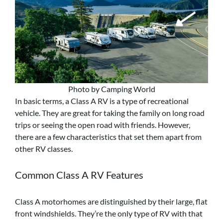
Photo by Camping World
In basic terms, a Class A RV is a type of recreational
vehicle. They are great for taking the family on long road
trips or seeing the open road with friends. However,
there are a few characteristics that set them apart from
other RV classes.
Common Class A RV Features
Class A motorhomes are distinguished by their large, flat
front windshields. They’re the only type of RV with that