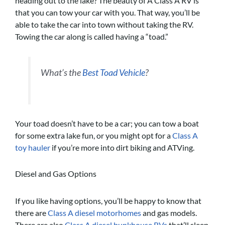
heading out to the lake? The beauty of A Class A RV is
that you can tow your car with you. That way, you’ll be
able to take the car into town without taking the RV.
Towing the car along is called having a “toad.”
What’s the
Best Toad Vehicle
?
Your toad doesn’t have to be a car; you can tow a boat
for some extra lake fun, or you might opt for a
Class A
toy hauler
if you’re more into dirt biking and ATVing.
Diesel and Gas Options
If you like having options, you’ll be happy to know that
there are
Class A diesel motorhomes
and gas models.
There are also
Class A diesel bunkhouse RVs
that’ll sleep