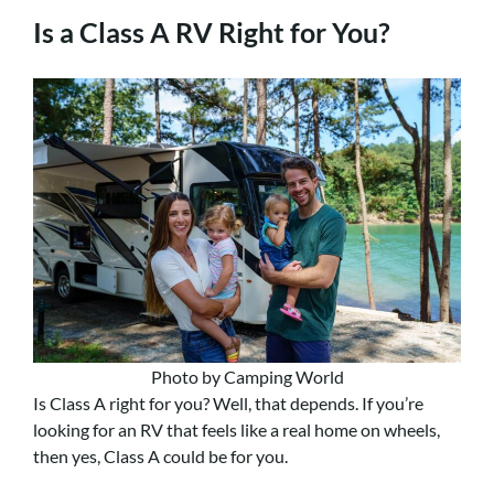
Is a Class A RV Right for You?
Photo by Camping World
Is Class A right for you? Well, that depends. If you’re
looking for an RV that feels like a real home on wheels,
then yes, Class A could be for you.