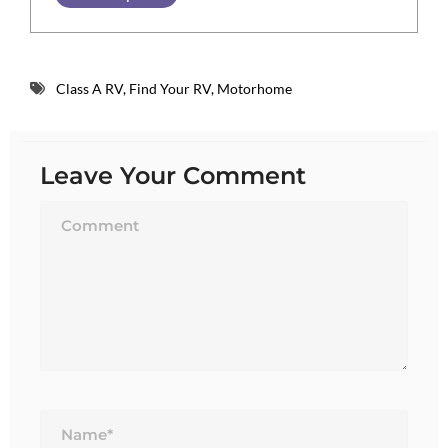
Class A RV
,
Find Your RV
,
Motorhome
Leave Your Comment
Name*