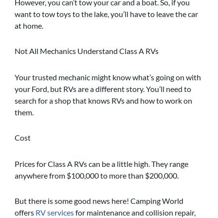
However, you can’t tow your car and a boat. So, if you
want to tow toys to the lake, you’ll have to leave the car
at home.
Not All Mechanics Understand Class A RVs
Your trusted mechanic might know what’s going on with
your Ford, but RVs are a different story. You’ll need to
search for a shop that knows RVs and how to work on
them.
Cost
Prices for Class A RVs can be a little high. They range
anywhere from $100,000 to more than $200,000.
But there is some good news here! Camping World
offers
RV services
for maintenance and collision repair,