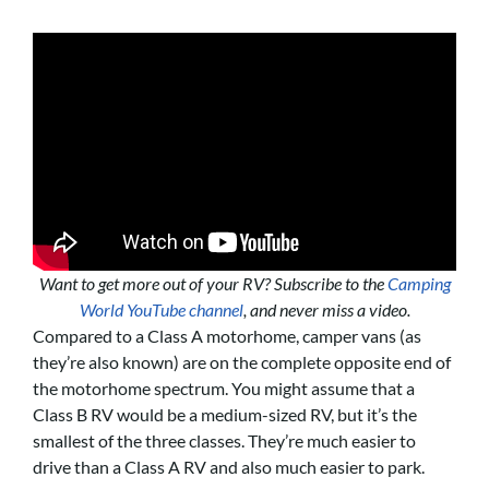
Want to get more out of your RV? Subscribe to the
Camping
World YouTube channel
, and never miss a video.
Compared to a Class A motorhome, camper vans (as
they’re also known) are on the complete opposite end of
the motorhome spectrum. You might assume that a
Class B RV would be a medium-sized RV, but it’s the
smallest of the three classes. They’re much easier to
drive than a Class A RV and also much easier to park.