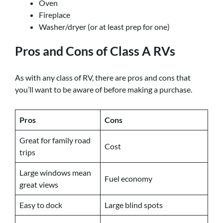
Oven
Fireplace
Washer/dryer (or at least prep for one)
Pros and Cons of Class A RVs
As with any class of RV, there are pros and cons that
you’ll want to be aware of before making a purchase.
Pros
Cons
Great for family road
Cost
trips
Large windows mean
Fuel economy
great views
Easy to dock
Large blind spots