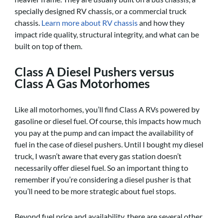
specially designed RV chassis, or a commercial truck
chassis.
Learn more about RV chassis
and how they
impact ride quality, structural integrity, and what can be
built on top of them.
Class A Diesel Pushers versus
Class A Gas Motorhomes
Like all motorhomes, you’ll find Class A RVs powered by
gasoline or diesel fuel. Of course, this impacts how much
you pay at the pump and can impact the availability of
fuel in the case of diesel pushers. Until I bought my diesel
truck, I wasn’t aware that every gas station doesn’t
necessarily offer diesel fuel. So an important thing to
remember if you’re considering a diesel pusher is that
you’ll need to be more strategic about fuel stops.
Beyond fuel price and availability, there are several other