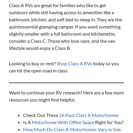
Class A RVs are great for families who like to get
outdoors while still having access to amenities like a
bathroom, kitchen, and soft bed to sleep in. They are the
quintessential glamping camper. If you want something
slightly smaller with a full bathroom and kitchenette,
consider a Class C. Those who love vans, and the van
lifestyle would enjoy a Class B.
Looking to buy or rent?
Shop Class A RVs
today so you
can hit the open road in class.
Want to continue your RV research? Here are a few more
resources you might find helpful:
Check Out These
26 Foot Class A Motorhomes
Is A
Motorhome With Office Space
Right for You?
How Much Do Class A Motorhomes Vary in Size