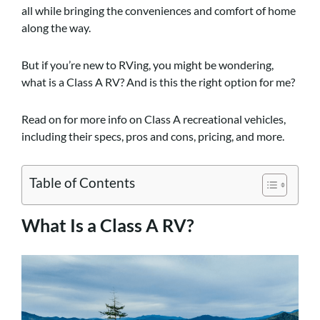
all while bringing the conveniences and comfort of home
along the way.
But if you’re new to RVing, you might be wondering,
what is a Class A RV? And is this the right option for me?
Read on for more info on Class A recreational vehicles,
including their specs, pros and cons, pricing, and more.
Table of Contents
What Is a Class A RV?