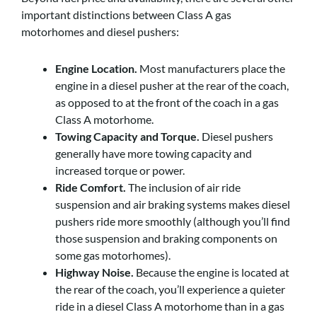
important distinctions between Class A gas
motorhomes and diesel pushers:
Engine Location.
Most manufacturers place the
engine in a diesel pusher at the rear of the coach,
as opposed to at the front of the coach in a gas
Class A motorhome.
Towing Capacity and Torque.
Diesel pushers
generally have more towing capacity and
increased torque or power.
Ride Comfort.
The inclusion of air ride
suspension and air braking systems makes diesel
pushers ride more smoothly (although you’ll find
those suspension and braking components on
some gas motorhomes).
Highway Noise.
Because the engine is located at
the rear of the coach, you’ll experience a quieter
ride in a diesel Class A motorhome than in a gas