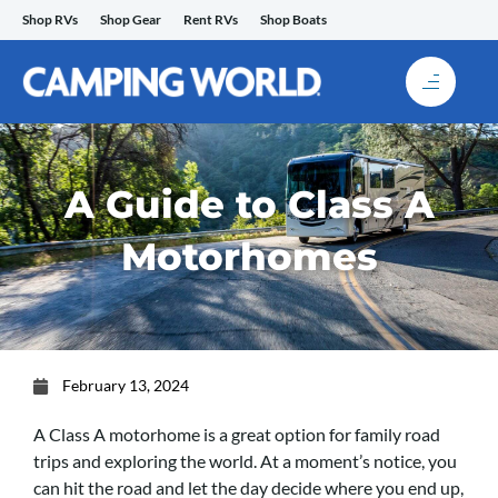
Skip
Shop RVs
Shop Gear
Rent RVs
Shop Boats
to
content
A Guide to Class A
Motorhomes
February 13, 2024
A Class A motorhome is a great option for family road
trips and exploring the world. At a moment’s notice, you
can hit the road and let the day decide where you end up,