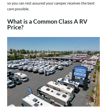
so you can rest assured your camper receives the best
care possible.
What is a Common Class A RV
Price?