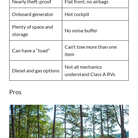
Nearly theft-proof
Flat front, no airbags
Onboard generator
Hot cockpit
Plenty of space and
No noise buffer
storage
Can’t tow more than one
Can have a “toad”
item
Not all mechanics
Diesel and gas options
understand Class A RVs
Pros