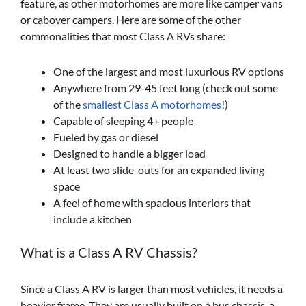
feature, as other motorhomes are more like camper vans
or cabover campers. Here are some of the other
commonalities that most Class A RVs share:
One of the largest and most luxurious RV options
Anywhere from 29-45 feet long (check out some
of the
smallest Class A motorhomes
!)
Capable of sleeping 4+ people
Fueled by gas or diesel
Designed to handle a bigger load
At least two slide-outs for an expanded living
space
A feel of home with spacious interiors that
include a kitchen
What is a Class A RV Chassis?
Since a Class A RV is larger than most vehicles, it needs a
heavier frame. They are usually built on a bus chassis, a