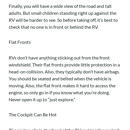
Finally, you will have a wide view of the road and tall
adults. But small children standing right up against the
RV will be harder to see. So before taking off, it’s best to
check that no one is in front or behind the RV.
Flat Fronts
RVs don’t have anything sticking out from the front
windshield. Their flat fronts provide little protection in a
head-on collision. Also, they typically don’t have airbags.
You should be seated and belted when the vehicle is
moving. Also, the flat front makes it hard to access the
engine, so only go in if you know what you’re doing.
Never open it up to “just explore.”
The Cockpit Can Be Hot