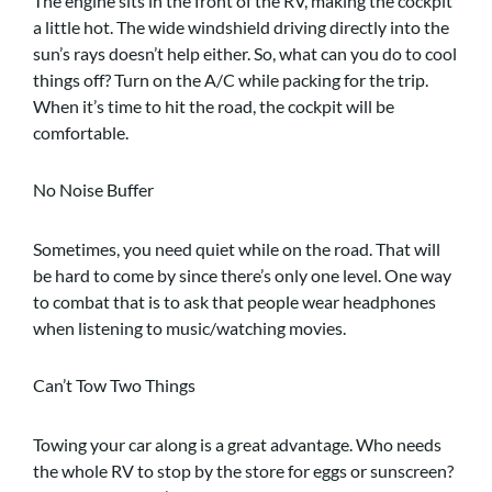
The engine sits in the front of the RV, making the cockpit
a little hot. The wide windshield driving directly into the
sun’s rays doesn’t help either. So, what can you do to cool
things off? Turn on the A/C while packing for the trip.
When it’s time to hit the road, the cockpit will be
comfortable.
No Noise Buffer
Sometimes, you need quiet while on the road. That will
be hard to come by since there’s only one level. One way
to combat that is to ask that people wear headphones
when listening to music/watching movies.
Can’t Tow Two Things
Towing your car along is a great advantage. Who needs
the whole RV to stop by the store for eggs or sunscreen?