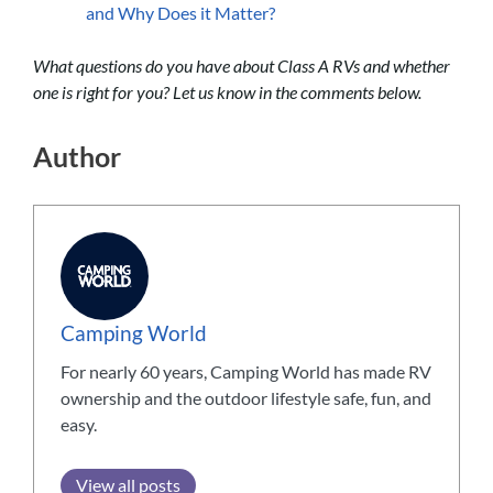
and Why Does it Matter?
What questions do you have about Class A RVs and whether
one is right for you? Let us know in the comments below.
Author
Camping World
For nearly 60 years, Camping World has made RV
ownership and the outdoor lifestyle safe, fun, and
easy.
View all posts