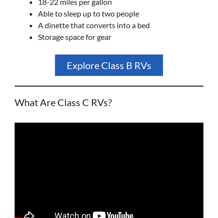
18-22 miles per gallon
Able to sleep up to two people
A dinette that converts into a bed
Storage space for gear
Explore Class B RVs
What Are Class C RVs?