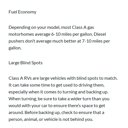
Fuel Economy
Depending on your model, most Class A gas
motorhomes average 6-10 miles per gallon. Diesel
pushers don’t average much better at 7-10 miles per
gallon.
Large Blind Spots
Class A RVs are large vehicles with blind spots to match.
It can take some time to get used to driving them,
especially when it comes to turning and backing up.
When turning, be sure to take a wider turn than you
would with your car to ensure there’s space to get
around. Before backing up, check to ensure that a
person, animal, or vehicle is not behind you.