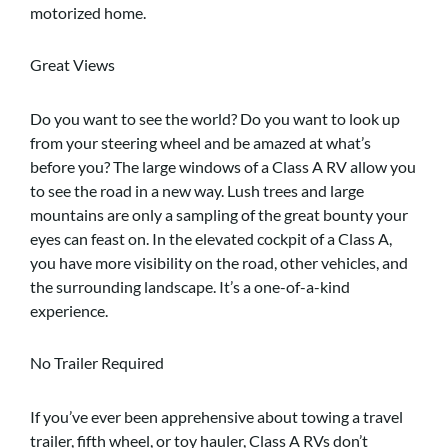
motorized home.
Great Views
Do you want to see the world? Do you want to look up
from your steering wheel and be amazed at what’s
before you? The large windows of a Class A RV allow you
to see the road in a new way. Lush trees and large
mountains are only a sampling of the great bounty your
eyes can feast on. In the elevated cockpit of a Class A,
you have more visibility on the road, other vehicles, and
the surrounding landscape. It’s a one-of-a-kind
experience.
No Trailer Required
If you’ve ever been apprehensive about towing a travel
trailer, fifth wheel, or toy hauler, Class A RVs don’t