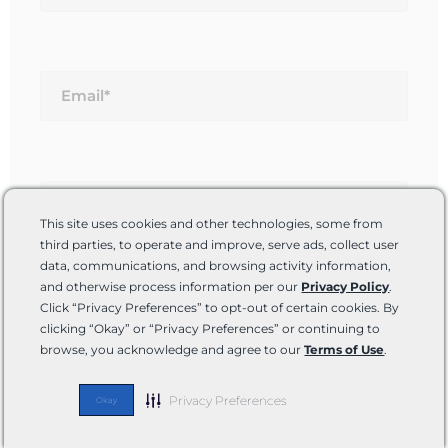
Email*
Website
This site uses cookies and other technologies, some from
third parties, to operate and improve, serve ads, collect user
data, communications, and browsing activity information,
and otherwise process information per our
Privacy Policy
.
Save my name, email, and website in this
Click “Privacy Preferences” to opt-out of certain cookies. By
browser for the next time I comment.
clicking “Okay” or “Privacy Preferences” or continuing to
browse, you acknowledge and agree to our
Terms of Use
.
Privacy Preferences
Okay