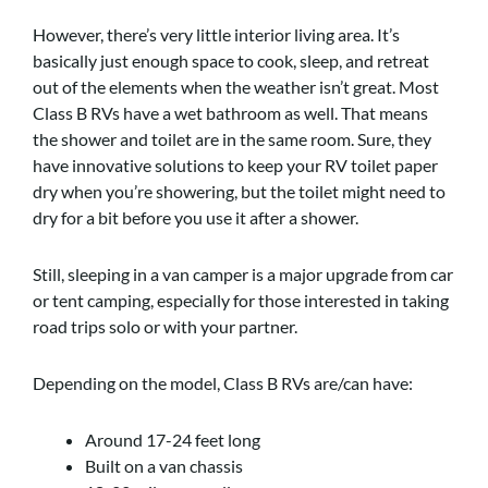
However, there’s very little interior living area. It’s
basically just enough space to cook, sleep, and retreat
out of the elements when the weather isn’t great. Most
Class B RVs have a wet bathroom as well. That means
the shower and toilet are in the same room. Sure, they
have innovative solutions to keep your RV toilet paper
dry when you’re showering, but the toilet might need to
dry for a bit before you use it after a shower.
Still, sleeping in a van camper is a major upgrade from car
or tent camping, especially for those interested in taking
road trips solo or with your partner.
Depending on the model, Class B RVs are/can have:
Around 17-24 feet long
Built on a van chassis