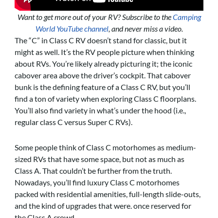
Want to get more out of your RV? Subscribe to the
Camping
World YouTube channel
, and never miss a video.
The “C” in Class C RV doesn’t stand for classic, but it
might as well. It’s the RV people picture when thinking
about RVs. You’re likely already picturing it; the iconic
cabover area above the driver’s cockpit. That cabover
bunk is the defining feature of a Class C RV, but you’ll
find a ton of variety when exploring Class C floorplans.
You’ll also find variety in what’s under the hood (i.e.,
regular class C versus Super C RVs).
Some people think of Class C motorhomes as medium-
sized RVs that have some space, but not as much as
Class A. That couldn’t be further from the truth.
Nowadays, you’ll find luxury Class C motorhomes
packed with residential amenities, full-length slide-outs,
and the kind of upgrades that were. once reserved for
the Class A crowd.