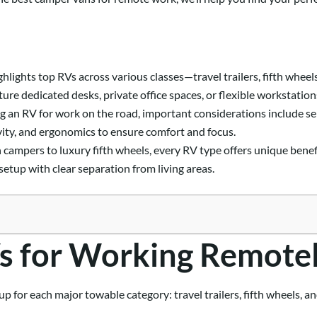
highlights top RVs across various classes—travel trailers, fifth wh
ture dedicated desks, private office spaces, or flexible workstation
 an RV for work on the road, important considerations include sep
ivity, and ergonomics to ensure comfort and focus.
campers to luxury fifth wheels, every RV type offers unique benefi
setup with clear separation from living areas.
s for Working Remote
p for each major towable category: travel trailers, fifth wheels, an