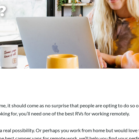
?
e, it should come as no surprise that people are opting to do so o
oking for, you’ll need one of the best RVs for working remotely.
e is a real possibility. Or perhaps you work from home but would lov
 the best camper vans for remote work, we’ll help you find your perf