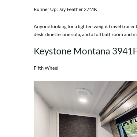
Runner Up: Jay Feather 27MK
Anyone looking for a lighter-weight travel trailer
desk, dinette, one sofa, and a full bathroom and
Keystone Montana 3941
Fifth Wheel