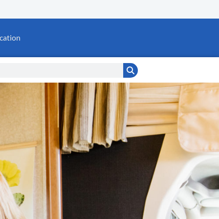
cation