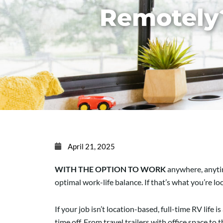
Remotely
April 21, 2025
WITH THE OPTION TO WORK
anywhere, anytim
optimal work-life balance. If that’s what you’re lo
If your job isn’t location-based, full-time RV lif
time off. From travel trailers with office space to