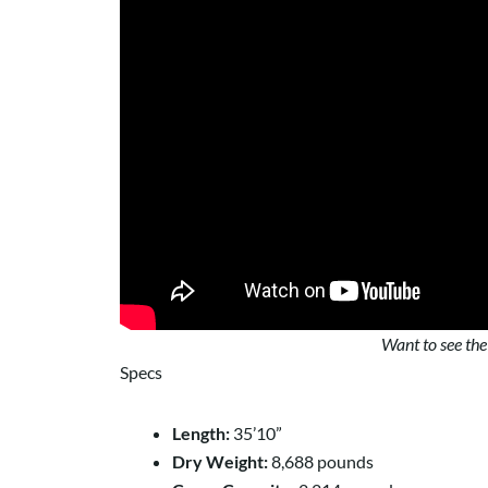
Want to see the
Specs
Length:
35’10”
Dry Weight:
8,688 pounds