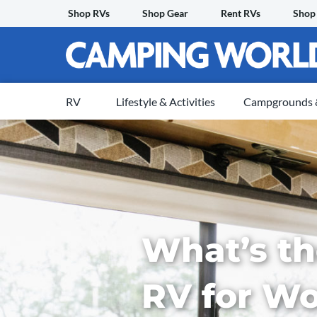
Skip
Shop RVs
Shop Gear
Rent RVs
Shop
to
content
RV
Lifestyle & Activities
Campgrounds &
What’s th
RV for W