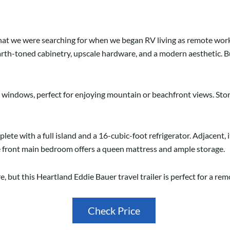
hat we were searching for when we began RV living as remote work
arth-toned cabinetry, upscale hardware, and a modern aesthetic. But
 windows, perfect for enjoying mountain or beachfront views. St
plete with a full island and a 16-cubic-foot refrigerator. Adjacent, it
he front main bedroom offers a queen mattress and ample storage.
e, but this Heartland Eddie Bauer travel trailer is perfect for a r
Check Price