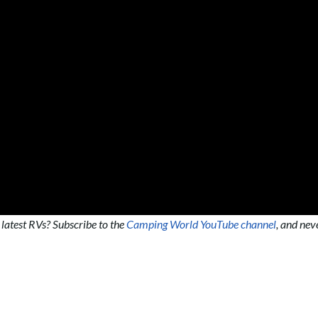
 latest RVs? Subscribe to the
Camping World YouTube channel
, and nev