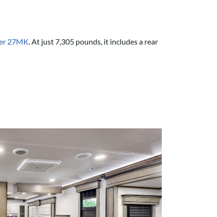
her 27MK
. At just 7,305 pounds, it includes a rear