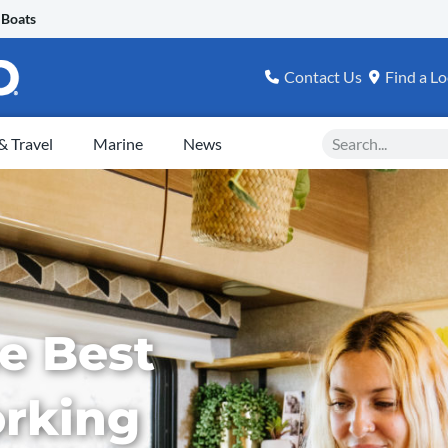
 Boats
Contact Us
Find a Lo
Search
 Travel
Marine
News
e Best
orking