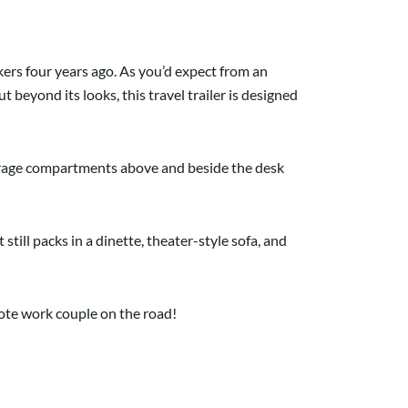
ers four years ago. As you’d expect from an
 beyond its looks, this travel trailer is designed
orage compartments above and beside the desk
 still packs in a dinette, theater-style sofa, and
emote work couple on the road!