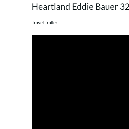
Heartland Eddie Bauer 
Travel Trailer