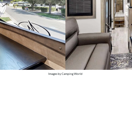
Images by Camping World