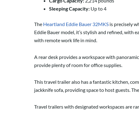
Cargo Capacity:
2,214 pounds
Sleeping Capacity:
Up to 4
The
Heartland Eddie Bauer 32MKS
is precisely w
Eddie Bauer model, it’s stylish and refined, with e
with remote work life in mind.
A rear desk provides a workspace with panoramic
provide plenty of room for office supplies.
This travel trailer also has a fantastic kitchen, com
jackknife sofa, providing space to host guests. T
Travel trailers with designated workspaces are rar