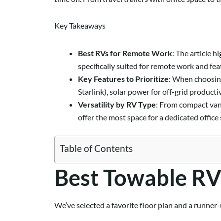
Key Takeaways
Best RVs for Remote Work
: The article 
specifically suited for remote work and fea
Key Features to Prioritize
: When choosing
Starlink), solar power for off-grid product
Versatility by RV Type
: From compact van 
offer the most space for a dedicated office 
Table of Contents
Best Towable RV
We’ve selected a favorite floor plan and a runner-u