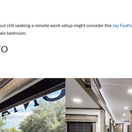
 but still seeking a remote work setup might consider the
Jay Feat
 main bedroom.
FO