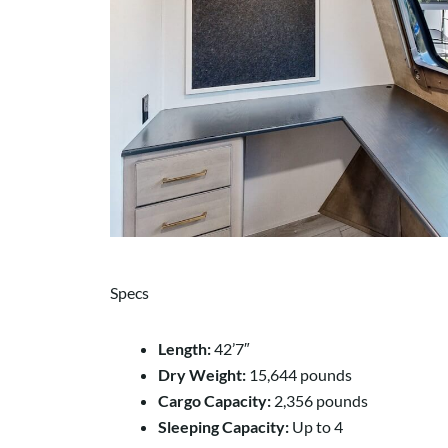
Specs
Length:
42’7″
Dry Weight:
15,644 pounds
Cargo Capacity:
2,356 pounds
Sleeping Capacity:
Up to 4