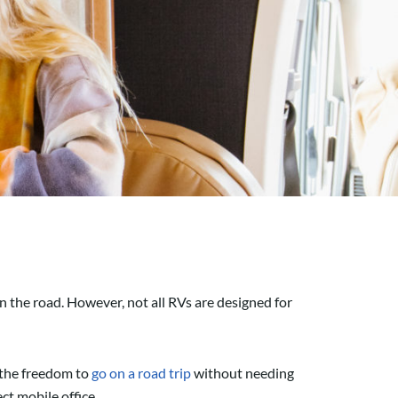
n the road. However, not all RVs are designed for
e the freedom to
go on a road trip
without needing
ect mobile office.