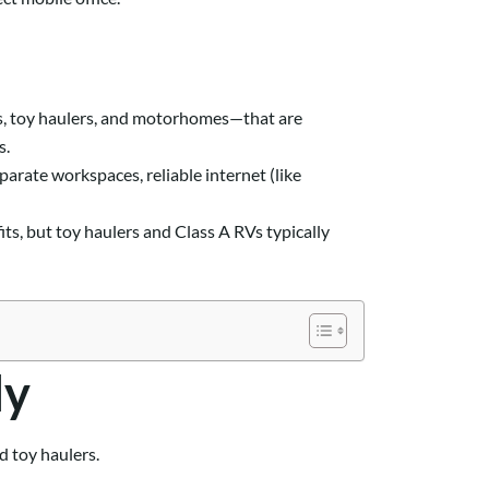
eels, toy haulers, and motorhomes—that are
s.
arate workspaces, reliable internet (like
ts, but toy haulers and Class A RVs typically
ly
d toy haulers.