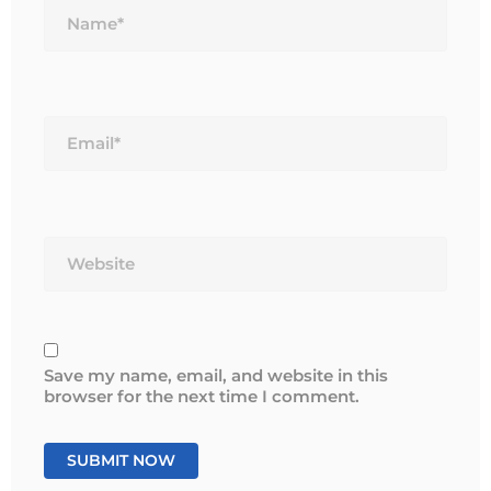
Email*
Website
Save my name, email, and website in this
browser for the next time I comment.