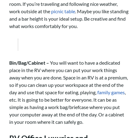
room. If you’re traveling and following nice weather,
work outside at the
picnic table
. Maybe you like standing
and a bar height is your ideal setup. Be creative and find
what works comfortably for you.
Bin/Bag/Cabinet –
You will want to have a dedicated
place in the RV where you can put your work things
away when you are done. Space in an RV is at a premium,
so if you can clean up your workspace at the end of the
day and use that space for eating, playing,
family games
,
etc. It is going to be better for everyone.
It can be as
simple as having a work bag/briefcase where you put
your computer away at the end of the day. Or a cabinet
in your room where it can safely go.
RV Office Luxuries and