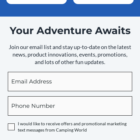
Your Adventure Awaits
Join our email list and stay up-to-date on the latest
news, product innovations, events, promotions,
and lots of other fun updates.
Email
By
checking
this
box,
Phone
you
expressly
authorize
I would like to receive offers and promotional marketing
Camping
text messages from Camping World
World