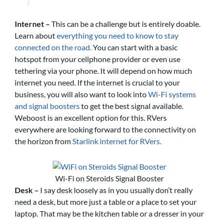
Internet –
This can be a challenge but is entirely doable.
Learn about
everything you need to know to stay
connected on the road.
You can start with a basic
hotspot from your cellphone provider or even use
tethering via your phone. It will depend on how much
internet you need. If the internet is crucial to your
business, you will also want to look into
Wi-Fi systems
and signal boosters
to get the best signal available.
Weboost is an excellent option for this. RVers
everywhere are looking forward to the connectivity on
the horizon from
Starlink internet for RVers.
Wi-Fi on Steroids Signal Booster
Desk –
I say desk loosely as in you usually don’t really
need a desk, but more just a table or a place to set your
laptop. That may be the kitchen table or a dresser in your