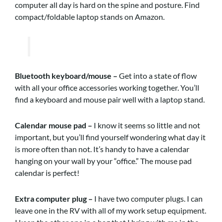
computer all day is hard on the spine and posture. Find
compact/foldable laptop stands on Amazon.
Bluetooth keyboard/mouse –
Get into a state of flow
with all your office accessories working together. You’ll
find a keyboard and mouse pair well with a laptop stand.
Calendar mouse pad –
I know it seems so little and not
important, but you’ll find yourself wondering what day it
is more often than not. It’s handy to have a calendar
hanging on your wall by your “office.” The mouse pad
calendar is perfect!
Extra computer plug –
I have two computer plugs. I can
leave one in the RV with all of my work setup equipment.