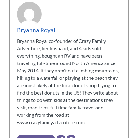
Bryanna Royal
Bryanna Royal co-founder of Crazy Family
Adventure, her husband, and 4 kids sold
everything, bought an RV and have been
traveling full-time around North America since
May 2014. If they aren’t out climbing mountains,
hiking to a waterfall or playing at the beach they
are most likely at the local donut shop trying to
find the best donuts in the US! They write about
things to do with kids at the destinations they
visit, road trips, full time family travel and
working from the road at
www.crazyfamilyadventure.com.