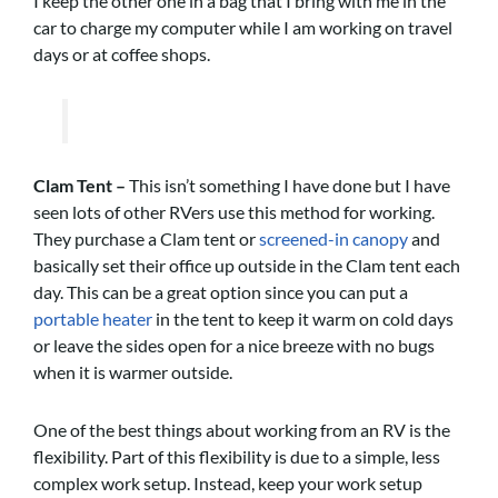
I keep the other one in a bag that I bring with me in the
car to charge my computer while I am working on travel
days or at coffee shops.
Clam Tent –
This isn’t something I have done but I have
seen lots of other RVers use this method for working.
They purchase a Clam tent or
screened-in canopy
and
basically set their office up outside in the Clam tent each
day. This can be a great option since you can put a
portable heater
in the tent to keep it warm on cold days
or leave the sides open for a nice breeze with no bugs
when it is warmer outside.
One of the best things about working from an RV is the
flexibility. Part of this flexibility is due to a simple, less
complex work setup. Instead, keep your work setup