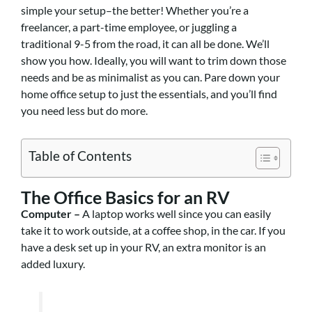
simple your setup–the better! Whether you’re a
freelancer, a
part-time employee, or juggling a
traditional 9-5 from the road, it can all be done. We’ll
show you how. Ideally, you will want to trim down those
needs and be as minimalist as you can. Pare down your
home office setup to just the essentials, and you’ll find
you need less
but do more.
Table of Contents
The Office Basics for an RV
Computer –
A laptop works well since you can easily
take it to work outside, at a coffee shop, in the car. If you
have a desk set up in your RV, an extra monitor is an
added luxury.