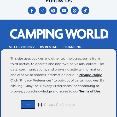
Follow Us
certify
F
I
Y
P
T
is
a
n
o
i
i
c
s
u
n
k
your
e
t
t
t
t
own.
b
a
u
e
o
o
g
b
r
k
Consent
o
r
e
e
is
k
a
s
-
m
t
not
f
SELL US YOUR RV
RV RENTALS
FINANCING
a
EMPLOYMENT
TOWING GUIDE
RV SALES
condition
This site uses cookies and other technologies, some from
of
third parties, to operate and improve, serve ads, collect user
purchase.
data, communications, and browsing activity information,
CONTACT US
ACCESSIBILITY COMMITMENT
Reply
and otherwise process information per our
Privacy Policy
.
TEAM MEMBER ASSISTANCE
WRITE FOR US
HELP
Click “Privacy Preferences” to opt-out of certain cookies. By
for
clicking “Okay” or “Privacy Preferences” or continuing to
browse, you acknowledge and agree to our
Terms of Use
.
help
RV Glossary
|
Privacy Policy
|
California Privacy Rights
|
Do Not Sell or Share My Personal Information
|
and
Targeted Advertising Opt Out
|
Terms of Use
STOP
Privacy Preferences
Okay
Copyright © 2026 CWI, LLC All Rights Reserved
to