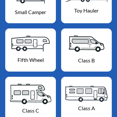
Toy Hauler
Small Camper
Fifth Wheel
Class B
Class A
Class C