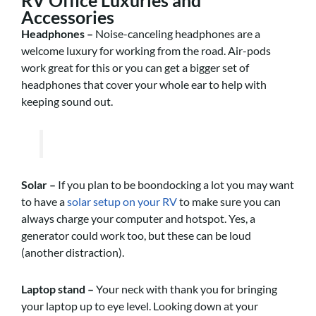
Accessories
Headphones
–
Noise-canceling headphones are a
welcome luxury for working from the road. Air-pods
work great for this or you can get a bigger set of
headphones that cover your whole ear to help with
keeping sound out.
Solar –
If you plan to be boondocking a lot you may want
to have a
solar setup on your RV
to make sure you can
always charge your computer and hotspot. Yes, a
generator could work too, but these can be loud
(another distraction).
Laptop stand –
Your neck with thank you for bringing
your laptop up to eye level. Looking down at your