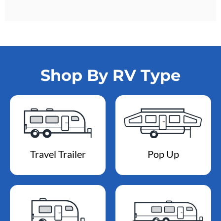
Shop By RV Type
Travel Trailer
Pop Up