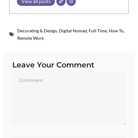
View all posts
Decorating & Design
,
Digital Nomad
,
Full-Time
,
How To
,
Remote Work
Leave Your Comment
Name*