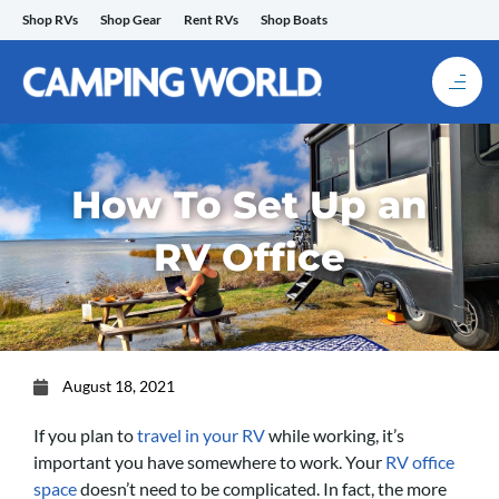
Skip
Shop RVs
Shop Gear
Rent RVs
Shop Boats
to
content
How To Set Up an
RV Office
August 18, 2021
If you plan to
travel in your RV
while working, it’s
important you have somewhere to work. Your
RV office
space
doesn’t need to be complicated. In fact, the more