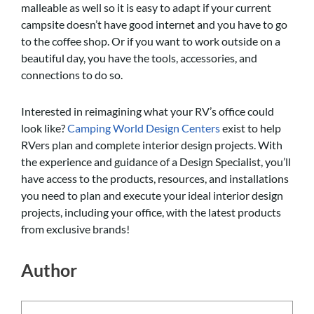
malleable as well so it is easy to adapt if your current
campsite doesn’t have good internet and you have to go
to the coffee shop. Or if you want to work outside on a
beautiful day, you have the tools, accessories, and
connections to do so.
Interested in reimagining what your RV’s office could
look like?
Camping World Design Centers
exist to help
RVers plan and complete interior design projects. With
the experience and guidance of a Design Specialist, you’ll
have access to the products, resources, and installations
you need to plan and execute your ideal interior design
projects, including your office, with the latest products
from exclusive brands!
Author