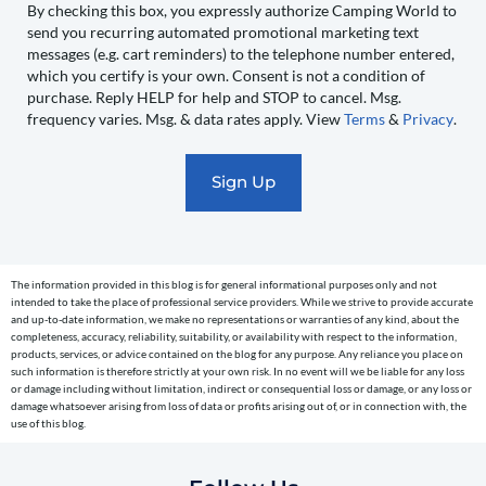
to
By checking this box, you expressly authorize Camping World to
send you recurring automated promotional marketing text
send
messages (e.g. cart reminders) to the telephone number entered,
you
which you certify is your own. Consent is not a condition of
recurring
purchase. Reply HELP for help and STOP to cancel. Msg.
automated
frequency varies. Msg. & data rates apply. View
Terms
&
Privacy
.
promotional
marketing
text
messages
(e.g.
cart
The information provided in this blog is for general informational purposes only and not
reminders)
intended to take the place of professional service providers. While we strive to provide accurate
to
and up-to-date information, we make no representations or warranties of any kind, about the
completeness, accuracy, reliability, suitability, or availability with respect to the information,
the
products, services, or advice contained on the blog for any purpose. Any reliance you place on
telephone
such information is therefore strictly at your own risk. In no event will we be liable for any loss
or damage including without limitation, indirect or consequential loss or damage, or any loss or
number
damage whatsoever arising from loss of data or profits arising out of, or in connection with, the
entered,
use of this blog.
which
you