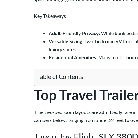
Key Takeaways
Adult-Friendly Privacy:
While bunk beds s
Versatile Sizing:
Two-bedroom RV floor plan
luxury suites.
Residential Amenities:
Many multi-room mo
Table of Contents
Top Travel Trail
True two-bedroom layouts are admittedly rare in t
campers below, ranging from under 24 feet to over 
Jayco Jay Flight SLX 38