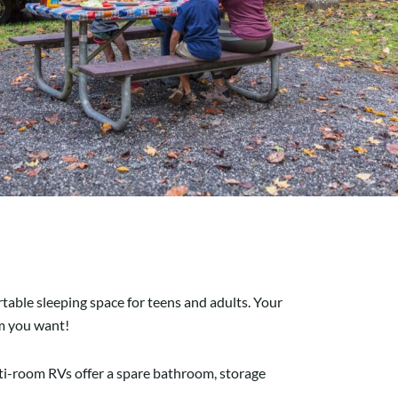
rtable sleeping space for teens and adults. Your
om you want!
ulti-room RVs offer a spare bathroom, storage