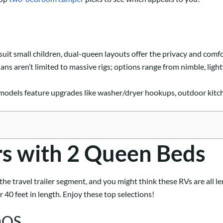
uit small children, dual-queen layouts offer the privacy and comfo
s aren’t limited to massive rigs; options range from nimble, ligh
dels feature upgrades like washer/dryer hookups, outdoor kitchen
ers with 2 Queen Beds
he travel trailer segment, and you might think these RVs are all l
40 feet in length. Enjoy these top selections!
0DQS