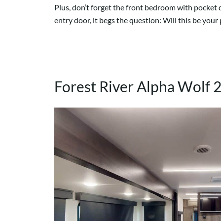
Plus, don’t forget the front bedroom with pocket 
entry door, it begs the question: Will this be you
Forest River Alpha Wolf