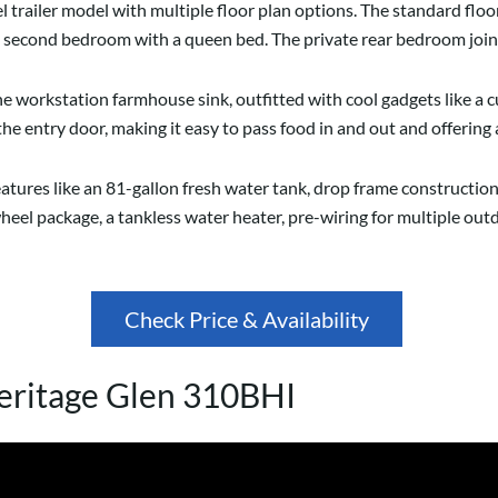
l trailer model with multiple floor plan options. The standard flo
rue second bedroom with a queen bed. The private rear bedroom jo
e workstation farmhouse sink, outfitted with cool gadgets like a cu
the entry door, making it easy to pass food in and out and offering 
features like an 81-gallon fresh water tank, drop frame construct
heel package, a tankless water heater, pre-wiring for multiple outd
Check Price & Availability
eritage Glen 310BHI