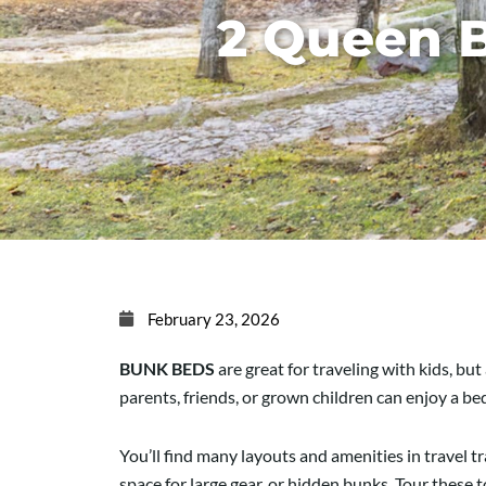
2 Queen 
February 23, 2026
BUNK BEDS
are great for traveling with kids, bu
parents, friends, or grown children can enjoy a b
You’ll find many layouts and amenities in travel 
space for large gear, or hidden bunks. Tour these 