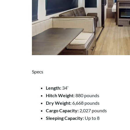
Specs
Length:
34’
Hitch Weight:
880 pounds
Dry Weight:
6,668 pounds
Cargo Capacity:
2,027 pounds
Sleeping Capacity:
Up to 8