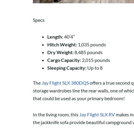
Specs
Length:
40’4”
Hitch Weight:
1,035 pounds
Dry Weight:
8,485 pounds
Cargo Capacity:
2,015 pounds
Sleeping Capacity:
Up to 8
The
Jay Flight SLX 380DQS
offers a true second q
storage wardrobes line the rear walls, one of which
that could be used as your primary bedroom!
In the living room, this
Jay Flight SLX RV
makes mas
the jackknife sofa provide beautiful campground 