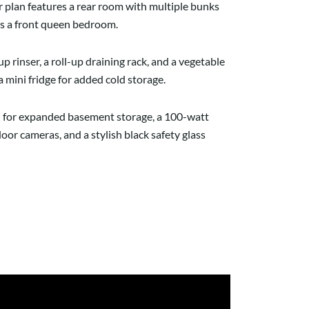
or plan features a rear room with multiple bunks
ins a front queen bedroom.
p rinser, a roll-up draining rack, and a vegetable
a mini fridge for added cold storage.
ion for expanded basement storage, a 100-watt
oor cameras, and a stylish black safety glass