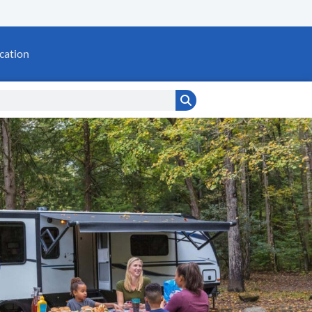
cation