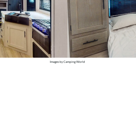
Images by Camping World