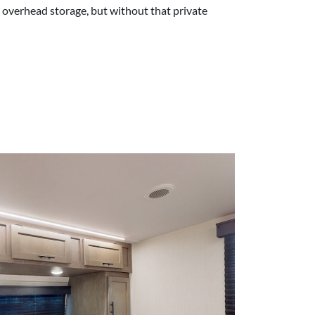
d overhead storage, but without that private