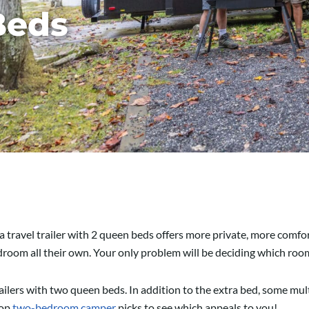
Beds
t a travel trailer with 2 queen beds offers more private, more comfo
edroom all their own. Your only problem will be deciding which ro
trailers with two queen beds. In addition to the extra bed, some m
top
two-bedroom camper
picks to see which appeals to you!