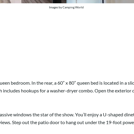
Images by Camping World
ueen bedroom. In the rear, a 60” x 80” queen bed is located in a s
 includes hookups for a washer-dryer combo. Open the exterior door t
sive windows the star of the show. You’ll enjoy a U-shaped dinett
views. Step out the patio door to hang out under the 19-foot powe