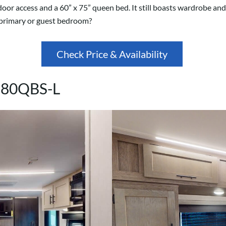
door access and a 60” x 75” queen bed. It still boasts wardrobe an
r primary or guest bedroom?
Check Price & Availability
 280QBS-L