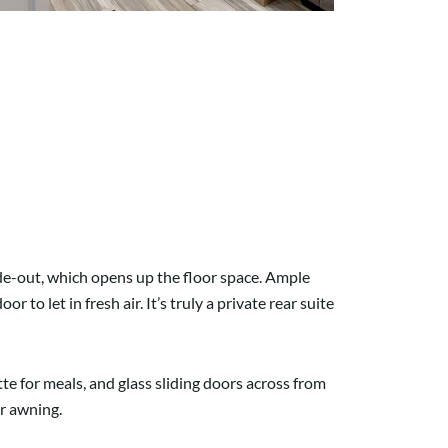
lide-out, which opens up the floor space. Ample
o let in fresh air. It’s truly a private rear suite
e for meals, and glass sliding doors across from
r awning.