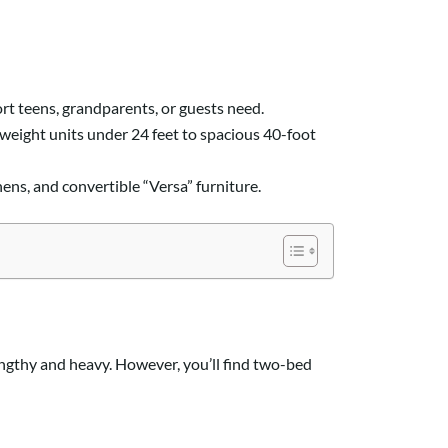
rt teens, grandparents, or guests need.
tweight units under 24 feet to spacious 40-foot
s, and convertible “Versa” furniture.
engthy and heavy. However, you’ll find two-bed