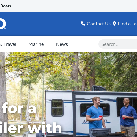
 Boats
Contact Us
Find a Lo
Search
 Travel
Marine
News
for a
iler with