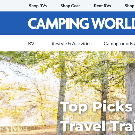
Skip
Shop RVs
Shop Gear
Rent RVs
Shop
to
content
RV
Lifestyle & Activities
Campgrounds &
Top Picks 
Travel Tra