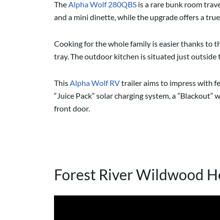
The
Alpha Wolf 280QBS
is a rare bunk room trave
and a mini dinette, while the upgrade offers a t
Cooking for the whole family is easier thanks to th
tray. The outdoor kitchen is situated just outside 
This
Alpha Wolf RV
trailer aims to impress with 
“Juice Pack” solar charging system, a ”Blackout” w
front door.
Forest River Wildwood H