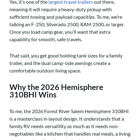
Yes, it’s one of the
largest travel trailers
out there,
meaning it will require a heavy-duty pickup with
sufficient towing and payload capacities. To me, we’re
talking an F-250, Silverado 2500, RAM 2500, or larger.
Once you load camp gear, you’ll want that extra
capability for smooth, safe travels.
That said, you get good holding tank sizes for a family
trailer, and the dual camp-side awnings create a
comfortable outdoor living space.
Why the 2026 Hemisphere
310BHI Wins
To me, the 2026 Forest River Salem Hemisphere 310BHI
is a masterclass in layout design. It understands that a
family RV needs versatility as much as it needs non-
negotiables like a kitchen that handles real meals, a living