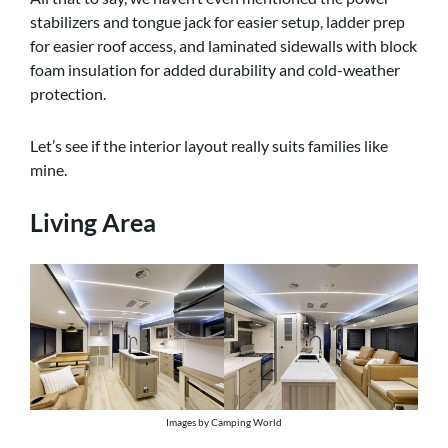
stabilizers and tongue jack for easier setup, ladder prep
for easier roof access, and laminated sidewalls with block
foam insulation for added durability and cold-weather
protection.
Let’s see if the interior layout really suits families like
mine.
Living Area
Images by Camping World