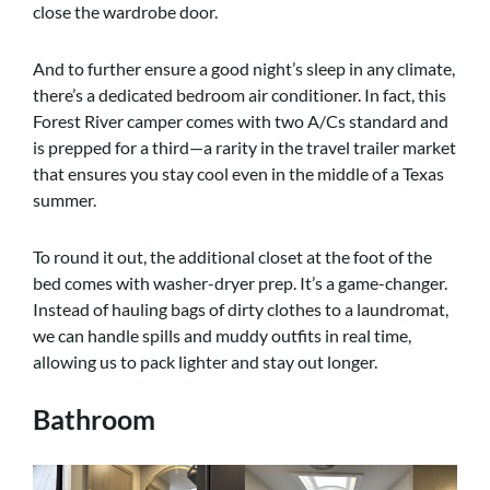
close the wardrobe door.
And to further ensure a good night’s sleep in any climate,
there’s a dedicated bedroom air conditioner. In fact, this
Forest River camper comes with two A/Cs standard and
is prepped for a third—a rarity in the travel trailer market
that ensures you stay cool even in the middle of a Texas
summer.
To round it out, the additional closet at the foot of the
bed comes with washer-dryer prep. It’s a game-changer.
Instead of hauling bags of dirty clothes to a laundromat,
we can handle spills and muddy outfits in real time,
allowing us to pack lighter and stay out longer.
Bathroom