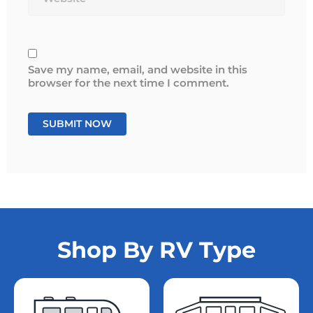
Save my name, email, and website in this
browser for the next time I comment.
Shop By RV Type