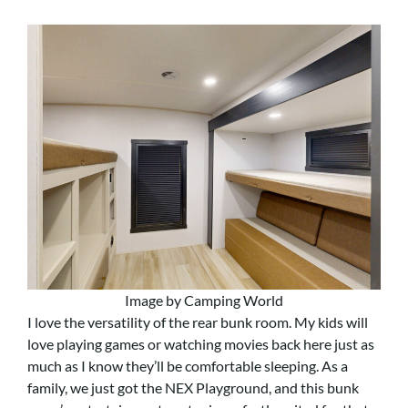
Image by Camping World
I love the versatility of the rear bunk room. My kids will
love playing games or watching movies back here just as
much as I know they’ll be comfortable sleeping. As a
family, we just got the NEX Playground, and this bunk