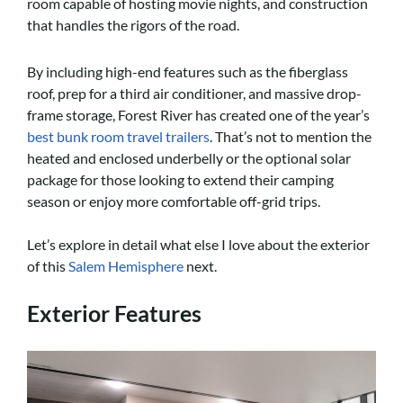
room capable of hosting movie nights, and construction
that handles the rigors of the road.
By including high-end features such as the fiberglass
roof, prep for a third air conditioner, and massive drop-
frame storage, Forest River has created one of the year’s
best bunk room travel trailers
. That’s not to mention the
heated and enclosed underbelly or the optional solar
package for those looking to extend their camping
season or enjoy more comfortable off-grid trips.
Let’s explore in detail what else I love about the exterior
of this
Salem Hemisphere
next.
Exterior Features