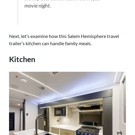
movie night.
Next, let’s examine how this Salem Hemisphere travel
trailer’s kitchen can handle family meals.
Kitchen