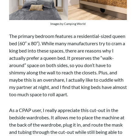
Images by Camping World
The primary bedroom features a residential-sized queen
bed (60” x 80”). While many manufacturers try to cram a
king bed into these spaces, there are reasons why I
actually prefer a queen bed. It preserves the “walk-
around” space on both sides, so you don’t have to
shimmy along the wall to reach the closets. Plus, and
maybe this is an overshare, I actually like to cuddle with
my partner at night, and I find that king beds have almost
too much space to roll apart.
As a CPAP user, I really appreciate this cut-out in the
bedside wardrobes. It allows me to place the machine at
the back of the wardrobe, plug it in, and route the mask
and tubing through the cut-out while still being able to