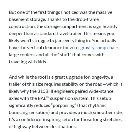
But one of the first things I noticed was the massive
basement storage. Thanks to the drop-frame
construction, the storage compartment is significantly
deeper than a standard travel trailer. This means you
likely won’t struggle to jam everything in. You actually
have the vertical clearance for
zero-gravity camp chairs
,
large coolers, and all the “stuff” that comes with
traveling with kids.
And while the roof is a great upgrade for longevity, a
trailer of this size requires stability on the road—which is
likely why the 310BHI engineers paired wide-stance
®
axles with the BAL
suspension system. This setup
significantly reduces “porpoising” (that rhythmic
bouncing sensation) and provides a much smoother ride.
It’s a confidence-inspiring setup for those long stretches
of highway between destinations.