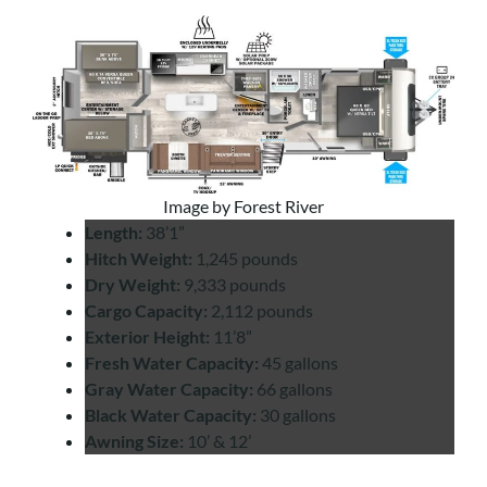
Image by Forest River
Length:
38’1”
Hitch Weight:
1,245 pounds
Dry Weight:
9,333 pounds
Cargo Capacity:
2,112 pounds
Exterior Height:
11’8”
Fresh Water Capacity:
45 gallons
Gray Water Capacity:
66 gallons
Black Water Capacity:
30 gallons
Awning Size:
10’ & 12’