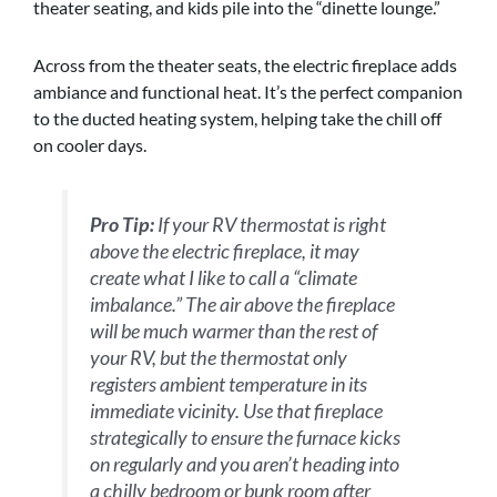
theater seating, and kids pile into the “dinette lounge.”
Across from the theater seats, the electric fireplace adds
ambiance and functional heat. It’s the perfect companion
to the ducted heating system, helping take the chill off
on cooler days.
Pro Tip:
If your RV thermostat is right
above the electric fireplace, it may
create what I like to call a “climate
imbalance.” The air above the fireplace
will be much warmer than the rest of
your RV, but the thermostat only
registers ambient temperature in its
immediate vicinity. Use that fireplace
strategically to ensure the furnace kicks
on regularly and you aren’t heading into
a chilly bedroom or bunk room after