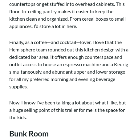
countertops or get stuffed into overhead cabinets. This
floor-to-ceiling pantry makes it easier to keep the
kitchen clean and organized. From cereal boxes to small
appliances, I’d store a lot in here.
Finally, as a coffee—and cocktail—lover, I love that the
Hemisphere team rounded out this kitchen design with a
dedicated bar area. It offers enough counterspace and
outlet access to house an espresso machine and a Keurig
simultaneously, and abundant upper and lower storage
for all my preferred morning and evening beverage
supplies.
Now, I know I’ve been talking a lot about what I like, but
a huge selling point of this trailer for me is the space for
the kids.
Bunk Room