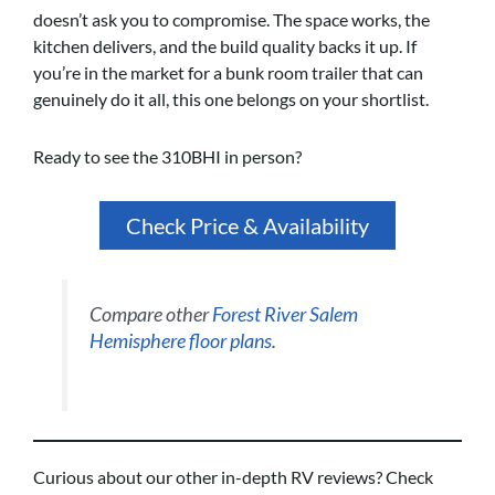
doesn’t ask you to compromise. The space works, the
kitchen delivers, and the build quality backs it up. If
you’re in the market for a bunk room trailer that can
genuinely do it all, this one belongs on your shortlist.
Ready to see the 310BHI in person?
Check Price & Availability
Compare other
Forest River Salem
Hemisphere floor plans
.
Curious about our other in-depth RV reviews? Check