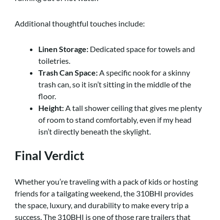
Additional thoughtful touches include:
Linen Storage:
Dedicated space for towels and
toiletries.
Trash Can Space:
A specific nook for a skinny
trash can, so it isn’t sitting in the middle of the
floor.
Height:
A tall shower ceiling that gives me plenty
of room to stand comfortably, even if my head
isn’t directly beneath the skylight.
Final Verdict
Whether you’re traveling with a pack of kids or hosting
friends for a tailgating weekend, the 310BHI provides
the space, luxury, and durability to make every trip a
success. The 310BHI is one of those rare trailers that