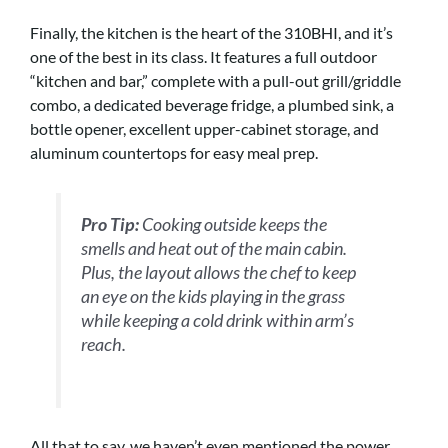
Finally, the kitchen is the heart of the 310BHI, and it’s
one of the best in its class. It features a full outdoor
“kitchen and bar,” complete with a pull-out grill/griddle
combo, a dedicated beverage fridge, a plumbed sink, a
bottle opener, excellent upper-cabinet storage, and
aluminum countertops for easy meal prep.
Pro Tip:
Cooking outside keeps the
smells and heat out of the main cabin.
Plus, the layout allows the chef to keep
an eye on the kids playing in the grass
while keeping a cold drink within arm’s
reach.
All that to say, we haven’t even mentioned the power