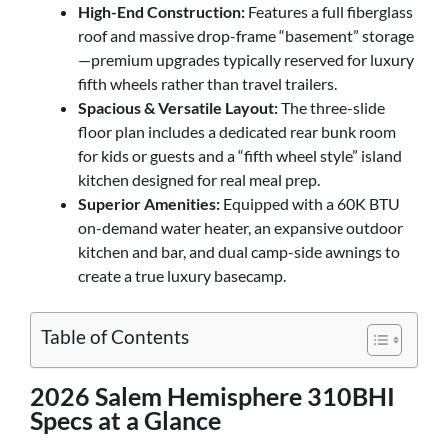
High-End Construction:
Features a full fiberglass
roof and massive drop-frame “basement” storage
—premium upgrades typically reserved for luxury
fifth wheels rather than travel trailers.
Spacious & Versatile Layout:
The three-slide
floor plan includes a dedicated rear bunk room
for kids or guests and a “fifth wheel style” island
kitchen designed for real meal prep.
Superior Amenities:
Equipped with a 60K BTU
on-demand water heater, an expansive outdoor
kitchen and bar, and dual camp-side awnings to
create a true luxury basecamp.
Table of Contents
2026 Salem Hemisphere 310BHI
Specs at a Glance