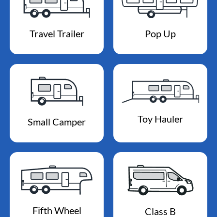
Travel Trailer
Pop Up
Toy Hauler
Small Camper
Fifth Wheel
Class B