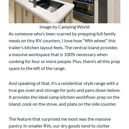
Image by Camping World
As someone who’s been scarred by prepping full family
meals on tiny RV counters, I love how “fifth wheel” this
trailer’s kitchen layout feels. The central island provides
a massive workspace that is 100% necessary when
cooking for four or more people. Plus, there’s all this prep
space to the left of the range.
And speaking of that, it’s a residential-style range with a
true gas oven and storage for pots and pans down below.
It provides the ideal camp kitchen workflow: prep on the
island, cook on the stove, and plate on the side counter.
The feature that surprised me most was the massive
pantry. In smaller RVs, our dry goods tend to clutter