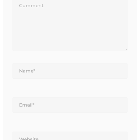
Name*
Email*
Website