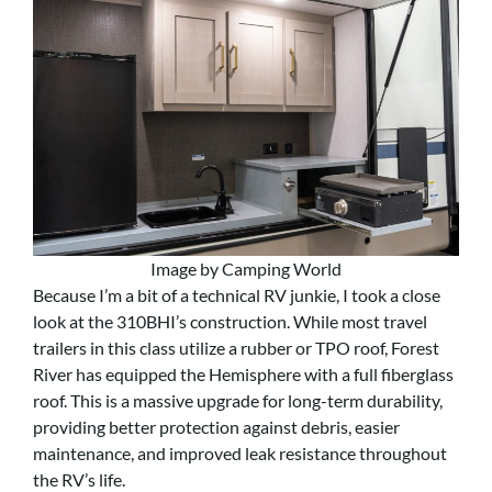
Image by Camping World
Because I’m a bit of a technical RV junkie, I took a close
look at the 310BHI’s construction. While most travel
trailers in this class utilize a rubber or TPO roof, Forest
River has equipped the Hemisphere with a full fiberglass
roof. This is a massive upgrade for long-term durability,
providing better protection against debris, easier
maintenance, and improved leak resistance throughout
the RV’s life.