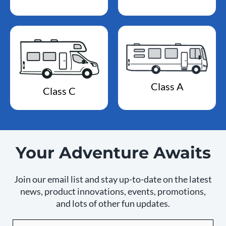
Class A
Class C
Your Adventure Awaits
Join our email list and stay up-to-date on the latest
news, product innovations, events, promotions,
and lots of other fun updates.
Email
By