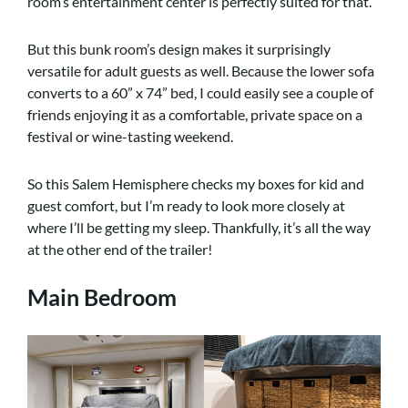
room’s entertainment center is perfectly suited for that.
But this bunk room’s design makes it surprisingly
versatile for adult guests as well. Because the lower sofa
converts to a 60” x 74” bed, I could easily see a couple of
friends enjoying it as a comfortable, private space on a
festival or wine-tasting weekend.
So this Salem Hemisphere checks my boxes for kid and
guest comfort, but I’m ready to look more closely at
where I’ll be getting my sleep. Thankfully, it’s all the way
at the other end of the trailer!
Main Bedroom