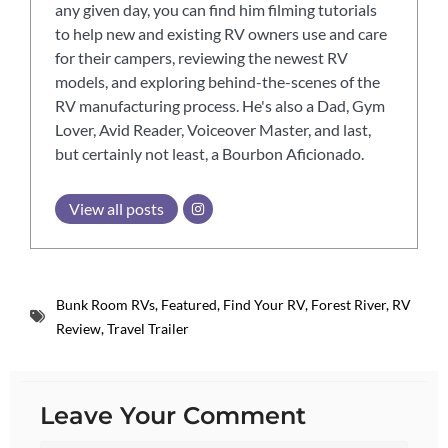
any given day, you can find him filming tutorials
to help new and existing RV owners use and care
for their campers, reviewing the newest RV
models, and exploring behind-the-scenes of the
RV manufacturing process. He's also a Dad, Gym
Lover, Avid Reader, Voiceover Master, and last,
but certainly not least, a Bourbon Aficionado.
View all posts
Bunk Room RVs
,
Featured
,
Find Your RV
,
Forest River
,
RV
Review
,
Travel Trailer
Leave Your Comment