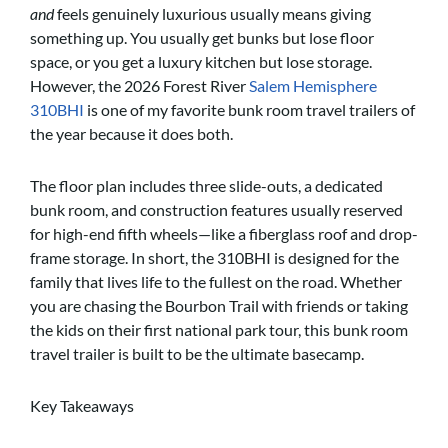
and
feels genuinely luxurious usually means giving
something up. You usually get bunks but lose floor
space, or you get a luxury kitchen but lose storage.
However, the 2026 Forest River
Salem Hemisphere
310BHI
is one of my favorite bunk room travel trailers of
the year because it does both.
The floor plan includes three slide-outs, a dedicated
bunk room, and construction features usually reserved
for high-end fifth wheels—like a fiberglass roof and drop-
frame storage. In short, the 310BHI is designed for the
family that lives life to the fullest on the road. Whether
you are chasing the Bourbon Trail with friends or taking
the kids on their first national park tour, this bunk room
travel trailer is built to be the ultimate basecamp.
Key Takeaways