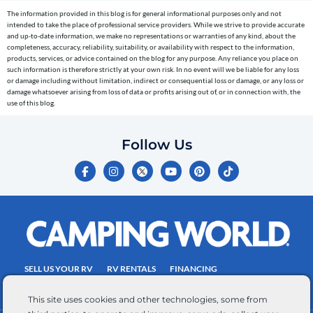
cart
The information provided in this blog is for general informational purposes only and not
reminders)
intended to take the place of professional service providers. While we strive to provide accurate
to
and up-to-date information, we make no representations or warranties of any kind, about the
completeness, accuracy, reliability, suitability, or availability with respect to the information,
the
products, services, or advice contained on the blog for any purpose. Any reliance you place on
telephone
such information is therefore strictly at your own risk. In no event will we be liable for any loss
or damage including without limitation, indirect or consequential loss or damage, or any loss or
number
damage whatsoever arising from loss of data or profits arising out of, or in connection with, the
entered,
use of this blog.
which
you
Follow Us
certify
F
I
Y
P
T
is
a
n
o
i
i
c
s
u
n
k
your
e
t
t
t
t
own.
b
a
u
e
o
o
g
b
r
k
Consent
o
r
e
e
is
k
a
s
-
m
t
not
f
SELL US YOUR RV
RV RENTALS
FINANCING
a
EMPLOYMENT
TOWING GUIDE
RV SALES
condition
This site uses cookies and other technologies, some from
of