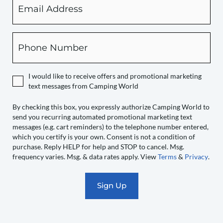
checking
this
box,
Phone
you
expressly
authorize
I would like to receive offers and promotional marketing
Camping
text messages from Camping World
World
to
By checking this box, you expressly authorize Camping World to
send you recurring automated promotional marketing text
send
messages (e.g. cart reminders) to the telephone number entered,
you
which you certify is your own. Consent is not a condition of
recurring
purchase. Reply HELP for help and STOP to cancel. Msg.
automated
frequency varies. Msg. & data rates apply. View
Terms
&
Privacy
.
promotional
marketing
text
messages
(e.g.