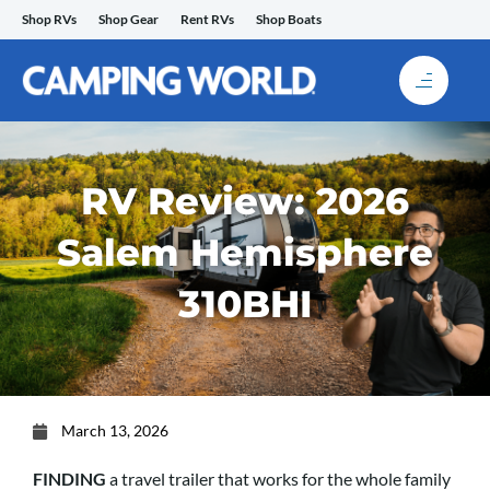
Skip
Shop RVs
Shop Gear
Rent RVs
Shop Boats
to
content
RV Review: 2026
Salem Hemisphere
310BHI
March 13, 2026
FINDING
a travel trailer that works for the whole family