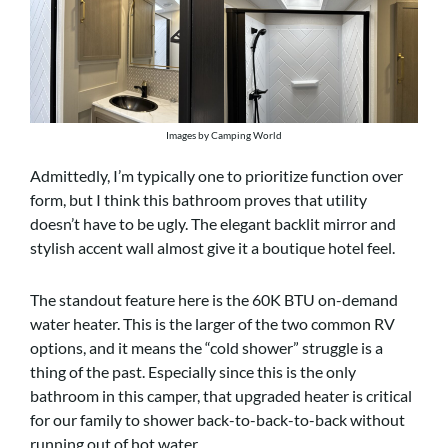
Images by Camping World
Admittedly, I’m typically one to prioritize function over
form, but I think this bathroom proves that utility
doesn’t have to be ugly. The elegant backlit mirror and
stylish accent wall almost give it a boutique hotel feel.
The standout feature here is the 60K BTU on-demand
water heater. This is the larger of the two common RV
options, and it means the “cold shower” struggle is a
thing of the past. Especially since this is the only
bathroom in this camper, that upgraded heater is critical
for our family to shower back-to-back-to-back without
running out of hot water.