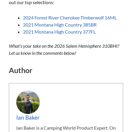
out our top selections:
2024 Forest River Cherokee Timberwolf 16ML
2021 Montana High Country 385BR
2021 Montana High Country 377FL
What’s your take on the 2026 Salem Hemisphere 310BHI?
Let us know in the comments below!
Author
Ian Baker
Ian Baker is a Camping World Product Expert. On