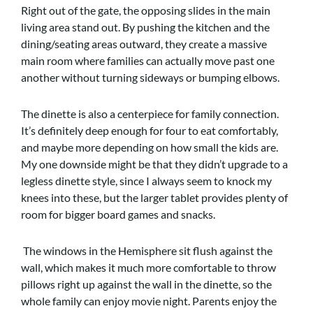
Right out of the gate, the opposing slides in the main
living area stand out. By pushing the kitchen and the
dining/seating areas outward, they create a massive
main room where families can actually move past one
another without turning sideways or bumping elbows.
The dinette is also a centerpiece for family connection.
It’s definitely deep enough for four to eat comfortably,
and maybe more depending on how small the kids are.
My one downside might be that they didn’t upgrade to a
legless dinette style, since I always seem to knock my
knees into these, but the larger tablet provides plenty of
room for bigger board games and snacks.
The windows in the Hemisphere sit flush against the
wall, which makes it much more comfortable to throw
pillows right up against the wall in the dinette, so the
whole family can enjoy movie night. Parents enjoy the