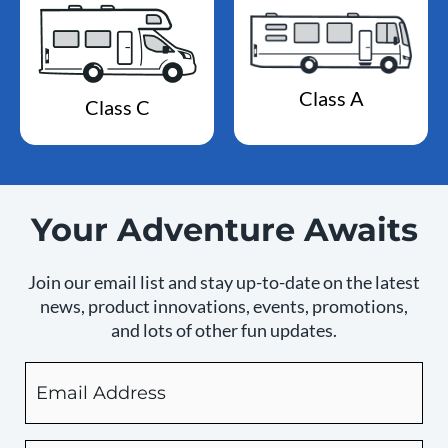
Class A
Class C
Your Adventure Awaits
Join our email list and stay up-to-date on the latest
news, product innovations, events, promotions,
and lots of other fun updates.
Email
By
checking
this
box,