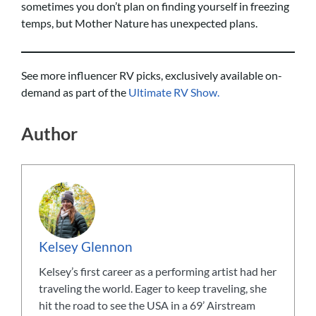
sometimes you don’t plan on finding yourself in freezing
temps, but Mother Nature has unexpected plans.
See more influencer RV picks, exclusively available on-
demand as part of the
Ultimate RV Show.
Author
Kelsey Glennon
Kelsey’s first career as a performing artist had her
traveling the world. Eager to keep traveling, she
hit the road to see the USA in a 69’ Airstream