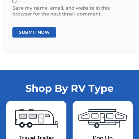
Save my name, email, and website in this
browser for the next time I comment.
Shop By RV Type
Travel Trailer
Pop Up