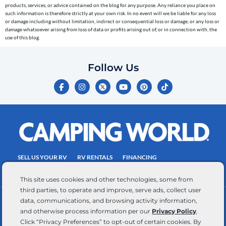
the
products, services, or advice contained on the blog for any purpose. Any reliance you place on
telephone
such information is therefore strictly at your own risk. In no event will we be liable for any loss
or damage including without limitation, indirect or consequential loss or damage, or any loss or
number
damage whatsoever arising from loss of data or profits arising out of, or in connection with, the
entered,
use of this blog.
which
you
Follow Us
certify
F
I
Y
P
T
is
a
n
o
i
i
c
s
u
n
k
your
e
t
t
t
t
own.
b
a
u
e
o
o
g
b
r
k
Consent
o
r
e
e
is
k
a
s
-
m
t
not
f
SELL US YOUR RV
RV RENTALS
FINANCING
a
EMPLOYMENT
TOWING GUIDE
RV SALES
condition
This site uses cookies and other technologies, some from
of
third parties, to operate and improve, serve ads, collect user
purchase.
data, communications, and browsing activity information,
CONTACT US
ACCESSIBILITY COMMITMENT
Reply
and otherwise process information per our
Privacy Policy
.
TEAM MEMBER ASSISTANCE
WRITE FOR US
HELP
Click “Privacy Preferences” to opt-out of certain cookies. By