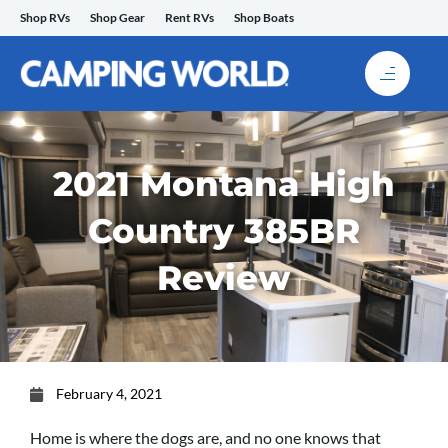
Skip
Shop RVs
Shop Gear
Rent RVs
Shop Boats
to
content
2021 Montana High
Country 385BR
Review
February 4, 2021
Home is where the dogs are, and no one knows that