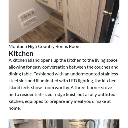
Montana High Country Bonus Room
Kitchen
A kitchen island opens up the kitchen to the living space,
allowing for easy conversation between the couches and
dining table. Fashioned with an undermounted stainless
steel sink and illuminated with LED lighting, the kitchen
island feels show-room worthy. A three-burner stove
and a residential-sized fridge finish out a fully outfitted
kitchen, equipped to prepare any meal you’d make at
home.