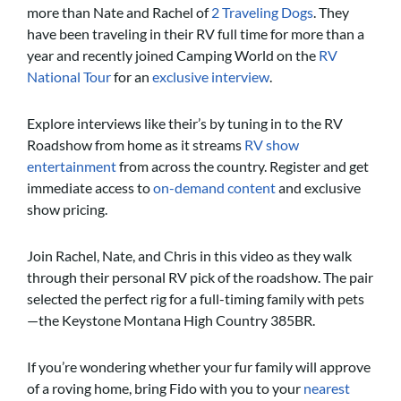
more than Nate and Rachel of
2 Traveling Dogs
. They
have been traveling in their RV full time for more than a
year and recently joined Camping World on the
RV
National Tour
for an
exclusive interview
.
Explore interviews like their’s by tuning in to the RV
Roadshow from home as it streams
RV show
entertainment
from across the country. Register and get
immediate access to
on-demand content
and exclusive
show pricing.
Join Rachel, Nate, and Chris in this video as they walk
through their personal RV pick of the roadshow. The pair
selected the perfect rig for a full-timing family with pets
—the Keystone Montana High Country 385BR.
If you’re wondering whether your fur family will approve
of a roving home, bring Fido with you to your
nearest