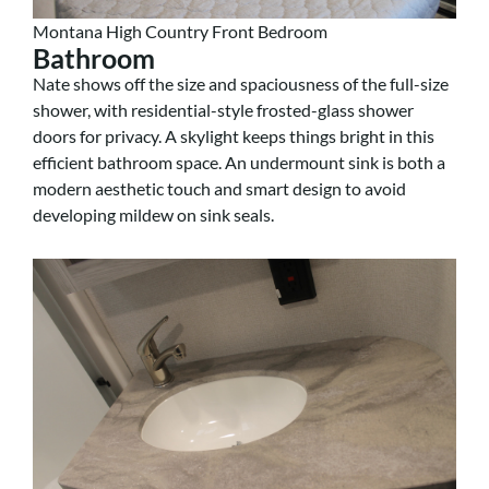
Montana High Country Front Bedroom
Bathroom
Nate shows off the size and spaciousness of the full-size
shower, with residential-style frosted-glass shower
doors for privacy. A skylight keeps things bright in this
efficient bathroom space. An undermount sink is both a
modern aesthetic touch and smart design to avoid
developing mildew on sink seals.