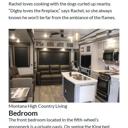
Rachel loves cooking with the dogs curled up nearby.
“Digby loves the fireplace,” says Rachel, so she always
knows he won’t be far from the ambiance of the flames.
Montana High Country Living
Bedroom
The front bedroom located in the fifth-wheel’s
gooseneck is a private oasis. On seeing the King bed,