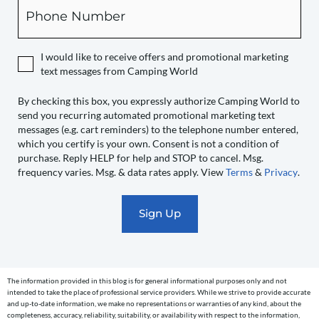
Phone
you
expressly
authorize
I would like to receive offers and promotional marketing
Camping
text messages from Camping World
World
to
By checking this box, you expressly authorize Camping World to
send you recurring automated promotional marketing text
send
messages (e.g. cart reminders) to the telephone number entered,
you
which you certify is your own. Consent is not a condition of
recurring
purchase. Reply HELP for help and STOP to cancel. Msg.
automated
frequency varies. Msg. & data rates apply. View
Terms
&
Privacy
.
promotional
marketing
text
messages
(e.g.
cart
The information provided in this blog is for general informational purposes only and not
reminders)
intended to take the place of professional service providers. While we strive to provide accurate
to
and up-to-date information, we make no representations or warranties of any kind, about the
completeness, accuracy, reliability, suitability, or availability with respect to the information,