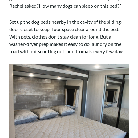
Rachel asked,“How many dogs can sleep on this bed?”
Set up the dog beds nearby in the cavity of the sliding-
door closet to keep floor space clear around the bed.
With pets, clothes don’t stay clean for long. But a
washer-dryer prep makes it easy to do laundry on the
road without scouting out laundromats every few days.