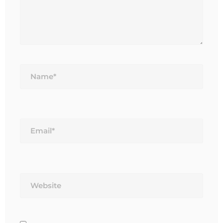
Name*
Email*
Website