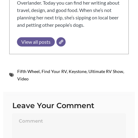
Overlander. Today you can find her writing about
travel, design, and good food. When she’s not
planning her next trip, she’s sipping on local beer
and petting other people’s dogs.
View all posts
Fifth Wheel
,
Find Your RV
,
Keystone
,
Ultimate RV Show
,
Video
Leave Your Comment