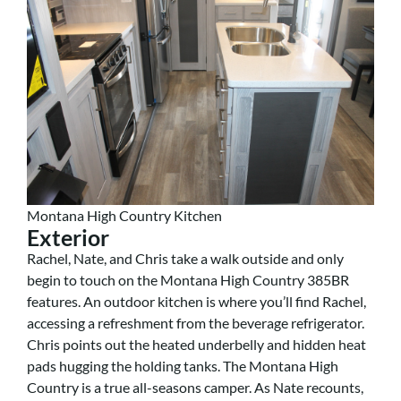
Montana High Country Kitchen
Exterior
Rachel, Nate, and Chris take a walk outside and only
begin to touch on the Montana High Country 385BR
features. An outdoor kitchen is where you’ll find Rachel,
accessing a refreshment from the beverage refrigerator.
Chris points out the heated underbelly and hidden heat
pads hugging the holding tanks. The Montana High
Country is a true all-seasons camper. As Nate recounts,