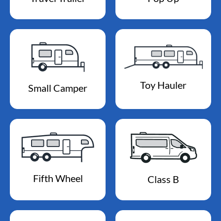
Toy Hauler
Small Camper
Fifth Wheel
Class B