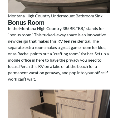
Montana High Country Undermount Bathroom Sink
Bonus Room
In the Montana High Country 385BR, “BR,” stands for
“bonus room.” This tucked-away space is an innovative
new design that makes this RV feel residential. The
separate extra room makes a great game room for kids,
or as Rachel points out a “crafting room,” for her. Set up a
mobile office in here to have the privacy you need to
focus. Perch this RV on a lake or at the beach for a
permanent vacation getaway, and pop into your office if
work can’t wait.