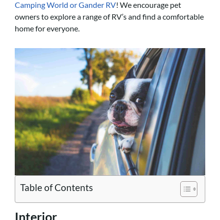
Camping World or Gander RV
! We encourage pet
owners to explore a range of RV’s and find a comfortable
home for everyone.
Table of Contents
Interior