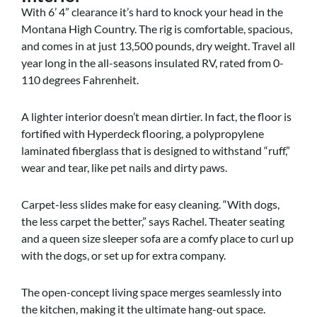
With 6’ 4” clearance it’s hard to knock your head in the
Montana High Country. The rig is comfortable, spacious,
and comes in at just 13,500 pounds, dry weight. Travel all
year long in the all-seasons insulated RV, rated from 0-
110 degrees Fahrenheit.
A lighter interior doesn’t mean dirtier. In fact, the floor is
fortified with Hyperdeck flooring, a polypropylene
laminated fiberglass that is designed to withstand “ruff,”
wear and tear, like pet nails and dirty paws.
Carpet-less slides make for easy cleaning. “With dogs,
the less carpet the better,” says Rachel. Theater seating
and a queen size sleeper sofa are a comfy place to curl up
with the dogs, or set up for extra company.
The open-concept living space merges seamlessly into
the kitchen, making it the ultimate hang-out space.