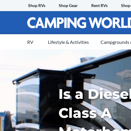
Skip
Shop RVs
Shop Gear
Rent RVs
Shop
to
content
RV
Lifestyle & Activities
Campgrounds &
Is a Dies
Class A