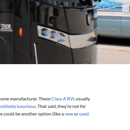
orhome manufacturer. These
Class A RVs
usually
sitively luxurious
. That said, they’re not for
e could be another option (like a
new
or
used