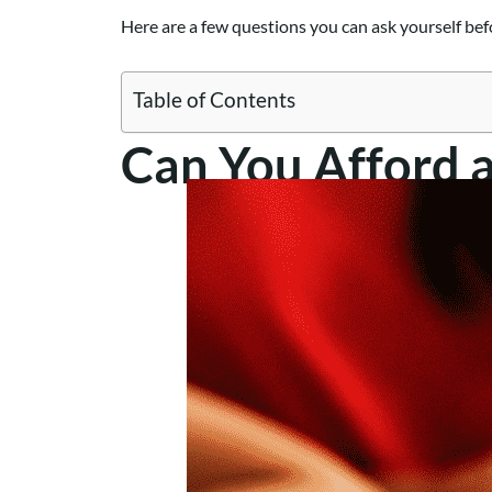
Here are a few questions you can ask yourself befo
Table of Contents
Can You Afford 