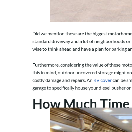
Did we mention these are the biggest motorhomes o
standard driveway and a lot of neighborhoods or 
wise to think ahead and have a plan for parking 
Furthermore, considering the value of these moto
this in mind, outdoor uncovered storage might no
costly damage and repairs. An
RV cover
can be sma
garage to specifically house your diesel pusher or
How Much Time 