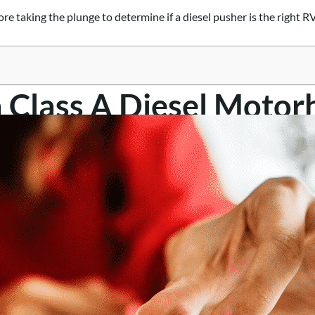
re taking the plunge to determine if a diesel pusher is the right RV
a Class A Diesel Moto