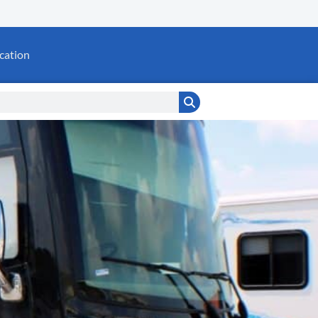
cation