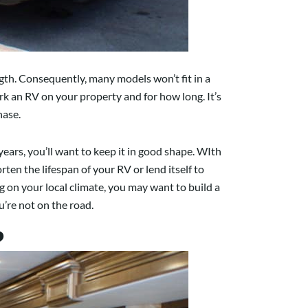
gth. Consequently, many models won’t fit in a
k an RV on your property and for how long. It’s
hase.
ars, you’ll want to keep it in good shape. WIth
en the lifespan of your RV or lend itself to
g on your local climate, you may want to build a
u’re not on the road.
?