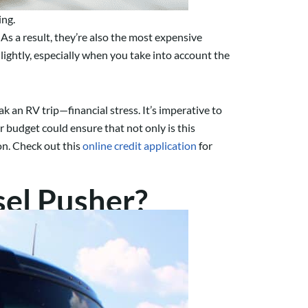
ing.
s a result, they’re also the most expensive
ightly, especially when you take into account the
k an RV trip—financial stress. It’s imperative to
r budget could ensure that not only is this
ion. Check out this
online credit application
for
el Pusher?