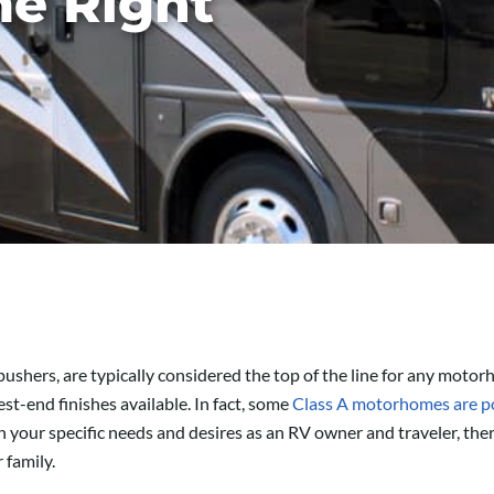
e Right
 pushers, are typically considered the top of the line for any mot
st-end finishes available. In fact, some
Class A motorhomes are po
your specific needs and desires as an RV owner and traveler, ther
 family.