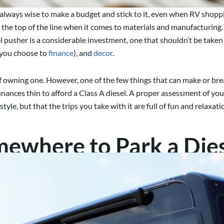
s always wise to make a budget and stick to it, even when RV shopp
e top of the line when it comes to materials and manufacturing. A
usher is a considerable investment, one that shouldn’t be taken l
f you choose to
finance
), and
decor
.
 of owning one. However, one of the few things that can make or brea
inances thin to afford a Class A diesel. A proper assessment of you
style, but that the trips you take with it are full of fun and relaxat
ewhere to Park a Dies