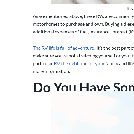
It’
As we mentioned above, these RVs are commonly th
motorhomes to purchase and own. Buying a diesel p
additional expenses of fuel, insurance, interest (i
The RV life is full of adventure
! It’s the best part
make sure you’re not stretching yourself or your f
particular
RV the right one for your family
and life
more information.
Do You Have Som