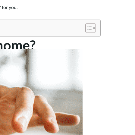
 for you.
rhome?