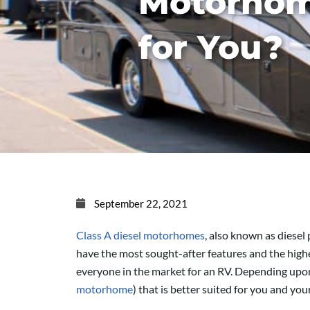
Motorhom
for You?
September 22, 2021
Class A diesel motorhomes
, also known as diesel
have the most sought-after features and the highe
everyone in the market for an RV. Depending upon 
motorhome
) that is better suited for you and your