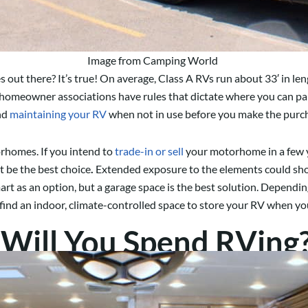
Image from Camping World
ut there? It’s true! On average, Class A RVs run about 33′ in len
homeowner associations have rules that dictate where you can par
and
maintaining your RV
when not in use before you make the purc
rhomes. If you intend to
trade-in or sell
your motorhome in a few ye
t be the best choice
.
Extended exposure to the elements could short
rt as an option, but a garage space is the best solution. Dependin
 find an indoor, climate-controlled space to store your RV when yo
Will You Spend RVing