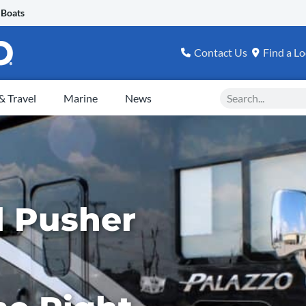
 Boats
Contact Us
Find a Lo
Search
 Travel
Marine
News
el Pusher