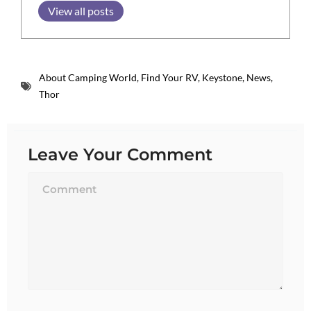
View all posts
About Camping World
,
Find Your RV
,
Keystone
,
News
,
Thor
Leave Your Comment