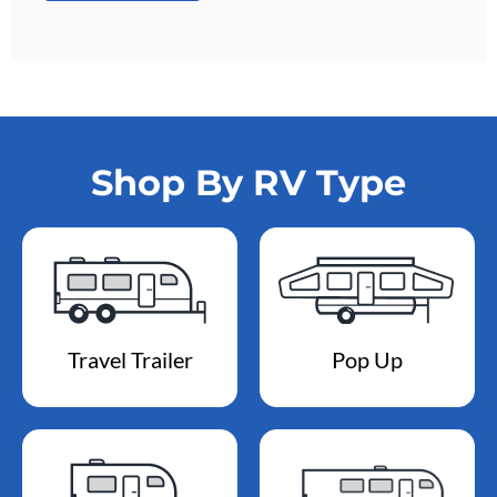
Shop By RV Type
Travel Trailer
Pop Up