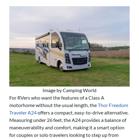
Image by Camping World
For RVers who want the features of a Class A
motorhome without the usual length, the
Thor Freedom
Traveler A24
offers a compact, easy-to-drive alternative.
Measuring under 26 feet, the A24 provides a balance of
maneuverability and comfort, making it a smart option
for couples or solo travelers looking to step up from