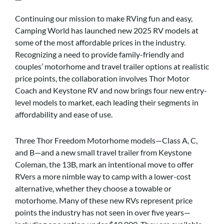
Continuing our mission to make RVing fun and easy,
Camping World has launched new 2025 RV models at
some of the most affordable prices in the industry.
Recognizing a need to provide family-friendly and
couples’ motorhome and travel trailer options at realistic
price points, the collaboration involves Thor Motor
Coach and Keystone RV and now brings four new entry-
level models to market, each leading their segments in
affordability and ease of use.
Three Thor Freedom Motorhome models—Class A, C,
and B—and a new small travel trailer from Keystone
Coleman, the 13B, mark an intentional move to offer
RVers a more nimble way to camp with a lower-cost
alternative, whether they choose a towable or
motorhome. Many of these new RVs represent price
points the industry has not seen in over five years—