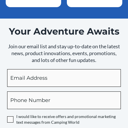
Your Adventure Awaits
Join our email list and stay up-to-date on the latest
news, product innovations, events, promotions,
and lots of other fun updates.
Email
By
checking
this
box,
Phone
you
expressly
authorize
I would like to receive offers and promotional marketing
Camping
text messages from Camping World
World