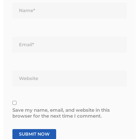
Name*
Email*
Website
Save my name, email, and website in this
browser for the next time I comment.