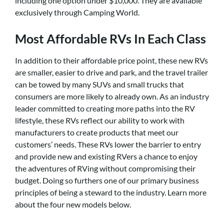
including one option under $10,000. They are available
exclusively through Camping World.
Most Affordable RVs In Each Class
In addition to their affordable price point, these new RVs
are smaller, easier to drive and park, and the travel trailer
can be towed by many SUVs and small trucks that
consumers are more likely to already own. As an industry
leader committed to creating more paths into the RV
lifestyle, these RVs reflect our ability to work with
manufacturers to create products that meet our
customers’ needs. These RVs lower the barrier to entry
and provide new and existing RVers a chance to enjoy
the adventures of RVing without compromising their
budget. Doing so furthers one of our primary business
principles of being a steward to the industry. Learn more
about the four new models below.