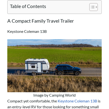
Table of Contents
A Compact Family Travel Trailer
Keystone Coleman 13B
Image by Camping World
Compact yet comfortable, the
Keystone Coleman 13B
is
an entry-level RV for those looking for something small