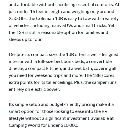
and affordable without sacrificing essential comforts. At
just under 16 feet in length and weighing only around
2,500 lbs, the Coleman 13B is easy to tow with a variety
of vehicles, including many SUVs and small trucks. Yet
the 13B is still a reasonable option for families and
sleeps up to four.
Despite its compact size, the 13B offers a well-designed
interior with a full-size bed, bunk beds, a convertible
dinette, a compact kitchen, and a wet bath, covering all
you need for weekend trips and more. The 13B scores
extra points for its taller ceilings. Plus, the camper runs
entirely on electric power.
Its simple setup and budget-friendly pricing make it a
smart option for those looking to ease into the RV
lifestyle without a significant investment, available at
Camping World for under $10,000.