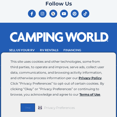
you
Follow Us
certify
F
I
Y
P
T
is
a
n
o
i
i
c
s
u
n
k
your
e
t
t
t
t
own.
b
a
u
e
o
o
g
b
r
k
Consent
o
r
e
e
is
k
a
s
-
m
t
not
f
SELL US YOUR RV
RV RENTALS
FINANCING
a
EMPLOYMENT
TOWING GUIDE
RV SALES
condition
This site uses cookies and other technologies, some from
of
third parties, to operate and improve, serve ads, collect user
purchase.
data, communications, and browsing activity information,
CONTACT US
ACCESSIBILITY COMMITMENT
Reply
and otherwise process information per our
Privacy Policy
.
TEAM MEMBER ASSISTANCE
WRITE FOR US
HELP
Click “Privacy Preferences” to opt-out of certain cookies. By
for
clicking “Okay” or “Privacy Preferences” or continuing to
browse, you acknowledge and agree to our
Terms of Use
.
help
RV Glossary
|
Privacy Policy
|
California Privacy Rights
|
Do Not Sell or Share My Personal Information
|
and
Targeted Advertising Opt Out
|
Terms of Use
STOP
Privacy Preferences
Okay
Copyright © 2026 CWI, LLC All Rights Reserved
to