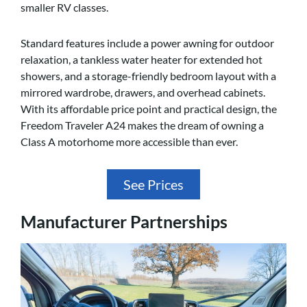
smaller RV classes.
Standard features include a power awning for outdoor
relaxation, a tankless water heater for extended hot
showers, and a storage-friendly bedroom layout with a
mirrored wardrobe, drawers, and overhead cabinets.
With its affordable price point and practical design, the
Freedom Traveler A24 makes the dream of owning a
Class A motorhome more accessible than ever.
See Prices
Manufacturer Partnerships