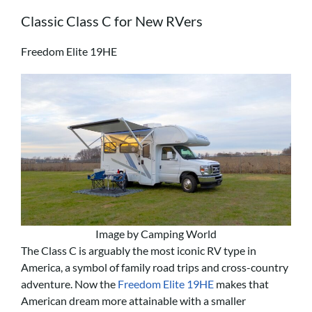
Classic Class C for New RVers
Freedom Elite 19HE
Image by Camping World
The Class C is arguably the most iconic RV type in
America, a symbol of family road trips and cross-country
adventure. Now the
Freedom Elite 19HE
makes that
American dream more attainable with a smaller