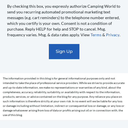
to
By checking this box, you expressly authorize Camping World to
send you recurring automated promotional marketing text
send
messages (e.g. cart reminders) to the telephone number entered,
you
which you certify is your own. Consent is not a condition of
recurring
purchase. Reply HELP for help and STOP to cancel. Msg.
automated
frequency varies. Msg. & data rates apply. View
Terms
&
Privacy
.
promotional
marketing
text
messages
(e.g.
cart
The information provided in this blog is for general informational purposes only and not
reminders)
intended to take the place of professional service providers. While we strive to provide accurate
to
and up-to-date information, we make no representations or warranties of any kind, about the
completeness, accuracy, reliability, suitability, or availability with respect to the information,
the
products, services, or advice contained on the blog for any purpose. Any reliance you place on
telephone
such information is therefore strictly at your own risk. In no event will we be liable for any loss
or damage including without limitation, indirect or consequential loss or damage, or any loss or
number
damage whatsoever arising from loss of data or profits arising out of, or in connection with, the
entered,
use of this blog.
which