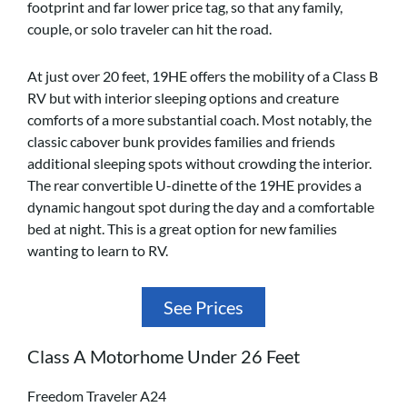
footprint and far lower price tag, so that any family,
couple, or solo traveler can hit the road.
At just over 20 feet, 19HE offers the mobility of a Class B
RV but with interior sleeping options and creature
comforts of a more substantial coach. Most notably, the
classic cabover bunk provides families and friends
additional sleeping spots without crowding the interior.
The rear convertible U-dinette of the 19HE provides a
dynamic hangout spot during the day and a comfortable
bed at night. This is a great option for new families
wanting to learn to RV.
See Prices
Class A Motorhome Under 26 Feet
Freedom Traveler A24