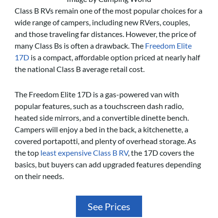
Class B RVs remain one of the most popular choices for a
wide range of campers, including new RVers, couples,
and those traveling far distances. However, the price of
many Class Bs is often a drawback. The
Freedom Elite
17D
is a compact, affordable option priced at nearly half
the national Class B average retail cost.
The Freedom Elite 17D is a gas-powered van with
popular features, such as a touchscreen dash radio,
heated side mirrors, and a convertible dinette bench.
Campers will enjoy a bed in the back, a kitchenette, a
covered portapotti, and plenty of overhead storage. As
the top
least expensive Class B RV
, the 17D covers the
basics, but buyers can add upgraded features depending
on their needs.
See Prices