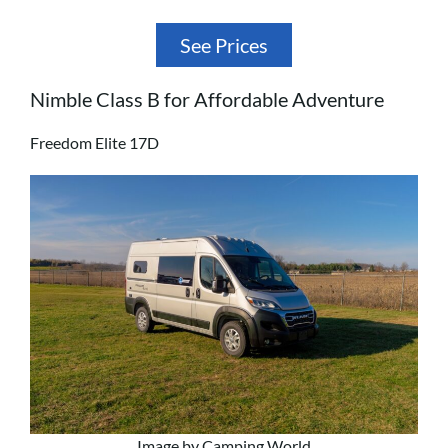
See Prices
Nimble Class B for Affordable Adventure
Freedom Elite 17D
Image by Camping World