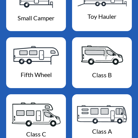
Toy Hauler
Small Camper
Fifth Wheel
Class B
Class A
Class C