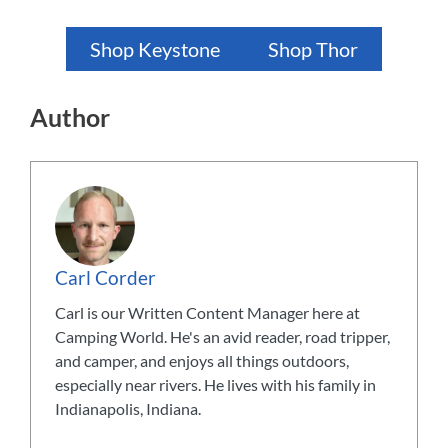
Shop Keystone
Shop Thor
Author
Carl Corder
Carl is our Written Content Manager here at
Camping World. He's an avid reader, road tripper,
and camper, and enjoys all things outdoors,
especially near rivers. He lives with his family in
Indianapolis, Indiana.