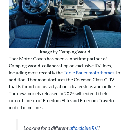
Image by Camping World
Thor Motor Coach has been a longtime partner of
Camping World, collaborating on exclusive RV lines,
including most recently the
Eddie Bauer motorhomes
. In
addition, Thor manufactures the Coleman Class C RV
that is found exclusively at our dealerships and online.
The new models released in 2025 will extend their
current lineup of Freedom Elite and Freedom Traveler
motorhome lines.
Looking for a different
affordable RV
?