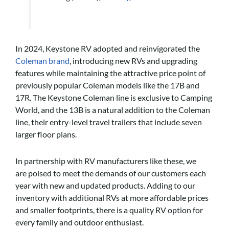
In 2024, Keystone RV adopted and reinvigorated the
Coleman brand
, introducing new RVs and upgrading
features while maintaining the attractive price point of
previously popular Coleman models like the 17B and
17R. The Keystone Coleman line is exclusive to Camping
World, and the 13B is a natural addition to the Coleman
line, their entry-level travel trailers that include seven
larger floor plans.
In partnership with RV manufacturers like these, we
are poised to meet the demands of our customers each
year with new and updated products. Adding to our
inventory with additional RVs at more affordable prices
and smaller footprints, there is a quality RV option for
every family and outdoor enthusiast.