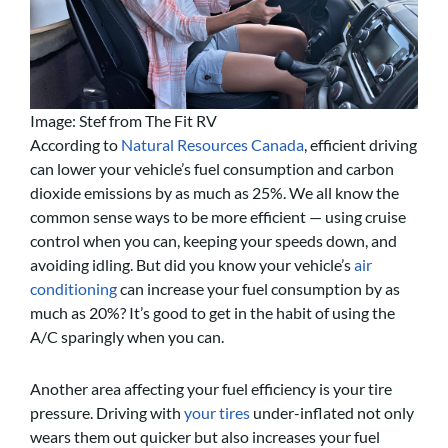
Image: Stef from The Fit RV
According to
Natural Resources Canada
, efficient driving
can lower your vehicle’s fuel consumption and carbon
dioxide emissions by as much as 25%. We all know the
common sense ways to be more efficient — using cruise
control when you can, keeping your speeds down, and
avoiding idling. But did you know your vehicle’s
air
conditioning
can increase your fuel consumption by as
much as 20%? It’s good to get in the habit of using the
A/C sparingly when you can.
Another area affecting your fuel efficiency is your tire
pressure. Driving with
your tires
under-inflated not only
wears them out quicker but also increases your fuel