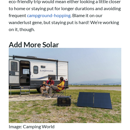
eco-friendly trip would mean either looking a little closer
to home or staying put for longer durations and avoiding
frequent
campground-hopping
. Blame it on our
wanderlust gene, but staying put is hard! We’re working
on it, though.
Add More Solar
Image: Camping World