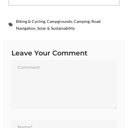
Biking & Cycling
,
Campgrounds
,
Camping
,
Road
Navigation
,
Solar & Sustainability
Leave Your Comment
Name*