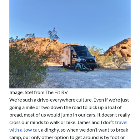
Image: Stef from The Fit RV
We’re such a drive-everywhere culture. Even if we’re just
going a mile or two down the road to pick up a loaf of
bread, most of us would jump in our cars. It doesn’t really
cross our minds to walk or bike. James and I don’t
travel
with a tow car
, a dinghy, so when we don’t want to break
camp, our only other option to get around is by foot or