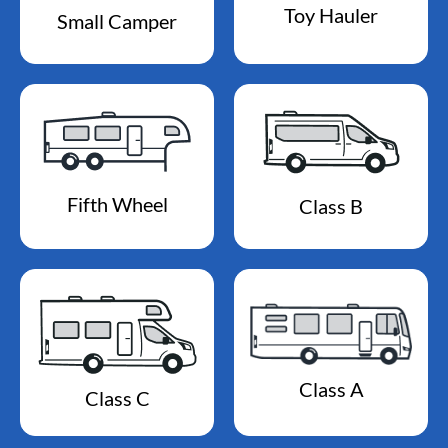
Toy Hauler
Small Camper
Fifth Wheel
Class B
Class A
Class C