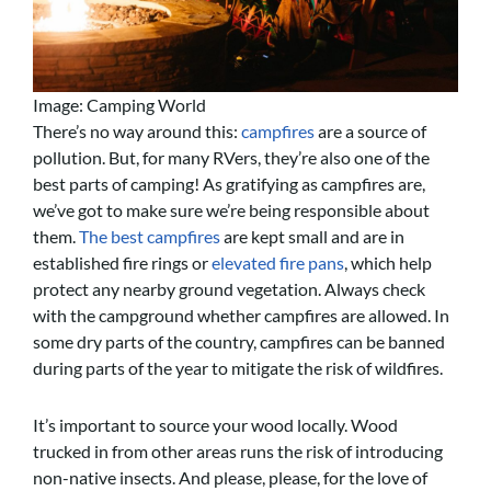
Image: Camping World
There’s no way around this:
campfires
are a source of
pollution. But, for many RVers, they’re also one of the
best parts of camping! As gratifying as campfires are,
we’ve got to make sure we’re being responsible about
them.
The best campfires
are kept small and are in
established fire rings or
elevated fire pans
, which help
protect any nearby ground vegetation. Always check
with the campground whether campfires are allowed. In
some dry parts of the country, campfires can be banned
during parts of the year to mitigate the risk of wildfires.
It’s important to source your wood locally. Wood
trucked in from other areas runs the risk of introducing
non-native insects. And please, please, for the love of