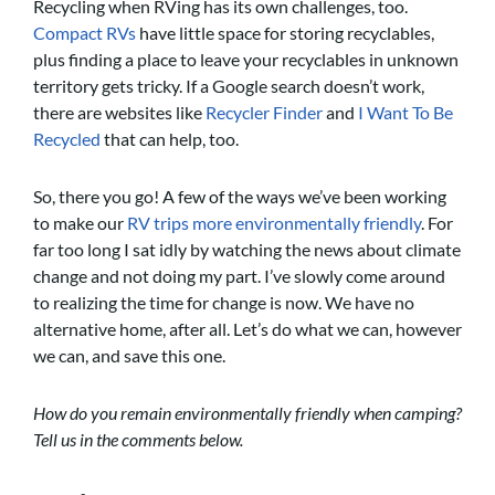
Recycling when RVing has its own challenges, too.
Compact RVs
have little space for storing recyclables,
plus finding a place to leave your recyclables in unknown
territory gets tricky. If a Google search doesn’t work,
there are websites like
Recycler Finder
and
I Want To Be
Recycled
that can help, too.
So, there you go! A few of the ways we’ve been working
to make our
RV trips more environmentally friendly
. For
far too long I sat idly by watching the news about climate
change and not doing my part. I’ve slowly come around
to realizing the time for change is now. We have no
alternative home, after all. Let’s do what we can, however
we can, and save this one.
How do you remain environmentally friendly when camping?
Tell us in the comments below.