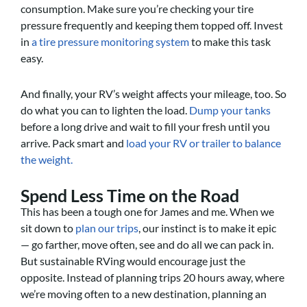
consumption. Make sure you’re checking your tire
pressure frequently and keeping them topped off. Invest
in
a tire pressure monitoring system
to make this task
easy.
And finally, your RV’s weight affects your mileage, too. So
do what you can to lighten the load.
Dump your tanks
before a long drive and wait to fill your fresh until you
arrive. Pack smart and
load your RV or trailer to balance
the weight.
Spend Less Time on the Road
This has been a tough one for James and me. When we
sit down to
plan our trips
, our instinct is to make it epic
— go farther, move often, see and do all we can pack in.
But sustainable RVing would encourage just the
opposite. Instead of planning trips 20 hours away, where
we’re moving often to a new destination, planning an