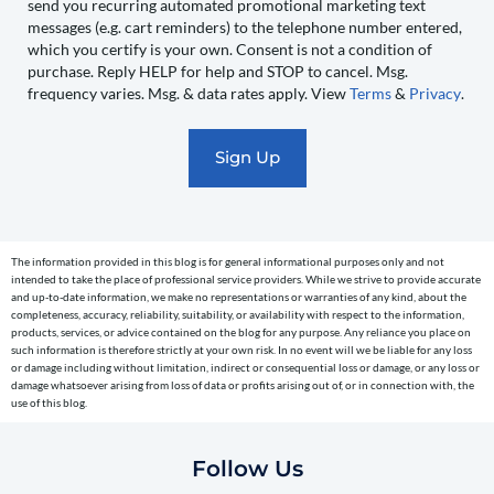
send you recurring automated promotional marketing text
send
messages (e.g. cart reminders) to the telephone number entered,
you
which you certify is your own. Consent is not a condition of
recurring
purchase. Reply HELP for help and STOP to cancel. Msg.
automated
frequency varies. Msg. & data rates apply. View
Terms
&
Privacy
.
promotional
marketing
text
messages
(e.g.
cart
The information provided in this blog is for general informational purposes only and not
reminders)
intended to take the place of professional service providers. While we strive to provide accurate
to
and up-to-date information, we make no representations or warranties of any kind, about the
completeness, accuracy, reliability, suitability, or availability with respect to the information,
the
products, services, or advice contained on the blog for any purpose. Any reliance you place on
telephone
such information is therefore strictly at your own risk. In no event will we be liable for any loss
or damage including without limitation, indirect or consequential loss or damage, or any loss or
number
damage whatsoever arising from loss of data or profits arising out of, or in connection with, the
entered,
use of this blog.
which
you
Follow Us
certify