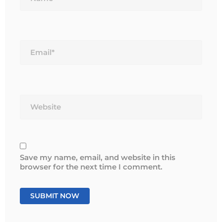
Email*
Website
Save my name, email, and website in this
browser for the next time I comment.