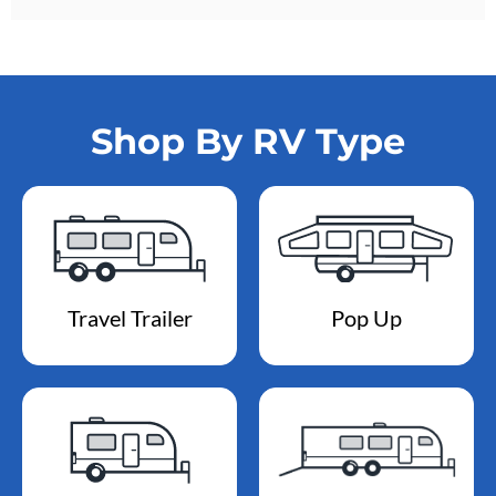
Shop By RV Type
Travel Trailer
Pop Up