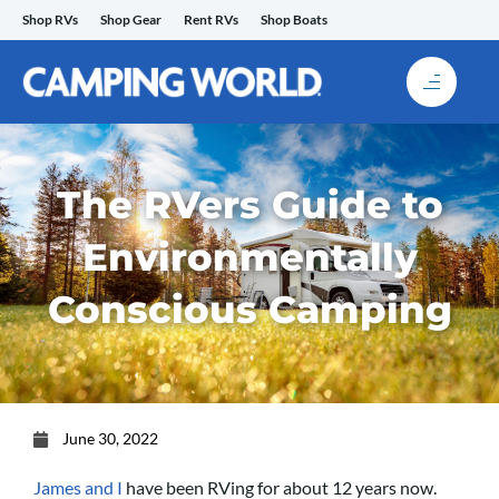
Skip
Shop RVs
Shop Gear
Rent RVs
Shop Boats
to
content
The RVers Guide to
Environmentally
Conscious Camping
June 30, 2022
James and I
have been RVing for about 12 years now.