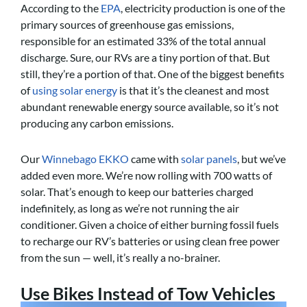
According to the
EPA
, electricity production is one of the
primary sources of greenhouse gas emissions,
responsible for an estimated 33% of the total annual
discharge. Sure, our RVs are a tiny portion of that. But
still, they’re a portion of that. One of the biggest benefits
of
using solar energy
is that it’s the cleanest and most
abundant renewable energy source available, so it’s not
producing any carbon emissions.
Our
Winnebago EKKO
came with
solar panels
, but we’ve
added even more. We’re now rolling with 700 watts of
solar. That’s enough to keep our batteries charged
indefinitely, as long as we’re not running the air
conditioner. Given a choice of either burning fossil fuels
to recharge our RV’s batteries or using clean free power
from the sun — well, it’s really a no-brainer.
Use Bikes Instead of Tow Vehicles