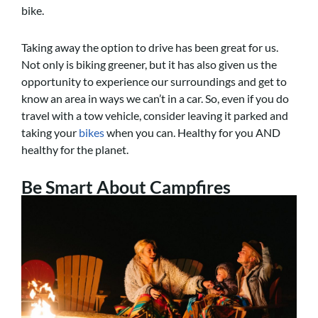
bike.
Taking away the option to drive has been great for us.
Not only is biking greener, but it has also given us the
opportunity to experience our surroundings and get to
know an area in ways we can’t in a car. So, even if you do
travel with a tow vehicle, consider leaving it parked and
taking your
bikes
when you can. Healthy for you AND
healthy for the planet.
Be Smart About Campfires