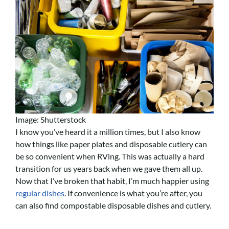
Image: Shutterstock
I know you’ve heard it a million times, but I also know
how things like paper plates and disposable cutlery can
be so convenient when RVing. This was actually a hard
transition for us years back when we gave them all up.
Now that I’ve broken that habit, I’m much happier using
regular dishes
. If convenience is what you’re after, you
can also find compostable disposable dishes and cutlery.