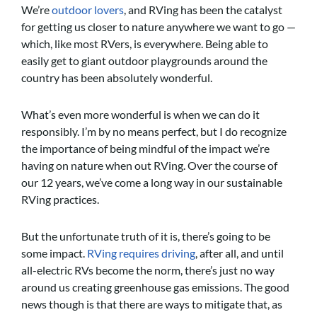
We’re
outdoor lovers
, and RVing has been the catalyst
for getting us closer to nature anywhere we want to go —
which, like most RVers, is everywhere. Being able to
easily get to giant outdoor playgrounds around the
country has been absolutely wonderful.
What’s even more wonderful is when we can do it
responsibly. I’m by no means perfect, but I do recognize
the importance of being mindful of the impact we’re
having on nature when out RVing. Over the course of
our 12 years, we’ve come a long way in our sustainable
RVing practices.
But the unfortunate truth of it is, there’s going to be
some impact.
RVing requires driving
, after all, and until
all-electric RVs become the norm, there’s just no way
around us creating greenhouse gas emissions. The good
news though is that there are ways to mitigate that, as