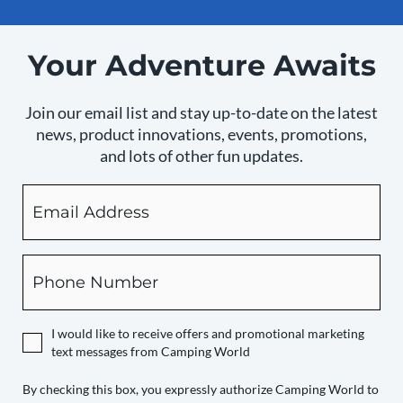
Your Adventure Awaits
Join our email list and stay up-to-date on the latest
news, product innovations, events, promotions,
and lots of other fun updates.
Email
By
checking
this
box,
Phone
you
expressly
authorize
I would like to receive offers and promotional marketing
Camping
text messages from Camping World
World
to
By checking this box, you expressly authorize Camping World to