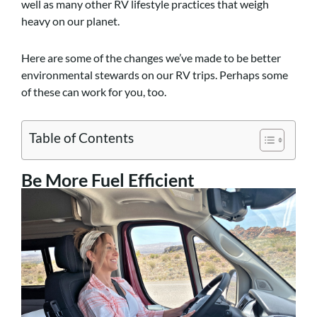
well as many other RV lifestyle practices that weigh
heavy on our planet.
Here are some of the changes we’ve made to be better
environmental stewards on our RV trips. Perhaps some
of these can work for you, too.
Table of Contents
Be More Fuel Efficient