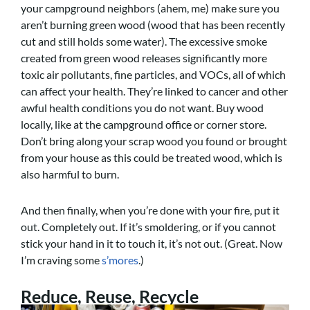
your campground neighbors (ahem, me) make sure you
aren’t burning green wood (wood that has been recently
cut and still holds some water). The excessive smoke
created from green wood releases significantly more
toxic air pollutants, fine particles, and VOCs, all of which
can affect your health. They’re linked to cancer and other
awful health conditions you do not want. Buy wood
locally, like at the campground office or corner store.
Don’t bring along your scrap wood you found or brought
from your house as this could be treated wood, which is
also harmful to burn.
And then finally, when you’re done with your fire, put it
out. Completely out. If it’s smoldering, or if you cannot
stick your hand in it to touch it, it’s not out. (Great. Now
I’m craving some
s’mores
.)
Reduce, Reuse, Recycle