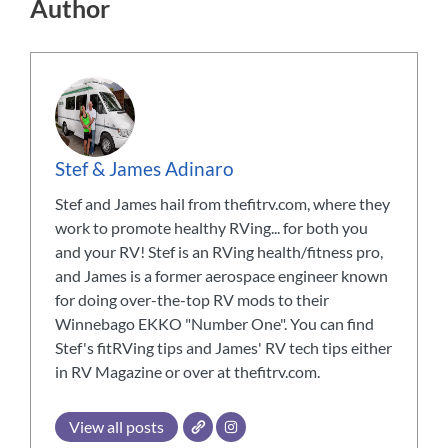
Author
Stef & James Adinaro
Stef and James hail from thefitrv.com, where they
work to promote healthy RVing... for both you
and your RV! Stef is an RVing health/fitness pro,
and James is a former aerospace engineer known
for doing over-the-top RV mods to their
Winnebago EKKO "Number One". You can find
Stef's fitRVing tips and James' RV tech tips either
in RV Magazine or over at thefitrv.com.
View all posts