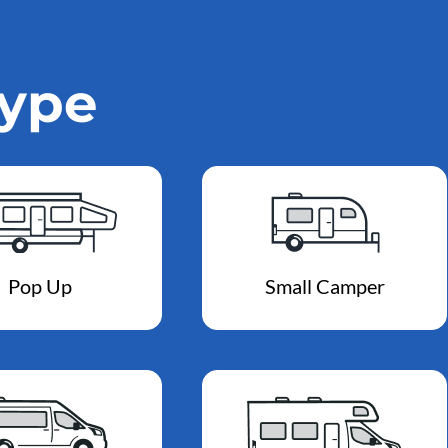
Type
Pop Up
Small Camper