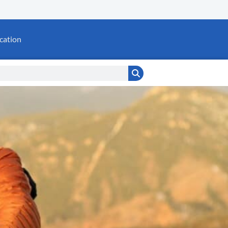
cation