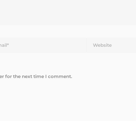
*
Website
er for the next time I comment.