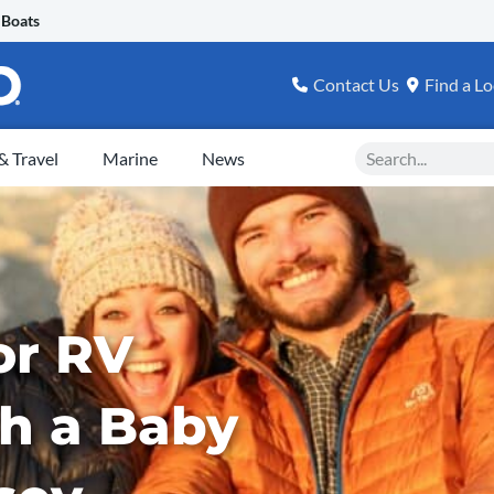
 Boats
Contact Us
Find a Lo
Search
 Travel
Marine
News
or RV
th a Baby