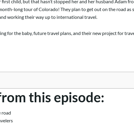
 first child, but that hasn’t stopped her and her husband Adam fr
 month-long tour of Colorado! They plan to get out on the road as 
and working their way up to international travel.
ing for the baby, future travel plans, and their new project for tra
from this episode:
e road
avelers