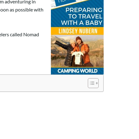
om adventuring in
soon as possible with
velers called Nomad