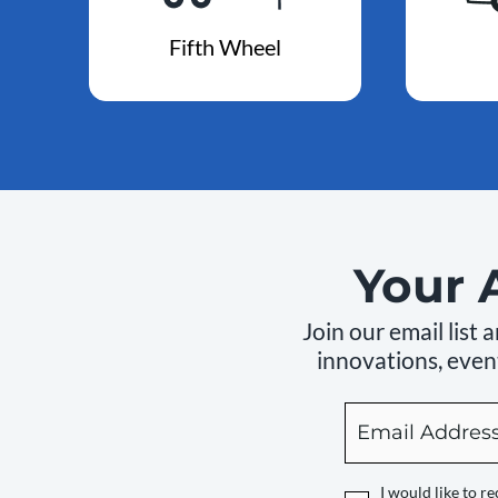
Fifth Wheel
Your 
Join our email list
innovations, event
Email
By
checking
this
I would like to 