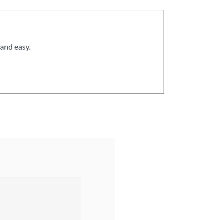
and easy.