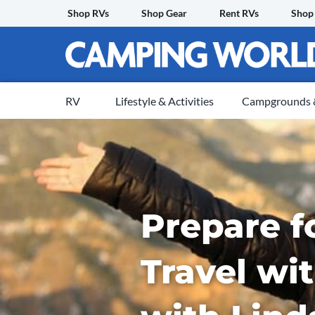
Skip
Shop RVs
Shop Gear
Rent RVs
Shop
to
content
RV
Lifestyle & Activities
Campgrounds &
Prepare f
Travel wi