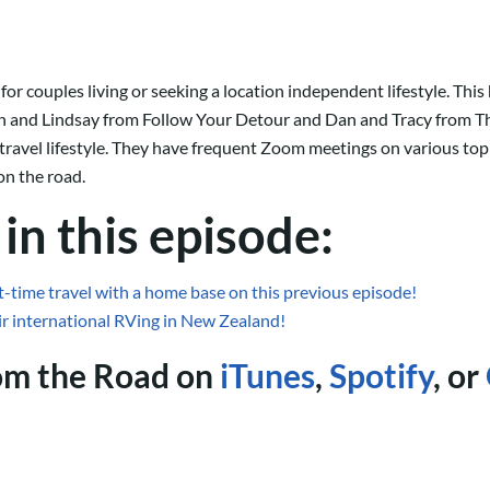
 couples living or seeking a location independent lifestyle. This 
 and Lindsay from Follow Your Detour and Dan and Tracy from Th
travel lifestyle. They have frequent Zoom meetings on various top
on the road.
in this episode:
t-time travel with a home base on this previous episode!
ir international RVing in New Zealand!
rom the Road on
iTunes
,
Spotify
, or