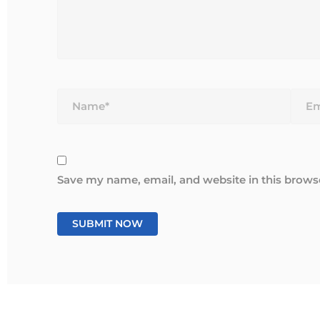
Name*
Email
Save my name, email, and website in this brows