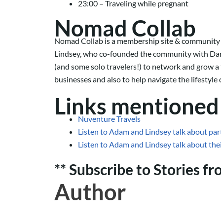
23:00 – Traveling while pregnant
Nomad Collab
Nomad Collab is a membership site & community for
Lindsey, who co-founded the community with Dan
(and some solo travelers!) to network and grow a 
businesses and also to help navigate the lifestyle 
Links mentioned 
Nuventure Travels
Listen to Adam and Lindsey talk about par
Listen to Adam and Lindsey talk about the
** Subscribe to Stories f
Author