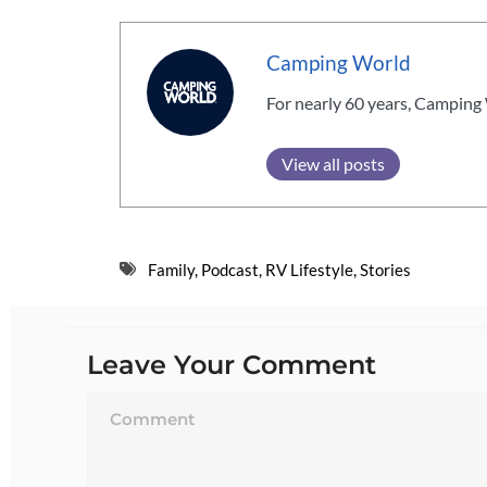
Camping World
For nearly 60 years, Camping 
View all posts
Family
,
Podcast
,
RV Lifestyle
,
Stories
Leave Your Comment