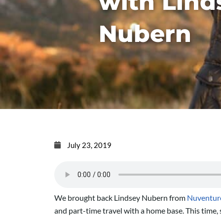
with Lind
Nubern
July 23, 2019
We brought back Lindsey Nubern from
Nuventure
and part-time travel with a home base. This time, 