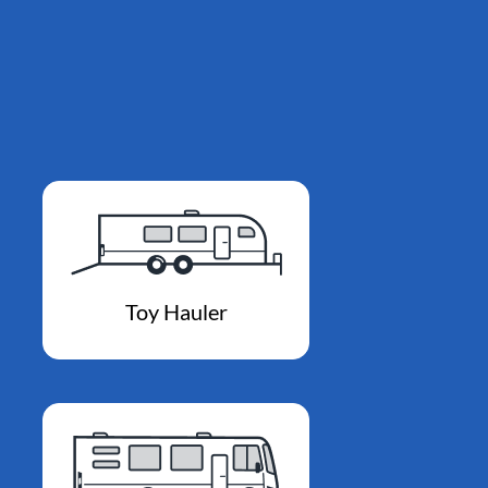
Toy Hauler