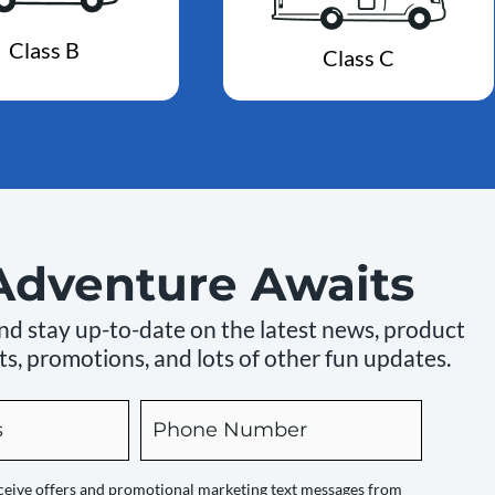
Class B
Class C
Adventure Awaits
 and stay up-to-date on the latest news, product
s, promotions, and lots of other fun updates.
Phone
receive offers and promotional marketing text messages from