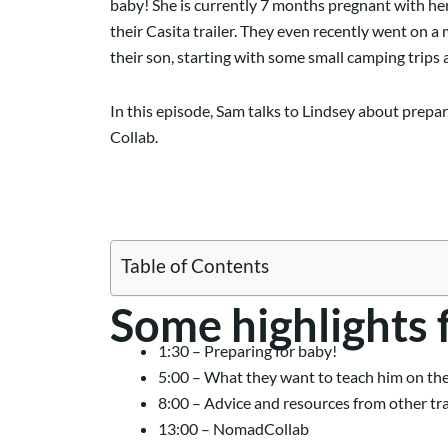
baby! She is currently 7 months pregnant with her
their Casita trailer. They even recently went on a
their son, starting with some small camping trips 
In this episode, Sam talks to Lindsey about prepar
Collab.
Table of Contents
Some highlights 
1:30 – Preparing for baby!
5:00 – What they want to teach him on th
8:00 – Advice and resources from other tr
13:00 – NomadCollab