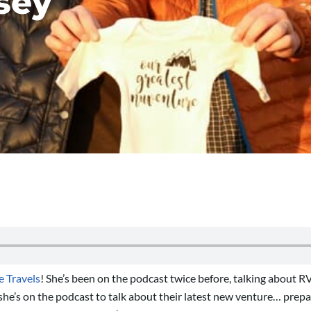
sey
 Travels
! She’s been on the podcast twice before, talking about 
she’s on the podcast to talk about their latest new venture… prepar