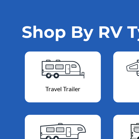
Shop By RV 
Travel Trailer