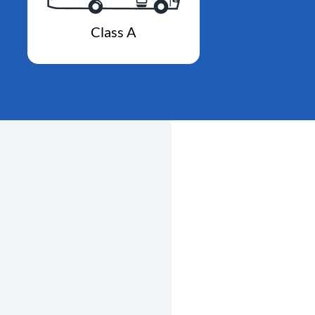
Class A