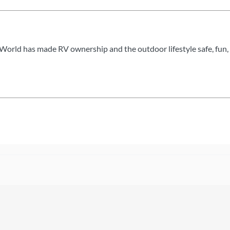
World has made RV ownership and the outdoor lifestyle safe, fun, 