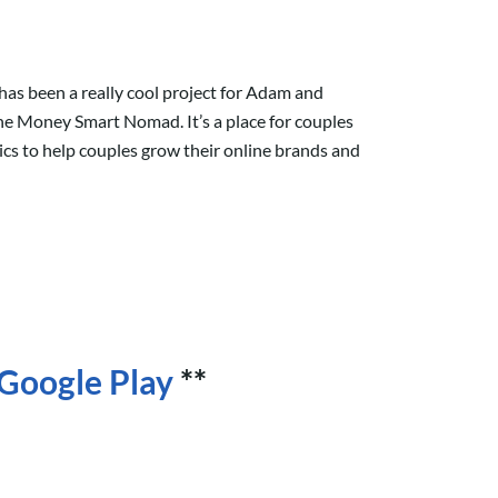
has been a really cool project for Adam and
e Money Smart Nomad. It’s a place for couples
ics to help couples grow their online brands and
Google Play
**