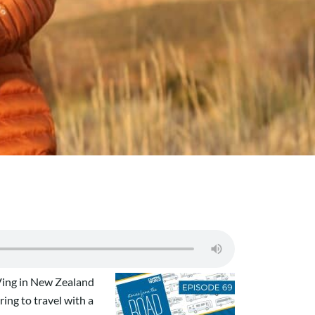
RVing in New Zealand
ing to travel with a