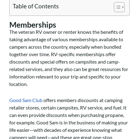
Table of Contents
Memberships
The veteran RV owner or renter knows the benefits of
taking advantage of various memberships available to
campers across the country, especially when bundled
together over time. RV-specific memberships offer
discounts and special offers on campsites and camp-
related services, and they also can be great resources for
information relevant to your trip and specific to your
location.
Good Sam Club
offers members discounts at camping
retailer stores, certain campsites, RV service, and fuel. It
can even provide discounts when purchasing propane,
for example. Good Sam is in the business of making your
life easier—with decades of experience knowing what
campers will need—and these are great one-stop