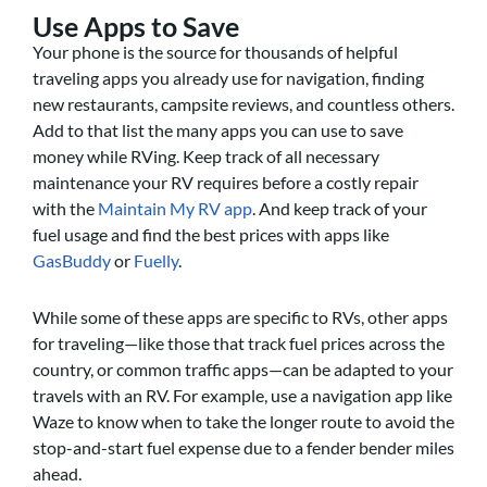
Use Apps to Save
Your phone is the source for thousands of helpful
traveling apps you already use for navigation, finding
new restaurants, campsite reviews, and countless others.
Add to that list the many apps you can use to save
money while RVing. Keep track of all necessary
maintenance your RV requires before a costly repair
with the
Maintain My RV app
. And keep track of your
fuel usage and find the best prices with apps like
GasBuddy
or
Fuelly
.
While some of these apps are specific to RVs, other apps
for traveling—like those that track fuel prices across the
country, or common traffic apps—can be adapted to your
travels with an RV. For example, use a navigation app like
Waze to know when to take the longer route to avoid the
stop-and-start fuel expense due to a fender bender miles
ahead.