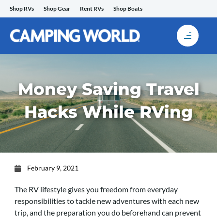
Skip
Shop RVs
Shop Gear
Rent RVs
Shop Boats
to
content
Money Saving Travel
Hacks While RVing
February 9, 2021
The RV lifestyle gives you freedom from everyday
responsibilities to tackle new adventures with each new
trip, and the preparation you do beforehand can prevent