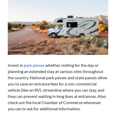
Invest in
park passes
whether visiting for the day or
planning an extended stay at various sites throughout
the country. National park passes and state passes allow
you to save on entrance fees for a non-commercial
vehicle (like an RV), streamline where you can stay, and
they can prevent waiting in long lines at entrances. Also:
check out the local Chamber of Commerce whenever
you can to ask for additional information.