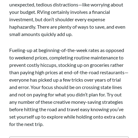
unexpected, tedious distractions—like worrying about
your budget. RVing certainly involves a financial
investment, but don’t shoulder every expense
haphazardly. There are plenty of ways to save, and even
small amounts quickly add up.
Fueling-up at beginning-of-the-week rates as opposed
to weekend prices, completing routine maintenance to
prevent costly hiccups, stocking up on groceries rather
than paying high prices at end-of-the-road restaurants—
everyone has picked up a few tricks over years of trial
and error. Your focus should be on crossing state lines
and not on paying for what you didn’t plan for. Try out
any number of these creative money-saving strategies
before hitting the road and travel easy knowing you’ve
set yourself up to explore while holding onto extra cash
for the next trip.