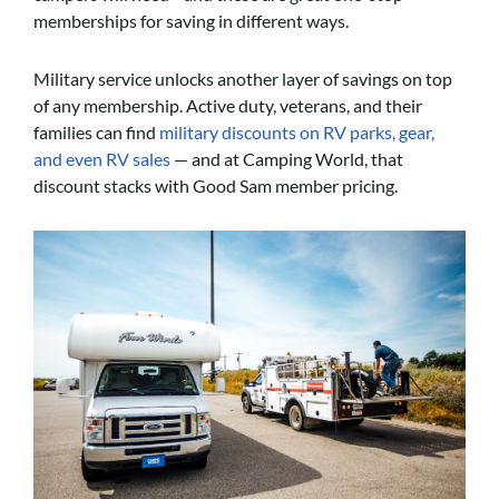
memberships for saving in different ways.
Military service unlocks another layer of savings on top
of any membership. Active duty, veterans, and their
families can find
military discounts on RV parks, gear,
and even RV sales
— and at Camping World, that
discount stacks with Good Sam member pricing.