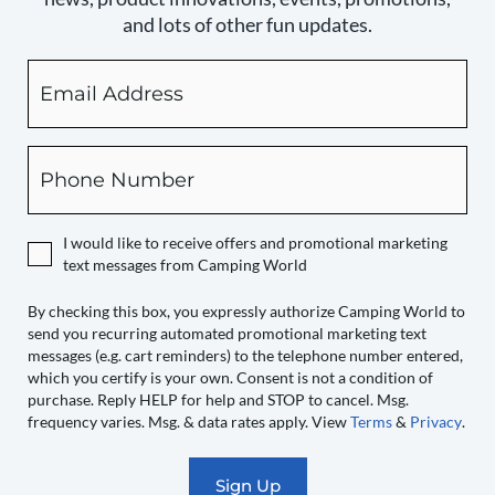
and lots of other fun updates.
Email
By
checking
this
box,
Phone
you
expressly
authorize
I would like to receive offers and promotional marketing
Camping
text messages from Camping World
World
to
By checking this box, you expressly authorize Camping World to
send you recurring automated promotional marketing text
send
messages (e.g. cart reminders) to the telephone number entered,
you
which you certify is your own. Consent is not a condition of
recurring
purchase. Reply HELP for help and STOP to cancel. Msg.
automated
frequency varies. Msg. & data rates apply. View
Terms
&
Privacy
.
promotional
marketing