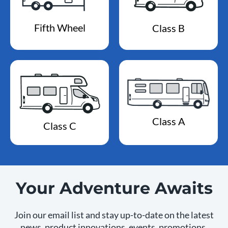
Fifth Wheel
Class B
Class A
Class C
Your Adventure Awaits
Join our email list and stay up-to-date on the latest
news, product innovations, events, promotions,