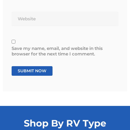
Website
Save my name, email, and website in this
browser for the next time I comment.
Shop By RV Type