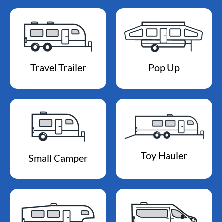
Travel Trailer
Pop Up
Toy Hauler
Small Camper