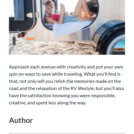
Approach each avenue with creativity and put your own
spin on ways to save while traveling. What you’ll find is
that, not only will you relish the memories made on the
road and the relaxation of the RV lifestyle, but you’ll also
have the satisfaction knowing you were responsible,
creative, and spent less along the way.
Author