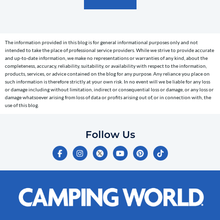
text
messages
(e.g.
cart
The information provided in this blog is for general informational purposes only and not
reminders)
intended to take the place of professional service providers. While we strive to provide accurate
to
and up-to-date information, we make no representations or warranties of any kind, about the
completeness, accuracy, reliability, suitability, or availability with respect to the information,
the
products, services, or advice contained on the blog for any purpose. Any reliance you place on
telephone
such information is therefore strictly at your own risk. In no event will we be liable for any loss
or damage including without limitation, indirect or consequential loss or damage, or any loss or
number
damage whatsoever arising from loss of data or profits arising out of, or in connection with, the
entered,
use of this blog.
which
you
Follow Us
certify
F
I
Y
P
T
is
a
n
o
i
i
c
s
u
n
k
your
e
t
t
t
t
own.
b
a
u
e
o
o
g
b
r
k
Consent
o
r
e
e
is
k
a
s
-
m
t
not
f