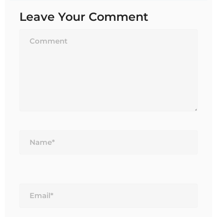
Leave Your Comment
Name*
Email*