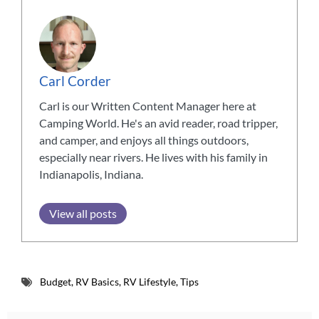
Carl Corder
Carl is our Written Content Manager here at
Camping World. He's an avid reader, road tripper,
and camper, and enjoys all things outdoors,
especially near rivers. He lives with his family in
Indianapolis, Indiana.
View all posts
Budget
,
RV Basics
,
RV Lifestyle
,
Tips