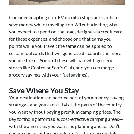
Consider adapting non-RV memberships and cards to
save money while traveling, too. After budgeting what
you expect to spend on the road, designate a credit card
for these expenses, and choose one that earns you
points while you travel; the same can be applied to
certain fuel cards that will generate discounts the more
you use them. (Some of these will pair with grocery
stores like Costco or Sam’s Club, and you can merge
grocery savings with your fuel savings).
Save Where You Stay
Your destination can become part of your money-saving
strategy—and you can still visit the parts of the country
you want without paying premium camping prices. The
key to finding affordable, cost-effective camping areas—
with the amenities you want—is planning ahead. Don’t
end up paying at the last minute for the only spot left