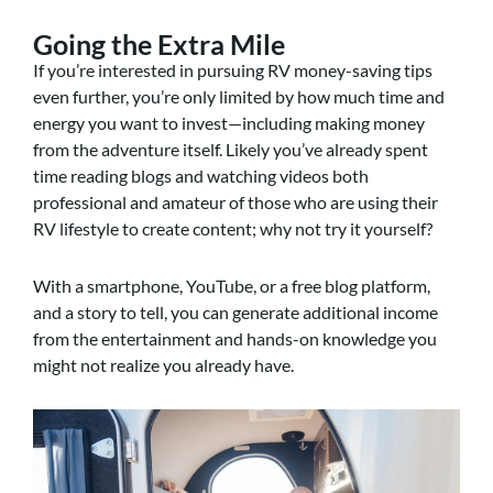
Going the Extra Mile
If you’re interested in pursuing RV money-saving tips
even further, you’re only limited by how much time and
energy you want to invest—including making money
from the adventure itself. Likely you’ve already spent
time reading blogs and watching videos both
professional and amateur of those who are using their
RV lifestyle to create content; why not try it yourself?
With a smartphone, YouTube, or a free blog platform,
and a story to tell, you can generate additional income
from the entertainment and hands-on knowledge you
might not realize you already have.