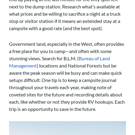
next to the dump station. Research what’s available at
what prices and be willing to sacrifice a night at a truck
stop or visitor station if it means an extended stay at a
campsite with a good rate (and the best spot).
Government land, especially in the West, often provides
a free place for you to camp—and often with some
stunning views. Search for B.L.M. (
Bureau of Land
Management
) locations and National Forests but be
aware the peak season will be busy and can make quick
setups difficult. One tip is to keep a campsite journal
throughout your travels each year, making note of
coveted sites for the future and recording details about
each, like whether or not they provide RV hookups. Each
trip is an opportunity to save in the future.