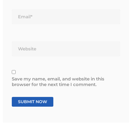
Email*
Website
Save my name, email, and website in this
browser for the next time I comment.