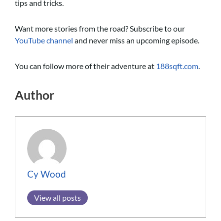
tips and tricks.
Want more stories from the road? Subscribe to our
YouTube channel
and never miss an upcoming episode.
You can follow more of their adventure at
188sqft.com
.
Author
Cy Wood
View all posts