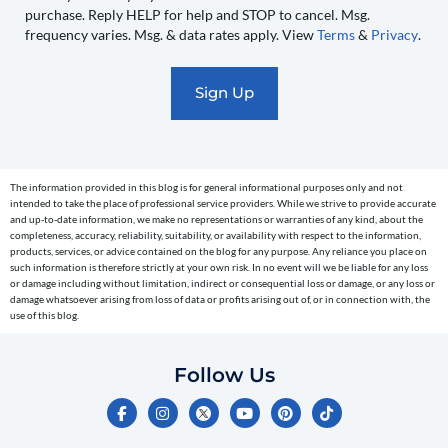
recurring
purchase. Reply HELP for help and STOP to cancel. Msg.
automated
frequency varies. Msg. & data rates apply. View
Terms
&
Privacy
.
promotional
marketing
text
messages
(e.g.
cart
The information provided in this blog is for general informational purposes only and not
reminders)
intended to take the place of professional service providers. While we strive to provide accurate
to
and up-to-date information, we make no representations or warranties of any kind, about the
completeness, accuracy, reliability, suitability, or availability with respect to the information,
the
products, services, or advice contained on the blog for any purpose. Any reliance you place on
telephone
such information is therefore strictly at your own risk. In no event will we be liable for any loss
or damage including without limitation, indirect or consequential loss or damage, or any loss or
number
damage whatsoever arising from loss of data or profits arising out of, or in connection with, the
entered,
use of this blog.
which
you
Follow Us
certify
F
I
Y
P
T
is
a
n
o
i
i
c
s
u
n
k
your