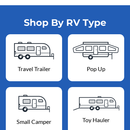
Shop By RV Type
Travel Trailer
Pop Up
Toy Hauler
Small Camper