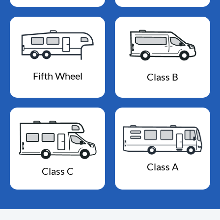
Fifth Wheel
Class B
Class A
Class C