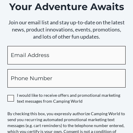
Your Adventure Awaits
Join our email list and stay up-to-date on the latest
news, product innovations, events, promotions,
and lots of other fun updates.
Email
By
checking
this
box,
Phone
you
expressly
authorize
I would like to receive offers and promotional marketing
Camping
text messages from Camping World
World
to
By checking this box, you expressly authorize Camping World to
send you recurring automated promotional marketing text
send
messages (e.g. cart reminders) to the telephone number entered,
you
which you certify is your own. Consent is not a condition of