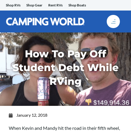
Skip
Shop RVs
Shop Gear
Rent RVs
Shop Boats
to
content
How To Pay Off
Student Debt While
RVing
January 12, 2018
When Kevin and Mandy hit the road in their fifth wheel,