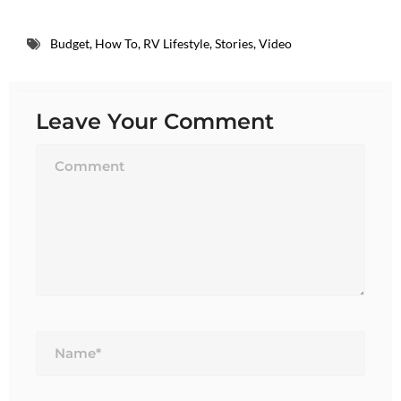
Budget
,
How To
,
RV Lifestyle
,
Stories
,
Video
Leave Your Comment
Name*