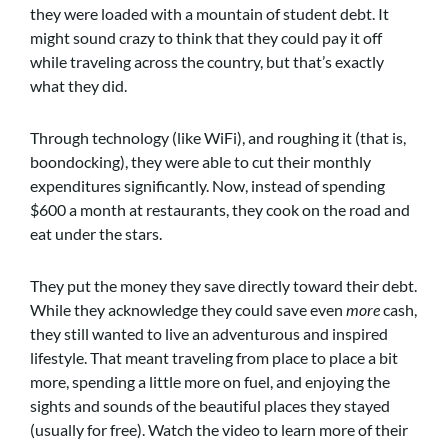
they were loaded with a mountain of student debt. It
might sound crazy to think that they could pay it off
while traveling across the country, but that’s exactly
what they did.
Through technology (like WiFi), and roughing it (that is,
boondocking), they were able to cut their monthly
expenditures significantly. Now, instead of spending
$600 a month at restaurants, they cook on the road and
eat under the stars.
They put the money they save directly toward their debt.
While they acknowledge they could save even
more
cash,
they still wanted to live an adventurous and inspired
lifestyle. That meant traveling from place to place a bit
more, spending a little more on fuel, and enjoying the
sights and sounds of the beautiful places they stayed
(usually for free). Watch the video to learn more of their