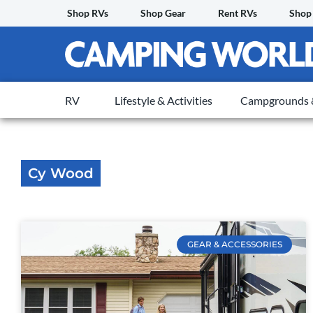
Skip
Shop RVs
Shop Gear
Rent RVs
Shop
to
content
RV
Lifestyle & Activities
Campgrounds &
Cy Wood
GEAR & ACCESSORIES