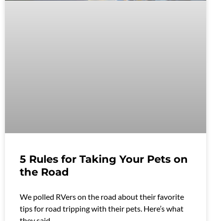
5 Rules for Taking Your Pets on
the Road
We polled RVers on the road about their favorite
tips for road tripping with their pets. Here’s what
they said.