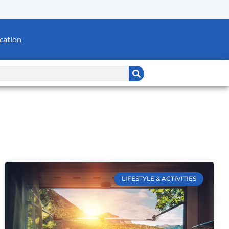
cation
LIFESTYLE & ACTIVITIES