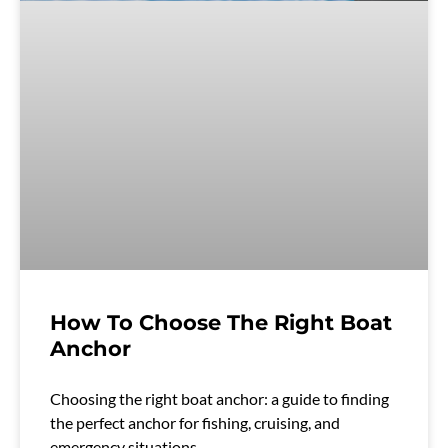
How To Choose The Right Boat
Anchor
Choosing the right boat anchor: a guide to finding
the perfect anchor for fishing, cruising, and
emergency situations.