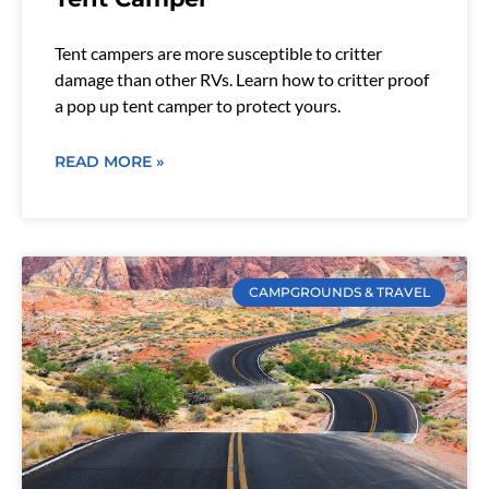
Tent campers are more susceptible to critter
damage than other RVs. Learn how to critter proof
a pop up tent camper to protect yours.
READ MORE »
CAMPGROUNDS & TRAVEL