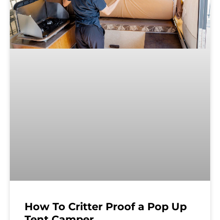
How To Critter Proof a Pop Up
Tent Camper