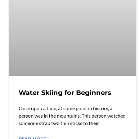
Water Skiing for Beginners
Once upon a time, at some point in history, a
person was in the mountains. This person watched
someone strap two thin sticks to their