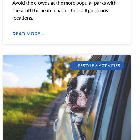
Avoid the crowds at the more popular parks with
these off the beaten path – but still gorgeous –
locations.
READ MORE »
LIFESTYLE & ACTIVITIES