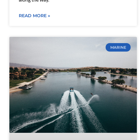
READ MORE »
MARINE