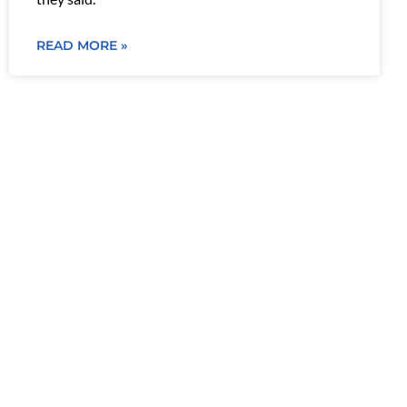
READ MORE »