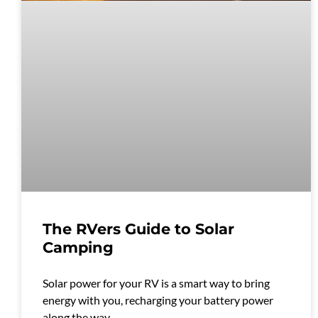
The RVers Guide to Solar
Camping
Solar power for your RV is a smart way to bring
energy with you, recharging your battery power
along the way.