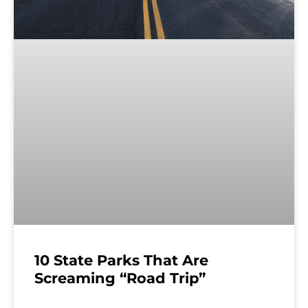
10 State Parks That Are
Screaming “Road Trip”