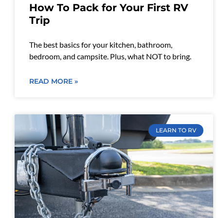
How To Pack for Your First RV
Trip
The best basics for your kitchen, bathroom,
bedroom, and campsite. Plus, what NOT to bring.
READ MORE »
LEARN TO RV