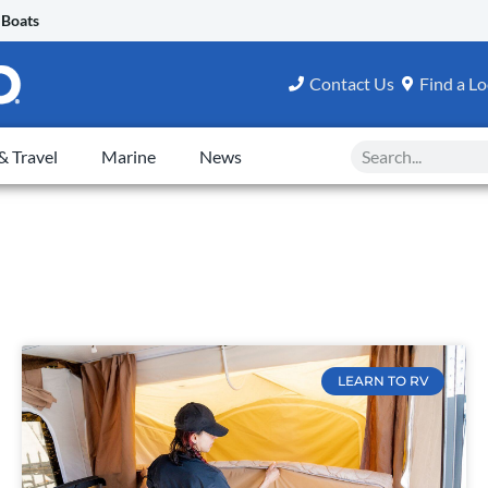
 Boats
Contact Us
Find a Lo
Search
 Travel
Marine
News
LEARN TO RV