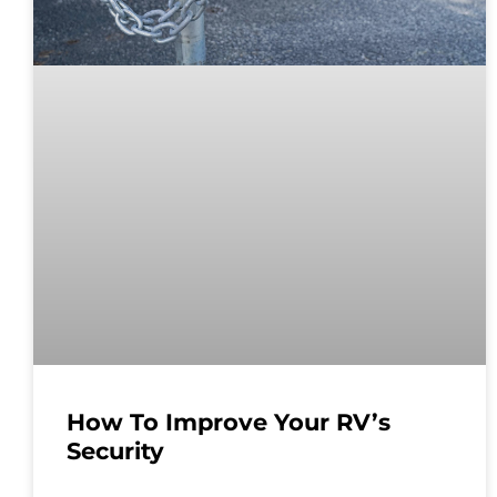
How To Improve Your RV’s
Security