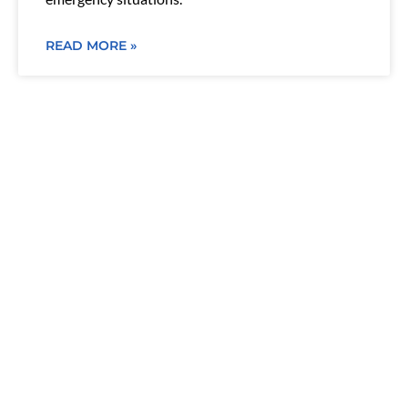
READ MORE »