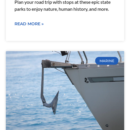
Plan your road trip with stops at these epic state
parks to enjoy nature, human history, and more.
READ MORE »
MARINE