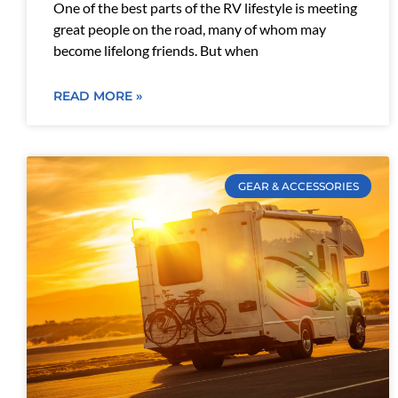
One of the best parts of the RV lifestyle is meeting
great people on the road, many of whom may
become lifelong friends. But when
READ MORE »
GEAR & ACCESSORIES