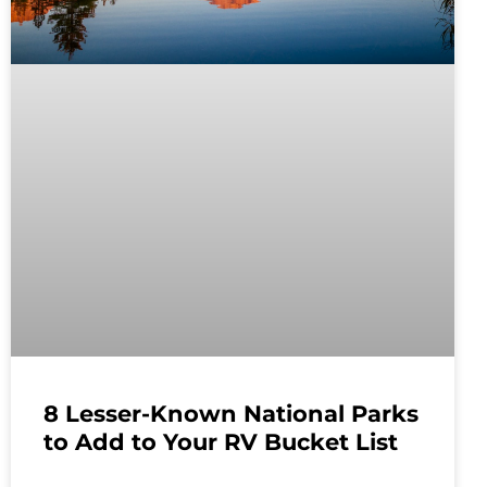
8 Lesser-Known National Parks
to Add to Your RV Bucket List