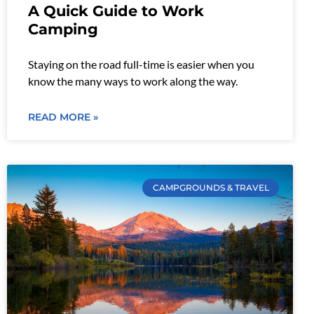
A Quick Guide to Work
Camping
Staying on the road full-time is easier when you
know the many ways to work along the way.
READ MORE »
CAMPGROUNDS & TRAVEL