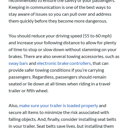
recommended to ensure the safety of your passengers.
Keeping in communication is one of the best ways to
stay aware of issues so you can pull over and address
them quickly before they become more dangerous.
You should reduce your driving speed (55 to 60 mph)
and increase your following distance to allow for plenty
of time to stop or slow down without slamming on your
brakes. There are also several towing accessories, such as
sway bars
and
electronic brake controllers
, that can
provide safer towing conditions if you’re carrying
passengers. Regardless, passengers should remain
seated or lie down at all times when riding in a travel
trailer or fifth wheel.
Also,
make sure your trailer is loaded properly
and
secure all items to minimize the risk associated with
falling objects. And, finally, consider installing seat belts
in your trailer. Seat belts save lives, but installing them