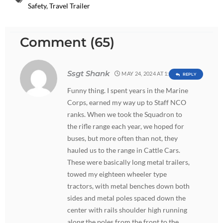
Safety
,
Travel Trailer
Comment (65)
Ssgt Shank
MAY 24, 2024 AT 1:18 AM
REPLY
Funny thing. I spent years in the Marine
Corps, earned my way up to Staff NCO
ranks. When we took the Squadron to
the rifle range each year, we hoped for
buses, but more often than not, they
hauled us to the range in Cattle Cars.
These were basically long metal trailers,
towed my eighteen wheeler type
tractors, with metal benches down both
sides and metal poles spaced down the
center with rails shoulder high running
along the poles from the front to the