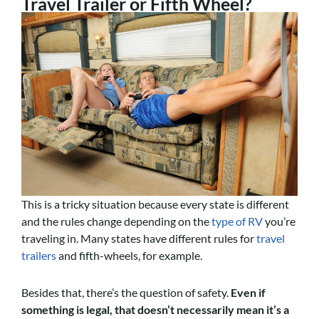
Travel Trailer or Fifth Wheel?
This is a tricky situation because every state is different
and the rules change depending on the
type of RV
you’re
traveling in. Many states have different rules for
travel
trailers
and fifth-wheels, for example.
Besides that, there’s the question of safety.
Even if
something is legal, that doesn’t necessarily mean it’s a