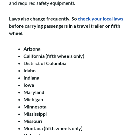
and required safety equipment).
Laws also change frequently. So
check your local laws
before carrying passengers in a travel trailer or fifth
wheel.
Arizona
California (fifth wheels only)
District of Columbia
Idaho
Indiana
Iowa
Maryland
Michigan
Minnesota
Mississippi
Missouri
Montana (fifth wheels only)