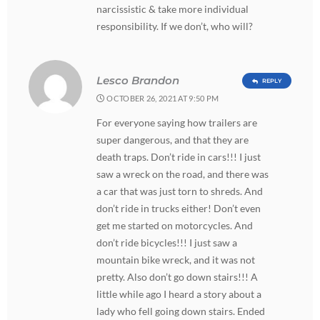
narcissistic & take more individual
responsibility. If we don’t, who will?
Lesco Brandon
REPLY
OCTOBER 26, 2021 AT 9:50 PM
For everyone saying how trailers are
super dangerous, and that they are
death traps. Don’t ride in cars!!! I just
saw a wreck on the road, and there was
a car that was just torn to shreds. And
don’t ride in trucks either! Don’t even
get me started on motorcycles. And
don’t ride bicycles!!! I just saw a
mountain bike wreck, and it was not
pretty. Also don’t go down stairs!!! A
little while ago I heard a story about a
lady who fell going down stairs. Ended