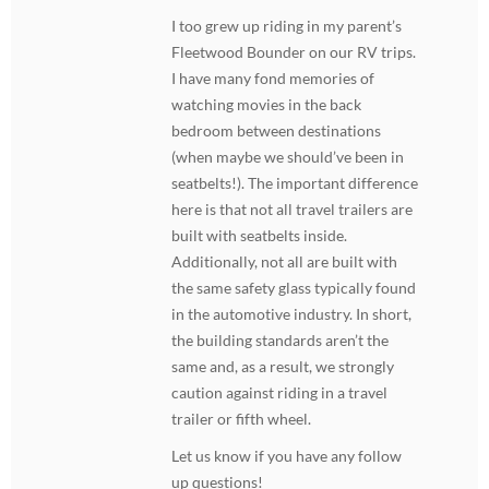
I too grew up riding in my parent’s
Fleetwood Bounder on our RV trips.
I have many fond memories of
watching movies in the back
bedroom between destinations
(when maybe we should’ve been in
seatbelts!). The important difference
here is that not all travel trailers are
built with seatbelts inside.
Additionally, not all are built with
the same safety glass typically found
in the automotive industry. In short,
the building standards aren’t the
same and, as a result, we strongly
caution against riding in a travel
trailer or fifth wheel.
Let us know if you have any follow
up questions!