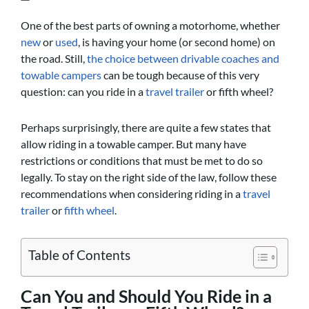
One of the best parts of owning a motorhome, whether
new
or
used
, is having your home (or second home) on
the road. Still,
the choice between drivable coaches and
towable campers
can be tough because of this very
question: can you ride in a
travel trailer
or fifth wheel?
Perhaps surprisingly, there are quite a few states that
allow riding in a towable camper. But many have
restrictions or conditions that must be met to do so
legally. To stay on the right side of the law, follow these
recommendations when considering riding in a
travel
trailer
or
fifth wheel
.
Table of Contents
Can You and Should You Ride in a