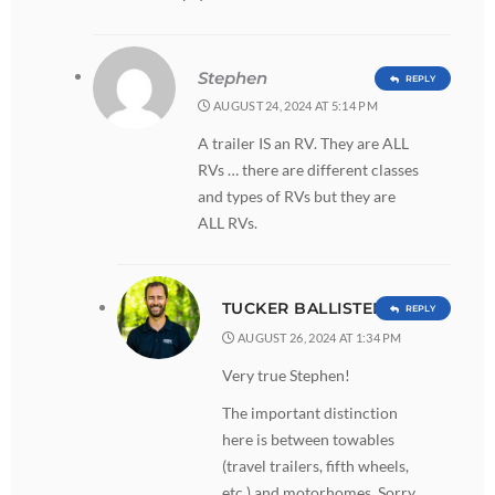
Stephen
REPLY
AUGUST 24, 2024 AT 5:14 PM
A trailer IS an RV. They are ALL
RVs … there are different classes
and types of RVs but they are
ALL RVs.
TUCKER BALLISTER
REPLY
AUGUST 26, 2024 AT 1:34 PM
Very true Stephen!
The important distinction
here is between towables
(travel trailers, fifth wheels,
etc.) and motorhomes. Sorry