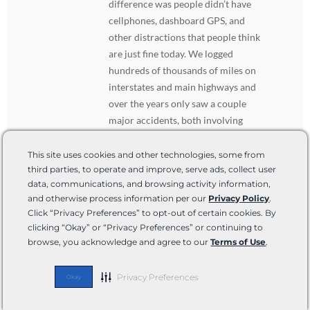
difference was people didn’t have
cellphones, dashboard GPS, and
other distractions that people think
are just fine today. We logged
hundreds of thousands of miles on
interstates and main highways and
over the years only saw a couple
major accidents, both involving
semis. Oh, and interstate speed
limits were 75 and 80 at the time.
This site uses cookies and other technologies, some from
Point being, people are too
third parties, to operate and improve, serve ads, collect user
data, communications, and browsing activity information,
distracted nowadays and make it
and otherwise process information per our
Privacy Policy
.
unsafe for everyone.
Click “Privacy Preferences” to opt-out of certain cookies. By
clicking “Okay” or “Privacy Preferences” or continuing to
browse, you acknowledge and agree to our
Terms of Use
.
Captn
DECEMBER 28, 2020 AT 9:45 PM
REPLY
Privacy Preferences
Just get a motor home your it’s made
Okay
with the same safety features as a