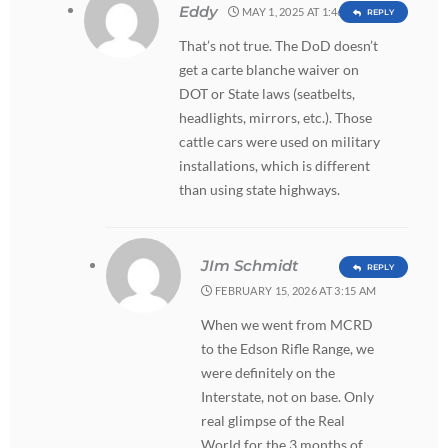
Eddy
MAY 1, 2025 AT 1:46 PM
REPLY
That’s not true. The DoD doesn’t
get a carte blanche waiver on
DOT or State laws (seatbelts,
headlights, mirrors, etc.). Those
cattle cars were used on military
installations, which is different
than using state highways.
JIm Schmidt
REPLY
FEBRUARY 15, 2026 AT 3:15 AM
When we went from MCRD
to the Edson Rifle Range, we
were definitely on the
Interstate, not on base. Only
real glimpse of the Real
World for the 3 months of