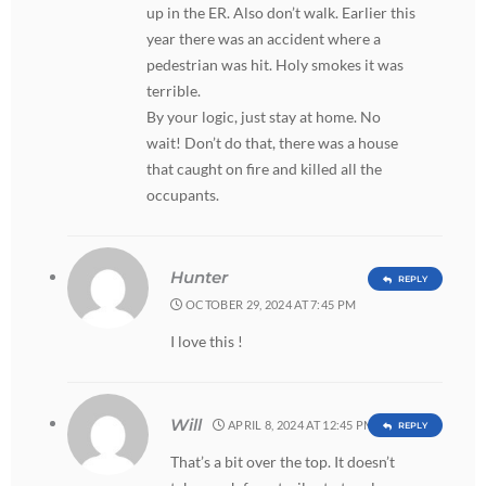
up in the ER. Also don’t walk. Earlier this
year there was an accident where a
pedestrian was hit. Holy smokes it was
terrible.
By your logic, just stay at home. No
wait! Don’t do that, there was a house
that caught on fire and killed all the
occupants.
Hunter
REPLY
OCTOBER 29, 2024 AT 7:45 PM
I love this !
Will
APRIL 8, 2024 AT 12:45 PM
REPLY
That’s a bit over the top. It doesn’t