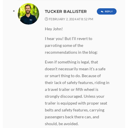
TUCKER BALLISTER
REPLY
FEBRUARY 2, 2024 AT 8:52 PM
Hey John!
I hear you! But I’ll revert to
parroting some of the
recommendations in the blog:
Even if something is legal, that
doesn’t necessarily mean it’s a safe
or smart thing to do. Because of
their lack of safety features, riding in
a travel trailer or fifth wheel is
strongly discouraged. Unless your
trailer is equipped with proper seat
belts and safety features, carrying
passengers back there can, and
should, be avoided.