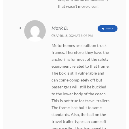
that wasn’t more clear!
Mark D.
REPLY
APRIL 8, 2024 AT 3:09 PM
Motorhomes are built on truck
frames. Therefore, they have the
anchoring for most of the safety
equipment related to that frame.
The box is still vulnerable and
can come completely off but
passengers will still be buckled
to the lower body of the coach.
This is not true for travel trailers.
The frame isn’t built to same
standards. Also, the ball on the
travel trailer type can come off
more easily. It has happened to