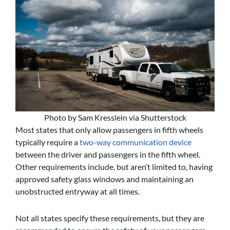
Photo by Sam Kresslein via Shutterstock
Most states that only allow passengers in fifth wheels
typically require a
two-way communication device
between the driver and passengers in the fifth wheel.
Other requirements include, but aren’t limited to, having
approved safety glass windows and maintaining an
unobstructed entryway at all times.
Not all states specify these requirements, but they are