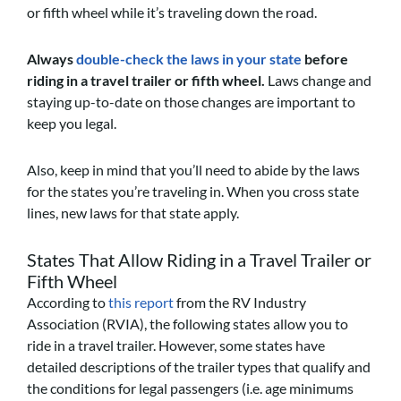
or fifth wheel while it’s traveling down the road.
Always
double-check the laws in your state
before
riding in a travel trailer or fifth wheel.
Laws change and
staying up-to-date on those changes are important to
keep you legal.
Also, keep in mind that you’ll need to abide by the laws
for the states you’re traveling in. When you cross state
lines, new laws for that state apply.
States That Allow Riding in a Travel Trailer or
Fifth Wheel
According to
this report
from the RV Industry
Association (RVIA), the following states allow you to
ride in a travel trailer. However, some states have
detailed descriptions of the trailer types that qualify and
the conditions for legal passengers (i.e. age minimums