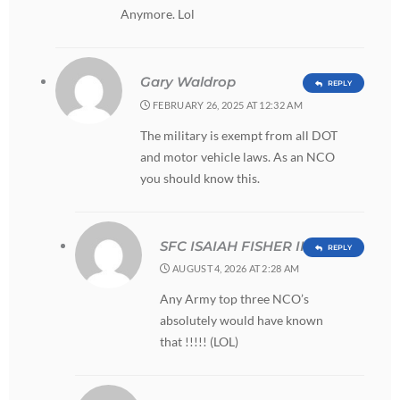
Anymore. Lol
Gary Waldrop
REPLY
FEBRUARY 26, 2025 AT 12:32 AM
The military is exempt from all DOT
and motor vehicle laws. As an NCO
you should know this.
SFC ISAIAH FISHER III
REPLY
AUGUST 4, 2026 AT 2:28 AM
Any Army top three NCO’s
absolutely would have known
that !!!!! (LOL)