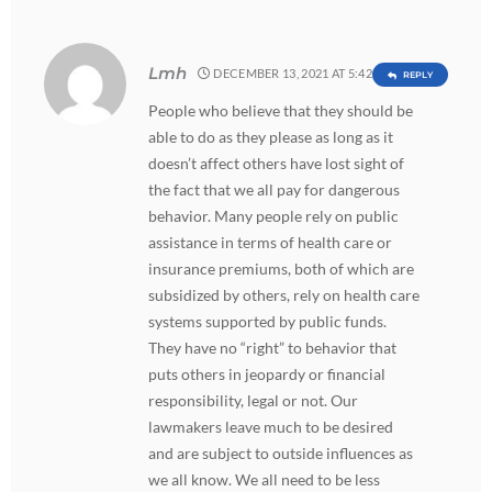
Lmh
DECEMBER 13, 2021 AT 5:42 AM
REPLY
People who believe that they should be
able to do as they please as long as it
doesn’t affect others have lost sight of
the fact that we all pay for dangerous
behavior. Many people rely on public
assistance in terms of health care or
insurance premiums, both of which are
subsidized by others, rely on health care
systems supported by public funds.
They have no “right” to behavior that
puts others in jeopardy or financial
responsibility, legal or not. Our
lawmakers leave much to be desired
and are subject to outside influences as
we all know. We all need to be less