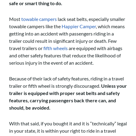
safe or smart thing to do.
Most
towable campers
lack seat belts, especially smaller
towable campers like the
Happier Camper
, which means
getting into an accident with passengers riding in a
trailer could result in significant injury or death. Few
travel trailers or
fifth wheels
are equipped with airbags
and other safety features that reduce the likelihood of
serious injury in the event of an accident.
Because of their lack of safety features, riding in a travel
trailer or fifth wheel is strongly discouraged.
Unless your
trailer is equipped with proper seat belts and safety
features, carrying passengers back there can, and
should, be avoided.
With that said, if you bought it and it is “technically” legal
in your state, it is within your right to ride in a travel