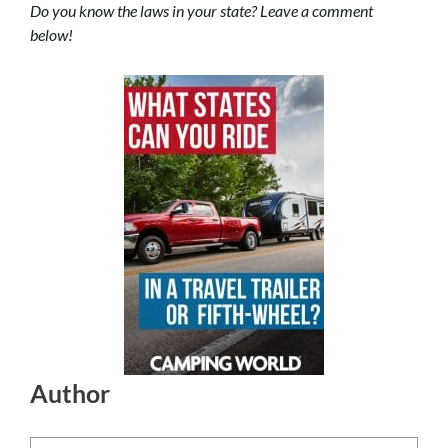
Do you know the laws in your state? Leave a comment
below!
Author