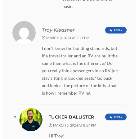
basic.
Troy Kleasner
REPLY
MARCH 3, 2024 AT 2:21 PM
I don’t know the building standards, but
if a travel trailer and an RV are built the
same then what is the difference? Do
you really think passengers in an RV just
stay sitting in buckled seats? Go back
and look at the picture of the kids…that
is how I remember RVing.
TUCKER BALLISTER
REPLY
MARCH 5, 2024 AT 8:57 PM
Hi Troy!