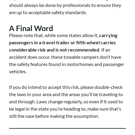
should always be done by professionals to ensure they
are up to acceptable safety standards.
A Final Word
Please note that, while some states allow it,
carrying
passengers in a travel trailer or fifth wheel carries
considerable risk and is not recommended.
If an
accident does occur, these towable campers don’t have
the safety features found in motorhomes and passenger
vehicles.
If you do intend to accept this risk, please double-check
the laws in your area and the areas you’ll be traveling to
and through. Laws change regularly, so even if it used to
be legal in the state you’re heading to, make sure that’s
still the case before making the assumption.