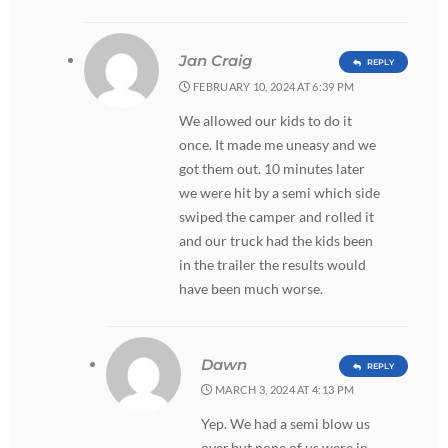
Jan Craig
REPLY
FEBRUARY 10, 2024 AT 6:39 PM
We allowed our kids to do it
once. It made me uneasy and we
got them out. 10 minutes later
we were hit by a semi which side
swiped the camper and rolled it
and our truck had the kids been
in the trailer the results would
have been much worse.
Dawn
REPLY
MARCH 3, 2024 AT 4:13 PM
Yep. We had a semi blow us
over,but none of us were in