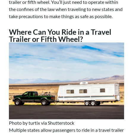
trailer or fifth wheel. You’ll just need to operate within
the confines of the law when traveling to new states and
take precautions to make things as safe as possible.
Where Can You Ride in a Travel
Trailer or Fifth Wheel?
Photo by turtix via Shutterstock
Multiple states allow passengers to ride in a travel trailer