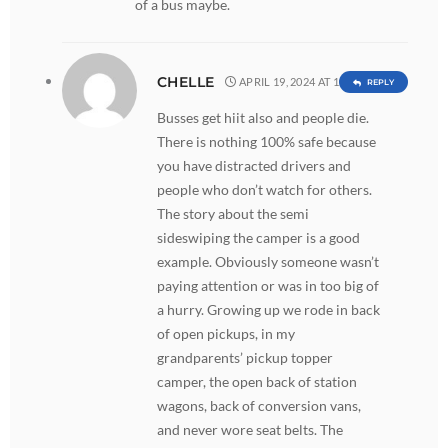
of a bus maybe.
CHELLE
APRIL 19, 2024 AT 1:09 PM
REPLY
Busses get hiit also and people die.
There is nothing 100% safe because
you have distracted drivers and
people who don’t watch for others.
The story about the semi
sideswiping the camper is a good
example. Obviously someone wasn’t
paying attention or was in too big of
a hurry. Growing up we rode in back
of open pickups, in my
grandparents’ pickup topper
camper, the open back of station
wagons, back of conversion vans,
and never wore seat belts. The