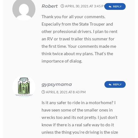
Robert
APRIL 30, 2021 AT 3:45 PM
REPLY
Thank you for all your comments.
Especially from the State Trouper and
other professional drivers. I plan to rent
an RV or travel trailer this summer for
the first time. Your comments made me
think twice about my plans. That’s the
importance of dialog.
gypsymama
REPLY
APRIL 8, 2021 AT 8:43 PM
Is it any safer to ride in a motorhome? I
have seen some of the smaller ones in
wrecks too and its not pretty. I just don’t
know if there is a real safe way to do it
unless the thing you’re driving is the size