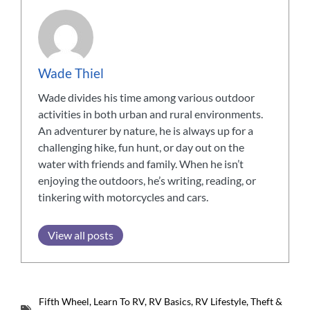
Wade Thiel
Wade divides his time among various outdoor
activities in both urban and rural environments.
An adventurer by nature, he is always up for a
challenging hike, fun hunt, or day out on the
water with friends and family. When he isn’t
enjoying the outdoors, he’s writing, reading, or
tinkering with motorcycles and cars.
View all posts
Fifth Wheel
,
Learn To RV
,
RV Basics
,
RV Lifestyle
,
Theft &