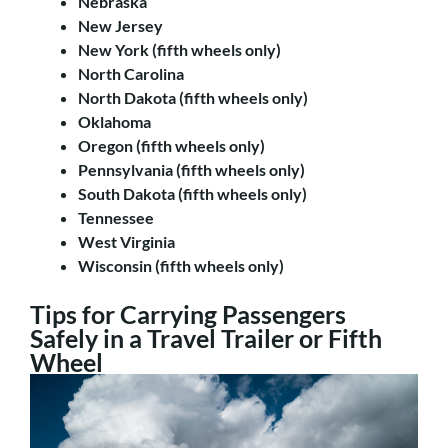
Nebraska
New Jersey
New York (fifth wheels only)
North Carolina
North Dakota (fifth wheels only)
Oklahoma
Oregon (fifth wheels only)
Pennsylvania (fifth wheels only)
South Dakota (fifth wheels only)
Tennessee
West Virginia
Wisconsin (fifth wheels only)
Tips for Carrying Passengers
Safely in a Travel Trailer or Fifth
Wheel