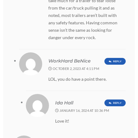
take much for a trailer to tear loose
from the car/truck pulling it and as
noted, most trailers aren’t built with
any safety features. Having common
sense isn’t the same as looking for
danger under every rock.
WorkHard BeNice
REPLY
OCTOBER 2, 2023 AT 4:11 PM
LOL, you do have a point there.
Ida Hall
REPLY
JANUARY 16, 2024 AT 10:36 PM
Love it!