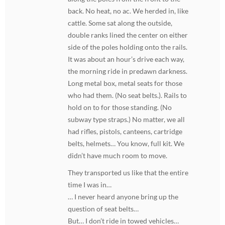
back. No heat, no ac. We herded in, like
cattle. Some sat along the outside,
double ranks lined the center on either
side of the poles holding onto the rails.
It was about an hour’s drive each way,
the morning ride in predawn darkness.
Long metal box, metal seats for those
who had them. (No seat belts.). Rails to
hold on to for those standing. (No
subway type straps.) No matter, we all
had rifles, pistols, canteens, cartridge
belts, helmets… You know, full kit. We
didn’t have much room to move.
They transported us like that the entire
time I was in…
… I never heard anyone bring up the
question of seat belts…
But… I don’t ride in towed vehicles…