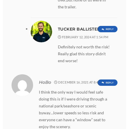
the trailer.
TUCKER BALLISTER
REPLY
FEBRUARY 12, 2024 AT 1:54 PM
Definitely not worth the risk!
Really glad this story didn’t
end worse!
HoBo
DECEMBER 16, 2021 AT 8:41 AM
REPLY
I think the only way I would feel safe
doing this is if I were driving through a
national park/seashore or scenic
byway…lower speeds so less risk and
everyone can have a “window” seat to
enjoy the scenery.