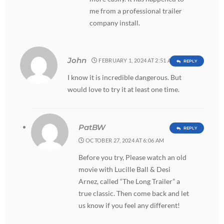
me from a professional trailer
company install.
John
FEBRUARY 1, 2024 AT 2:51 AM
REPLY
I know it is incredible dangerous. But
would love to try it at least one time.
PatBW
REPLY
OCTOBER 27, 2024 AT 6:06 AM
Before you try, Please watch an old
movie with Lucille Ball & Desi
Arnez, called “The Long Trailer” a
true classic. Then come back and let
us know if you feel any different!