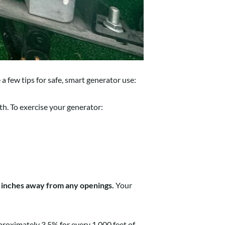
a few tips for safe, smart generator use:
. To exercise your generator:
ix inches away from any openings.
Your
proximately 3.5% for every 1,000 feet of