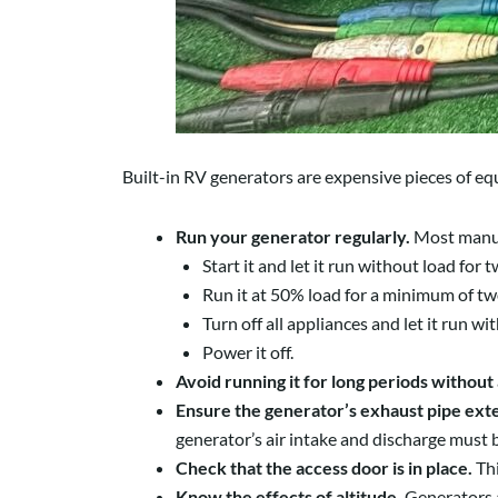
Built-in RV generators are expensive pieces of equ
Run your generator regularly.
Most manufa
Start it and let it run without load for
Run it at 50% load for a minimum of two
Turn off all appliances and let it run w
Power it off.
Avoid running it for long periods without 
Ensure the generator’s exhaust pipe exten
generator’s air intake and discharge must 
Check that the access door is in place.
Th
Know the effects of altitude.
Generators a