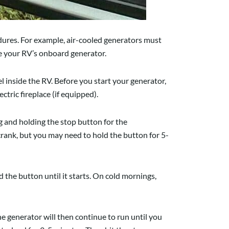
dures. For example, air-cooled generators must
se your RV’s onboard generator.
 inside the RV. Before you start your generator,
ctric fireplace (if equipped).
 and holding the stop button for the
rank, but you may need to hold the button for 5-
d the button until it starts. On cold mornings,
he generator will then continue to run until you