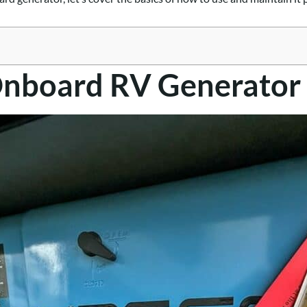
Onboard RV Generator