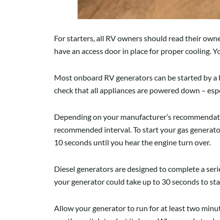
For starters, all RV owners should read their ow
have an access door in place for proper cooling.
Most onboard RV generators can be started by a b
check that all appliances are powered down – espe
Depending on your manufacturer’s recommendation
recommended interval. To start your gas generator
10 seconds until you hear the engine turn over.
Diesel generators are designed to complete a series
your generator could take up to 30 seconds to sta
Allow your generator to run for at least two minute