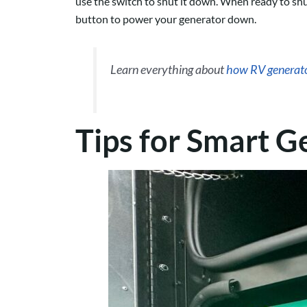
use the switch to shut it down. When ready to shut
button to power your generator down.
Learn everything about
how RV generat
Tips for Smart G