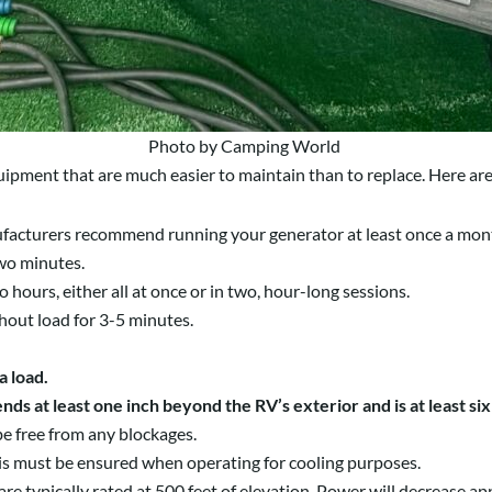
Photo by Camping World
ipment that are much easier to maintain than to replace. Here are 
cturers recommend running your generator at least once a month
 two minutes.
 hours, either all at once or in two, hour-long sessions.
ithout load for 3-5 minutes.
a load.
ds at least one inch beyond the RV’s exterior and is at least s
be free from any blockages.
is must be ensured when operating for cooling purposes.
re typically rated at 500 feet of elevation. Power will decrease ap