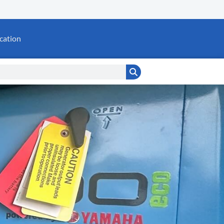
cation