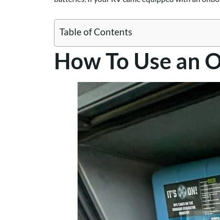
Table of Contents
How To Use an 