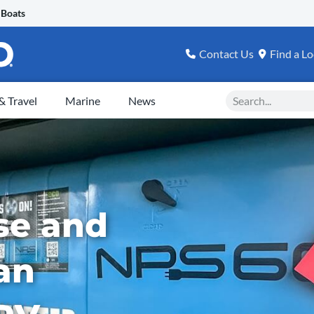
 Boats
Contact Us
Find a Lo
Search
 Travel
Marine
News
se and
an