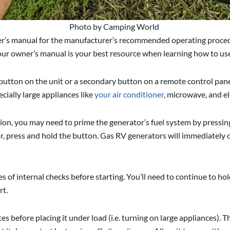
Photo by Camping World
ner’s manual for the manufacturer’s recommended operating proce
 Your owner’s manual is your best resource when learning how to u
utton on the unit or a secondary button on a remote control panel
cially large appliances like
your air conditioner
, microwave, and ele
, you may need to prime the generator’s fuel system by pressing
, press and hold the button. Gas RV generators will immediately c
 of internal checks before starting. You’ll need to continue to hol
rt.
s before placing it under load (i.e. turning on large appliances). T