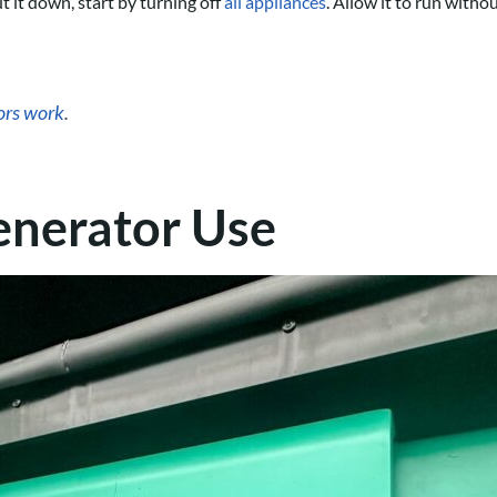
 it down, start by turning off
all appliances
. Allow it to run witho
ors work
.
enerator Use