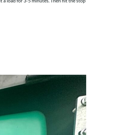
ut a load for 3-5 minutes. Then hit the stop