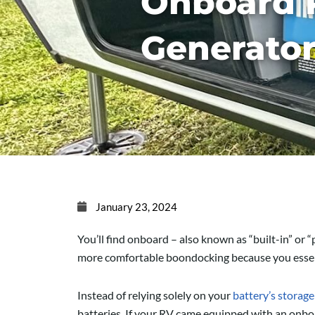
Onboard 
Generato
January 23, 2024
You’ll find onboard – also known as “built-in” 
more comfortable boondocking because you essent
Instead of relying solely on your
battery’s storage
batteries. If your RV came equipped with an onboa