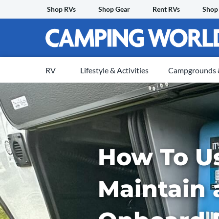
Skip
Shop RVs
Shop Gear
Rent RVs
Shop
to
content
RV
Lifestyle & Activities
Campgrounds &
How To U
Maintain 