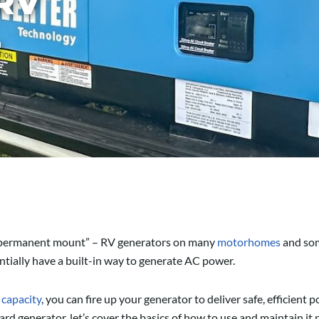
RV
r
or “permanent mount” – RV generators on many
motorhomes
and so
ially have a built-in way to generate AC power.
 capacity
, you can fire up your generator to deliver safe, efficient
rd generator, let’s cover the basics of how to use and maintain it 