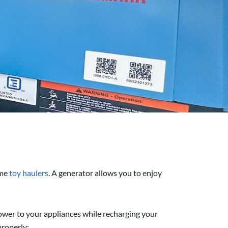
me
toy haulers
. A generator allows you to enjoy
 power to your appliances while recharging your
properly: