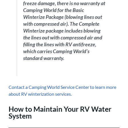
freeze damage, there is no warranty at
Camping World for the Basic
Winterize Package (blowing lines out
with compressed air). The Complete
Winterize package includes blowing
the lines out with compressed air and
filling the lines with RV antifreeze,
which carries Camping World’s
standard warranty.
Contact a Camping World Service Center to learn more
about RV winterization services.
How to Maintain Your RV Water
System