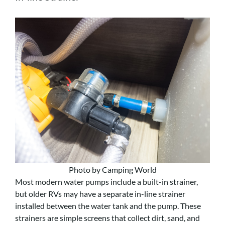
Photo by Camping World
Most modern water pumps include a built-in strainer,
but older RVs may have a separate in-line strainer
installed between the water tank and the pump. These
strainers are simple screens that collect dirt, sand, and