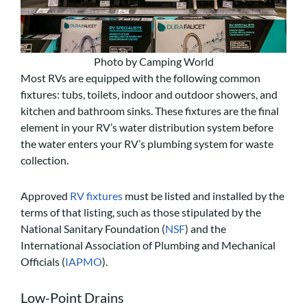
Photo by Camping World
Most RVs are equipped with the following common
fixtures: tubs, toilets, indoor and outdoor showers, and
kitchen and bathroom sinks. These fixtures are the final
element in your RV’s water distribution system before
the water enters your RV’s plumbing system for waste
collection.
Approved
RV fixtures
must be listed and installed by the
terms of that listing, such as those stipulated by the
National Sanitary Foundation (
NSF
) and the
International Association of Plumbing and Mechanical
Officials (
IAPMO
).
Low-Point Drains