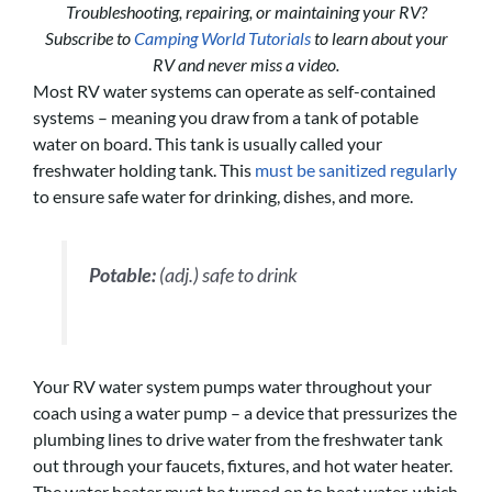
Troubleshooting, repairing, or maintaining your RV?
Subscribe to
Camping World Tutorials
to learn about your
RV and never miss a video.
Most RV water systems can operate as self-contained
systems – meaning you draw from a tank of potable
water on board. This tank is usually called your
freshwater holding tank. This
must be sanitized regularly
to ensure safe water for drinking, dishes, and more.
Potable:
(adj.) safe to drink
Your RV water system pumps water throughout your
coach using a water pump – a device that pressurizes the
plumbing lines to drive water from the freshwater tank
out through your faucets, fixtures, and hot water heater.
The water heater must be turned on to heat water, which