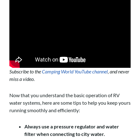
Subscribe to the
Camping World YouTube channel
, and never
miss a video.
Now that you understand the basic operation of RV
water systems, here are some tips to help you keep yours
running smoothly and efficiently:
Always use a pressure regulator and water
filter when connecting to city water.