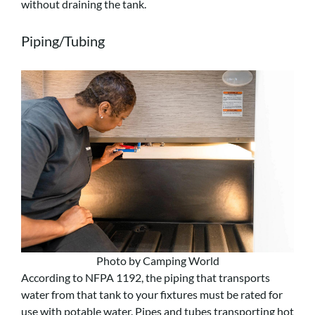
without draining the tank.
Piping/Tubing
Photo by Camping World
According to NFPA 1192, the piping that transports
water from that tank to your fixtures must be rated for
use with potable water. Pipes and tubes transporting hot