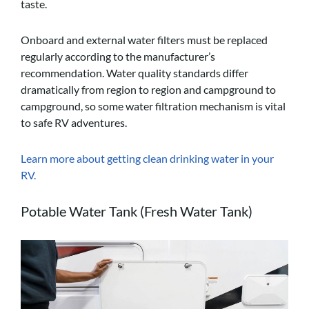
taste.
Onboard and external water filters must be replaced
regularly according to the manufacturer’s
recommendation. Water quality standards differ
dramatically from region to region and campground to
campground, so some water filtration mechanism is vital
to safe RV adventures.
Learn more about getting clean drinking water in your
RV.
Potable Water Tank (Fresh Water Tank)