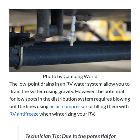
Photo by Camping World
The low-point drains in an RV water system allow you to
drain the system using gravity. However, the potential
for low spots in the distribution system requires blowing
out the lines using
an air compressor
or filling them with
RV antifreeze
when winterizing your RV.
Technician Tip:
Due to the potential for