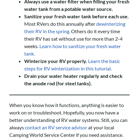
Always use a water filter when filling your fresh
water tank from a potable water source.
Sanitize your fresh water tank before each use.
Most RVers do this annually after
dewinterizing
their RV in the spring
. Others do it every time
their RV has sat without use for more than 2-4
weeks.
Learn how to sanitize your fresh water
tank.
Winterize your RV properly.
Learn the basic
steps for RV winterization in this tutorial.
Drain your water heater regularly and check
the anode rod (for steel tanks).
When you know how it functions, anything is easier to
work on or troubleshoot. Hopefully, you now have a
better understanding of RV water systems. Still, you can
always
contact an RV service advisor
at your local
Camping World Service Center if you need assistance.