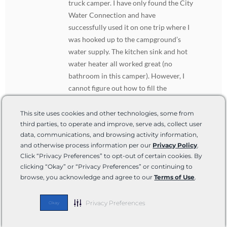
truck camper. I have only found the City
Water Connection and have
successfully used it on one trip where I
was hooked up to the campground’s
water supply. The kitchen sink and hot
water heater all worked great (no
bathroom in this camper). However, I
cannot figure out how to fill the
onboard freshwater tank! From reading
your article I discovered that the City
This site uses cookies and other technologies, some from
third parties, to operate and improve, serve ads, collect user
Water Connection is not supposed to fill
data, communications, and browsing activity information,
the freshwater tank, which was helpful
and otherwise process information per our
Privacy Policy
.
because as a brand new camper owner, I
Click “Privacy Preferences” to opt-out of certain cookies. By
thought it should and was frustrated
clicking “Okay” or “Privacy Preferences” or continuing to
when it didn’t. Now i know it shouldn’t
browse, you acknowledge and agree to our
Terms of Use
.
so that’s good. But then how do i fill my
freshwater tank so I have water when
Privacy Preferences
Okay
dry camping or boondocking? Again i
have not found or seen a water inlet fill