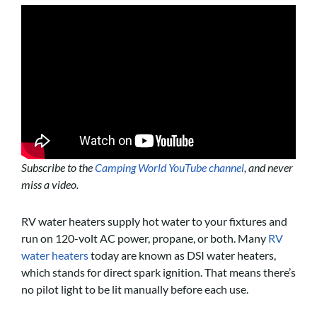
Subscribe to the
Camping World YouTube channel
, and never
miss a video.
RV water heaters supply hot water to your fixtures and
run on 120-volt AC power, propane, or both. Many
RV
water heaters
today are known as DSI water heaters,
which stands for direct spark ignition. That means there’s
no pilot light to be lit manually before each use.