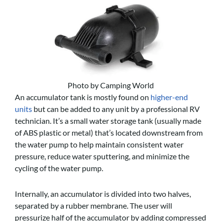
Photo by Camping World
An accumulator tank is mostly found on
higher-end
units
but can be added to any unit by a professional RV
technician. It’s a small water storage tank (usually made
of ABS plastic or metal) that’s located downstream from
the water pump to help maintain consistent water
pressure, reduce water sputtering, and minimize the
cycling of the water pump.
Internally, an accumulator is divided into two halves,
separated by a rubber membrane. The user will
pressurize half of the accumulator by adding compressed