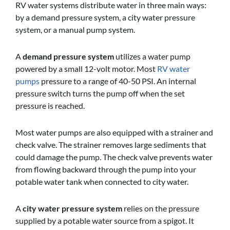
RV water systems distribute water in three main ways:
by a demand pressure system, a city water pressure
system, or a manual pump system.
A
demand pressure system
utilizes a water pump
powered by a small 12-volt motor. Most
RV water
pumps
pressure to a range of 40-50 PSI. An internal
pressure switch turns the pump off when the set
pressure is reached.
Most water pumps are also equipped with a strainer and
check valve. The strainer removes large sediments that
could damage the pump. The check valve prevents water
from flowing backward through the pump into your
potable water tank when connected to city water.
A
city water pressure system
relies on the pressure
supplied by a potable water source from a spigot. It