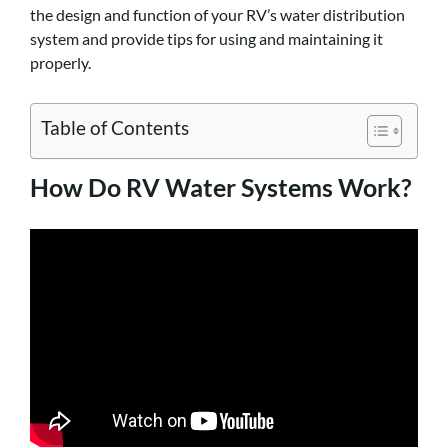
the design and function of your RV’s water distribution
system and provide tips for using and maintaining it
properly.
Table of Contents
How Do RV Water Systems Work?