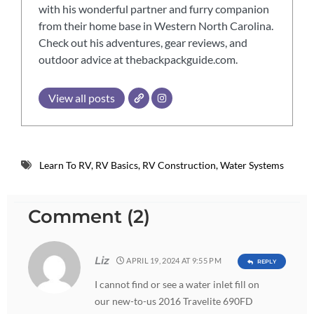
with his wonderful partner and furry companion
from their home base in Western North Carolina.
Check out his adventures, gear reviews, and
outdoor advice at thebackpackguide.com.
View all posts
Learn To RV
,
RV Basics
,
RV Construction
,
Water Systems
Comment (2)
Liz
APRIL 19, 2024 AT 9:55 PM
REPLY
I cannot find or see a water inlet fill on
our new-to-us 2016 Travelite 690FD