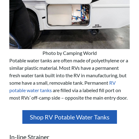
Photo by Camping World
Potable water tanks are often made of polyethylene or a
similar plastic material. Most RVs have a permanent
fresh water tank built into the RV in manufacturing, but
some have a small, removable tank. Permanent
RV
potable water tanks
are filled via a labeled fill port on
most RVs’ off-camp side – opposite the main entry door.
Shop RV Potable Water Tanks
In-line Strainer