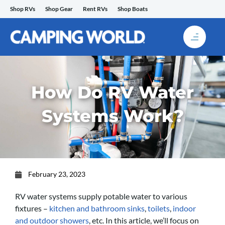
Skip
Shop RVs
Shop Gear
Rent RVs
Shop Boats
to
content
How Do RV Water
Systems Work?
February 23, 2023
RV water systems supply potable water to various
fixtures –
kitchen and bathroom sinks
,
toilets
,
indoor
and outdoor showers
, etc. In this article, we’ll focus on