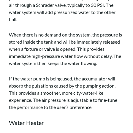
air through a Schrader valve, typically to 30 PSI. The
water system will add pressurized water to the other
half.
When there is no demand on the system, the pressure is
stored inside the tank and will be immediately released
when a fixture or valve is opened. This provides
immediate high-pressure water flow without delay. The
water system then keeps the water flowing.
If the water pump is being used, the accumulator will
absorb the pulsations caused by the pumping action.
This provides a smoother, more city-water-like
experience. The air pressure is adjustable to fine-tune
the performance to the user’s preference.
Water Heater