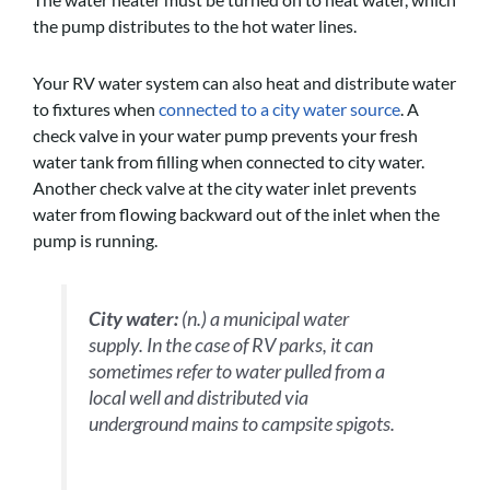
the pump distributes to the hot water lines.
Your RV water system can also heat and distribute water
to fixtures when
connected to a city water source
. A
check valve in your water pump prevents your fresh
water tank from filling when connected to city water.
Another check valve at the city water inlet prevents
water from flowing backward out of the inlet when the
pump is running.
City water:
(n.) a municipal water
supply. In the case of RV parks, it can
sometimes refer to water pulled from a
local well and distributed via
underground mains to campsite spigots.