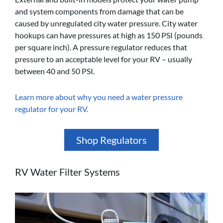
and system components from damage that can be
caused by unregulated city water pressure. City water
hookups can have pressures at high as 150 PSI (pounds
per square inch). A pressure regulator reduces that
pressure to an acceptable level for your RV – usually
between 40 and 50 PSI.
Learn more about why you need a water pressure
regulator for your RV.
Shop Regulators
RV Water Filter Systems