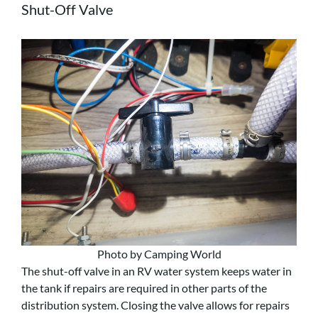
Shut-Off Valve
Photo by Camping World
The shut-off valve in an RV water system keeps water in
the tank if repairs are required in other parts of the
distribution system. Closing the valve allows for repairs