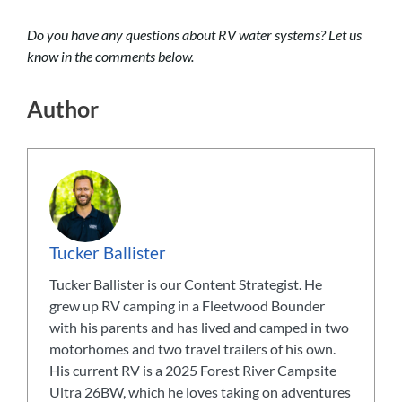
Do you have any questions about RV water systems? Let us
know in the comments below.
Author
Tucker Ballister
Tucker Ballister is our Content Strategist. He
grew up RV camping in a Fleetwood Bounder
with his parents and has lived and camped in two
motorhomes and two travel trailers of his own.
His current RV is a 2025 Forest River Campsite
Ultra 26BW, which he loves taking on adventures