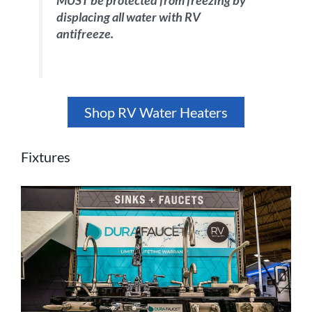
MUST be protected from freezing by
displacing all water with RV
antifreeze.
Shop RV Water Heaters
Fixtures