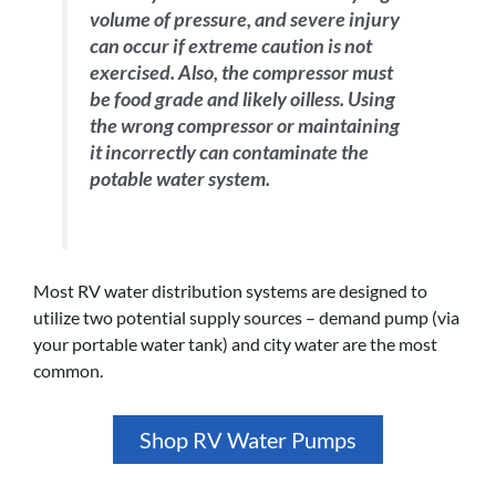
volume of pressure, and severe injury
can occur if extreme caution is not
exercised. Also, the compressor must
be food grade and likely oilless. Using
the wrong compressor or maintaining
it incorrectly can contaminate the
potable water system.
Most RV water distribution systems are designed to
utilize two potential supply sources – demand pump (via
your portable water tank) and city water are the most
common.
Shop RV Water Pumps