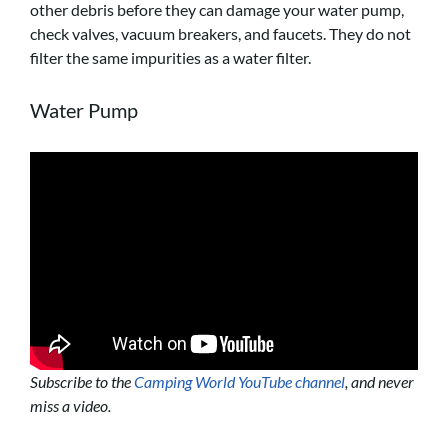
other debris before they can damage your water pump,
check valves, vacuum breakers, and faucets. They do not
filter the same impurities as a water filter.
Water Pump
Subscribe to the
Camping World YouTube channel
, and never
miss a video.