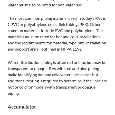
water must also be rated for hot water use.
The most common piping material used in today’s RVs is
CPVC or polyethylene cross-link tubing (PEX). Other
common materials include PVC and polybutylene. The
materials must be rated for hot and cold installations,
and the requirements for material, type, size, installation,
and support are all outlined in NFPA 1192.
Water distribution piping is often red or blue but may be
transparent or opaque. RVs with red and blue piping
make identifying hot and cold water lines easier, but
additional testing is required to determine if the lines are
hot or cold for models with transparent or opaque
piping.
Accumulator