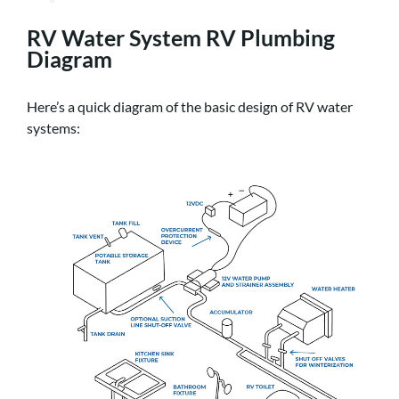
RV Water System RV Plumbing
Diagram
Here’s a quick diagram of the basic design of RV water
systems: