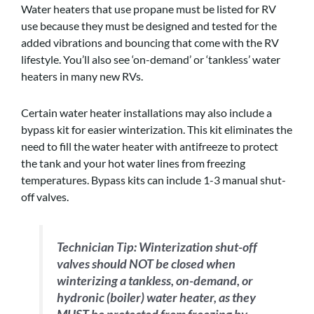
Water heaters that use propane must be listed for RV
use because they must be designed and tested for the
added vibrations and bouncing that come with the RV
lifestyle. You’ll also see ‘on-demand’ or ‘tankless’ water
heaters in many new RVs.
Certain water heater installations may also include a
bypass kit for easier winterization. This kit eliminates the
need to fill the water heater with antifreeze to protect
the tank and your hot water lines from freezing
temperatures. Bypass kits can include 1-3 manual shut-
off valves.
Technician Tip:
Winterization shut-off
valves should NOT be closed when
winterizing a tankless, on-demand, or
hydronic (boiler) water heater, as they