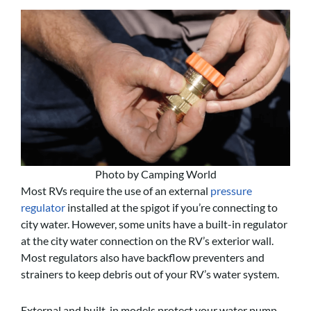
Photo by Camping World
Most RVs require the use of an external
pressure
regulator
installed at the spigot if you’re connecting to
city water. However, some units have a built-in regulator
at the city water connection on the RV’s exterior wall.
Most regulators also have backflow preventers and
strainers to keep debris out of your RV’s water system.
External and built-in models protect your water pump