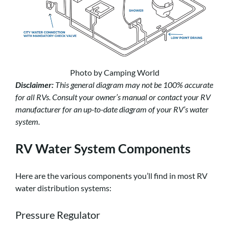
Photo by Camping World
Disclaimer:
This general diagram may not be 100% accurate
for all RVs. Consult your owner’s manual or contact your RV
manufacturer for an up-to-date diagram of your RV’s water
system.
RV Water System Components
Here are the various components you’ll find in most RV
water distribution systems:
Pressure Regulator