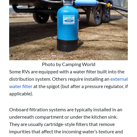
Photo by Camping World
Some RVs are equipped with a water filter built into the
distribution system. Others require installing an
external
water filter
at the spigot (but after a pressure regulator, if
applicable).
Onboard filtration systems are typically installed in an
underneath compartment or under the kitchen sink.
They are usually cartridge-style filters that remove
impurities that affect the incoming water’s texture and