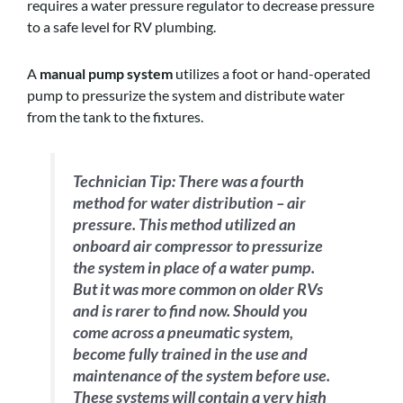
requires a water pressure regulator to decrease pressure
to a safe level for RV plumbing.
A
manual pump system
utilizes a foot or hand-operated
pump to pressurize the system and distribute water
from the tank to the fixtures.
Technician Tip:
There was a fourth
method for water distribution – air
pressure. This method utilized an
onboard air compressor to pressurize
the system in place of a water pump.
But it was more common on older RVs
and is rarer to find now. Should you
come across a pneumatic system,
become fully trained in the use and
maintenance of the system before use.
These systems will contain a very high