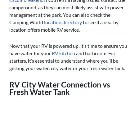
campground, as they can most likely assist with power
management at the park. You can also check the
Camping World
location directory
to see if a nearby
location offers mobile RV service.
Now that your RV is powered up, it’s time to ensure you
have water for your
RV kitchen
and bathroom. For
starters, it’s essential to understand where you’ll be
getting your water: city water or your fresh water tank.
RV
City Water Connection vs
Fresh Water Tank