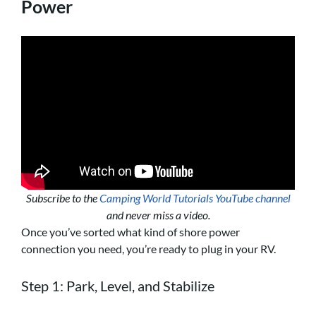
Power
Subscribe to the
Camping World Tutorials YouTube channel
and never miss a video.
Once you’ve sorted what kind of shore power
connection you need, you’re ready to plug in your RV.
Step 1: Park, Level, and Stabilize