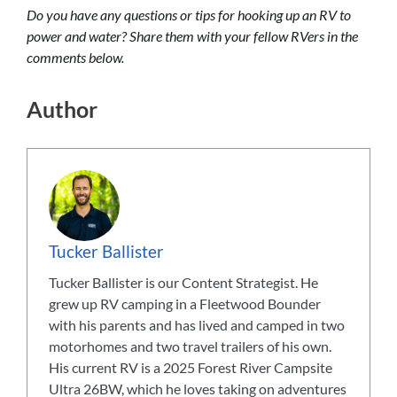
Do you have any questions or tips for hooking up an RV to
power and water? Share them with your fellow RVers in the
comments below.
Author
Tucker Ballister
Tucker Ballister is our Content Strategist. He
grew up RV camping in a Fleetwood Bounder
with his parents and has lived and camped in two
motorhomes and two travel trailers of his own.
His current RV is a 2025 Forest River Campsite
Ultra 26BW, which he loves taking on adventures