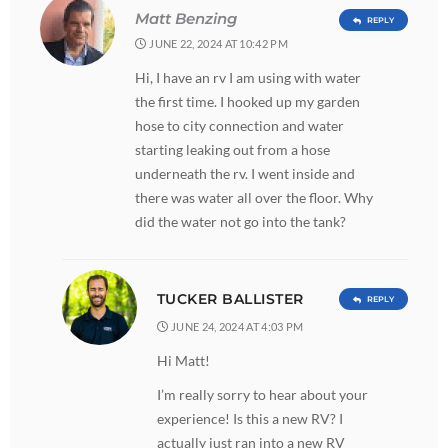
Matt Benzing
REPLY
JUNE 22, 2024 AT 10:42 PM
Hi, I have an rv I am using with water
the first time. I hooked up my garden
hose to city connection and water
starting leaking out from a hose
underneath the rv. I went inside and
there was water all over the floor. Why
did the water not go into the tank?
TUCKER BALLISTER
REPLY
JUNE 24, 2024 AT 4:03 PM
Hi Matt!
I’m really sorry to hear about your
experience! Is this a new RV? I
actually just ran into a new RV