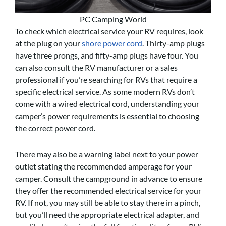
PC Camping World
To check which electrical service your RV requires, look
at the plug on your
shore power cord
. Thirty-amp plugs
have three prongs, and fifty-amp plugs have four. You
can also consult the RV manufacturer or a sales
professional if you’re searching for RVs that require a
specific electrical service. As some modern RVs don’t
come with a wired electrical cord, understanding your
camper’s power requirements is essential to choosing
the correct power cord.
There may also be a warning label next to your power
outlet stating the recommended amperage for your
camper. Consult the campground in advance to ensure
they offer the recommended electrical service for your
RV. If not, you may still be able to stay there in a pinch,
but you’ll need the appropriate electrical adapter, and