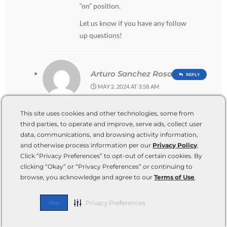
“on” position.
Let us know if you have any follow
up questions!
Arturo Sanchez Rosas
REPLY
MAY 2, 2024 AT 3:58 AM
Hola mi rv colem no sale el agua
This site uses cookies and other technologies, some from
de la ciudad no se que hacer me
third parties, to operate and improve, serve ads, collect user
gustaría que me dieran una
data, communications, and browsing activity information,
solución gracias
and otherwise process information per our
Privacy Policy
.
Click “Privacy Preferences” to opt-out of certain cookies. By
clicking “Okay” or “Privacy Preferences” or continuing to
browse, you acknowledge and agree to our
Terms of Use
.
TUCKER BALLISTER
REPLY
MAY 6, 2024 AT 6:00 PM
Privacy Preferences
Okay
Hola,