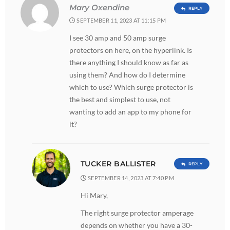
Mary Oxendine
REPLY
SEPTEMBER 11, 2023 AT 11:15 PM
I see 30 amp and 50 amp surge
protectors on here, on the hyperlink. Is
there anything I should know as far as
using them? And how do I determine
which to use? Which surge protector is
the best and simplest to use, not
wanting to add an app to my phone for
it?
TUCKER BALLISTER
REPLY
SEPTEMBER 14, 2023 AT 7:40 PM
Hi Mary,
The right surge protector amperage
depends on whether you have a 30-