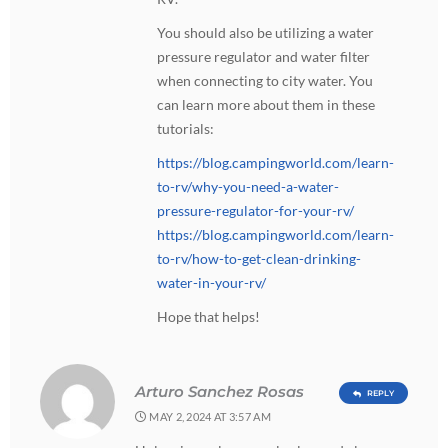
You should also be utilizing a water
pressure regulator and water filter
when connecting to city water. You
can learn more about them in these
tutorials:
https://blog.campingworld.com/learn-
to-rv/why-you-need-a-water-
pressure-regulator-for-your-rv/
https://blog.campingworld.com/learn-
to-rv/how-to-get-clean-drinking-
water-in-your-rv/
Hope that helps!
Arturo Sanchez Rosas
REPLY
MAY 2, 2024 AT 3:57 AM