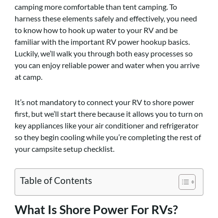
camping more comfortable than tent camping. To
harness these elements safely and effectively, you need
to know how to hook up water to your RV and be
familiar with the important RV power hookup basics.
Luckily, we’ll walk you through both easy processes so
you can enjoy reliable power and water when you arrive
at camp.
It’s not mandatory to connect your RV to shore power
first, but we’ll start there because it allows you to turn on
key appliances like your air conditioner and refrigerator
so they begin cooling while you’re completing the rest of
your campsite setup checklist.
Table of Contents
What Is Shore Power For RVs?