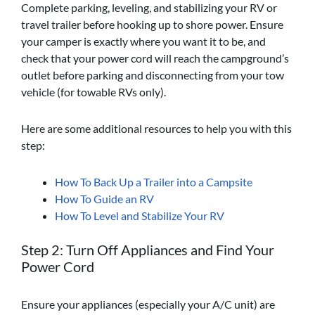
Complete parking, leveling, and stabilizing your RV or
travel trailer before hooking up to shore power. Ensure
your camper is exactly where you want it to be, and
check that your power cord will reach the campground’s
outlet before parking and disconnecting from your tow
vehicle (for towable RVs only).
Here are some additional resources to help you with this
step:
How To Back Up a Trailer into a Campsite
How To Guide an RV
How To Level and Stabilize Your RV
Step 2: Turn Off Appliances
and Find Your
Power Cord
Ensure your appliances (especially your A/C unit) are