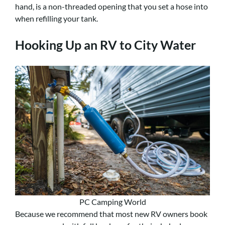
hand, is a non-threaded opening that you set a hose into
when refilling your tank.
Hooking Up an RV to City Water
PC Camping World
Because we recommend that most new RV owners book