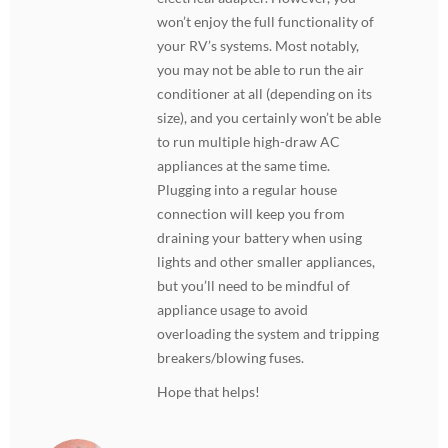
won’t enjoy the full functionality of
your RV’s systems. Most notably,
you may not be able to run the air
conditioner at all (depending on its
size), and you certainly won’t be able
to run multiple high-draw AC
appliances at the same time.
Plugging into a regular house
connection will keep you from
draining your battery when using
lights and other smaller appliances,
but you’ll need to be mindful of
appliance usage to avoid
overloading the system and tripping
breakers/blowing fuses.
Hope that helps!