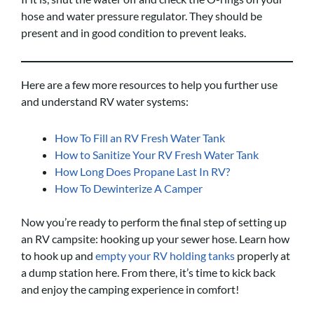
hose and water pressure regulator. They should be
present and in good condition to prevent leaks.
Here are a few more resources to help you further use
and understand RV water systems:
How To Fill an RV Fresh Water Tank
How to Sanitize Your RV Fresh Water Tank
How Long Does Propane Last In RV?
How To Dewinterize A Camper
Now you’re ready to perform the final step of setting up
an RV campsite: hooking up your sewer hose. Learn how
to hook up and
empty your RV holding tanks
properly at
a dump station here. From there, it’s time to kick back
and enjoy the camping experience in comfort!