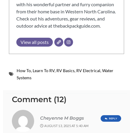
with his wonderful partner and furry companion
from their home base in Western North Carolina.
Check out his adventures, gear reviews, and
outdoor advice at thebackpackguide.com.
View all posts
How To
,
Learn To RV
,
RV Basics
,
RV Electrical
,
Water
Systems
Comment (12)
Cheyenne M Boggs
REPLY
AUGUST 13, 2025 AT 5:40 AM