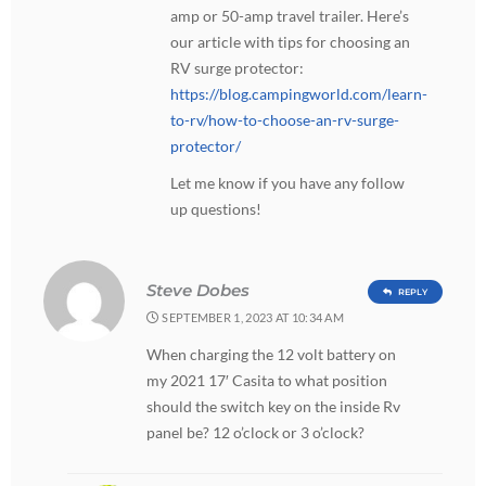
amp or 50-amp travel trailer. Here’s
our article with tips for choosing an
RV surge protector:
https://blog.campingworld.com/learn-
to-rv/how-to-choose-an-rv-surge-
protector/
Let me know if you have any follow
up questions!
Steve Dobes
REPLY
SEPTEMBER 1, 2023 AT 10:34 AM
When charging the 12 volt battery on
my 2021 17′ Casita to what position
should the switch key on the inside Rv
panel be? 12 o’clock or 3 o’clock?