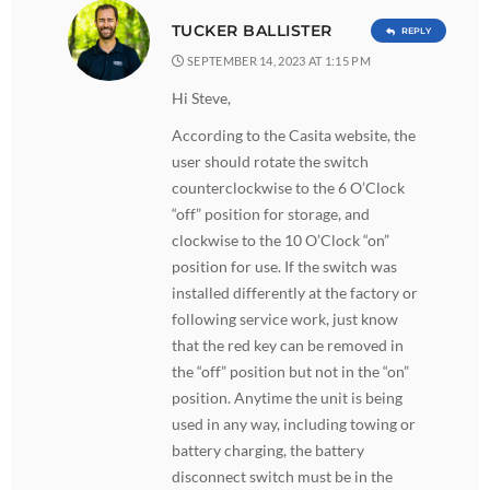
TUCKER BALLISTER
REPLY
SEPTEMBER 14, 2023 AT 1:15 PM
Hi Steve,
According to the Casita website, the
user should rotate the switch
counterclockwise to the 6 O’Clock
“off” position for storage, and
clockwise to the 10 O’Clock “on”
position for use. If the switch was
installed differently at the factory or
following service work, just know
that the red key can be removed in
the “off” position but not in the “on”
position. Anytime the unit is being
used in any way, including towing or
battery charging, the battery
disconnect switch must be in the