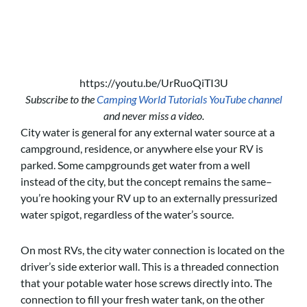
https://youtu.be/UrRuoQiTI3U
Subscribe to the
Camping World Tutorials YouTube channel
and never miss a video.
City water is general for any external water source at a
campground, residence, or anywhere else your RV is
parked. Some campgrounds get water from a well
instead of the city, but the concept remains the same–
you’re hooking your RV up to an externally pressurized
water spigot, regardless of the water’s source.
On most RVs, the city water connection is located on the
driver’s side exterior wall. This is a threaded connection
that your potable water hose screws directly into. The
connection to fill your fresh water tank, on the other