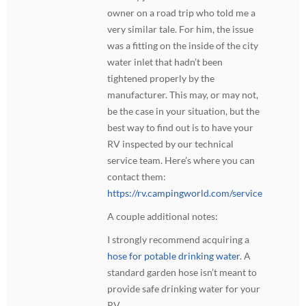
owner on a road trip who told me a
very similar tale. For him, the issue
was a fitting on the inside of the city
water inlet that hadn’t been
tightened properly by the
manufacturer. This may, or may not,
be the case in your situation, but the
best way to find out is to have your
RV inspected by our technical
service team. Here’s where you can
contact them:
https://rv.campingworld.com/service
A couple additional notes:
I strongly recommend acquiring a
hose for potable drinking water
. A
standard garden hose isn’t meant to
provide safe drinking water for your
RV.