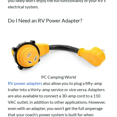
you likely won’t enjoy the full functionality of your RV’s
electrical system.
Do I Need an
RV Power Adapter
?
PC Camping World
RV power adapters
also allow you to plug a fifty-amp
trailer into a thirty-amp service or vice versa. Adapters
are also available to connect a 30-amp cord to a 110
VAC outlet, in addition to other applications. However,
even with an adapter, you won’t get the full amperage
that your coach’s power system is built for when