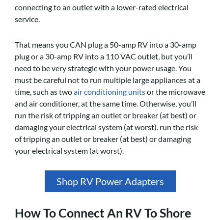
connecting to an outlet with a lower-rated electrical
service.
That means you CAN plug a 50-amp RV into a 30-amp
plug or a 30-amp RV into a 110 VAC outlet, but you’ll
need to be very strategic with your power usage. You
must be careful not to run multiple large appliances at a
time, such as two
air conditioning units
or the microwave
and air conditioner, at the same time. Otherwise, you’ll
run the risk of tripping an outlet or breaker (at best) or
damaging your electrical system (at worst). run the risk
of tripping an outlet or breaker (at best) or damaging
your electrical system (at worst).
Shop RV Power Adapters
How To Connect An RV To Shore