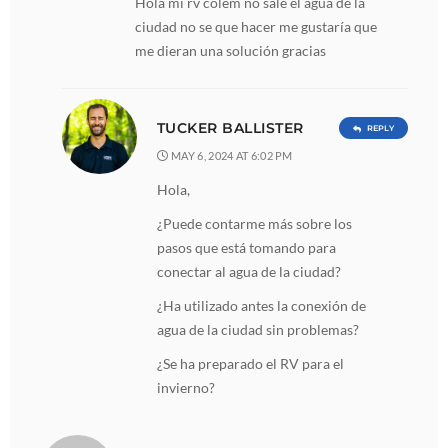
Hola mi rv colem no sale el agua de la
ciudad no se que hacer me gustaría que
me dieran una solución gracias
TUCKER BALLISTER
REPLY
MAY 6, 2024 AT 6:02 PM
Hola,
¿Puede contarme más sobre los
pasos que está tomando para
conectar al agua de la ciudad?
¿Ha utilizado antes la conexión de
agua de la ciudad sin problemas?
¿Se ha preparado el RV para el
invierno?