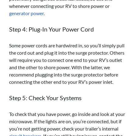
whenever connecting your RV to shore power or
generator power
.
Step 4: Plug-In Your Power Cord
Some power cords are hardwired in, so you’ll simply pull
the cord out and plug it into the surge protector. Others
will require you to connect one end to your RV’s outlet
and the other to shore power. With the latter, we
recommend plugging into the surge protector before
connecting the other end to your RV’s power inlet.
Step 5: Check Your Systems
To check that you have power, go inside and look at your
microwave. If the lights are on, you’re connected, but if
you’re not getting power, check your trailer’s internal
circuit breakers
. If you’re still having issues, contact the