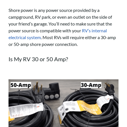
Shore power is any power source provided by a
campground, RV park, or even an outlet on the side of
your friend’s garage. You’ll need to make sure that the
power source is compatible with your
RV’s internal
electrical system
. Most RVs will require either a 30-amp
or 50-amp shore power connection.
Is My RV 30 or 50 Amp?