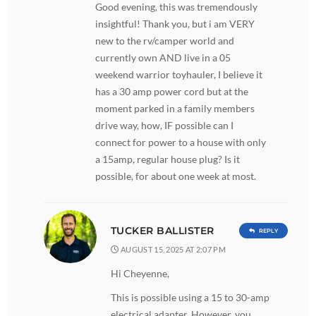
Good evening, this was tremendously
insightful! Thank you, but i am VERY
new to the rv/camper world and
currently own AND live in a 05
weekend warrior toyhauler, I believe it
has a 30 amp power cord but at the
moment parked in a family members
drive way, how, IF possible can I
connect for power to a house with only
a 15amp, regular house plug? Is it
possible, for about one week at most.
TUCKER BALLISTER
REPLY
AUGUST 15, 2025 AT 2:07 PM
Hi Cheyenne,
This is possible using a 15 to 30-amp
electrical adapter. However, you