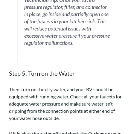
pressure regulator, filter, and connector
in place, go inside and partially open one
of the faucets in your kitchen sink. This
will reduce potential issues with
excessive water pressure if your pressure
regulator malfunctions.
Step 5: Turn on the Water
Then, turn on the city water, and your RV should be
equipped with running water. Check all your faucets for
adequate water pressure and make sure water isn’t
dripping from the connection points at either end of
your water hose outside.
If it is, shut the water off and check the O-rings on your