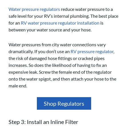
Water pressure regulators
reduce water pressure to a
safe level for your RV’s internal plumbing. The best place
for an
RV water pressure regulator installation
is
between your water source and your hose.
Water pressures from city water connections vary
dramatically. If you don’t use an
RV pressure regulator
,
the risk of damaged hose fittings or cracked pipes
increases. So does the likelihood of having to fix an
expensive leak. Screw the female end of the regulator
onto the water spigot, and then attach your hose to the
male end.
Shop Regulators
Step 3: Install an Inline Filter