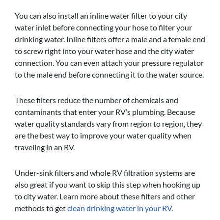
You can also install an inline water filter to your city
water inlet before connecting your hose to filter your
drinking water. Inline filters offer a male and a female end
to screw right into your water hose and the city water
connection. You can even attach your pressure regulator
to the male end before connecting it to the water source.
These filters reduce the number of chemicals and
contaminants that enter your RV’s plumbing. Because
water quality standards vary from region to region, they
are the best way to improve your water quality when
traveling in an RV.
Under-sink filters and whole RV filtration systems are
also great if you want to skip this step when hooking up
to city water. Learn more about these filters and other
methods to get
clean drinking water in your RV
.