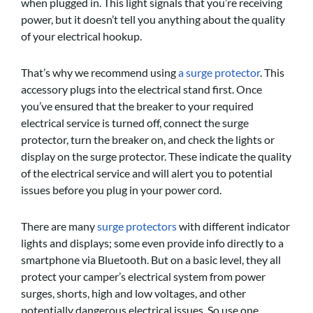
when plugged in. This light signals that you’re receiving
power, but it doesn’t tell you anything about the quality
of your electrical hookup.
That’s why we
recom
mend using
a surge protector
. This
accessory plugs into the electrical stand first. Once
you’ve ensured that the breaker to your required
electrical service is turned off, connect the surge
protector, turn the breaker on, and check the lights or
display on the surge protector. These indicate the quality
of the electrical service and will alert you to potential
issues before you plug in your power cord.
There are many
surge protectors
with different indicator
lights and displays; some even provide info directly to a
smartphone via Bluetooth. But on a basic level, they all
protect your camper’s electrical system from power
surges, shorts, high and low voltages, and other
potentially dangerous electrical issues, So use one