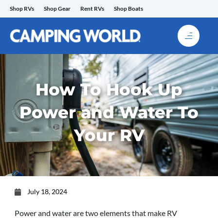
Skip
Shop RVs
Shop Gear
Rent RVs
Shop Boats
to
content
How To Hook Up
Power and Water To
Your RV
July 18, 2024
Power and water are two elements that make RV