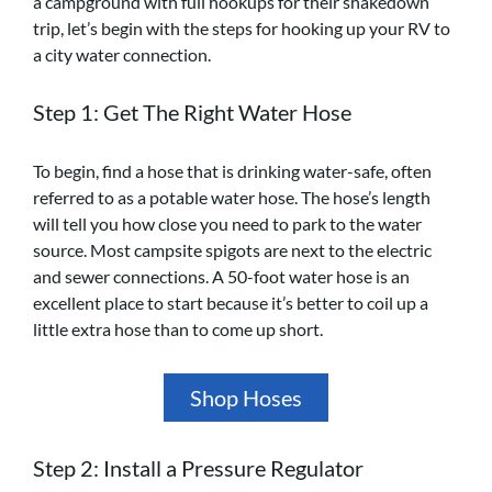
a campground with full hookups for their shakedown
trip, let’s begin with the steps for hooking up your RV to
a city water connection.
Step 1: Get The Right Water Hose
To begin, find a hose that is drinking water-safe, often
referred to as a potable water hose. The hose’s length
will tell you how close you need to park to the water
source. Most campsite spigots are next to the electric
and sewer connections. A 50-foot water hose is an
excellent place to start because it’s better to coil up a
little extra hose than to come up short.
Shop Hoses
Step 2: Install a Pressure Regulator