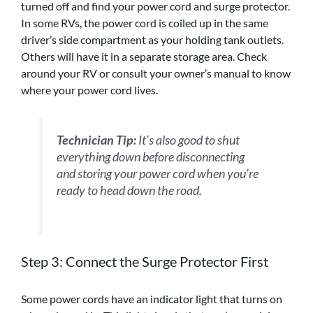
turned off and find your power cord and surge protector.
In some RVs, the power cord is coiled up in the same
driver’s side compartment as your holding tank outlets.
Others will have it in a separate storage area. Check
around your RV or consult your owner’s manual to know
where your power cord lives.
Technician Tip:
It’s also good to shut
everything down before disconnecting
and storing your power cord when you’re
ready to head down the road.
Step 3: Connect the Surge Protector
First
Some power cords have an indicator light that turns on