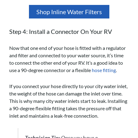
Shop Inline Water Filters
Step 4: Install a Connector On Your RV
Now that one end of your hose is fitted with a regulator
and filter and connected to your water source, it’s time
to connect the other end of your RV. It’s a good idea to
use a 90-degree connector or a flexible
hose fitting
.
If you connect your hose directly to your city water inlet,
the weight of the hose can damage the inlet over time.
This is why many city water inlets start to leak. Installing
a 90-degree flexible fitting takes the pressure off that
inlet and maintains a leak-free connection.
Technician Tip:
Once you have a