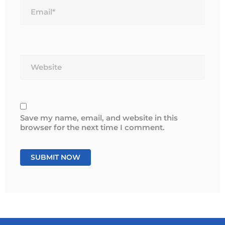
Website
Save my name, email, and website in this
browser for the next time I comment.