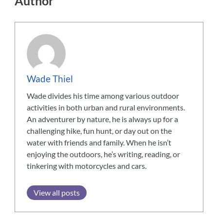
Author
Wade Thiel
Wade divides his time among various outdoor
activities in both urban and rural environments.
An adventurer by nature, he is always up for a
challenging hike, fun hunt, or day out on the
water with friends and family. When he isn’t
enjoying the outdoors, he’s writing, reading, or
tinkering with motorcycles and cars.
View all posts