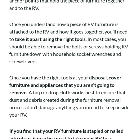
anchor points that hold the piece of furniture together
and to the RV.
Once you understand how a piece of RV furniture is
attached to the RV and how it goes together, you’ll need
to
take it apart using the right tools
. In most cases, you
should be able to remove the bolts or screws holding RV
furniture down with household socket wrenches and
screwdrivers.
Once you have the right tools at your disposal,
cover
furniture and appliances that you aren’t going to
remove
. A tarp or drop cloth works best to ensure that
dust and debris created during the furniture removal
process don’t damage anything you intend to keep inside
your RV.
If you find that your RV furniture is stapled or nailed
into place, it may be smart to take your RV to a