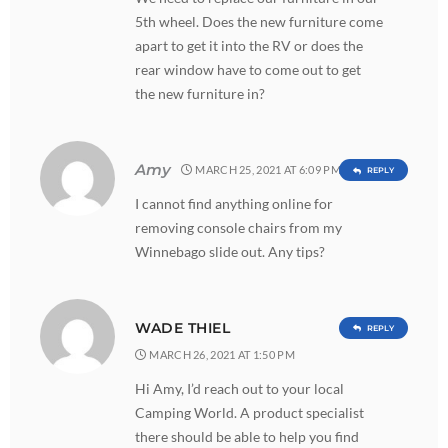
5th wheel. Does the new furniture come
apart to get it into the RV or does the
rear window have to come out to get
the new furniture in?
Amy
MARCH 25, 2021 AT 6:09 PM
REPLY
I cannot find anything online for
removing console chairs from my
Winnebago slide out. Any tips?
WADE THIEL
REPLY
MARCH 26, 2021 AT 1:50 PM
Hi Amy, I’d reach out to your local
Camping World. A product specialist
there should be able to help you find