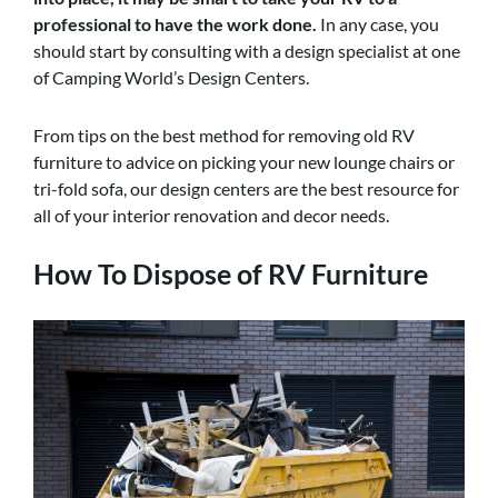
professional to have the work done
.
In any case, you
should start by consulting with a design specialist at one
of Camping World’s Design Centers.
From tips on the best method for removing old RV
furniture to advice on picking your new lounge chairs or
tri-fold sofa, our design centers are the best resource for
all of your interior renovation and decor needs.
How To Dispose of RV Furniture