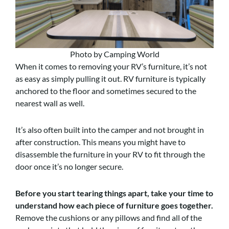
Photo by Camping World
When it comes to removing your RV’s furniture, it’s not
as easy as simply pulling it out. RV furniture is typically
anchored to the floor and sometimes secured to the
nearest wall as well.
It’s also often built into the camper and not brought in
after construction. This means you might have to
disassemble the furniture in your RV to fit through the
door once it’s no longer secure.
Before you start tearing things apart, take your time to
understand how each piece of furniture goes together.
Remove the cushions or any pillows and find all of the