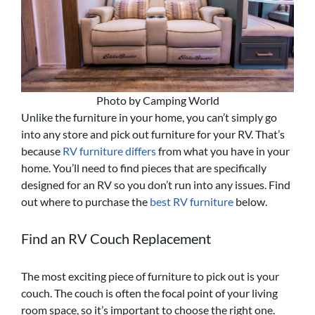
Photo by Camping World
Unlike the furniture in your home, you can’t simply go
into any store and pick out furniture for your RV. That’s
because
RV furniture differs
from what you have in your
home. You’ll need to find pieces that are specifically
designed for an RV so you don’t run into any issues. Find
out where to purchase the
best RV furniture
below.
Find an RV Couch Replacement
The most exciting piece of furniture to pick out is your
couch. The couch is often the focal point of your living
room space, so it’s important to choose the right one.