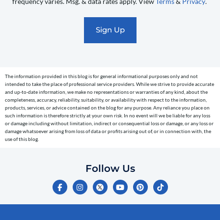
frequency varies. Msg. & data rates apply. View
Terms
&
Privacy
.
promotional
marketing
text
messages
(e.g.
cart
The information provided in this blog is for general informational purposes only and not
reminders)
intended to take the place of professional service providers. While we strive to provide accurate
to
and up-to-date information, we make no representations or warranties of any kind, about the
completeness, accuracy, reliability, suitability, or availability with respect to the information,
the
products, services, or advice contained on the blog for any purpose. Any reliance you place on
telephone
such information is therefore strictly at your own risk. In no event will we be liable for any loss
or damage including without limitation, indirect or consequential loss or damage, or any loss or
number
damage whatsoever arising from loss of data or profits arising out of, or in connection with, the
entered,
use of this blog.
which
you
Follow Us
certify
F
I
Y
P
T
is
a
n
o
i
i
c
s
u
n
k
your
e
t
t
t
t
own.
b
a
u
e
o
o
g
b
r
k