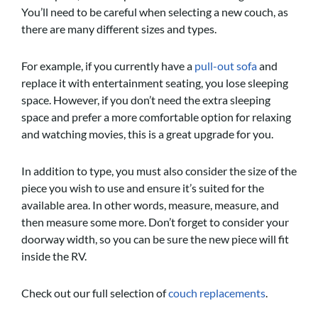
You’ll need to be careful when selecting a new couch, as
there are many different sizes and types.
For example, if you currently have a
pull-out sofa
and
replace it with entertainment seating, you lose sleeping
space. However, if you don’t need the extra sleeping
space and prefer a more comfortable option for relaxing
and watching movies, this is a great upgrade for you.
In addition to type, you must also consider the size of the
piece you wish to use and ensure it’s suited for the
available area. In other words, measure, measure, and
then measure some more. Don’t forget to consider your
doorway width, so you can be sure the new piece will fit
inside the RV.
Check out our full selection of
couch replacements
.