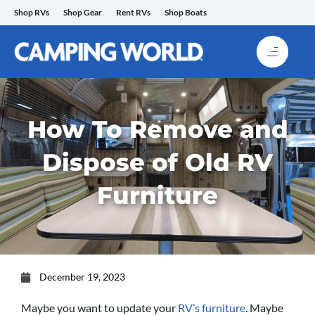
Skip
Shop RVs
Shop Gear
Rent RVs
Shop Boats
to
content
How To Remove and
Dispose of Old RV
Furniture
December 19, 2023
Maybe you want to update your
RV’s furniture
. Maybe