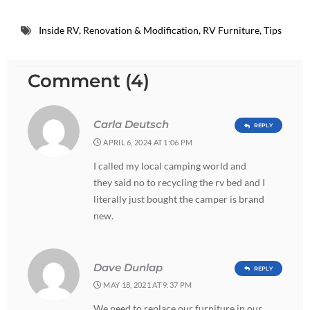
Inside RV
,
Renovation & Modification
,
RV Furniture
,
Tips
Comment (4)
Carla Deutsch
REPLY
APRIL 6, 2024 AT 1:06 PM
I called my local camping world and
they said no to recycling the rv bed and I
literally just bought the camper is brand
new.
Dave Dunlap
REPLY
MAY 18, 2021 AT 9:37 PM
We need to replace our furniture in our