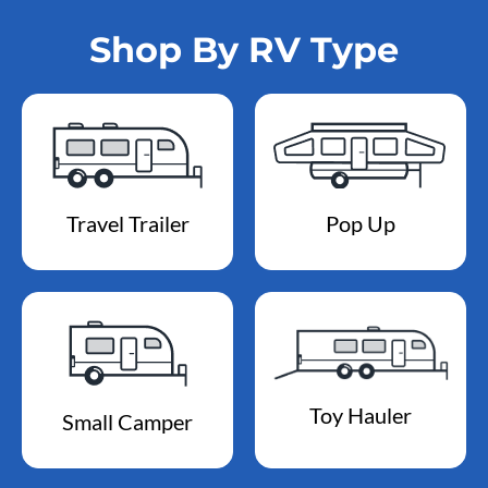
Shop By RV Type
Travel Trailer
Pop Up
Toy Hauler
Small Camper