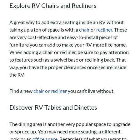
Explore RV Chairs and Recliners
A great way to add extra seating inside an RV without
taking up a ton of space is with a
chair
or
recliner
. These
are very cost-effective and easy-to-install pieces of
furniture you can add to make your RV more like home.
When adding a chair or recliner, be sure to pay attention
to features such as a swivel base or reclining back. That
way, you have the proper clearances once secure inside
the RV.
Find a new
chair or recliner
you can’t live without.
Discover RV Tables and Dinettes
The dining area is another very popular space to upgrade
or spruce up. You may need more seating, a different
look, or an
office space
. Regardless of what you want to