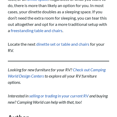
do, there is more than likely an option for you. In most
cases, your dinette doubles as a sleeping space. If you
don’t need the extra room for sleeping, you can tear this
out altogether and opt for a more traditional setup with
a
freestanding table and chairs
.
Locate the next
dinette set or table and chairs
for your
RV.
Looking for new furniture for your RV?
Check out Camping
World Design Centers
to explore all your RV furniture
options.
Interested in
selling or trading in your current RV
and buying
new? Camping World can help with that, too!