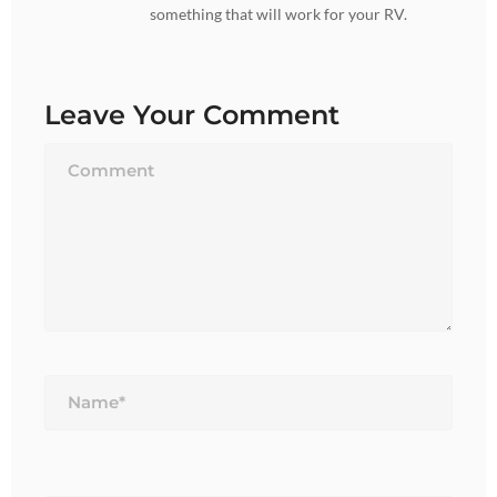
something that will work for your RV.
Leave Your Comment
Name*
Email*