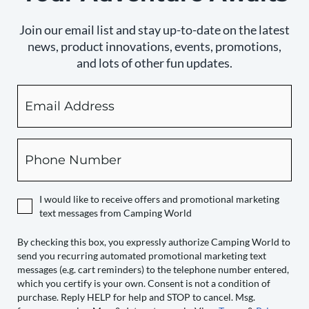
Join our email list and stay up-to-date on the latest
news, product innovations, events, promotions,
and lots of other fun updates.
Email
By
checking
this
box,
Phone
you
expressly
authorize
I would like to receive offers and promotional marketing
Camping
text messages from Camping World
World
to
By checking this box, you expressly authorize Camping World to
send you recurring automated promotional marketing text
send
messages (e.g. cart reminders) to the telephone number entered,
you
which you certify is your own. Consent is not a condition of
recurring
purchase. Reply HELP for help and STOP to cancel. Msg.
automated