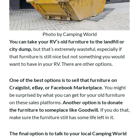
Photo by Camping World
You can take your RV’s old furniture to the landfill or
city dump
,
but that’s extremely wasteful, especially if
that furniture is still nice but not something you would
want to have in your RV. There are other options.
One of the best options is to sell that furniture on
Craigslist, eBay, or Facebook Marketplace
.
You might
be surprised by what you can get for your old furniture
on these sales platforms.
Another option is to donate
the furniture to someplace like Goodwill
.
If you do that,
make sure the furniture still has some life left in it.
The final option is to talk to your local Camping World