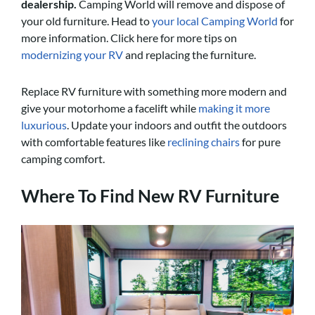
dealership
.
Camping World will remove and dispose of
your old furniture. Head to
your local Camping World
for
more information. Click here for more tips on
modernizing your RV
and replacing the furniture.
Replace RV furniture with something more modern and
give your motorhome a facelift while
making it more
luxurious
. Update your indoors and outfit the outdoors
with comfortable features like
reclining chairs
for pure
camping comfort.
Where To Find New RV Furniture