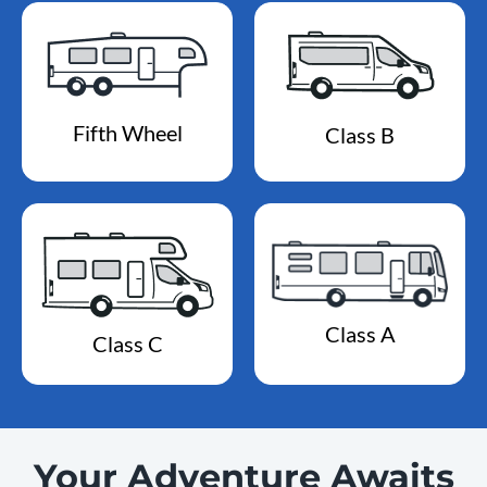
Fifth Wheel
Class B
Class A
Class C
Your Adventure Awaits