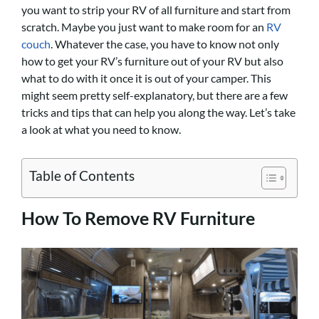
you want to strip your RV of all furniture and start from
scratch. Maybe you just want to make room for an
RV
couch
. Whatever the case, you have to know not only
how to get your RV’s furniture out of your RV but also
what to do with it once it is out of your camper. This
might seem pretty self-explanatory, but there are a few
tricks and tips that can help you along the way. Let’s take
a look at what you need to know.
Table of Contents
How To Remove RV Furniture