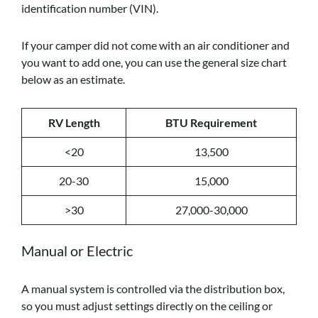
identification number (VIN).
If your camper did not come with an air conditioner and
you want to add one, you can use the general size chart
below as an estimate.
RV Length
BTU Requirement
<20
13,500
20-30
15,000
>30
27,000-30,000
Manual or Electric
A manual system is controlled via the distribution box,
so you must adjust settings directly on the ceiling or