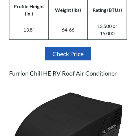
Profile Height
Weight (lbs)
Rating (BTUs)
(in.)
13,500 or
13.8”
64-66
15,000
Check Price
Furrion Chill HE RV Roof Air Conditioner