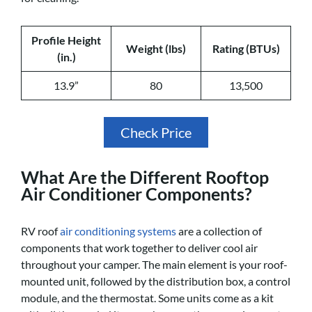
Profile Height
Weight (lbs)
Rating (BTUs)
(in.)
13.9”
80
13,500
Check Price
What Are the Different Rooftop
Air Conditioner Components?
RV roof
air conditioning systems
are a collection of
components that work together to deliver cool air
throughout your camper. The main element is your roof-
mounted unit, followed by the distribution box, a control
module, and the thermostat. Some units come as a kit