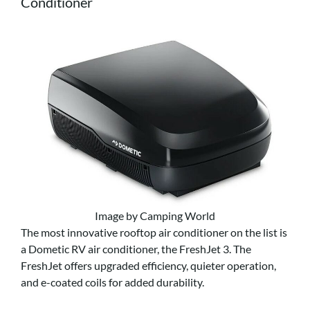
Conditioner
Image by Camping World
The most innovative rooftop air conditioner on the list is
a Dometic RV air conditioner, the FreshJet 3. The
FreshJet offers upgraded efficiency, quieter operation,
and e-coated coils for added durability.