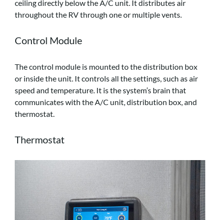
ceiling directly below the A/C unit. It distributes air
throughout the RV through one or multiple vents.
Control Module
The control module is mounted to the distribution box
or inside the unit. It controls all the settings, such as air
speed and temperature. It is the system’s brain that
communicates with the A/C unit, distribution box, and
thermostat.
Thermostat