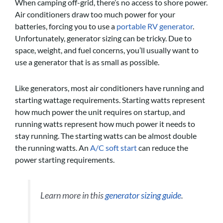
When camping off-grid, there’s no access to shore power.
Air conditioners draw too much power for your
batteries, forcing you to use a
portable RV generator
.
Unfortunately, generator sizing can be tricky. Due to
space, weight, and fuel concerns, you’ll usually want to
use a generator that is as small as possible.
Like generators, most air conditioners have running and
starting wattage requirements. Starting watts represent
how much power the unit requires on startup, and
running watts represent how much power it needs to
stay running. The starting watts can be almost double
the running watts. An
A/C soft start
can reduce the
power starting requirements.
Learn more in this
generator sizing guide
.