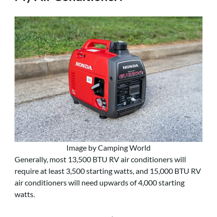
Image by Camping World
Generally, most 13,500 BTU RV air conditioners will
require at least 3,500 starting watts, and 15,000 BTU RV
air conditioners will need upwards of 4,000 starting
watts.