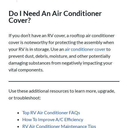
Do I Need An Air Conditioner
Cover?
If you don’t have an RV cover, a rooftop air conditioner
cover is noteworthy for protecting the assembly when
your RV is in storage. Use an
air conditioner cover
to
prevent dust, debris, moisture, and other potentially
damaging substances from negatively impacting your
vital components.
Use these additional resources to learn more, upgrade,
or troubleshoot:
Top RV Air Conditioner FAQs
How To Improve A/C Efficiency
RV Air Conditioner Maintenance Tips