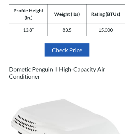
Profile Height
Weight (lbs)
Rating (BTUs)
(in.)
13.8”
83.5
15,000
Check Price
Dometic Penguin II High-Capacity Air
Conditioner