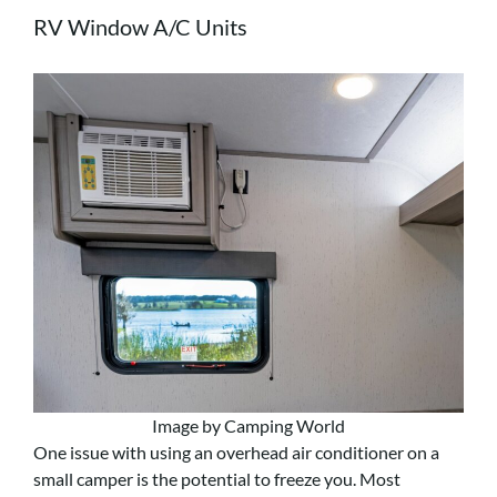
RV Window A/C Units
Image by Camping World
One issue with using an overhead air conditioner on a
small camper is the potential to freeze you. Most