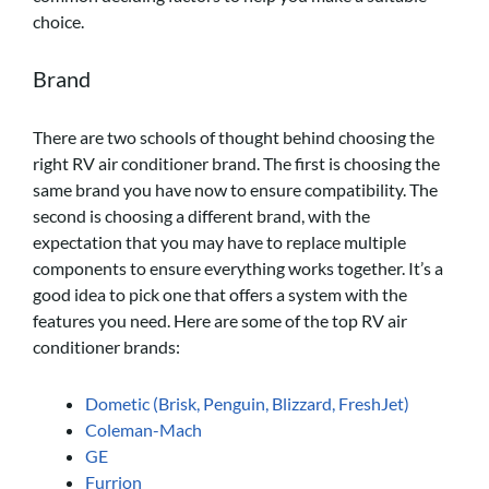
choice.
Brand
There are two schools of thought behind choosing the
right RV air conditioner brand. The first is choosing the
same brand you have now to ensure compatibility. The
second is choosing a different brand, with the
expectation that you may have to replace multiple
components to ensure everything works together. It’s a
good idea to pick one that offers a system with the
features you need. Here are some of the top RV air
conditioner brands:
Dometic (Brisk, Penguin, Blizzard, FreshJet)
Coleman-Mach
GE
Furrion