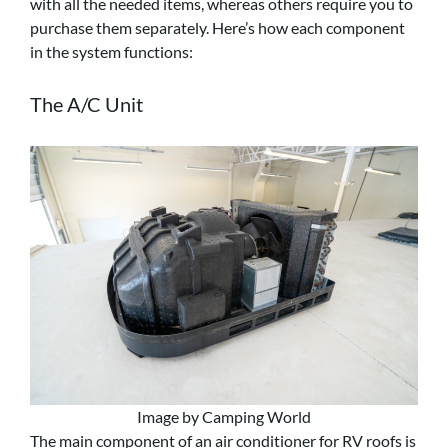
with all the needed items, whereas others require you to
purchase them separately. Here’s how each component
in the system functions:
The A/C Unit
Image by Camping World
The main component of an air conditioner for RV roofs is