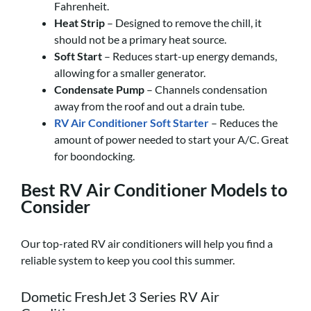
Fahrenheit.
Heat Strip
– Designed to remove the chill, it
should not be a primary heat source.
Soft Start
– Reduces start-up energy demands,
allowing for a smaller generator.
Condensate Pump
– Channels condensation
away from the roof and out a drain tube.
RV Air Conditioner Soft Starter
– Reduces the
amount of power needed to start your A/C. Great
for boondocking.
Best RV Air Conditioner Models to
Consider
Our top-rated RV air conditioners will help you find a
reliable system to keep you cool this summer.
Dometic FreshJet 3 Series RV Air