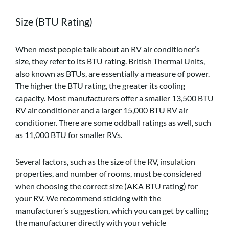
Size (BTU Rating)
When most people talk about an RV air conditioner’s
size, they refer to its BTU rating. British Thermal Units,
also known as BTUs, are essentially a measure of power.
The higher the BTU rating, the greater its cooling
capacity. Most manufacturers offer a smaller 13,500 BTU
RV air conditioner and a larger 15,000 BTU RV air
conditioner. There are some oddball ratings as well, such
as 11,000 BTU for smaller RVs.
Several factors, such as the size of the RV, insulation
properties, and number of rooms, must be considered
when choosing the correct size (AKA BTU rating) for
your RV. We recommend sticking with the
manufacturer’s suggestion, which you can get by calling
the manufacturer directly with your vehicle