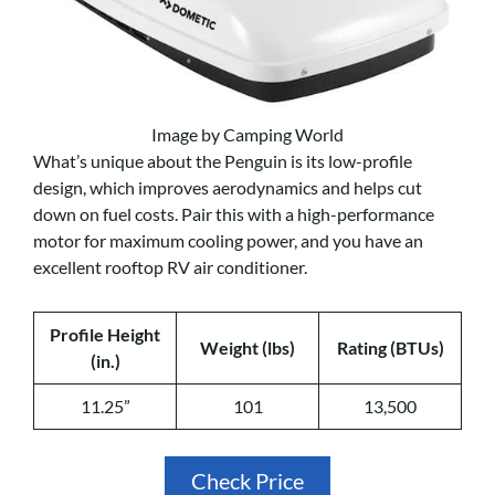
Image by Camping World
What’s unique about the Penguin is its low-profile
design, which improves aerodynamics and helps cut
down on fuel costs. Pair this with a high-performance
motor for maximum cooling power, and you have an
excellent rooftop RV air conditioner.
Profile Height
Weight (lbs)
Rating (BTUs)
(in.)
11.25”
101
13,500
Check Price