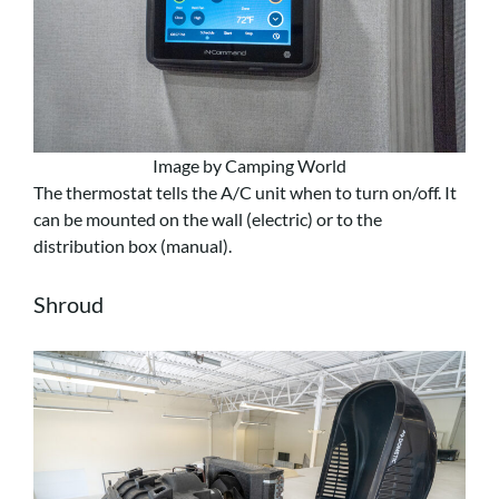
Image by Camping World
The thermostat tells the A/C unit when to turn on/off. It
can be mounted on the wall (electric) or to the
distribution box (manual).
Shroud