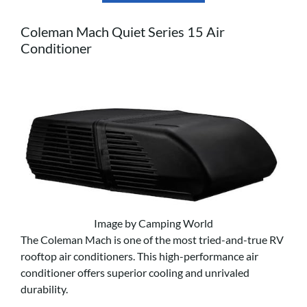
Coleman Mach Quiet Series 15 Air
Conditioner
Image by Camping World
The Coleman Mach is one of the most tried-and-true RV
rooftop air conditioners. This high-performance air
conditioner offers superior cooling and unrivaled
durability.