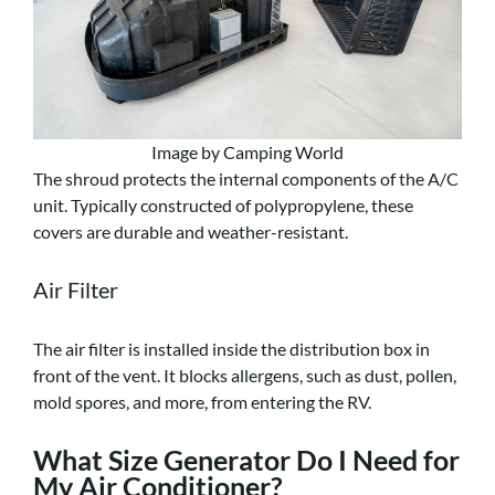
Image by Camping World
The shroud protects the internal components of the A/C
unit. Typically constructed of polypropylene, these
covers are durable and weather-resistant.
Air Filter
The air filter is installed inside the distribution box in
front of the vent. It blocks allergens, such as dust, pollen,
mold spores, and more, from entering the RV.
What Size Generator Do I Need for
My Air Conditioner?