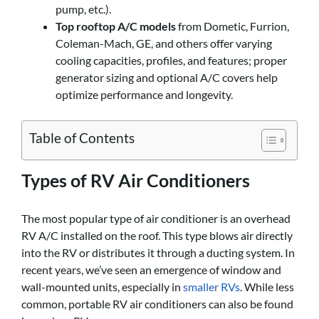
pump, etc.).
Top rooftop A/C models
from Dometic, Furrion,
Coleman-Mach, GE, and others offer varying
cooling capacities, profiles, and features; proper
generator sizing and optional A/C covers help
optimize performance and longevity.
Table of Contents
Types of RV Air Conditioners
The most popular type of air conditioner is an overhead
RV A/C installed on the roof. This type blows air directly
into the RV or distributes it through a ducting system. In
recent years, we’ve seen an emergence of window and
wall-mounted units, especially in
smaller RVs
. While less
common, portable RV air conditioners can also be found