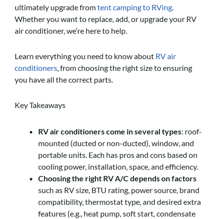
ultimately upgrade from
tent camping to RVing
.
Whether you want to replace, add, or upgrade your RV
air conditioner, we’re here to help.
Learn everything you need to know about
RV air
conditioners
, from choosing the right size to ensuring
you have all the correct parts.
Key Takeaways
RV air conditioners come in several types
: roof-
mounted (ducted or non-ducted), window, and
portable units. Each has pros and cons based on
cooling power, installation, space, and efficiency.
Choosing the right RV A/C depends on factors
such as RV size, BTU rating, power source, brand
compatibility, thermostat type, and desired extra
features (e.g., heat pump, soft start, condensate