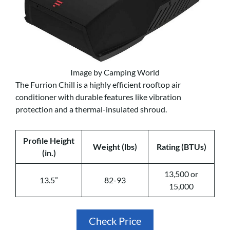
Image by Camping World
The Furrion Chill is a highly efficient rooftop air
conditioner with durable features like vibration
protection and a thermal-insulated shroud.
Profile Height
Weight (lbs)
Rating (BTUs)
(in.)
13,500 or
13.5”
82-93
15,000
Check Price