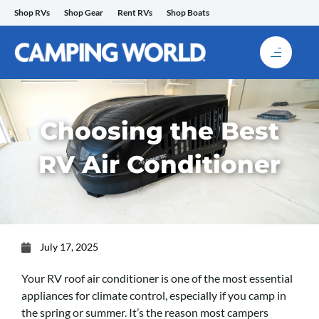
Skip
Shop RVs
Shop Gear
Rent RVs
Shop Boats
to
content
Choosing the Best
RV Air Conditioner
July 17, 2025
Your RV roof air conditioner is one of the most essential
appliances for climate control, especially if you camp in
the spring or summer. It’s the reason most campers