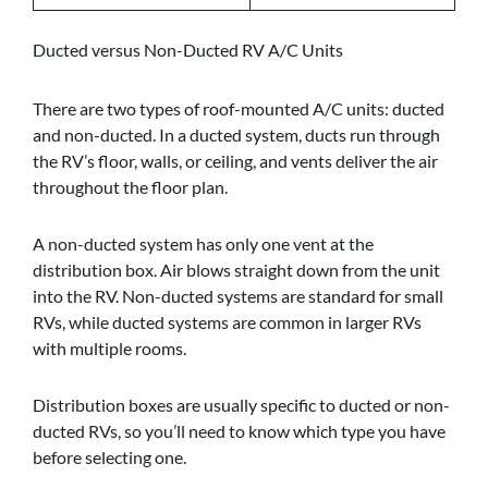
Ducted versus Non-Ducted RV A/C Units
There are two types of roof-mounted A/C units: ducted
and non-ducted. In a ducted system, ducts run through
the RV’s floor, walls, or ceiling, and vents deliver the air
throughout the floor plan.
A non-ducted system has only one vent at the
distribution box. Air blows straight down from the unit
into the RV. Non-ducted systems are standard for small
RVs, while ducted systems are common in larger RVs
with multiple rooms.
Distribution boxes are usually specific to ducted or non-
ducted RVs, so you’ll need to know which type you have
before selecting one.