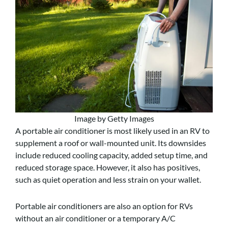
Image by Getty Images
A portable air conditioner is most likely used in an RV to
supplement a roof or wall-mounted unit. Its downsides
include reduced cooling capacity, added setup time, and
reduced storage space. However, it also has positives,
such as quiet operation and less strain on your wallet.
Portable air conditioners are also an option for RVs
without an air conditioner or a temporary A/C