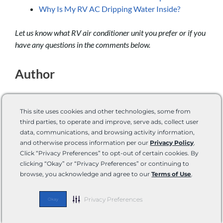
Why Is My RV AC Dripping Water Inside?
Let us know what RV air conditioner unit you prefer or if you
have any questions in the comments below.
Author
This site uses cookies and other technologies, some from
third parties, to operate and improve, serve ads, collect user
data, communications, and browsing activity information,
and otherwise process information per our
Privacy Policy
.
Conner Lund
Click “Privacy Preferences” to opt-out of certain cookies. By
clicking “Okay” or “Privacy Preferences” or continuing to
Conner Lund is a Technical Content Writer. He
browse, you acknowledge and agree to our
Terms of Use
.
has both hands-on experience and real-world
knowledge. He’s an avid outdoorsman: camping,
Privacy Preferences
Okay
hiking, backpacking, mountain biking, kayaking,
hunting, and fishing are all things he enjoys that