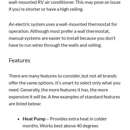
wall-mounted RV air conditioner. This may pose an issue
if you’re shorter or have a high ceiling.
An electric system uses a wall-mounted thermostat for
operation. Although most prefer a wall thermostat,
manual systems are easier to install because you don’t
have to run wires through the walls and ceiling.
Features
There are many features to consider, but not all brands
offer the same options. It’s smart to select only what you
need. Generally, the more features it has, the more
expensive it will be. A few examples of standard features
are listed below:
Heat Pump
– Provides extra heat in colder
months. Works best above 40 degrees