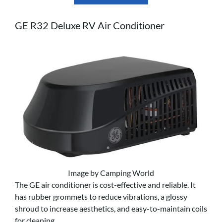
GE R32 Deluxe RV Air Conditioner
Image by Camping World
The GE air conditioner is cost-effective and reliable. It
has rubber grommets to reduce vibrations, a glossy
shroud to increase aesthetics, and easy-to-maintain coils
for cleaning.