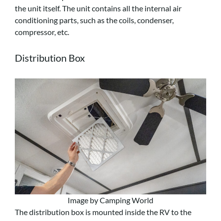
the unit itself. The unit contains all the internal air
conditioning parts, such as the coils, condenser,
compressor, etc.
Distribution Box
Image by Camping World
The distribution box is mounted inside the RV to the