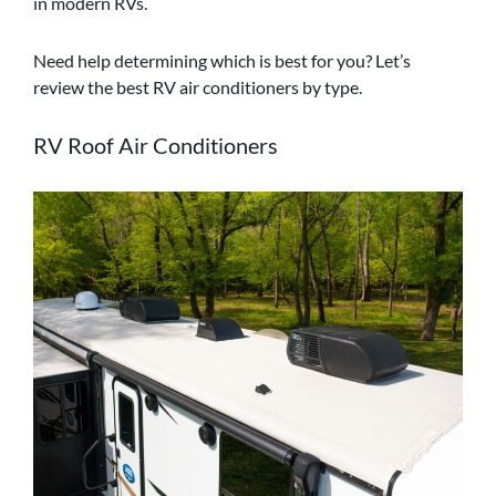
in modern RVs.
Need help determining which is best for you? Let’s
review the best RV air conditioners by type.
RV Roof Air Conditioners