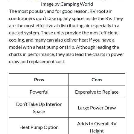
Image by Camping World
The most popular, and for good reason, RV roof air
conditioners don’t take up any space inside the RV. They
are the most effective at distributing air, especially in a
ducted system. These units provide the most efficient
cooling, and many can also deliver heat if you have a
model with a heat pump or strip. Although leading the
charts in performance, they also lead the charts in power
draw and replacement cost.
Pros
Cons
Powerful
Expensive to Replace
Don’t Take Up Interior
Large Power Draw
Space
Adds to Overall RV
Heat Pump Option
Height