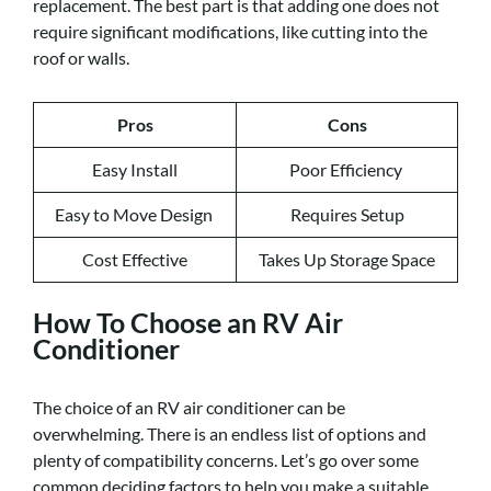
replacement. The best part is that adding one does not
require significant modifications, like cutting into the
roof or walls.
Pros
Cons
Easy Install
Poor Efficiency
Easy to Move Design
Requires Setup
Cost Effective
Takes Up Storage Space
How To Choose an RV Air
Conditioner
The choice of an RV air conditioner can be
overwhelming. There is an endless list of options and
plenty of compatibility concerns. Let’s go over some
common deciding factors to help you make a suitable