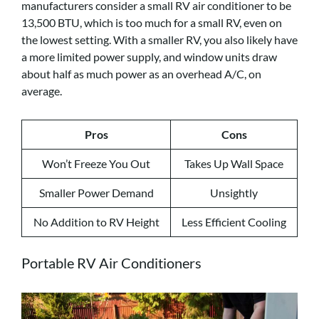
manufacturers consider a small RV air conditioner to be
13,500 BTU, which is too much for a small RV, even on
the lowest setting. With a smaller RV, you also likely have
a more limited power supply, and window units draw
about half as much power as an overhead A/C, on
average.
Pros
Cons
Won’t Freeze You Out
Takes Up Wall Space
Smaller Power Demand
Unsightly
No Addition to RV Height
Less Efficient Cooling
Portable RV Air Conditioners