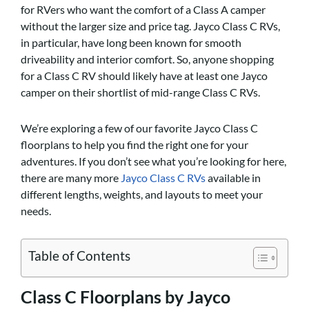
for RVers who want the comfort of a Class A camper
without the larger size and price tag. Jayco Class C RVs,
in particular, have long been known for smooth
driveability and interior comfort. So, anyone shopping
for a Class C RV should likely have at least one Jayco
camper on their shortlist of mid-range Class C RVs.
We’re exploring a few of our favorite Jayco Class C
floorplans to help you find the right one for your
adventures. If you don’t see what you’re looking for here,
there are many more
Jayco Class C RVs
available in
different lengths, weights, and layouts to meet your
needs.
Table of Contents
Class C Floorplans by Jayco