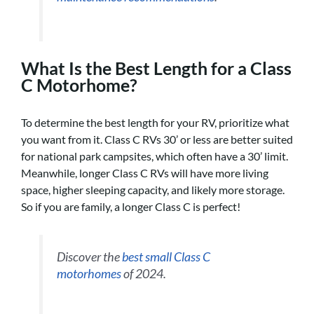
What Is the Best Length for a Class
C Motorhome?
To determine the best length for your RV, prioritize what
you want from it. Class C RVs 30’ or less are better suited
for national park campsites, which often have a 30’ limit.
Meanwhile, longer Class C RVs will have more living
space, higher sleeping capacity, and likely more storage.
So if you are family, a longer Class C is perfect!
Discover the
best small Class C
motorhomes
of 2024.