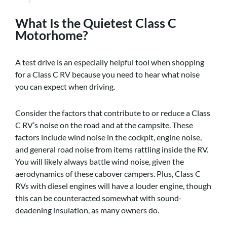
What Is the Quietest Class C
Motorhome?
A test drive is an especially helpful tool when shopping
for a Class C RV because you need to hear what noise
you can expect when driving.
Consider the factors that contribute to or reduce a Class
C RV’s noise on the road and at the campsite. These
factors include wind noise in the cockpit, engine noise,
and general road noise from items rattling inside the RV.
You will likely always battle wind noise, given the
aerodynamics of these cabover campers. Plus, Class C
RVs with diesel engines will have a louder engine, though
this can be counteracted somewhat with sound-
deadening insulation, as many owners do.