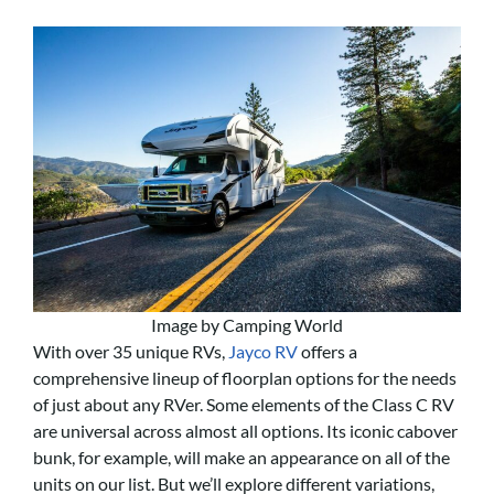
Image by Camping World
With over 35 unique RVs,
Jayco RV
offers a
comprehensive lineup of floorplan options for the needs
of just about any RVer. Some elements of the Class C RV
are universal across almost all options. Its iconic cabover
bunk, for example, will make an appearance on all of the
units on our list. But we’ll explore different variations,