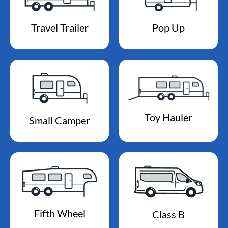
Travel Trailer
Pop Up
Toy Hauler
Small Camper
Fifth Wheel
Class B