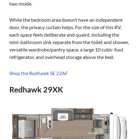
two inside.
While the bedroom area doesn’t have an independent
door, the privacy curtain helps. For the size of this RV,
each space feels deliberate and quaint, including the
mini-bathroom sink separate from the toilet and shower,
versatile wardrobe/pantry space, a large 10 cubic-foot
refrigerator, and overhead storage above the bed.
Shop the Redhawk SE 22AF
Redhawk 29XK