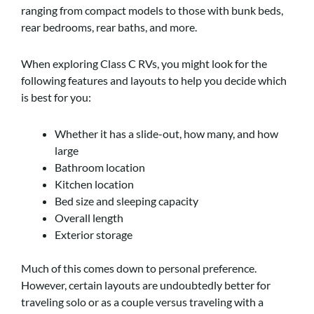
ranging from compact models to those with bunk beds,
rear bedrooms, rear baths, and more.
When exploring Class C RVs, you might look for the
following features and layouts to help you decide which
is best for you:
Whether it has a slide-out, how many, and how
large
Bathroom location
Kitchen location
Bed size and sleeping capacity
Overall length
Exterior storage
Much of this comes down to personal preference.
However, certain layouts are undoubtedly better for
traveling solo or as a couple versus traveling with a