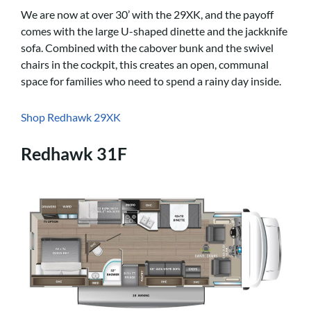
We are now at over 30’ with the 29XK, and the payoff
comes with the large U-shaped dinette and the jackknife
sofa. Combined with the cabover bunk and the swivel
chairs in the cockpit, this creates an open, communal
space for families who need to spend a rainy day inside.
Shop Redhawk 29XK
Redhawk 31F