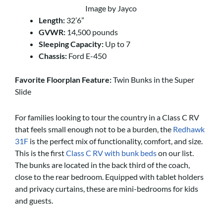
Image by Jayco
Length:
32’6”
GVWR:
14,500 pounds
Sleeping Capacity:
Up to 7
Chassis:
Ford E-450
Favorite Floorplan Feature:
Twin Bunks in the Super
Slide
For families looking to tour the country in a Class C RV
that feels small enough not to be a burden, the
Redhawk
31F
is the perfect mix of functionality, comfort, and size.
This is the first
Class C RV with bunk beds
on our list.
The bunks are located in the back third of the coach,
close to the rear bedroom. Equipped with tablet holders
and privacy curtains, these are mini-bedrooms for kids
and guests.