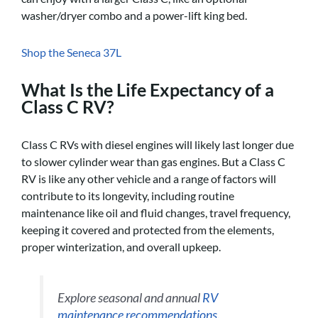
washer/dryer combo and a power-lift king bed.
Shop the Seneca 37L
What Is the Life Expectancy of a
Class C RV?
Class C RVs with diesel engines will likely last longer due
to slower cylinder wear than gas engines. But a Class C
RV is like any other vehicle and a range of factors will
contribute to its longevity, including routine
maintenance like oil and fluid changes, travel frequency,
keeping it covered and protected from the elements,
proper winterization, and overall upkeep.
Explore seasonal and annual
RV
maintenance recommendations
.