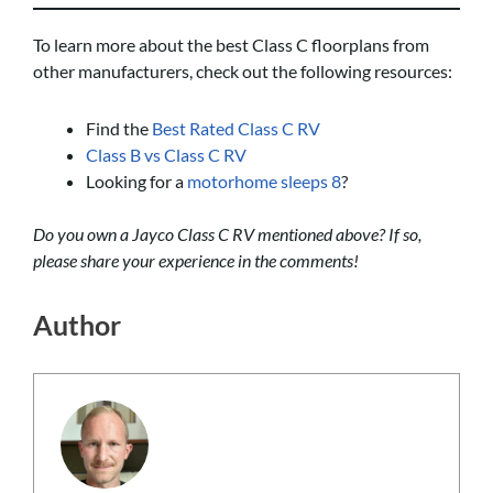
To learn more about the best Class C floorplans from
other manufacturers, check out the following resources:
Find the
Best Rated Class C RV
Class B vs Class C RV
Looking for a
motorhome sleeps 8
?
Do you own a Jayco Class C RV mentioned above? If so,
please share your experience in the comments!
Author