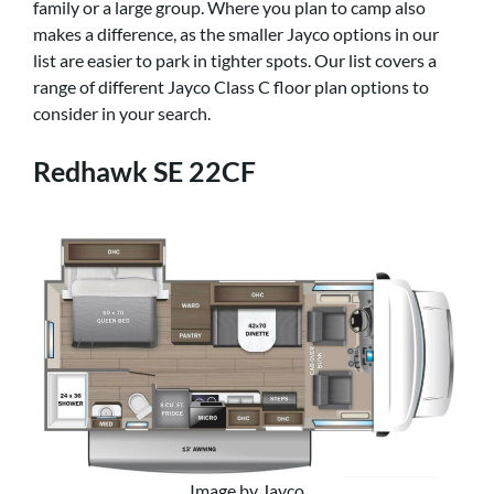
family or a large group. Where you plan to camp also
makes a difference, as the smaller Jayco options in our
list are easier to park in tighter spots. Our list covers a
range of different Jayco Class C floor plan options to
consider in your search.
Redhawk SE 22CF
Image by Jayco