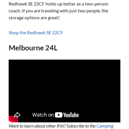
Redhawk SE 22CF holds up better as a two-person
coach. If you are traveling with just two people, the
storage options are great!
Shop the Redhawk SE 22CF
Melbourne 24L
Want to learn about other RVs? Subscribe to the
Camping