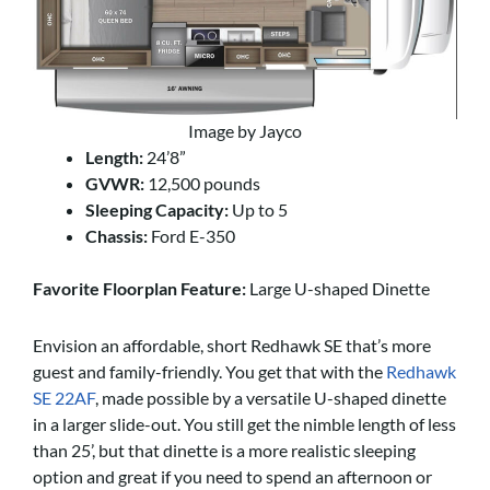
Image by Jayco
Length:
24’8”
GVWR:
12,500 pounds
Sleeping Capacity:
Up to 5
Chassis:
Ford E-350
Favorite Floorplan Feature:
Large U-shaped Dinette
Envision an affordable, short Redhawk SE that’s more
guest and family-friendly. You get that with the
Redhawk
SE 22AF
, made possible by a versatile U-shaped dinette
in a larger slide-out. You still get the nimble length of less
than 25’, but that dinette is a more realistic sleeping
option and great if you need to spend an afternoon or