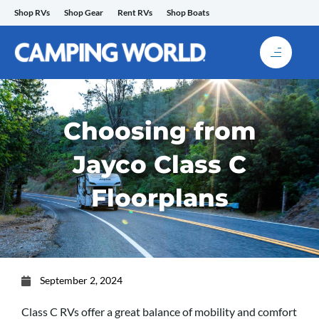
Skip
Shop RVs
Shop Gear
Rent RVs
Shop Boats
to
content
Choosing from
Jayco Class C
Floorplans
September 2, 2024
Class C RVs offer a great balance of mobility and comfort