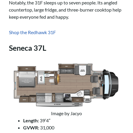
Notably, the 31F sleeps up to seven people. Its angled
countertop, large fridge, and three-burner cooktop help
keep everyone fed and happy.
Shop the Redhawk 31F
Seneca 37L
Image by Jacyo
Length:
39’4”
GVWR:
31,000