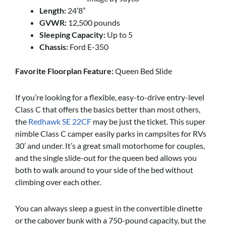
Length:
24’8”
GVWR:
12,500 pounds
Sleeping Capacity:
Up to 5
Chassis:
Ford E-350
Favorite Floorplan Feature:
Queen Bed Slide
If you’re looking for a flexible, easy-to-drive entry-level
Class C that offers the basics better than most others,
the
Redhawk SE 22CF
may be just the ticket. This super
nimble Class C camper easily parks in campsites for RVs
30’ and under. It’s a great small motorhome for couples,
and the single slide-out for the queen bed allows you
both to walk around to your side of the bed without
climbing over each other.
You can always sleep a guest in the convertible dinette
or the cabover bunk with a 750-pound capacity, but the