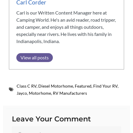
Carl Corder
Carl is our Written Content Manager here at
Camping World. He's an avid reader, road tripper,
and camper, and enjoys all things outdoors,
especially near rivers. He lives with his family in
Indianapolis, Indiana.
View all posts
Class C RV
,
Diesel Motorhome
,
Featured
,
Find Your RV
,
Jayco
,
Motorhome
,
RV Manufacturers
Leave Your Comment