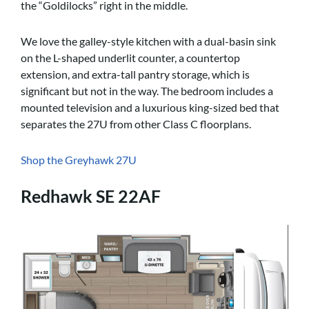
the “Goldilocks” right in the middle.
We love the galley-style kitchen with a dual-basin sink
on the L-shaped underlit counter, a countertop
extension, and extra-tall pantry storage, which is
significant but not in the way. The bedroom includes a
mounted television and a luxurious king-sized bed that
separates the 27U from other Class C floorplans.
Shop the Greyhawk 27U
Redhawk SE 22AF