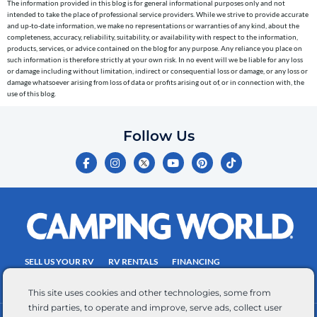
The information provided in this blog is for general informational purposes only and not
reminders)
intended to take the place of professional service providers. While we strive to provide accurate
to
and up-to-date information, we make no representations or warranties of any kind, about the
completeness, accuracy, reliability, suitability, or availability with respect to the information,
the
products, services, or advice contained on the blog for any purpose. Any reliance you place on
telephone
such information is therefore strictly at your own risk. In no event will we be liable for any loss
or damage including without limitation, indirect or consequential loss or damage, or any loss or
number
damage whatsoever arising from loss of data or profits arising out of, or in connection with, the
entered,
use of this blog.
which
you
Follow Us
certify
F
I
Y
P
T
is
a
n
o
i
i
c
s
u
n
k
your
e
t
t
t
t
own.
b
a
u
e
o
o
g
b
r
k
Consent
o
r
e
e
is
k
a
s
-
m
t
not
f
SELL US YOUR RV
RV RENTALS
FINANCING
a
EMPLOYMENT
TOWING GUIDE
RV SALES
condition
This site uses cookies and other technologies, some from
of
third parties, to operate and improve, serve ads, collect user
purchase.