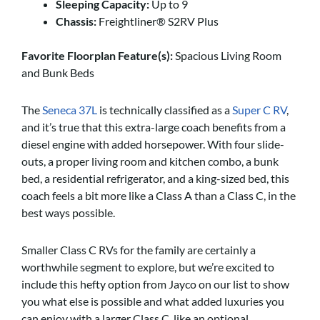
Sleeping Capacity:
Up to 9
Chassis:
Freightliner® S2RV Plus
Favorite Floorplan Feature(s):
Spacious Living Room
and Bunk Beds
The
Seneca 37L
is technically classified as a
Super C RV
,
and it’s true that this extra-large coach benefits from a
diesel engine with added horsepower. With four slide-
outs, a proper living room and kitchen combo, a bunk
bed, a residential refrigerator, and a king-sized bed, this
coach feels a bit more like a Class A than a Class C, in the
best ways possible.
Smaller Class C RVs for the family are certainly a
worthwhile segment to explore, but we’re excited to
include this hefty option from Jayco on our list to show
you what else is possible and what added luxuries you
can enjoy with a larger Class C, like an optional