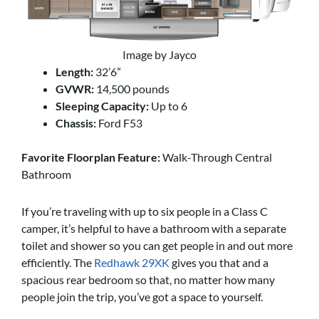
Image by Jayco
Length:
32’6”
GVWR:
14,500 pounds
Sleeping Capacity:
Up to 6
Chassis:
Ford F53
Favorite Floorplan Feature:
Walk-Through Central
Bathroom
If you’re traveling with up to six people in a Class C
camper, it’s helpful to have a bathroom with a separate
toilet and shower so you can get people in and out more
efficiently. The
Redhawk 29XK
gives you that and a
spacious rear bedroom so that, no matter how many
people join the trip, you’ve got a space to yourself.