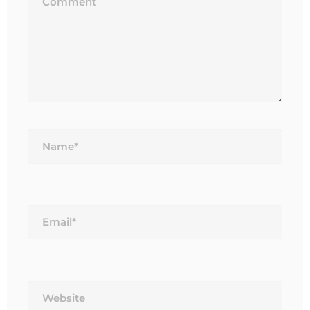
Name*
Email*
Website