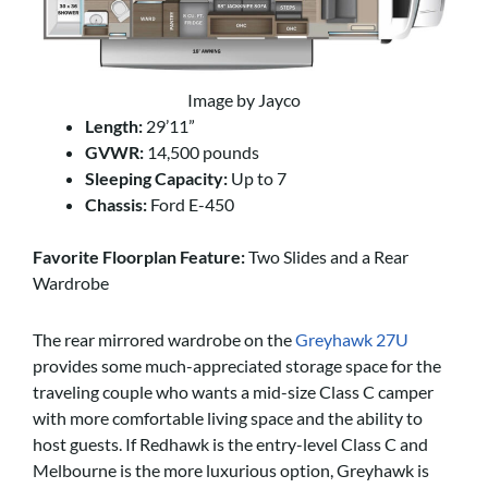
Image by Jayco
Length:
29’11”
GVWR:
14,500 pounds
Sleeping Capacity:
Up to 7
Chassis:
Ford E-450
Favorite Floorplan Feature:
Two Slides and a Rear
Wardrobe
The rear mirrored wardrobe on the
Greyhawk 27U
provides some much-appreciated storage space for the
traveling couple who wants a mid-size Class C camper
with more comfortable living space and the ability to
host guests. If Redhawk is the entry-level Class C and
Melbourne is the more luxurious option, Greyhawk is