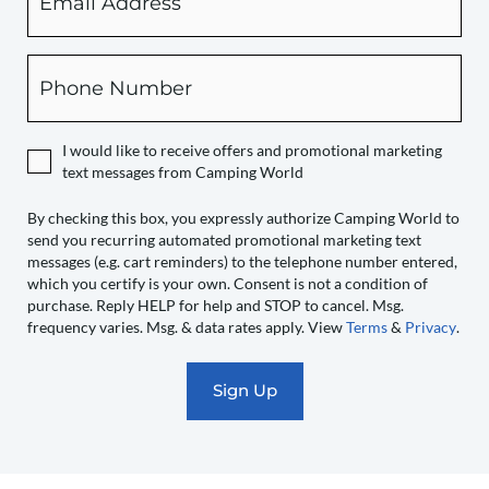
checking
this
box,
Phone
you
expressly
authorize
I would like to receive offers and promotional marketing
Camping
text messages from Camping World
World
to
By checking this box, you expressly authorize Camping World to
send you recurring automated promotional marketing text
send
messages (e.g. cart reminders) to the telephone number entered,
you
which you certify is your own. Consent is not a condition of
recurring
purchase. Reply HELP for help and STOP to cancel. Msg.
automated
frequency varies. Msg. & data rates apply. View
Terms
&
Privacy
.
promotional
marketing
text
messages
(e.g.
cart