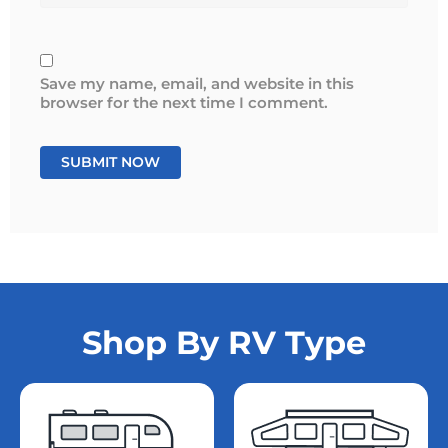
Save my name, email, and website in this
browser for the next time I comment.
Shop By RV Type