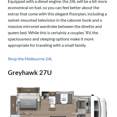
Equipped with a diesel engine, the 24L will be a bit more
economical on fuel, so you can feel better about the
extras that come with this elegant floorplan, including a
swivel-mounted television in the cabover bunk and a
massive mirrored wardrobe between the dinette and
queen bed. While this is certainly a couples’ RV, the
spaciousness and sleeping options make it more
appropriate for traveling with a small family.
Shop the Melbourne 24L
Greyhawk 27U