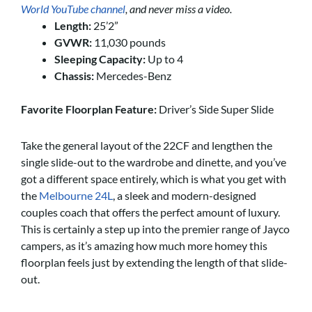
World YouTube channel
, and never miss a video.
Length:
25’2”
GVWR:
11,030 pounds
Sleeping Capacity:
Up to 4
Chassis:
Mercedes-Benz
Favorite Floorplan Feature:
Driver’s Side Super Slide
Take the general layout of the 22CF and lengthen the
single slide-out to the wardrobe and dinette, and you’ve
got a different space entirely, which is what you get with
the
Melbourne 24L
, a sleek and modern-designed
couples coach that offers the perfect amount of luxury.
This is certainly a step up into the premier range of Jayco
campers, as it’s amazing how much more homey this
floorplan feels just by extending the length of that slide-
out.