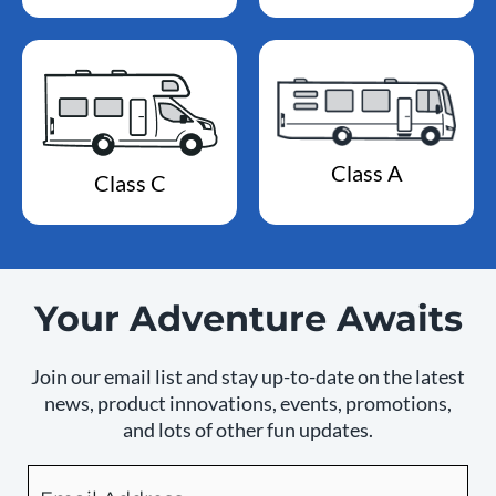
Class A
Class C
Your Adventure Awaits
Join our email list and stay up-to-date on the latest
news, product innovations, events, promotions,
and lots of other fun updates.
Email
By