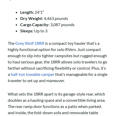
Length:
24’1”
Dry Weight:
4,463 pounds
Cargo Capacity:
3,087 pounds
Sleeps:
Up to 3
The
Grey Wolf 18RR
is a compact toy hauler that’s a
highly functional option for solo RVers. Just compact
enough to slip into tighter campsites but rugged enough
to haul serious gear, the 18RR allows solo travelers to go
farther without sacrificing flexibility or control. Plus, it’s
a
half-ton towable camper
that’s manageable for a single
traveler to set up and maneuver.
What sets the 18RR apart is its garage-style rear, which
doubles as a hauling space and a convertible living area.
The rear ramp door functions as a patio when parked,
and inside, the fold-down sofa and removable table