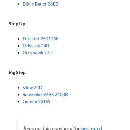
Eddie Bauer 26EB
Step Up
Forester 2501TSF
Odyssey 24B
Greyhawk 27U
Big Step
View 24D
Sunseeker MBS 2400B
Gemini 23TW
Read our full roundup of the
best rated