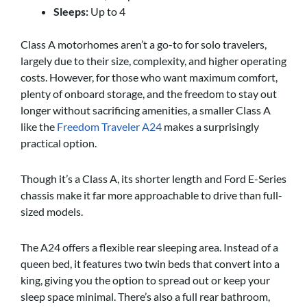
Sleeps:
Up to 4
Class A motorhomes aren’t a go-to for solo travelers,
largely due to their size, complexity, and higher operating
costs. However, for those who want maximum comfort,
plenty of onboard storage, and the freedom to stay out
longer without sacrificing amenities, a smaller Class A
like the
Freedom Traveler A24
makes a surprisingly
practical option.
Though it’s a Class A, its shorter length and Ford E-Series
chassis make it far more approachable to drive than full-
sized models.
The A24 offers a flexible rear sleeping area. Instead of a
queen bed, it features two twin beds that convert into a
king, giving you the option to spread out or keep your
sleep space minimal. There’s also a full rear bathroom,