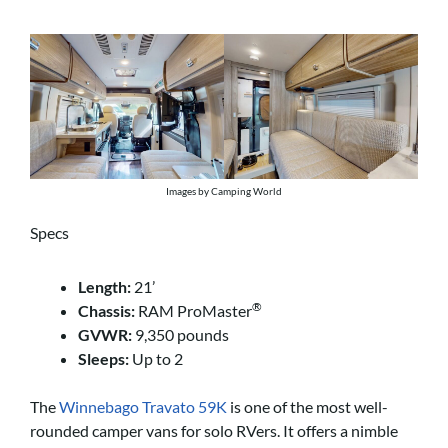
Images by Camping World
Specs
Length:
21’
®
Chassis:
RAM ProMaster
GVWR:
9,350 pounds
Sleeps:
Up to 2
The
Winnebago Travato 59K
is one of the most well-
rounded camper vans for solo RVers. It offers a nimble