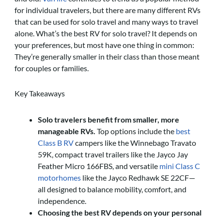
for individual travelers, but there are many different RVs
that can be used for solo travel and many ways to travel
alone. What’s the best RV for solo travel? It depends on
your preferences, but most have one thing in common:
They’re generally smaller in their class than those meant
for couples or families.
Key Takeaways
Solo travelers benefit from smaller, more
manageable RVs.
Top options include the
best
Class B RV
campers like the Winnebago Travato
59K, compact travel trailers like the Jayco Jay
Feather Micro 166FBS, and versatile
mini Class C
motorhomes
like the Jayco Redhawk SE 22CF—
all designed to balance mobility, comfort, and
independence.
Choosing the best RV depends on your personal