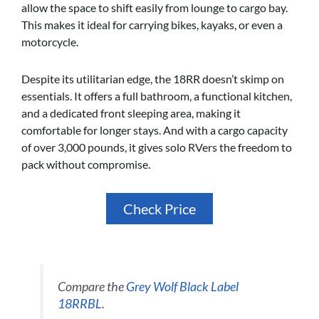
allow the space to shift easily from lounge to cargo bay.
This makes it ideal for carrying bikes, kayaks, or even a
motorcycle.
Despite its utilitarian edge, the 18RR doesn’t skimp on
essentials. It offers a full bathroom, a functional kitchen,
and a dedicated front sleeping area, making it
comfortable for longer stays. And with a cargo capacity
of over 3,000 pounds, it gives solo RVers the freedom to
pack without compromise.
Check Price
Compare the
Grey Wolf Black Label
18RRBL
.