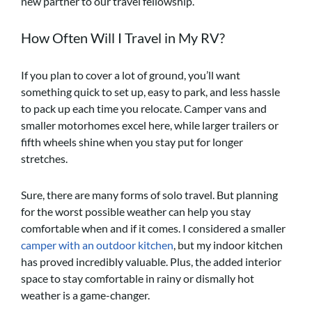
new partner to our travel fellowship.
How Often Will I Travel in My RV?
If you plan to cover a lot of ground, you’ll want
something quick to set up, easy to park, and less hassle
to pack up each time you relocate. Camper vans and
smaller motorhomes excel here, while larger trailers or
fifth wheels shine when you stay put for longer
stretches.
Sure, there are many forms of solo travel. But planning
for the worst possible weather can help you stay
comfortable when and if it comes. I considered a smaller
camper with an outdoor kitchen
, but my indoor kitchen
has proved incredibly valuable. Plus, the added interior
space to stay comfortable in rainy or dismally hot
weather is a game-changer.