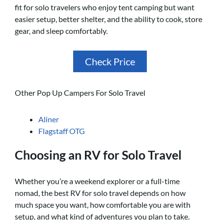
fit for solo travelers who enjoy tent camping but want
easier setup, better shelter, and the ability to cook, store
gear, and sleep comfortably.
Check Price
Other Pop Up Campers For Solo Travel
Aliner
Flagstaff OTG
Choosing an RV for Solo Travel
Whether you’re a weekend explorer or a full-time
nomad, the best RV for solo travel depends on how
much space you want, how comfortable you are with
setup, and what kind of adventures you plan to take.