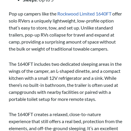
Pop up campers like the
Rockwood Limited 1640FT
offer
solo RVers a uniquely lightweight, low-profile option
that’s easy to store, tow, and set up. Unlike standard
trailers, pop-up RVs collapse for travel and expand at
camp, providing a surprising amount of space without
the bulk or weight of traditional towable campers.
The 1640FT includes two dedicated sleeping areas in the
wings of the camper, an L-shaped dinette, and a compact
kitchen with a small 12V refrigerator and a sink. While
there’s no built-in bathroom, the trailer is often used at
campgrounds with nearby facilities or paired with a
portable toilet setup for more remote stays.
The 1640FT creates a relaxed, close-to-nature
experience that still offers a real bed, protection from the
elements, and off-the-ground sleeping. It’s an excellent