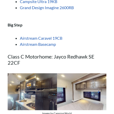
Campsite Ultra 19KB
Grand Design Imagine 2600RB
Big Step
Airstream Caravel 19CB
Airstream Basecamp
Class C Motorhome: Jayco Redhawk SE
22CF
Images by Camping World