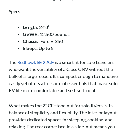
Specs
Length:
24’8”
GVWR:
12,500 pounds
Chassis:
Ford E-350
Sleeps:
Up to
5
The
Redhawk SE 22CF
is a smart fit for solo travelers
who want the versatility of a Class C RV without the
bulk of a larger coach. It’s compact enough to maneuver
easily yet offers a full suite of essentials that make solo
RV life more comfortable and self-sufficient.
What makes the 22CF stand out for solo RVers is its
balance of simplicity and flexibility. The interior layout
provides dedicated spaces for sleeping, cooking, and
relaxing. The rear corner bed in a slide-out means you