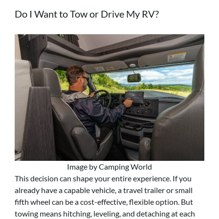
Do I Want to Tow or Drive My RV?
Image by Camping World
This decision can shape your entire experience. If you
already have a capable vehicle, a travel trailer or small
fifth wheel can be a cost-effective, flexible option. But
towing means hitching, leveling, and detaching at each