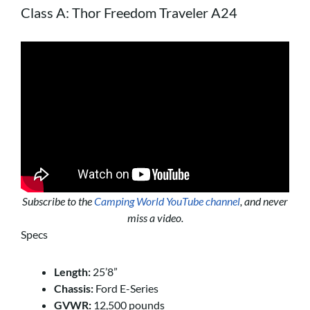
Class A: Thor Freedom Traveler A24
Subscribe to the
Camping World YouTube channel
, and never
miss a video.
Specs
Length:
25’8”
Chassis:
Ford E-Series
GVWR:
12,500 pounds