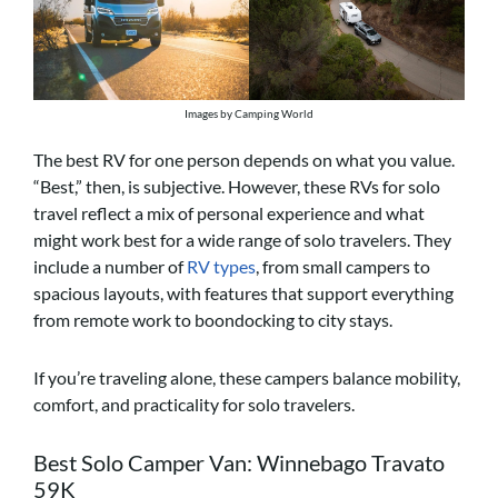
Images by Camping World
The best RV for one person depends on what you value.
“Best,” then, is subjective. However, these RVs for solo
travel reflect a mix of personal experience and what
might work best for a wide range of solo travelers. They
include a number of
RV types
, from small campers to
spacious layouts, with features that support everything
from remote work to boondocking to city stays.
If you’re traveling alone, these campers balance mobility,
comfort, and practicality for solo travelers.
Best Solo Camper Van: Winnebago Travato
59K