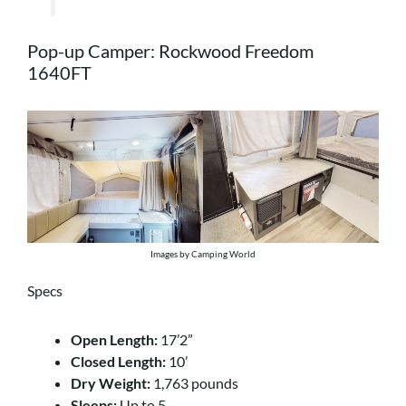
Pop-up Camper: Rockwood Freedom
1640FT
Images by Camping World
Specs
Open Length:
17’2”
Closed Length:
10’
Dry Weight:
1,763 pounds
Sleeps:
Up to 5