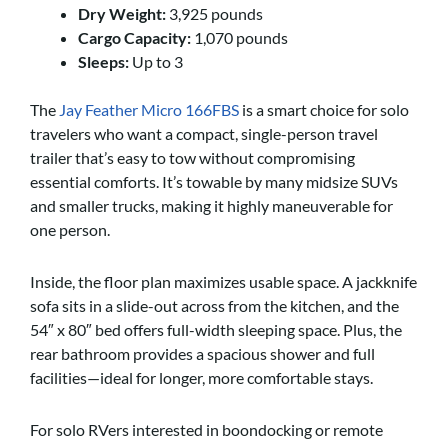
Dry Weight:
3,925 pounds
Cargo Capacity:
1,070 pounds
Sleeps:
Up to 3
​​The
Jay Feather Micro 166FBS
is a smart choice for solo
travelers who want a compact, single-person travel
trailer that’s easy to tow without compromising
essential comforts. It’s towable by many midsize SUVs
and smaller trucks, making it highly maneuverable for
one person.
Inside, the floor plan maximizes usable space. A jackknife
sofa sits in a slide-out across from the kitchen, and the
54″ x 80″ bed offers full-width sleeping space. Plus, the
rear bathroom provides a spacious shower and full
facilities—ideal for longer, more comfortable stays.
For solo RVers interested in boondocking or remote