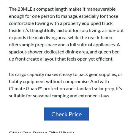
The 23MLE’s compact length makes it maneuverable
enough for one person to manage, especially for those
comfortable towing with a properly equipped truck.
Inside, it’s thoughtfully laid out for solo living: a slide-out
expands the main living area, while the rear kitchen
offers ample prep space and a full suite of appliances. A
spacious shower, dedicated dining area, and queen bed
up front create a layout that feels open yet efficient.
Its cargo capacity makes it easy to pack gear, supplies, or
hobby equipment without compromise. And with
Climate Guard™ protection and standard solar prep, it’s
suitable for seasonal camping and extended stays.
Check Price
Other One-Person Fifth Wheels