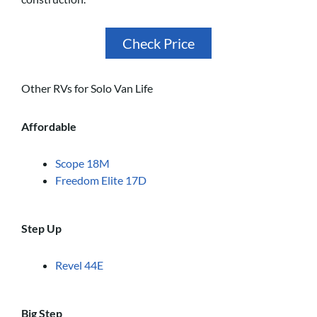
Check Price
Other RVs for Solo Van Life
Affordable
Scope 18M
Freedom Elite 17D
Step Up
Revel 44E
Big Step