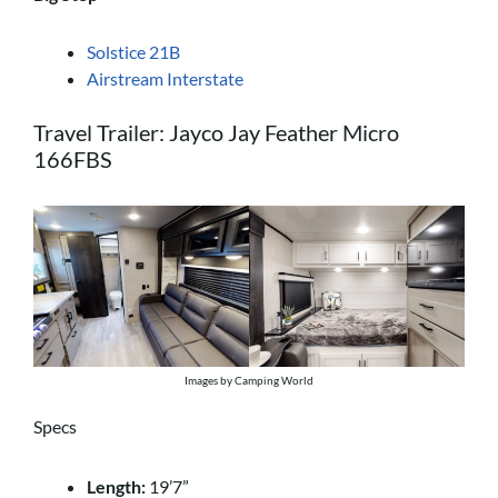
Solstice 21B
Airstream Interstate
Travel Trailer: Jayco Jay Feather Micro
166FBS
Images by Camping World
Specs
Length:
19’7”