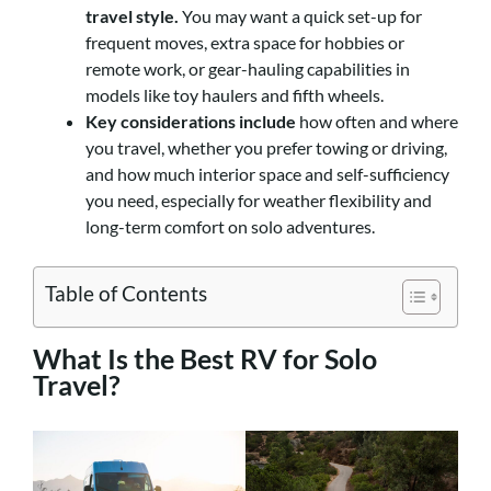
travel style.
You may want a quick set-up for
frequent moves, extra space for hobbies or
remote work, or gear-hauling capabilities in
models like toy haulers and fifth wheels.
Key considerations include
how often and where
you travel, whether you prefer towing or driving,
and how much interior space and self-sufficiency
you need, especially for weather flexibility and
long-term comfort on solo adventures.
Table of Contents
What Is the Best RV for Solo
Travel?