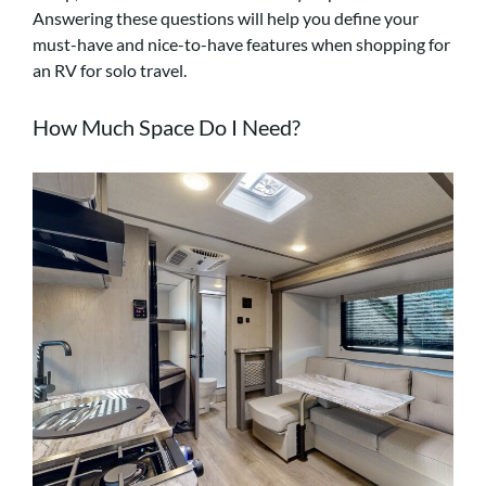
Answering these questions will help you define your
must-have and nice-to-have features when shopping for
an RV for solo travel.
How Much Space Do I Need?