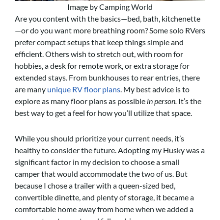
Image by Camping World
Are you content with the basics—bed, bath, kitchenette
—or do you want more breathing room? Some solo RVers
prefer compact setups that keep things simple and
efficient. Others wish to stretch out, with room for
hobbies, a desk for remote work, or extra storage for
extended stays. From bunkhouses to rear entries, there
are many
unique RV floor plans
. My best advice is to
explore as many floor plans as possible
in person.
It’s the
best way to get a feel for how you’ll utilize that space.
While you should prioritize your current needs, it’s
healthy to consider the future. Adopting my Husky was a
significant factor in my decision to choose a small
camper that would accommodate the two of us. But
because I chose a trailer with a queen-sized bed,
convertible dinette, and plenty of storage, it became a
comfortable home away from home when we added a