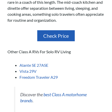
rare in a coach of this length. The mid-coach kitchen and
dinette offer separation between living, sleeping, and
cooking areas, something solo travelers often appreciate
for routine and organization.
Check Price
Other Class A RVs For Solo RV Living
Alante SE 27ASE
Vista 29V
Freedom Traveler A29
Discover the
best Class A motorhome
brands
.