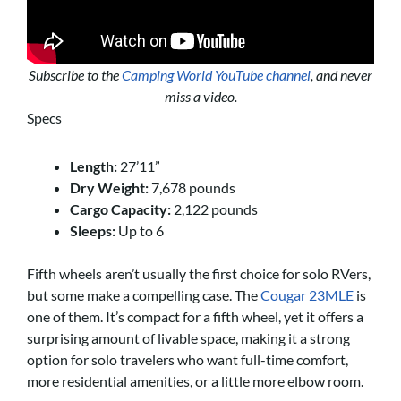
Subscribe to the
Camping World YouTube channel
, and never
miss a video.
Specs
Length:
27’11”
Dry Weight:
7,678 pounds
Cargo Capacity:
2,122 pounds
Sleeps:
Up to 6
Fifth wheels aren’t usually the first choice for solo RVers,
but some make a compelling case. The
Cougar 23MLE
is
one of them. It’s compact for a fifth wheel, yet it offers a
surprising amount of livable space, making it a strong
option for solo travelers who want full-time comfort,
more residential amenities, or a little more elbow room.