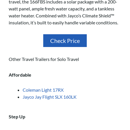
travel, the 166FBS includes a solar package with a 200-
watt panel, ample fresh water capacity, and a tankless
water heater. Combined with Jayco’s Climate Shield™
insulation, it’s built to easily handle variable conditions.
Check Price
Other Travel Trailers for Solo Travel
Affordable
Coleman Light 17RX
Jayco Jay Flight SLX 160LK
Step Up