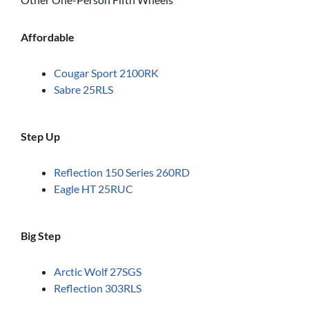
Affordable
Cougar Sport 2100RK
Sabre 25RLS
Step Up
Reflection 150 Series 260RD
Eagle HT 25RUC
Big Step
Arctic Wolf 27SGS
Reflection 303RLS