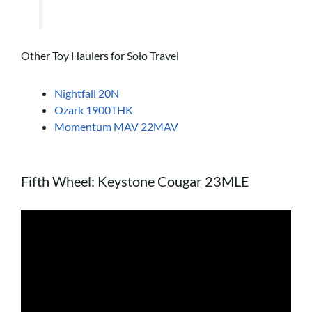
Other Toy Haulers for Solo Travel
Nightfall 20N
Ozark 1900THK
Momentum MAV 22MAV
Fifth Wheel: Keystone Cougar 23MLE