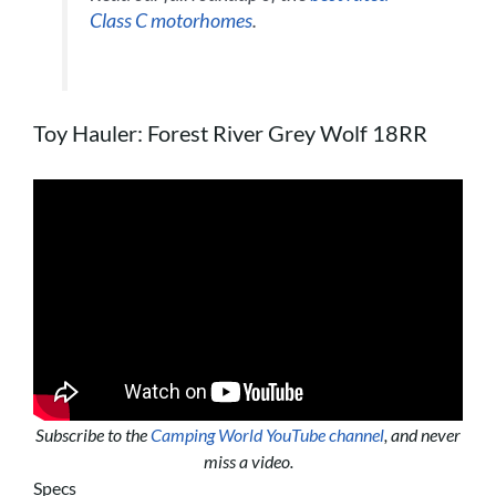
Class C motorhomes
.
Toy Hauler: Forest River Grey Wolf 18RR
Subscribe to the
Camping World YouTube channel
, and never
miss a video.
Specs