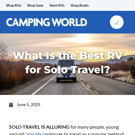
Skip
Shop RVs
Shop Gear
Rent RVs
Shop Boats
to
content
What Is the Best RV
for Solo Travel?
June 5, 2025
SOLO TRAVEL IS ALLURING
for many people, young
and old.
Van life
continues to trend as a popular method