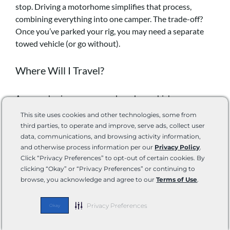
stop. Driving a motorhome simplifies that process,
combining everything into one camper. The trade-off?
Once you’ve parked your rig, you may need a separate
towed vehicle (or go without).
Where Will I Travel?
Are you chasing campgrounds and open highways or
slipping into tighter spaces like national park sites or city
This site uses cookies and other technologies, some from
streets? Urban camping and off-grid boondocking both
third parties, to operate and improve, serve ads, collect user
have space and clearance limitations that may rule out
data, communications, and browsing activity information,
longer rigs. Meanwhile, wider open sites or full-hookup
and otherwise process information per our
Privacy Policy
.
Click “Privacy Preferences” to opt-out of certain cookies. By
resorts make space less of a concern.
clicking “Okay” or “Privacy Preferences” or continuing to
browse, you acknowledge and agree to our
Terms of Use
.
Are you traveling solo to
visit the national parks
? Go
hiking? Paddle your kayak on new waterways? Work
Privacy Preferences
Okay
remotely? Your primary activities will lead you to the RV
features you can’t live without. For me, it’s a dinette that