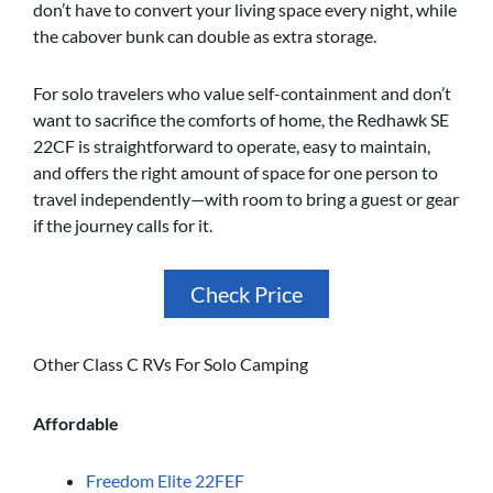
don’t have to convert your living space every night, while
the cabover bunk can double as extra storage.
For solo travelers who value self-containment and don’t
want to sacrifice the comforts of home, the Redhawk SE
22CF is straightforward to operate, easy to maintain,
and offers the right amount of space for one person to
travel independently—with room to bring a guest or gear
if the journey calls for it.
Check Price
Other Class C RVs For Solo Camping
Affordable
Freedom Elite 22FEF