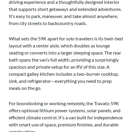
driving experience and a thoughtfully designed interior
that supports short getaways and extended adventures.
It’s easy to park, maneuver, and take almost anywhere,
from city streets to backcountry roads.
What sets the 59K apart for solo travelers is its twin-bed
layout with a center aisle, which doubles as lounge
seating or converts into a larger sleeping space. The rear
bath spans the van’s full width, providing a surprisingly
spacious and private setup for an RV of this size. A
compact galley kitchen includes a two-burner cooktop,
sink, and refrigerator—everything you need to prep
meals on the go.
For boondocking or working remotely, the Travato 59K
offers optional lithium power systems, solar panels, and
efficient climate control. It’s a van built for independence
with smart use of space, premium finishes, and durable
construction.