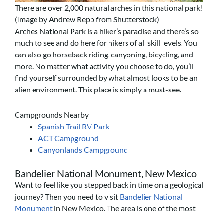
There are over 2,000 natural arches in this national park!
(Image by Andrew Repp from Shutterstock)
Arches National Park is a hiker’s paradise and there’s so
much to see and do here for hikers of all skill levels. You
can also go horseback riding, canyoning, bicycling, and
more. No matter what activity you choose to do, you’ll
find yourself surrounded by what almost looks to be an
alien environment. This place is simply a must-see.
Campgrounds Nearby
Spanish Trail RV Park
ACT Campground
Canyonlands Campground
Bandelier National Monument, New Mexico
Want to feel like you stepped back in time on a geological
journey? Then you need to visit
Bandelier National
Monument
in New Mexico. The area is one of the most