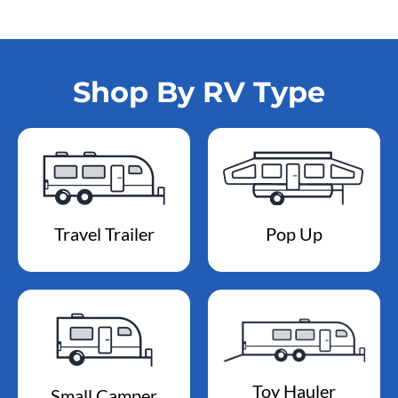
Shop By RV Type
Travel Trailer
Pop Up
Toy Hauler
Small Camper