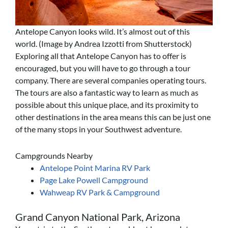
Antelope Canyon looks wild. It’s almost out of this
world. (Image by Andrea Izzotti from Shutterstock)
Exploring all that Antelope Canyon has to offer is
encouraged, but you will have to go through a tour
company. There are several companies operating tours.
The tours are also a fantastic way to learn as much as
possible about this unique place, and its proximity to
other destinations in the area means this can be just one
of the many stops in your Southwest adventure.
Campgrounds Nearby
Antelope Point Marina RV Park
Page Lake Powell Campground
Wahweap RV Park & Campground
Grand Canyon National Park, Arizona