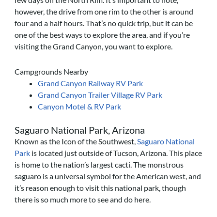
however, the drive from one rim to the other is around
four and a half hours. That’s no quick trip, but it can be
one of the best ways to explore the area, and if you’re
visiting the Grand Canyon, you want to explore.
Campgrounds Nearby
Grand Canyon Railway RV Park
Grand Canyon Trailer Village RV Park
Canyon Motel & RV Park
Saguaro National Park, Arizona
Known as the Icon of the Southwest,
Saguaro National
Park
is located just outside of Tucson, Arizona. This place
is home to the nation’s largest cacti. The monstrous
saguaro is a universal symbol for the American west, and
it’s reason enough to visit this national park, though
there is so much more to see and do here.