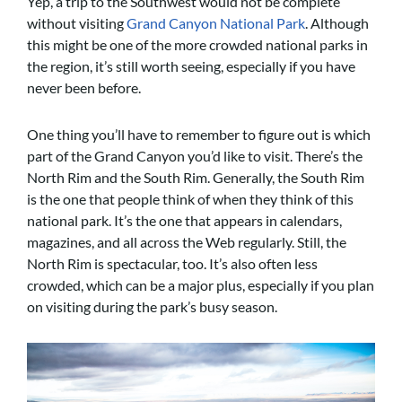
Yep, a trip to the Southwest would not be complete
without visiting
Grand Canyon National Park
. Although
this might be one of the more crowded national parks in
the region, it’s still worth seeing, especially if you have
never been before.
One thing you’ll have to remember to figure out is which
part of the Grand Canyon you’d like to visit. There’s the
North Rim and the South Rim. Generally, the South Rim
is the one that people think of when they think of this
national park. It’s the one that appears in calendars,
magazines, and all across the Web regularly. Still, the
North Rim is spectacular, too. It’s also often less
crowded, which can be a major plus, especially if you plan
on visiting during the park’s busy season.