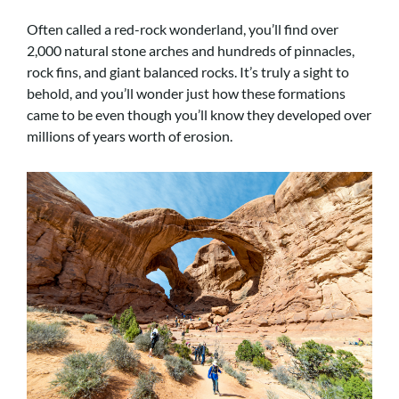
Often called a red-rock wonderland, you’ll find over
2,000 natural stone arches and hundreds of pinnacles,
rock fins, and giant balanced rocks. It’s truly a sight to
behold, and you’ll wonder just how these formations
came to be even though you’ll know they developed over
millions of years worth of erosion.