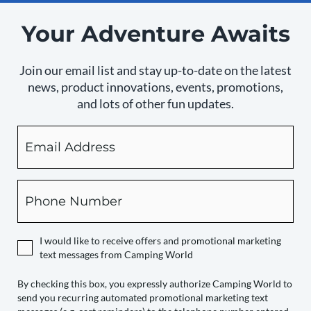
Your Adventure Awaits
Join our email list and stay up-to-date on the latest
news, product innovations, events, promotions,
and lots of other fun updates.
Email
By
checking
this
box,
Phone
you
expressly
authorize
I would like to receive offers and promotional marketing
Camping
text messages from Camping World
World
to
By checking this box, you expressly authorize Camping World to
send you recurring automated promotional marketing text
send