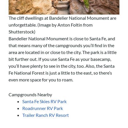
The cliff dwellings at Bandelier National Monument are
unforgettable. (Image by Anton Foltin from
Shutterstock)
Bandelier National Monument is close to Santa Fe, and
that means many of the campgrounds you’ll find in the
area are located in or close to the city. The park is a little
bit further out. If you use Santa Fe as your basecamp,
you’ll have plenty to see in the city, too. Also, the Santa
Fe National Forest is just a little to the east, so there’s
even more space for you to roam.
Campgrounds Nearby
Santa Fe Skies RV Park
Roadrunner RV Park
Trailer Ranch RV Resort