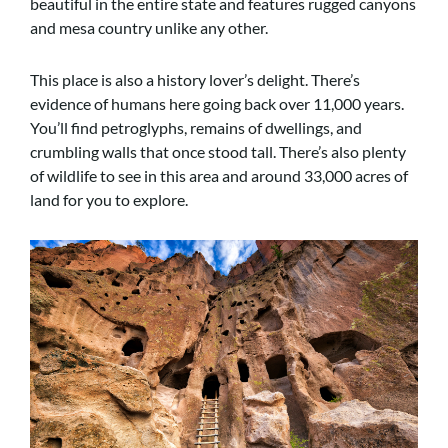
beautiful in the entire state and features rugged canyons
and mesa country unlike any other.
This place is also a history lover’s delight. There’s
evidence of humans here going back over 11,000 years.
You’ll find petroglyphs, remains of dwellings, and
crumbling walls that once stood tall. There’s also plenty
of wildlife to see in this area and around 33,000 acres of
land for you to explore.