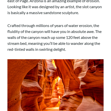
east of Page. Arizona is an amazing example of erosion.
Looking like it was designed by an artist, the slot canyon
is basically a massive sandstone sculpture.
Crafted through millions of years of water erosion, the
fluidity of the canyon will have you in absolute awe. The
walls of the canyon reach up some 120 feet above the
stream bed, meaning you’ll be able to wander along the
red-tinted walls in swirling delight.