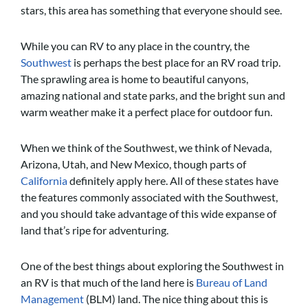
stars, this area has something that everyone should see.
While you can RV to any place in the country, the
Southwest
is perhaps the best place for an RV road trip.
The sprawling area is home to beautiful canyons,
amazing national and state parks, and the bright sun and
warm weather make it a perfect place for outdoor fun.
When we think of the Southwest, we think of Nevada,
Arizona, Utah, and New Mexico, though parts of
California
definitely apply here. All of these states have
the features commonly associated with the Southwest,
and you should take advantage of this wide expanse of
land that’s ripe for adventuring.
One of the best things about exploring the Southwest in
an RV is that much of the land here is
Bureau of Land
Management
(BLM) land. The nice thing about this is