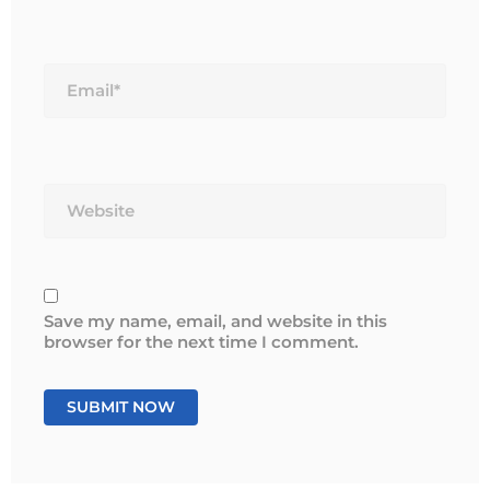
Email*
Website
Save my name, email, and website in this
browser for the next time I comment.