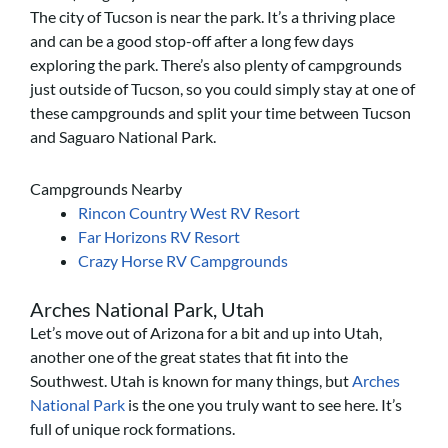
The city of Tucson is near the park. It’s a thriving place
and can be a good stop-off after a long few days
exploring the park. There’s also plenty of campgrounds
just outside of Tucson, so you could simply stay at one of
these campgrounds and split your time between Tucson
and Saguaro National Park.
Campgrounds Nearby
Rincon Country West RV Resort
Far Horizons RV Resort
Crazy Horse RV Campgrounds
Arches National Park, Utah
Let’s move out of Arizona for a bit and up into Utah,
another one of the great states that fit into the
Southwest. Utah is known for many things, but
Arches
National Park
is the one you truly want to see here. It’s
full of unique rock formations.