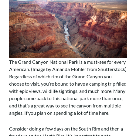
The Grand Canyon National Park is a must-see for every
American. (Image by Amanda Mohler from Shutterstock)
Regardless of which rim of the Grand Canyon you
choose to visit, you’re bound to have a camping trip filled
with epic views, wildlife sightings, and much more. Many
people come back to this national park more than once,
and that’s a great way to see the canyon from multiple
angles. If you plan on spending a lot of time here.
Consider doing a few days on the South Rim and then a
few days on the North Rim. It’s important to note,