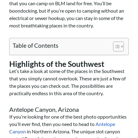
that you can camp on BLM land for free. You’ll be
boondocking, but if you’re open to camping without an
electrical or sewer hookup, you can stay in some of the
most breathtaking places in the country.
Table of Contents
Highlights of the Southwest
Let’s take a look at some of the places in the Southwest
that you simply cannot overlook. These are just a few of
the places you can check out. The possibilities are
practically endless in this area of the country.
Antelope Canyon, Arizona
If you’re looking for one of the best photo opportunities
you’ll ever find, then you need to head to
Antelope
Canyon
in Northern Arizona. The unique slot canyon