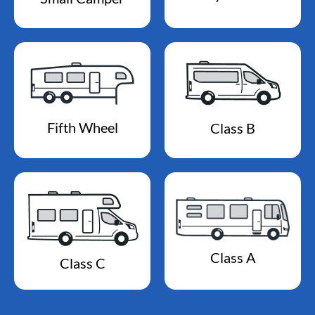
Fifth Wheel
Class B
Class A
Class C