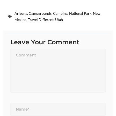
Arizona
,
Campgrounds
,
Camping
,
National Park
,
New
Mexico
,
Travel Different
,
Utah
Leave Your Comment
Name*