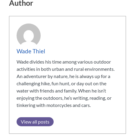
Author
Wade Thiel
Wade divides his time among various outdoor
activities in both urban and rural environments.
An adventurer by nature, he is always up for a
challenging hike, fun hunt, or day out on the
water with friends and family. When he isn’t
enjoying the outdoors, he’s writing, reading, or
tinkering with motorcycles and cars.
View all posts