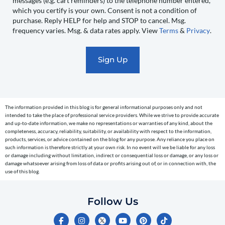
messages (e.g. cart reminders) to the telephone number entered,
you
which you certify is your own. Consent is not a condition of
recurring
purchase. Reply HELP for help and STOP to cancel. Msg.
automated
frequency varies. Msg. & data rates apply. View
Terms
&
Privacy
.
promotional
marketing
text
messages
(e.g.
cart
The information provided in this blog is for general informational purposes only and not
reminders)
intended to take the place of professional service providers. While we strive to provide accurate
to
and up-to-date information, we make no representations or warranties of any kind, about the
completeness, accuracy, reliability, suitability, or availability with respect to the information,
the
products, services, or advice contained on the blog for any purpose. Any reliance you place on
telephone
such information is therefore strictly at your own risk. In no event will we be liable for any loss
or damage including without limitation, indirect or consequential loss or damage, or any loss or
number
damage whatsoever arising from loss of data or profits arising out of, or in connection with, the
entered,
use of this blog.
which
you
Follow Us
certify
F
I
Y
P
T
is
a
n
o
i
i