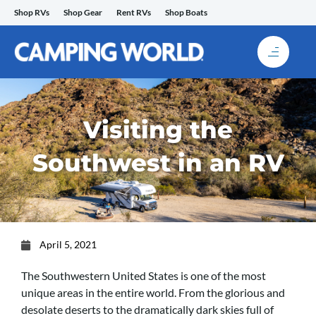
Skip
Shop RVs
Shop Gear
Rent RVs
Shop Boats
to
content
Visiting the
Southwest in an RV
April 5, 2021
The Southwestern United States is one of the most
unique areas in the entire world. From the glorious and
desolate deserts to the dramatically dark skies full of