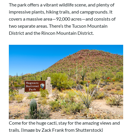
The park offers a vibrant wildlife scene, and plenty of
impressive plants, hiking trails, and campgrounds. It
covers a massive area—92,000 acres—and consists of
two separate areas. There’s the Tucson Mountain
District and the Rincon Mountain District.
Come for the huge cacti, stay for the amazing views and
trails. (Image by Zack Frank from Shutterstock)