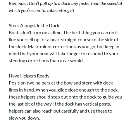
Reminder: Don’t pull up to a dock any faster than the speed at
which you’re comfortable hitting it!
Steer Alongside the Dock
Boats don’t turn on a dime. The best thing you can do is
line yourself up for a near-straight course to the side of
the dock. Make minor corrections as you go, but keep in
mind that your boat will take longer to respond to your
steering corrections than a car would.
Have Helpers Ready
Position two helpers at the bow and stern with dock
lines in hand. When you glide close enough to the dock,
these helpers should step out onto the dock to guide you
the last bit of the way. If the dock has vertical posts,
helpers can also reach out carefully and use these to
slow you down.