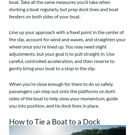
boat. Take all the same measures you’d take when
docking a boat regularly, but prep dock lines and boat
fenders on both sides of your boat.
Line up your approach with a fixed point in the center of
the slip, account for wind and waves, and straighten your
wheel once you’re lined up. You may need slight
adjustments, but your goal is to pull straight in. Use
careful, controlled acceleration, and then reverse to
gently bring your boat to a stop in the slip.
When you’re close enough for them to do so safely,
passengers can step out onto the platforms on both
sides of the boat to help slow your momentum, guide
you into position, and tie dock lines in place.
How to Tie a Boat to a Dock