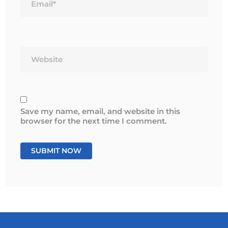
Website
Save my name, email, and website in this
browser for the next time I comment.