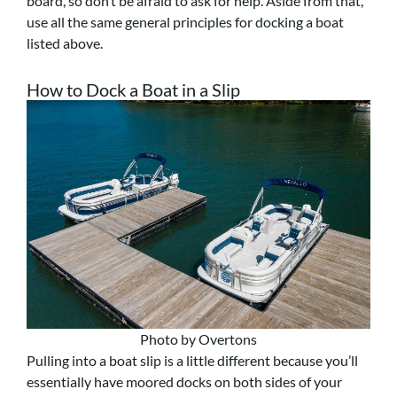
board, so don’t be afraid to ask for help. Aside from that,
use all the same general principles for docking a boat
listed above.
How to Dock a Boat in a Slip
Photo by Overtons
Pulling into a boat slip is a little different because you’ll
essentially have moored docks on both sides of your