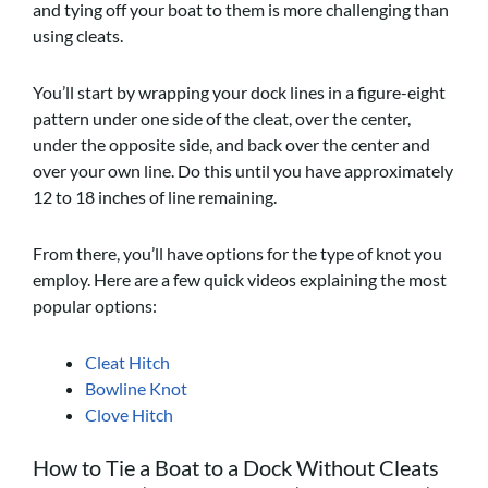
and tying off your boat to them is more challenging than
using cleats.
You’ll start by wrapping your dock lines in a figure-eight
pattern under one side of the cleat, over the center,
under the opposite side, and back over the center and
over your own line. Do this until you have approximately
12 to 18 inches of line remaining.
From there, you’ll have options for the type of knot you
employ. Here are a few quick videos explaining the most
popular options:
Cleat Hitch
Bowline Knot
Clove Hitch
How to Tie a Boat to a Dock Without Cleats