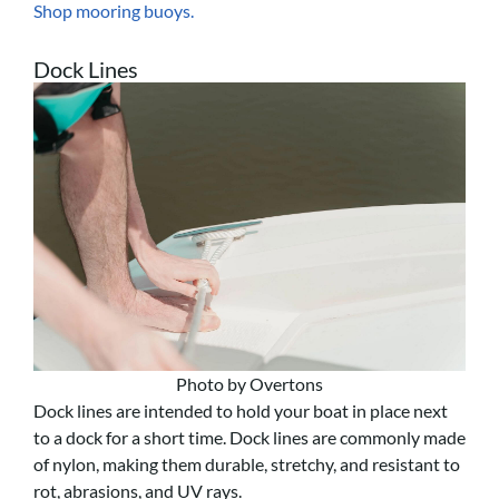
Shop mooring buoys.
Dock Lines
Photo by Overtons
Dock lines are intended to hold your boat in place next
to a dock for a short time. Dock lines are commonly made
of nylon, making them durable, stretchy, and resistant to
rot, abrasions, and UV rays.