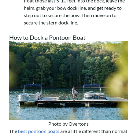
float those last 5-10 feet into the dock, leave the
helm, grab your bow dock line, and get ready to
step out to secure the bow. Then move on to
secure the stern dock line.
How to Dock a Pontoon Boat
Photo by Overtons
The
best pontoon boats
are a little different than normal