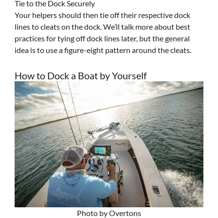
Tie to the Dock Securely
Your helpers should then tie off their respective dock
lines to cleats on the dock. We’ll talk more about best
practices for tying off dock lines later, but the general
idea is to use a figure-eight pattern around the cleats.
How to Dock a Boat by Yourself
Photo by Overtons