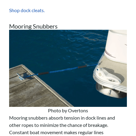
Shop dock cleats.
Mooring Snubbers
Photo by Overtons
Mooring snubbers absorb tension in dock lines and
other ropes to minimize the chance of breakage.
Constant boat movement makes regular lines