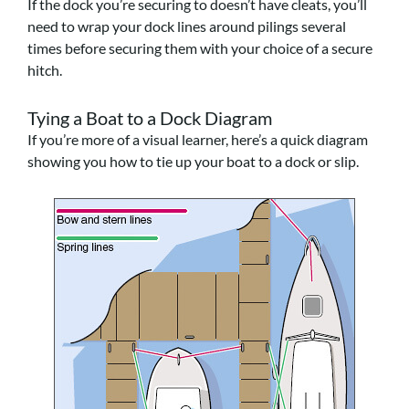
If the dock you’re securing to doesn’t have cleats, you’ll
need to wrap your dock lines around pilings several
times before securing them with your choice of a secure
hitch.
Tying a Boat to a Dock Diagram
If you’re more of a visual learner, here’s a quick diagram
showing you how to tie up your boat to a dock or slip.