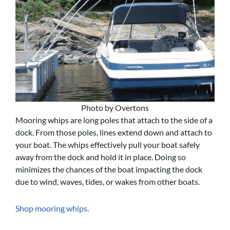
Photo by Overtons
Mooring whips are long poles that attach to the side of a
dock. From those poles, lines extend down and attach to
your boat. The whips effectively pull your boat safely
away from the dock and hold it in place. Doing so
minimizes the chances of the boat impacting the dock
due to wind, waves, tides, or wakes from other boats.
Shop mooring whips.