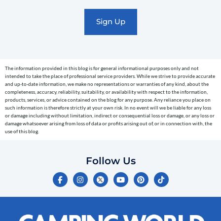
promotional
marketing
text
messages
(e.g.
cart
The information provided in this blog is for general informational purposes only and not
reminders)
intended to take the place of professional service providers. While we strive to provide accurate
to
and up-to-date information, we make no representations or warranties of any kind, about the
completeness, accuracy, reliability, suitability, or availability with respect to the information,
the
products, services, or advice contained on the blog for any purpose. Any reliance you place on
telephone
such information is therefore strictly at your own risk. In no event will we be liable for any loss
or damage including without limitation, indirect or consequential loss or damage, or any loss or
number
damage whatsoever arising from loss of data or profits arising out of, or in connection with, the
entered,
use of this blog.
which
you
Follow Us
certify
F
I
Y
P
T
is
a
n
o
i
i
c
s
u
n
k
your
e
t
t
t
t
own.
b
a
u
e
o
o
g
b
r
k
Consent
o
r
e
e