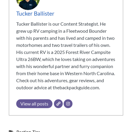
Tucker Ballister
Tucker Ballister is our Content Strategist. He
grew up RV camping in a Fleetwood Bounder
with his parents and has lived and camped in two
motorhomes and two travel trailers of his own.
His current RV is a 2025 Forest River Campsite
Ultra 26BW, which he loves taking on adventures
with his wonderful partner and furry companion
from their home base in Western North Carolina.
Check out his adventures, gear reviews, and
outdoor advice at thebackpackguide.com.
View all posts
Boating
,
Tips