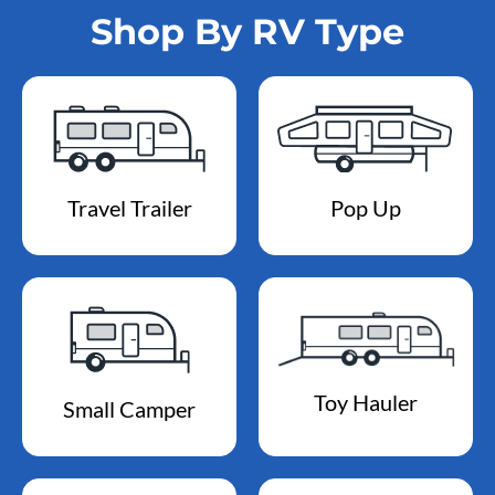
Shop By RV Type
Travel Trailer
Pop Up
Toy Hauler
Small Camper