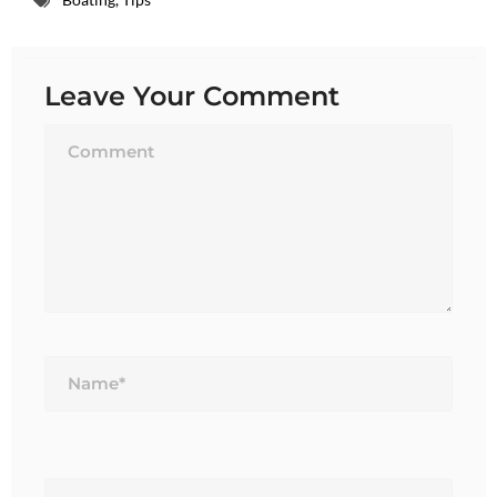
Leave Your Comment
Name*
Email*