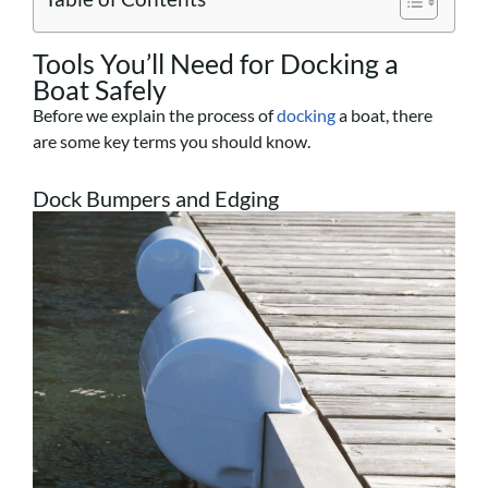
Tools You’ll Need for Docking a
Boat Safely
Before we explain the process of
docking
a boat, there
are some key terms you should know.
Dock Bumpers and Edging