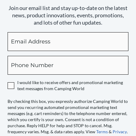
Join our email list and stay up-to-date on the latest
news, product innovations, events, promotions,
and lots of other fun updates.
Email
By
checking
this
box,
Phone
you
expressly
authorize
I would like to receive offers and promotional marketing
Camping
text messages from Camping World
World
to
By checking this box, you expressly authorize Camping World to
send you recurring automated promotional marketing text
send
messages (e.g. cart reminders) to the telephone number entered,
you
which you certify is your own. Consent is not a condition of
recurring
purchase. Reply HELP for help and STOP to cancel. Msg.
automated
frequency varies. Msg. & data rates apply. View
Terms
&
Privacy
.