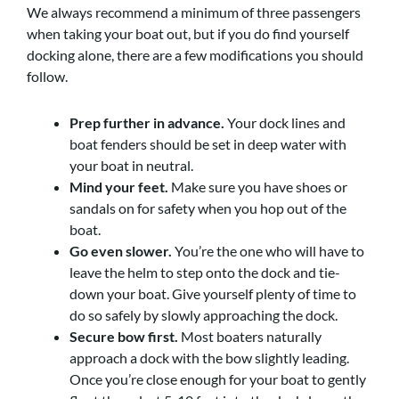
We always recommend a minimum of three passengers
when taking your boat out, but if you do find yourself
docking alone, there are a few modifications you should
follow.
Prep further in advance.
Your dock lines and
boat fenders should be set in deep water with
your boat in neutral.
Mind your feet.
Make sure you have shoes or
sandals on for safety when you hop out of the
boat.
Go even slower.
You’re the one who will have to
leave the helm to step onto the dock and tie-
down your boat. Give yourself plenty of time to
do so safely by slowly approaching the dock.
Secure bow first.
Most boaters naturally
approach a dock with the bow slightly leading.
Once you’re close enough for your boat to gently