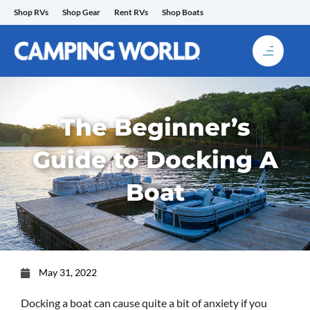
Skip
Shop RVs
Shop Gear
Rent RVs
Shop Boats
to
content
The Beginner’s
Guide to Docking A
Boat
May 31, 2022
Docking a boat can cause quite a bit of anxiety if you