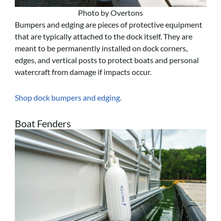
Photo by Overtons
Bumpers and edging are pieces of protective equipment
that are typically attached to the dock itself. They are
meant to be permanently installed on dock corners,
edges, and vertical posts to protect boats and personal
watercraft from damage if impacts occur.
Shop dock bumpers and edging.
Boat Fenders