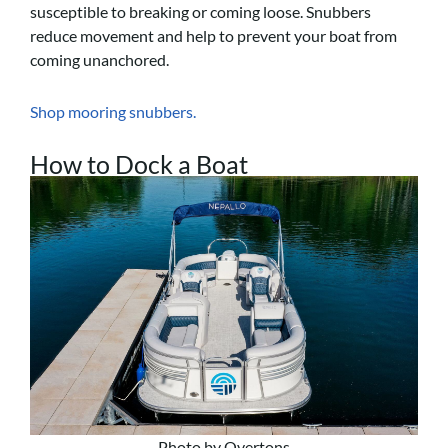
susceptible to breaking or coming loose. Snubbers
reduce movement and help to prevent your boat from
coming unanchored.
Shop mooring snubbers.
How to Dock a Boat
Photo by Overtons