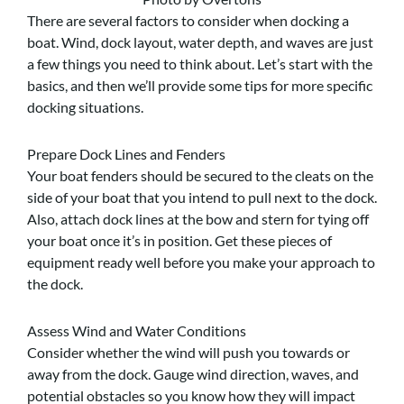
There are several factors to consider when docking a
boat. Wind, dock layout, water depth, and waves are just
a few things you need to think about. Let’s start with the
basics, and then we’ll provide some tips for more specific
docking situations.
Prepare Dock Lines and Fenders
Your boat fenders should be secured to the cleats on the
side of your boat that you intend to pull next to the dock.
Also, attach dock lines at the bow and stern for tying off
your boat once it’s in position. Get these pieces of
equipment ready well before you make your approach to
the dock.
Assess Wind and Water Conditions
Consider whether the wind will push you towards or
away from the dock. Gauge wind direction, waves, and
potential obstacles so you know how they will impact