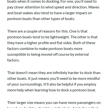
boats when it comes to docking. For one, you’ll need to
pay closer attention to wind speed and direction. Waves
and boat wakes also tend to have a larger impact on
pontoon boats than other types of boats.
There are a couple of reasons for this. One is that
pontoon boats tend to be lightweight. The other is that
they have a higher profile and flat sides. Both of these
factors combine to make pontoon boats more
susceptible to being moved off course by external
factors.
That doesn’t mean they are infinitely harder to dock than
other boats. It just means you’ll need to be more mindful
of your surroundings. It’ll also be helpful if you employ
more help when learning how to dock a pontoon boat.
Their larger size means you can have more passengers on