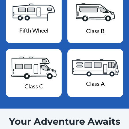
Fifth Wheel
Class B
Class A
Class C
Your Adventure Awaits