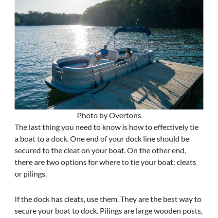
Photo by Overtons
The last thing you need to know is how to effectively tie
a boat to a dock. One end of your dock line should be
secured to the cleat on your boat. On the other end,
there are two options for where to tie your boat: cleats
or pilings.
If the dock has cleats, use them. They are the best way to
secure your boat to dock. Pilings are large wooden posts,