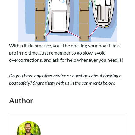
With a little practice, you’ll be docking your boat like a
pro in no time. Just remember to go slow, avoid
overcorrections, and ask for help whenever you need it!
Do you have any other advice or questions about docking a
boat safely? Share them with us in the comments below.
Author