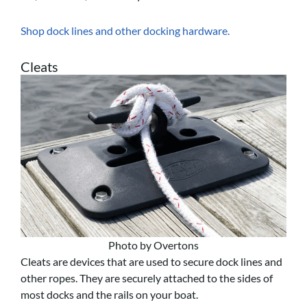
Shop dock lines and other docking hardware.
Cleats
Photo by Overtons
Cleats are devices that are used to secure dock lines and
other ropes. They are securely attached to the sides of
most docks and the rails on your boat.