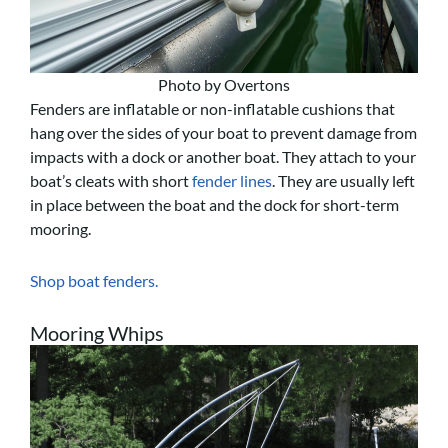
Photo by Overtons
Fenders are inflatable or non-inflatable cushions that
hang over the sides of your boat to prevent damage from
impacts with a dock or another boat. They attach to your
boat’s cleats with short
fender lines
. They are usually left
in place between the boat and the dock for short-term
mooring.
Shop boat fenders.
Mooring Whips