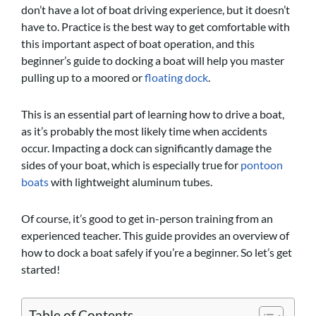
don’t have a lot of boat driving experience, but it doesn’t
have to. Practice is the best way to get comfortable with
this important aspect of boat operation, and this
beginner’s guide to docking a boat will help you master
pulling up to a moored or
floating dock
.
This is an essential part of learning how to drive a boat,
as it’s probably the most likely time when accidents
occur. Impacting a dock can significantly damage the
sides of your boat, which is especially true for
pontoon
boats
with lightweight aluminum tubes.
Of course, it’s good to get in-person training from an
experienced teacher. This guide provides an overview of
how to dock a boat safely if you’re a beginner. So let’s get
started!
Table of Contents