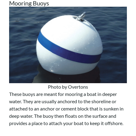
Mooring Buoys
Photo by Overtons
These buoys are meant for mooring a boat in deeper
water. They are usually anchored to the shoreline or
attached to an anchor or cement block that is sunken in
deep water. The buoy then floats on the surface and
provides a place to attach your boat to keep it offshore.