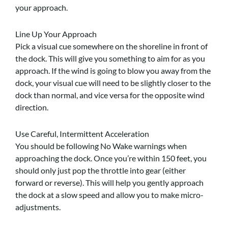
your approach.
Line Up Your Approach
Pick a visual cue somewhere on the shoreline in front of
the dock. This will give you something to aim for as you
approach. If the wind is going to blow you away from the
dock, your visual cue will need to be slightly closer to the
dock than normal, and vice versa for the opposite wind
direction.
Use Careful, Intermittent Acceleration
You should be following No Wake warnings when
approaching the dock. Once you’re within 150 feet, you
should only just pop the throttle into gear (either
forward or reverse). This will help you gently approach
the dock at a slow speed and allow you to make micro-
adjustments.