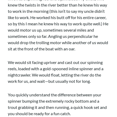
knew the twists in the river better than he knew his way
to work in the morning (this isn’t to say my uncle didn’t
like to work. He worked his butt off for his entire career,
so by this I mean he knew his way to work quite well.) He
would motor us up, sometimes several miles and
sometimes only so far. Angling us perpendicular he
would drop the trolling motor while another of us would
sit at the front of the boat with an oar.
We would sit facing upriver and cast out our spinning
reels, loaded with a gold-spooned inline spinner and a
nightcrawler. We would float, letting the river do the
work for us, and wait—but usually not for long.
You quickly understand the difference between your
spinner bumping the extremely rocky bottom and a
trout grabbing it and then running, a quick hook set and
you should be ready for a fun catch.