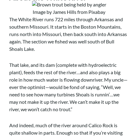
Image by James Hills from Pixabay
The White River runs 722 miles through Arkansas and
southern Missouri. It starts in the Boston Mountains,
runs north into Missouri, then back south into Arkansas
again. The section we fished was well south of Bull
Shoals Lake.
That lake, and its dam (complete with hydroelectric
plant), feeds the rest of the river…and also plays a big
role in how much water is flowing downriver. My uncle—
ever the optimist—would be fond of saying, “Well, we
need to see how many turbines Shoals is runnin’…we
may not make it up the river. We can’t make it up the
river, we won’t catch no trout.”
And indeed, much of the river around Calico Rock is
quite shallow in parts. Enough so that if you’re visiting