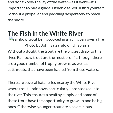
and don’t know the lay of the water—as it were—it’s
important to hire a guide. Otherwise, you’ll find yourself
without a propeller and paddling desperately to reach
the shore.
The Fish in the White River
Photo by John Salzarulo on Unsplash
Without a doubt, the trout are the biggest draw to this
river. Rainbow trout are the most prolific, though there
are a good number of trophy browns, as well as
cutthroats, that have been hauled from these waters.
There are several hatcheries nearby the White River,
where trout—rainbows particularly—are stocked into
the river. This ensures a healthy supply, and some of
these trout have the opportunity to grow up and be big
ones. Otherwise, younger trout are also delicious.