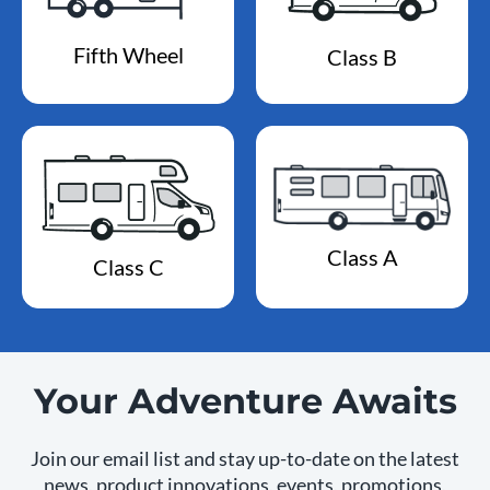
Fifth Wheel
Class B
Class A
Class C
Your Adventure Awaits
Join our email list and stay up-to-date on the latest
news, product innovations, events, promotions,