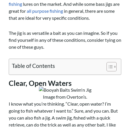
fishing
lures on the market. And while some bass jigs are
great for
all purpose fishing
in general, there are some
that are ideal for very specific conditions.
The jig is as versatile a bait as you can imagine. So if you
find yourself in any of these conditions, consider tying on
one of these guys.
Table of Contents
Clear, Open Waters
Image from Overton’s.
I know what you’re thinking. “Clear, open water? I’m
going to fish whatever I want to.” Sure, and you can. But
you can also fish a jig. A swim jig, fished with a quick
retrieve, can do the trick as well as any other bait. I like