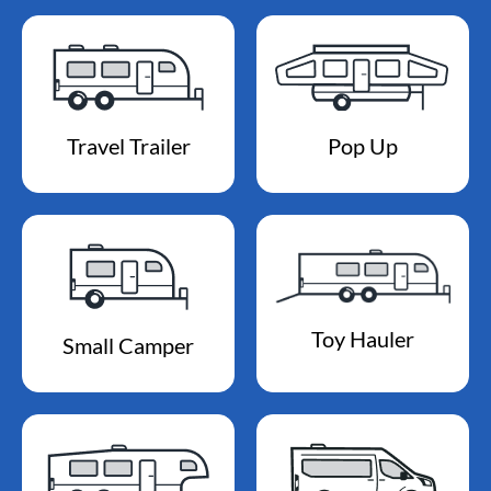
Travel Trailer
Pop Up
Toy Hauler
Small Camper