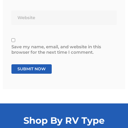
Website
Save my name, email, and website in this
browser for the next time I comment.
Shop By RV Type