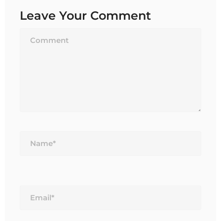
Leave Your Comment
Name*
Email*