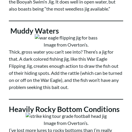
the Booyah Swim’n Jig. It does well in open water, but
also boasts being “the most weedless jig available.”
Muddy Waters
Image from Overton’s.
Thick, gross water you can’t see into? There’s a jig for
that. A dark colored fishing jig, like this War Eagle
Flipping Jig, creates enough action to draw the fish out
of their hiding spots. Add the rattle (which can be turned
on or off on the War Eagle), and the fish won’t have any
problem seeking this bait out.
Heavily Rocky Bottom Conditions
Image from Overton’s.
I’ve lost more lures to rocky bottoms than I’m really