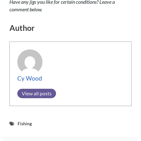
Have any jigs you like for certain conditions? Leave a
comment below.
Author
Cy Wood
View all posts
Fishing