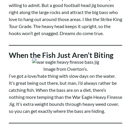
willing to admit. But a good football head jig bounces
right along the large rocks and attract the big bass who
love to hang out around those areas. I like the Strike King
Tour Grade. The heavy head keeps it upright, so the
hooks won’t get snagged. Dreams do come true.
When the Fish Just Aren’t Biting
Image from Overton’s.
I’ve got a love/hate thing with slow days on the water.
It’s great being out there, but man, I’d always rather be
catching fish. When the bass are on a diet, there’s
nothing more temping than the War Eagle Heavy Finesse
Jig. It’s extra weight bounds through heavy weed cover,
so you can get exactly where the bass are hiding.