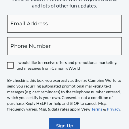
and lots of other fun updates.
Email
By
checking
this
box,
Phone
you
expressly
authorize
I would like to receive offers and promotional marketing
Camping
text messages from Camping World
World
to
By checking this box, you expressly authorize Camping World to
send you recurring automated promotional marketing text
send
messages (e.g. cart reminders) to the telephone number entered,
you
which you certify is your own. Consent is not a condition of
recurring
purchase. Reply HELP for help and STOP to cancel. Msg.
automated
frequency varies. Msg. & data rates apply. View
Terms
&
Privacy
.
promotional
marketing
text