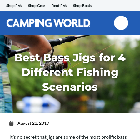
Skip
Shop RVs
Shop Gear
Rent RVs
Shop Boats
to
content
Best Bass Jigs for 4
Different Fishing
Scenarios
August 22, 2019
It’s no secret that jigs are some of the most prolific bass