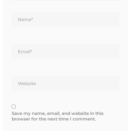
Name*
Email*
Website
Save my name, email, and website in this
browser for the next time I comment.