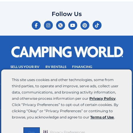
which
you
Follow Us
certify
F
I
Y
P
T
is
a
n
o
i
i
c
s
u
n
k
your
e
t
t
t
t
own.
b
a
u
e
o
o
g
b
r
k
Consent
o
r
e
e
is
k
a
s
-
m
t
not
f
SELL US YOUR RV
RV RENTALS
FINANCING
a
EMPLOYMENT
TOWING GUIDE
RV SALES
condition
This site uses cookies and other technologies, some from
of
third parties, to operate and improve, serve ads, collect user
purchase.
data, communications, and browsing activity information,
CONTACT US
ACCESSIBILITY COMMITMENT
Reply
and otherwise process information per our
Privacy Policy
.
TEAM MEMBER ASSISTANCE
WRITE FOR US
HELP
Click “Privacy Preferences” to opt-out of certain cookies. By
for
clicking “Okay” or “Privacy Preferences” or continuing to
browse, you acknowledge and agree to our
Terms of Use
.
help
RV Glossary
|
Privacy Policy
|
California Privacy Rights
|
Do Not Sell or Share My Personal Information
|
and
Targeted Advertising Opt Out
|
Terms of Use
STOP
Privacy Preferences
Okay