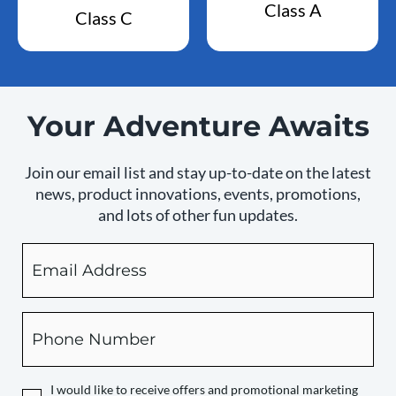
Class A
Class C
Your Adventure Awaits
Join our email list and stay up-to-date on the latest
news, product innovations, events, promotions,
and lots of other fun updates.
Email
By
checking
this
box,
Phone
you
expressly
authorize
I would like to receive offers and promotional marketing