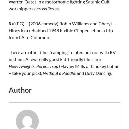
Warren Oates in a motorhome fighting Satanic Cult
worshippers across Texas.
RV
(PG) – (2006 comedy) Robin Williams and Cheryl
Hines in a rehabbed 1948 Flxible Clipper set on a trip
from LA to Colorado.
There are other films ‘camping’ related but not with RVs
in them. A few really good kid-friendly films are
Heavyweights
,
Parent Trap
(Hayley Mills or Lindsey Lohan
– take your pick),
Without a Paddle
,
and
Dirty Dancing.
Author