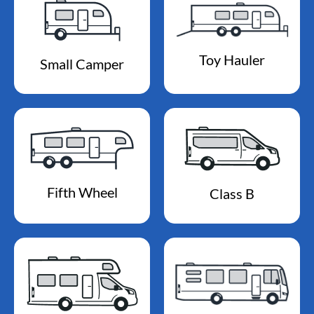
Toy Hauler
Small Camper
Fifth Wheel
Class B