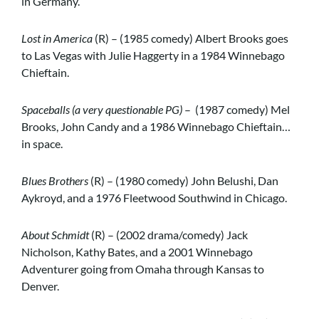
in Germany.
Lost in America
(R) – (1985 comedy) Albert Brooks goes
to Las Vegas with Julie Haggerty in a 1984 Winnebago
Chieftain.
Spaceballs (a very questionable PG)
– (1987 comedy) Mel
Brooks, John Candy and a 1986 Winnebago Chieftain…
in space.
Blues Brothers
(R) – (1980 comedy) John Belushi, Dan
Aykroyd, and a 1976 Fleetwood Southwind in Chicago.
About Schmidt
(R) – (2002 drama/comedy) Jack
Nicholson, Kathy Bates, and a 2001 Winnebago
Adventurer going from Omaha through Kansas to
Denver.