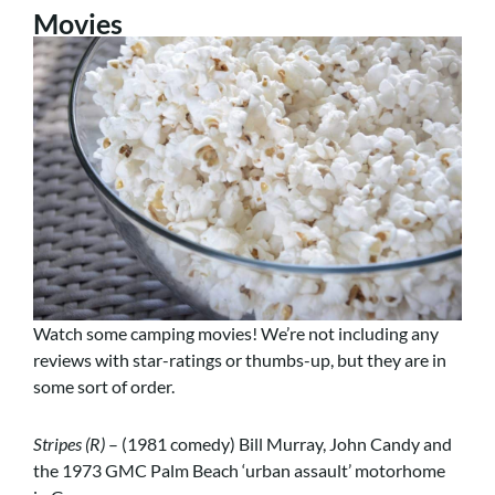
Movies
Watch some camping movies! We’re not including any
reviews with star-ratings or thumbs-up, but they are in
some sort of order.
Stripes (R)
– (1981 comedy) Bill Murray, John Candy and
the 1973 GMC Palm Beach ‘urban assault’ motorhome