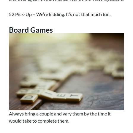
52 Pick-Up – We’re kidding. It’s not that much fun.
Board Games
Always bring a couple and vary them by the time it
would take to complete them.