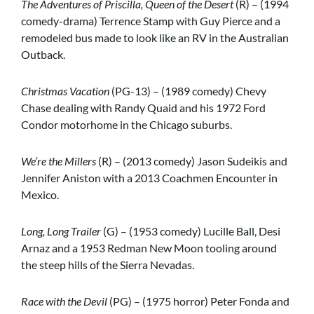
The Adventures of Priscilla, Queen of the Desert
(R) – (1994
comedy-drama) Terrence Stamp with Guy Pierce and a
remodeled bus made to look like an RV in the Australian
Outback.
Christmas Vacation
(PG-13) – (1989 comedy) Chevy
Chase dealing with Randy Quaid and his 1972 Ford
Condor motorhome in the Chicago suburbs.
We’re the Millers
(R) – (2013 comedy) Jason Sudeikis and
Jennifer Aniston with a 2013 Coachmen Encounter in
Mexico.
Long, Long Trailer
(G) – (1953 comedy) Lucille Ball, Desi
Arnaz and a 1953 Redman New Moon tooling around
the steep hills of the Sierra Nevadas.
Race with the Devil
(PG) – (1975 horror) Peter Fonda and