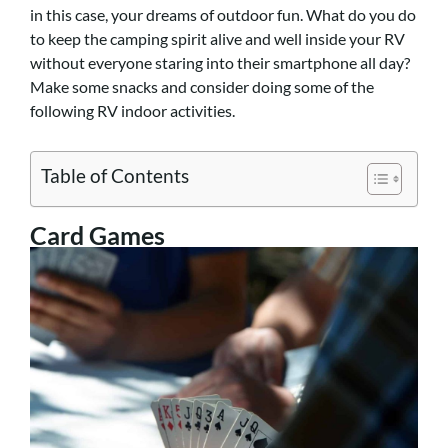
in this case, your dreams of outdoor fun. What do you do
to keep the camping spirit alive and well inside your RV
without everyone staring into their smartphone all day?
Make some snacks and consider doing some of the
following RV indoor activities.
Table of Contents
Card Games