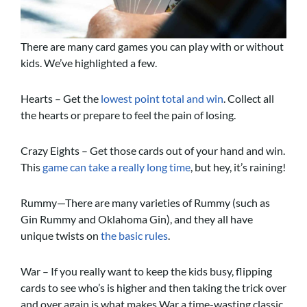
There are many card games you can play with or without
kids. We’ve highlighted a few.
Hearts – Get the
l
owest point total and win
. Collect all
the hearts or prepare to feel the pain of losing.
Crazy Eights – Get those cards out of your hand and win.
This
game can take a really long time
, but hey, it’s raining!
Rummy—There are many varieties of Rummy (such as
Gin Rummy and Oklahoma Gin), and they all have
unique twists on
the basic rules
.
War – If you really want to keep the kids busy, flipping
cards to see who’s is higher and then taking the trick over
and over again is what makes War a time-wasting classic.