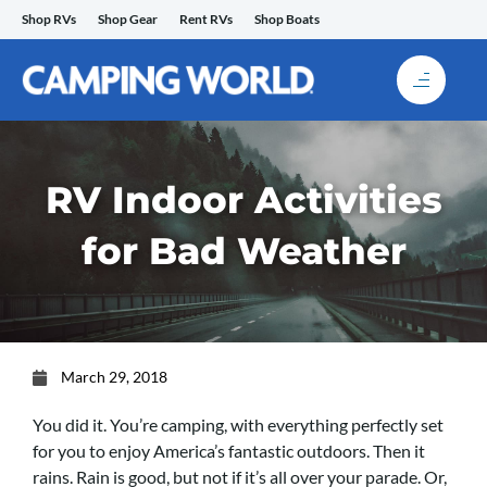
Skip
Shop RVs
Shop Gear
Rent RVs
Shop Boats
to
content
RV Indoor Activities
for Bad Weather
March 29, 2018
You did it. You’re camping, with everything perfectly set
for you to enjoy America’s fantastic outdoors. Then it
rains. Rain is good, but not if it’s all over your parade. Or,