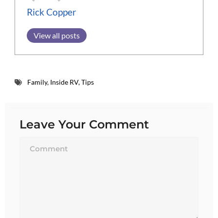
Rick Copper
View all posts
Family
,
Inside RV
,
Tips
Leave Your Comment