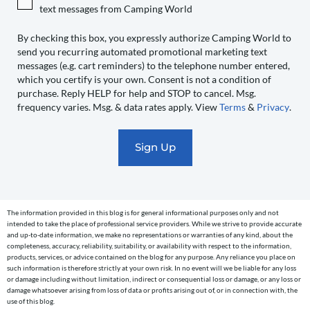
Camping
text messages from Camping World
World
to
By checking this box, you expressly authorize Camping World to
send you recurring automated promotional marketing text
send
messages (e.g. cart reminders) to the telephone number entered,
you
which you certify is your own. Consent is not a condition of
recurring
purchase. Reply HELP for help and STOP to cancel. Msg.
automated
frequency varies. Msg. & data rates apply. View
Terms
&
Privacy
.
promotional
marketing
text
messages
(e.g.
cart
The information provided in this blog is for general informational purposes only and not
reminders)
intended to take the place of professional service providers. While we strive to provide accurate
to
and up-to-date information, we make no representations or warranties of any kind, about the
completeness, accuracy, reliability, suitability, or availability with respect to the information,
the
products, services, or advice contained on the blog for any purpose. Any reliance you place on
telephone
such information is therefore strictly at your own risk. In no event will we be liable for any loss
or damage including without limitation, indirect or consequential loss or damage, or any loss or
number
damage whatsoever arising from loss of data or profits arising out of, or in connection with, the
entered,
use of this blog.