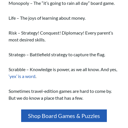
Monopoly – The “it’s going to rain all day” board game.
Life – The joys of learning about money.
Risk – Strategy! Conquest! Diplomacy! Every parent’s
most desired skills.
Stratego – Battlefield strategy to capture the flag.
Scrabble – Knowledge is power, as we all know. And yes,
‘yex’ is a word
.
Sometimes travel-edition games are hard to come by.
But we do know a place that has a few.
Shop Board Games & Puzzles