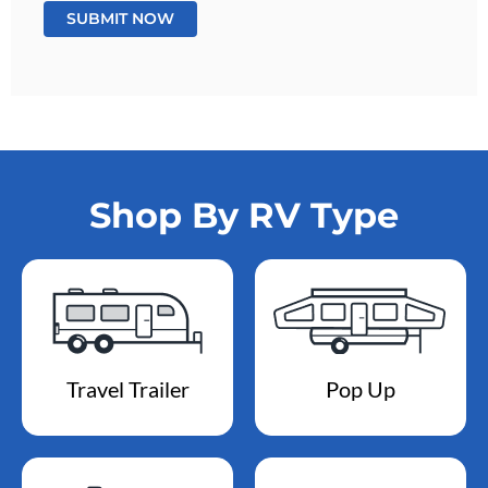
Shop By RV Type
Travel Trailer
Pop Up