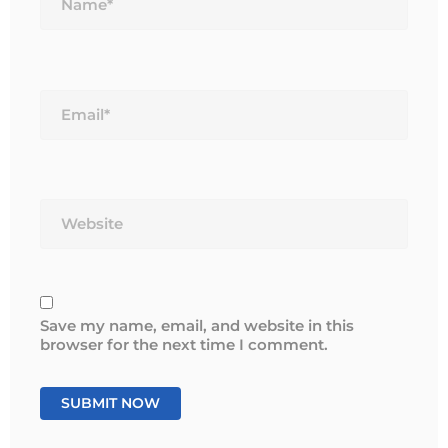
Email*
Website
Save my name, email, and website in this
browser for the next time I comment.