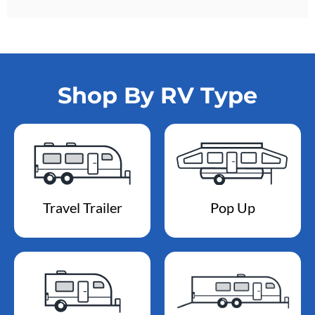
Shop By RV Type
Travel Trailer
Pop Up