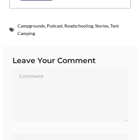
Campgrounds
,
Podcast
,
Roadschooling
,
Stories
,
Tent
Camping
Leave Your Comment
Name*