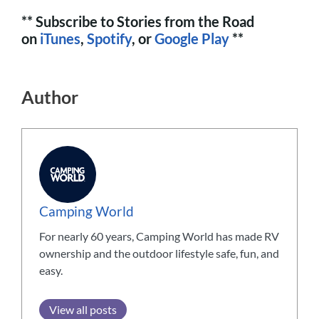
** Subscribe to Stories from the Road
on
iTunes
,
Spotify
, or
Google Play
**
Author
Camping World
For nearly 60 years, Camping World has made RV
ownership and the outdoor lifestyle safe, fun, and
easy.
View all posts