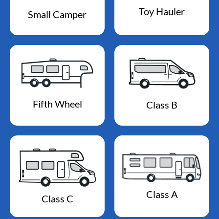
Toy Hauler
Small Camper
Fifth Wheel
Class B
Class A
Class C