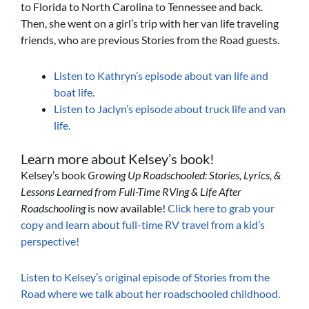
to Florida to North Carolina to Tennessee and back.
Then, she went on a girl’s trip with her van life traveling
friends, who are previous Stories from the Road guests.
Listen to Kathryn’s episode about van life and
boat life.
Listen to Jaclyn’s episode about truck life and van
life.
Learn more about Kelsey’s book!
Kelsey’s book
Growing Up Roadschooled: Stories, Lyrics, &
Lessons Learned from Full-Time RVing & Life After
Roadschooling
is now available!
Click here to grab your
copy and learn about full-time RV travel from a kid’s
perspective!
Listen to Kelsey’s original episode of Stories from the
Road where we talk about her roadschooled childhood.