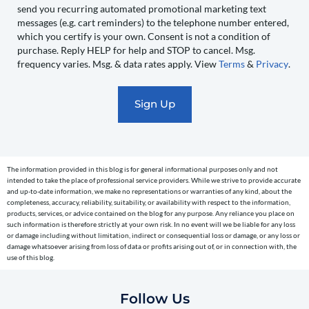
send you recurring automated promotional marketing text
send
messages (e.g. cart reminders) to the telephone number entered,
you
which you certify is your own. Consent is not a condition of
recurring
purchase. Reply HELP for help and STOP to cancel. Msg.
automated
frequency varies. Msg. & data rates apply. View
Terms
&
Privacy
.
promotional
marketing
text
messages
(e.g.
cart
The information provided in this blog is for general informational purposes only and not
reminders)
intended to take the place of professional service providers. While we strive to provide accurate
to
and up-to-date information, we make no representations or warranties of any kind, about the
completeness, accuracy, reliability, suitability, or availability with respect to the information,
the
products, services, or advice contained on the blog for any purpose. Any reliance you place on
telephone
such information is therefore strictly at your own risk. In no event will we be liable for any loss
or damage including without limitation, indirect or consequential loss or damage, or any loss or
number
damage whatsoever arising from loss of data or profits arising out of, or in connection with, the
entered,
use of this blog.
which
you
Follow Us
certify