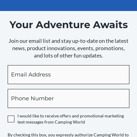
Your Adventure Awaits
Join our email list and stay up-to-date on the latest
news, product innovations, events, promotions,
and lots of other fun updates.
Email
By
checking
this
box,
Phone
you
expressly
authorize
I would like to receive offers and promotional marketing
Camping
text messages from Camping World
World
to
By checking this box, you expressly authorize Camping World to