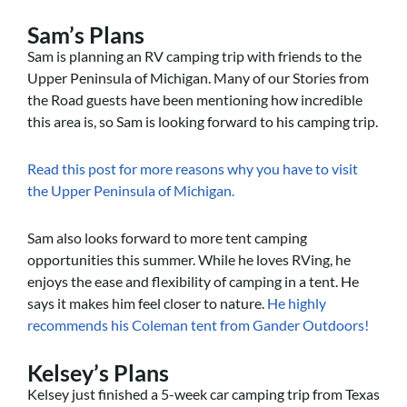
Sam’s Plans
Sam is planning an RV camping trip with friends to the
Upper Peninsula of Michigan. Many of our Stories from
the Road guests have been mentioning how incredible
this area is, so Sam is looking forward to his camping trip.
Read this post for more reasons why you have to visit
the Upper Peninsula of Michigan.
Sam also looks forward to more tent camping
opportunities this summer. While he loves RVing, he
enjoys the ease and flexibility of camping in a tent. He
says it makes him feel closer to nature.
He highly
recommends his Coleman tent from Gander Outdoors!
Kelsey’s Plans
Kelsey just finished a 5-week car camping trip from Texas