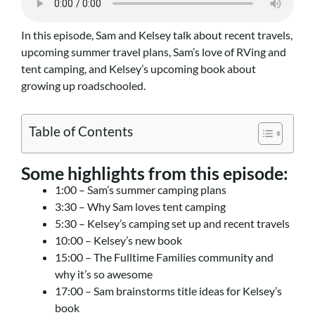
In this episode, Sam and Kelsey talk about recent travels,
upcoming summer travel plans, Sam’s love of RVing and
tent camping, and Kelsey’s upcoming book about
growing up roadschooled.
Table of Contents
Some highlights from this episode:
1:00 – Sam’s summer camping plans
3:30 – Why Sam loves tent camping
5:30 – Kelsey’s camping set up and recent travels
10:00 – Kelsey’s new book
15:00 – The Fulltime Families community and
why it’s so awesome
17:00 – Sam brainstorms title ideas for Kelsey’s
book