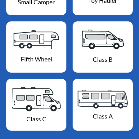
Toy Hauler
Small Camper
Fifth Wheel
Class B
Class A
Class C