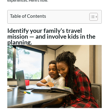
experiences. Here’s how.
Table of Contents
Identify your family’s travel
mission — and involve kids in the
planning.