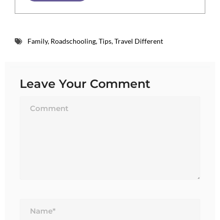
Family
,
Roadschooling
,
Tips
,
Travel Different
Leave Your Comment
Name*