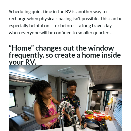
Scheduling quiet time in the RV is another way to
recharge when physical spacing isn’t possible. This can be
especially helpful on — or before — a long travel day
when everyone will be confined to smaller quarters.
“Home” changes out the window
frequently, so create a home inside
your RV.