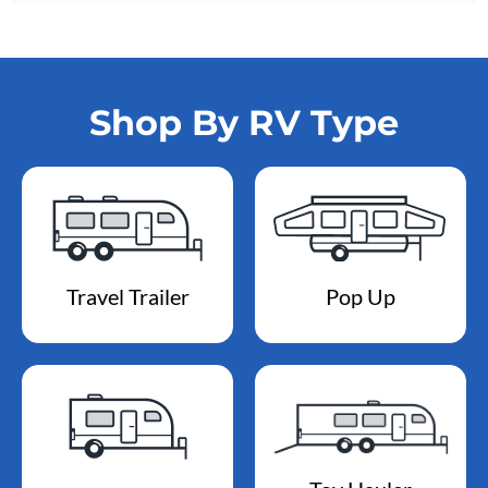
Shop By RV Type
Travel Trailer
Pop Up