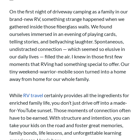
On the first night of driveway camping as a family in our
brand-new RV, something strange happened when we
gathered inside those fiberglass walls. We found
ourselves immersed in an evening of playing cards,
telling stories, and bellyaching laughter. Spontaneous,
undistracted connection — which seemed so elusive in
our daily lives — filled the air. I knew in those first few
moments that RVing had something special to offer. Our
tiny weekend-warrior-mobile soon turned into a home
away from home for our whole family.
While
RV travel
certainly provides all the ingredients for
enriched family life, you don’t just drive off into a made-
for-YouTube sunset. Those moments of connection often
have to be earned. With structure and intention, you can
take your kids on the road and foster great memories,
family bonds, life lessons, and unforgettable learning