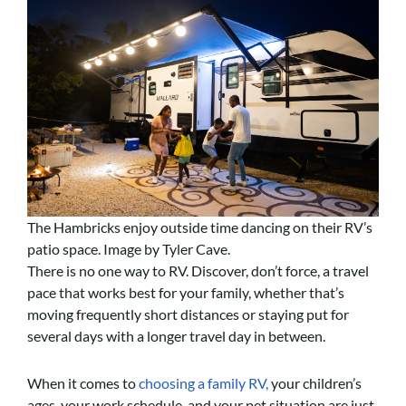
The Hambricks enjoy outside time dancing on their RV’s
patio space. Image by Tyler Cave.
There is no one way to RV. Discover, don’t force, a travel
pace that works best for your family, whether that’s
moving frequently short distances or staying put for
several days with a longer travel day in between.
When it comes to
choosing a family RV,
your children’s
ages, your work schedule, and your pet situation are just