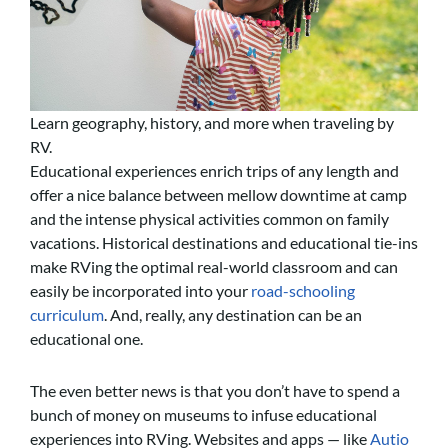
Learn geography, history, and more when traveling by
RV.
Educational experiences enrich trips of any length and
offer a nice balance between mellow downtime at camp
and the intense physical activities common on family
vacations. Historical destinations and educational tie-ins
make RVing the optimal real-world classroom and can
easily be incorporated into your
road-schooling
curriculum
. And, really, any destination can be an
educational one.
The even better news is that you don’t have to spend a
bunch of money on museums to infuse educational
experiences into RVing. Websites and apps — like
Autio