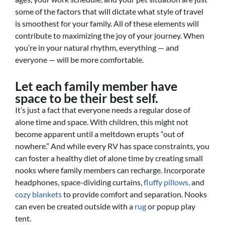
some of the factors that will dictate what style of travel
is smoothest for your family. All of these elements will
contribute to maximizing the joy of your journey. When
you’re in your natural rhythm, everything — and
everyone — will be more comfortable.
Let each family member have
space to be their best self.
It’s just a fact that everyone needs a regular dose of
alone time and space. With children, this might not
become apparent until a meltdown erupts “out of
nowhere.” And while every RV has space constraints, you
can foster a healthy diet of alone time by creating small
nooks where family members can recharge. Incorporate
headphones, space-dividing curtains,
fluffy pillows,
and
cozy blankets
to provide comfort and separation. Nooks
can even be created outside with a
rug
or popup play
tent.