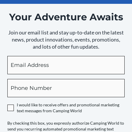
Your Adventure Awaits
Join our email list and stay up-to-date on the latest
news, product innovations, events, promotions,
and lots of other fun updates.
Email
By
checking
this
box,
Phone
you
expressly
authorize
I would like to receive offers and promotional marketing
Camping
text messages from Camping World
World
to
By checking this box, you expressly authorize Camping World to
send you recurring automated promotional marketing text
send