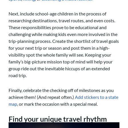
Next, include school-age children in the process of
researching destinations, travel routes, and even costs.
These responsibilities prove to be educational and
challenging while making kids even more involved in the
trip-planning process. Create the shortlist of travel goals
for your next trip or season and post them in a high-
visibility spot the whole family will see. Keeping your
family’s big-picture mission top of mind will help your
group ride out the inevitable hiccups of an extended
road trip.
Finally, celebrate the checking off of milestones as you
achieve them! (And repeat often.)
Add stickers to a state
map
, or mark the occasion with a special meal.
Find your unique travel rhythm