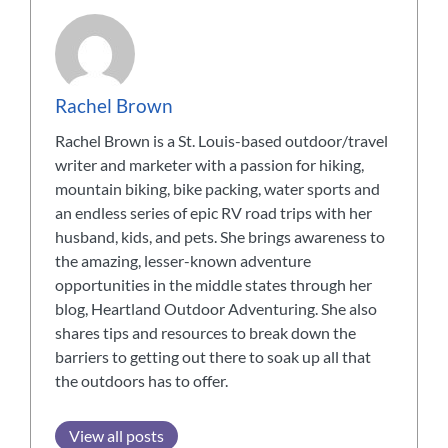
Rachel Brown
Rachel Brown is a St. Louis-based outdoor/travel
writer and marketer with a passion for hiking,
mountain biking, bike packing, water sports and
an endless series of epic RV road trips with her
husband, kids, and pets. She brings awareness to
the amazing, lesser-known adventure
opportunities in the middle states through her
blog, Heartland Outdoor Adventuring. She also
shares tips and resources to break down the
barriers to getting out there to soak up all that
the outdoors has to offer.
View all posts