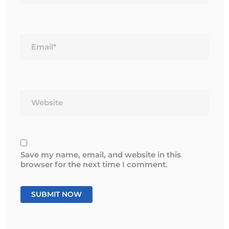
Email*
Website
Save my name, email, and website in this
browser for the next time I comment.