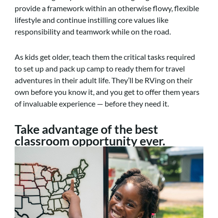
provide a framework within an otherwise flowy, flexible
lifestyle and continue instilling core values like
responsibility and teamwork while on the road.
As kids get older, teach them the critical tasks required
to set up and pack up camp to ready them for travel
adventures in their adult life. They’ll be RVing on their
own before you know it, and you get to offer them years
of invaluable experience — before they need it.
Take advantage of the best
classroom opportunity ever.