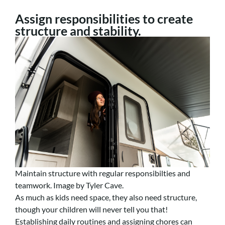
Assign responsibilities to create
structure and stability.
Maintain structure with regular responsibilties and
teamwork. Image by Tyler Cave.
As much as kids need space, they also need structure,
though your children will never tell you that!
Establishing daily routines and assigning chores can