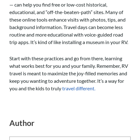
— can help you find free or low-cost historical,
educational, and “off-the-beaten-path” sites. Many of
these online tools enhance visits with photos, tips, and
background information. Travel days can become less
routine and more educational with voice-guided road
trip apps. It’s kind of like installing a museum in your RV.
Start with these practices and go from there, learning
what works best for you and your family. Remember, RV
travel is meant to maximize the joy-filled memories and
keep you wanting to adventure together. It’s a way for
you and the kids to truly
travel different.
Author