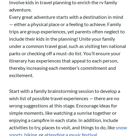
Involve kids in travel planning to enrich the rv family
adventure.
Every great adventure starts with a destination in mind
— either a physical place or a feeling to achieve. Family
trips are group experiences, yet parents often neglect to
include their kids in the planning! Unite your family
under a common travel goal, such as visiting ten national
parks or checking off a must-do list. You’ll ensure your
itinerary has experiences that appeal to each person,
thereby increasing each member’s commitment and
excitement.
Start with a family brainstorming session to develop a
wish list of possible travel experiences — there are no
wrong suggestions at this stage. Encourage ideas for
simple moments, like watching a sunrise together or
enjoying a campfire in each state. In addition, include
activities to try, places to visit, and things to do, like
snow
sports
,
hiking
, or
attending a music festival.