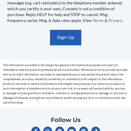
messages (e.g. cart reminders) to the telephone number entered,
you
which you certify is your own. Consent is not a condition of
recurring
purchase. Reply HELP for help and STOP to cancel. Msg.
automated
frequency varies. Msg. & data rates apply. View
Terms
&
Privacy
.
promotional
marketing
text
messages
(e.g.
cart
The information provided in this blog is for general informational purposes only and not
reminders)
intended to take the place of professional service providers. While we strive to provide accurate
to
and up-to-date information, we make no representations or warranties of any kind, about the
completeness, accuracy, reliability, suitability, or availability with respect to the information,
the
products, services, or advice contained on the blog for any purpose. Any reliance you place on
telephone
such information is therefore strictly at your own risk. In no event will we be liable for any loss
or damage including without limitation, indirect or consequential loss or damage, or any loss or
number
damage whatsoever arising from loss of data or profits arising out of, or in connection with, the
entered,
use of this blog.
which
you
Follow Us
certify
F
I
Y
P
T