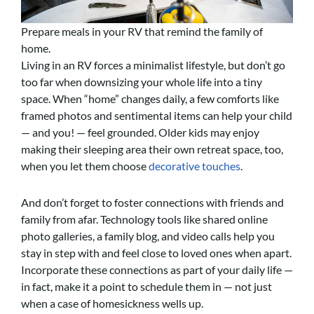
Prepare meals in your RV that remind the family of
home.
Living in an RV forces a minimalist lifestyle, but don’t go
too far when downsizing your whole life into a tiny
space. When “home” changes daily, a few comforts like
framed photos and sentimental items can help your child
— and you! — feel grounded. Older kids may enjoy
making their sleeping area their own retreat space, too,
when you let them choose
decorative touches
.
And don’t forget to foster connections with friends and
family from afar. Technology tools like shared online
photo galleries, a family blog, and video calls help you
stay in step with and feel close to loved ones when apart.
Incorporate these connections as part of your daily life —
in fact, make it a point to schedule them in — not just
when a case of homesickness wells up.