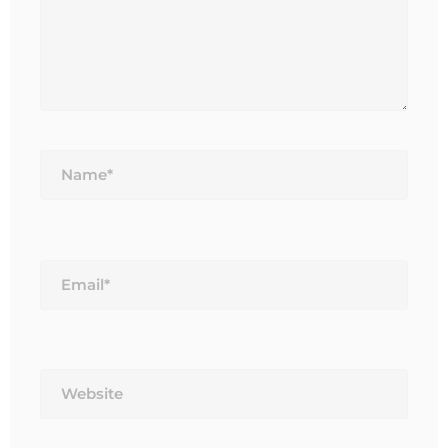
Name*
Email*
Website