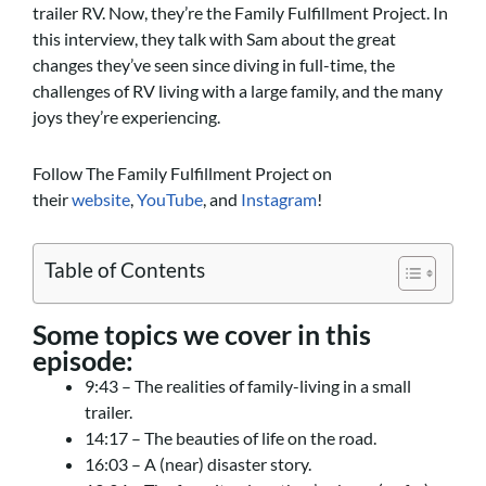
trailer RV. Now, they’re the Family Fulfillment Project. In
this interview, they talk with Sam about the great
changes they’ve seen since diving in full-time, the
challenges of RV living with a large family, and the many
joys they’re experiencing.
Follow The Family Fulfillment Project on
their
website
,
YouTube
, and
Instagram
!
Table of Contents
Some topics we cover in this
episode:
9:43 – The realities of family-living in a small
trailer.
14:17 – The beauties of life on the road.
16:03 – A (near) disaster story.