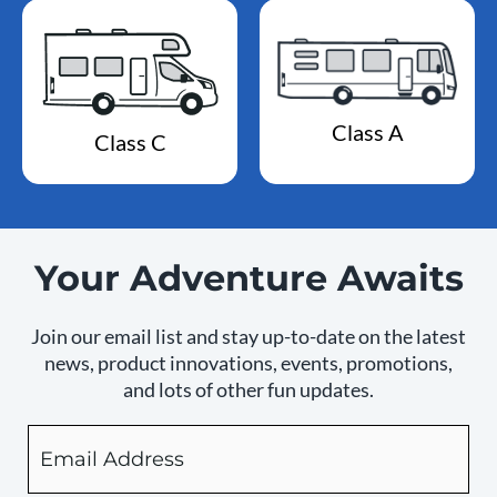
Class A
Class C
Your Adventure Awaits
Join our email list and stay up-to-date on the latest
news, product innovations, events, promotions,
and lots of other fun updates.
Email
By
checking
this