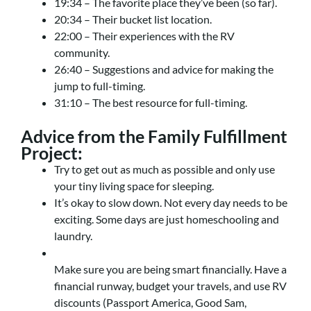
19:34 – The favorite place they’ve been (so far).
20:34 – Their bucket list location.
22:00 – Their experiences with the RV
community.
26:40 – Suggestions and advice for making the
jump to full-timing.
31:10 – The best resource for full-timing.
Advice from the Family Fulfillment
Project:
Try to get out as much as possible and only use
your tiny living space for sleeping.
It’s okay to slow down. Not every day needs to be
exciting. Some days are just homeschooling and
laundry.
Make sure you are being smart financially. Have a
financial runway, budget your travels, and use RV
discounts (Passport America, Good Sam,