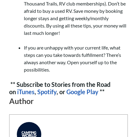
Thousand Trails, RV club memberships). Don’t be
afraid to buy a used RV. Save money by booking
longer stays and getting weekly/monthly
discounts. By using all these tips, your money will
last much longer!
If you are unhappy with your current life, what
steps can you take towards fulfillment? There’s
always another way. Open yourself up to the
possibilities.
** Subscribe to Stories from the Road
on
iTunes
,
Spotify
, or
Google Play
**
Author