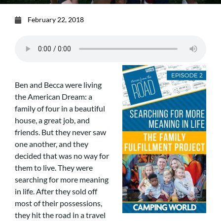
February 22, 2018
Ben and Becca were living
the American Dream: a
family of four in a beautiful
house, a great job, and
friends. But they never saw
one another, and they
decided that was no way for
them to live. They were
searching for more meaning
in life. After they sold off
most of their possessions,
they hit the road in a travel