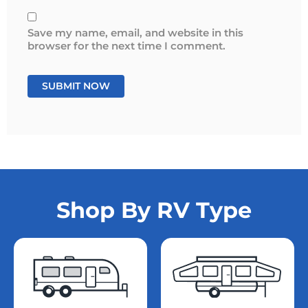
Save my name, email, and website in this
browser for the next time I comment.
Shop By RV Type