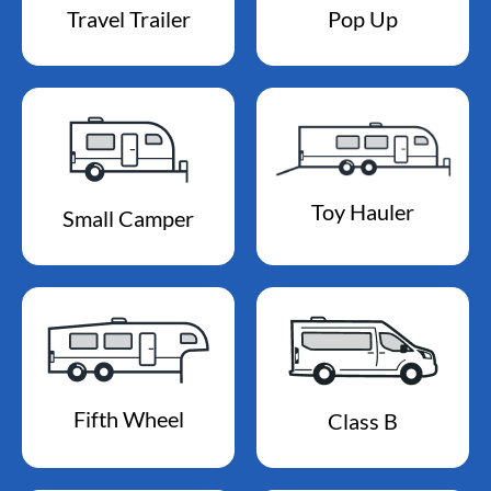
Travel Trailer
Pop Up
Toy Hauler
Small Camper
Fifth Wheel
Class B