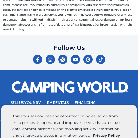
to
completeness, accuracy, reliability, suitability, or availability with respect to the information,
the
products, services, or advice contained on the blog for any purpose. Any reliance you place on
telephone
such information is therefore strictly at your own risk. In no event will we be liable for any loss
or damage including without limitation, indirect or consequential loss or damage, or any loss or
number
damage whatsoever arising from loss of data or profits arising out of, or in connection with, the
entered,
use of this blog.
which
you
Follow Us
certify
F
I
Y
P
T
is
a
n
o
i
i
c
s
u
n
k
your
e
t
t
t
t
own.
b
a
u
e
o
o
g
b
r
k
Consent
o
r
e
e
is
k
a
s
-
m
t
not
f
SELL US YOUR RV
RV RENTALS
FINANCING
a
EMPLOYMENT
TOWING GUIDE
RV SALES
condition
This site uses cookies and other technologies, some from
of
third parties, to operate and improve, serve ads, collect user
purchase.
data, communications, and browsing activity information,
CONTACT US
ACCESSIBILITY COMMITMENT
Reply
and otherwise process information per our
Privacy Policy
.
TEAM MEMBER ASSISTANCE
WRITE FOR US