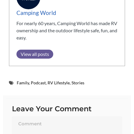
Camping World
For nearly 60 years, Camping World has made RV
ownership and the outdoor lifestyle safe, fun, and
easy.
View all posts
Family
,
Podcast
,
RV Lifestyle
,
Stories
Leave Your Comment