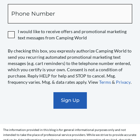
box,
Phone
you
expressly
authorize
I would like to receive offers and promotional marketing
Camping
text messages from Camping World
World
to
By checking this box, you expressly authorize Camping World to
send you recurring automated promotional marketing text
send
messages (e.g. cart reminders) to the telephone number entered,
you
which you certify is your own. Consent is not a condition of
recurring
purchase. Reply HELP for help and STOP to cancel. Msg.
automated
frequency varies. Msg. & data rates apply. View
Terms
&
Privacy
.
promotional
marketing
text
messages
(e.g.
cart
The information provided in this blog is for general informational purposes only and not
reminders)
intended to take the place of professional service providers. While we strive to provide accurate
and up-to-date information, we make no representations or warranties of any kind, about the