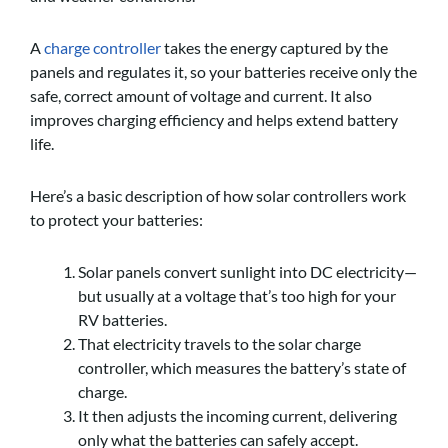
A
charge controller
takes the energy captured by the
panels and regulates it, so your batteries receive only the
safe, correct amount of voltage and current. It also
improves charging efficiency and helps extend battery
life.
Here’s a basic description of how solar controllers work
to protect your batteries:
Solar panels convert sunlight into DC electricity—
but usually at a voltage that’s too high for your
RV batteries.
That electricity travels to the solar charge
controller, which measures the battery’s state of
charge.
It then adjusts the incoming current, delivering
only what the batteries can safely accept.