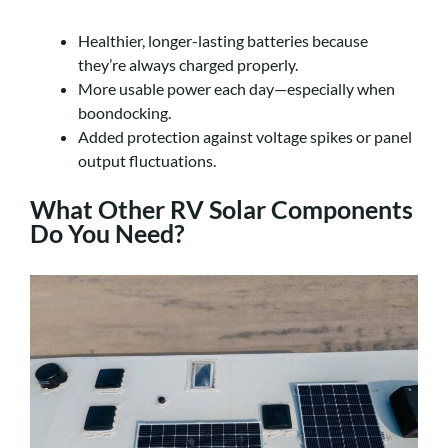
Healthier, longer-lasting batteries because
they’re always charged properly.
More usable power each day—especially when
boondocking.
Added protection against voltage spikes or panel
output fluctuations.
What Other RV Solar Components
Do You Need?