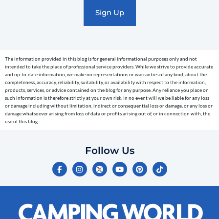
marketing
text
messages
(e.g.
cart
The information provided in this blog is for general informational purposes only and not
reminders)
intended to take the place of professional service providers. While we strive to provide accurate
to
and up-to-date information, we make no representations or warranties of any kind, about the
completeness, accuracy, reliability, suitability, or availability with respect to the information,
the
products, services, or advice contained on the blog for any purpose. Any reliance you place on
telephone
such information is therefore strictly at your own risk. In no event will we be liable for any loss
or damage including without limitation, indirect or consequential loss or damage, or any loss or
number
damage whatsoever arising from loss of data or profits arising out of, or in connection with, the
entered,
use of this blog.
which
you
Follow Us
certify
F
I
Y
P
T
is
a
n
o
i
i
c
s
u
n
k
your
e
t
t
t
t
own.
b
a
u
e
o
o
g
b
r
k
Consent
o
r
e
e
is
k
a
s