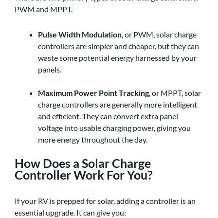
PWM and MPPT.
Pulse Width Modulation
, or PWM, solar charge
controllers are simpler and cheaper, but they can
waste some potential energy harnessed by your
panels.
Maximum Power Point Tracking
, or MPPT, solar
charge controllers are generally more intelligent
and efficient. They can convert extra panel
voltage into usable charging power, giving you
more energy throughout the day.
How Does a Solar Charge
Controller Work For You?
If your RV is prepped for solar, adding a controller is an
essential upgrade. It can give you: