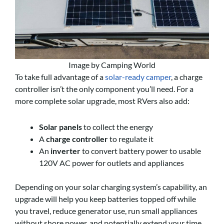
Image by Camping World
To take full advantage of a
solar-ready camper
, a charge
controller isn’t the only component you’ll need. For a
more complete solar upgrade, most RVers also add:
Solar panels
to collect the energy
A
charge controller
to regulate it
An
inverter
to convert battery power to usable
120V AC power for outlets and appliances
Depending on your solar charging system’s capability, an
upgrade will help you keep batteries topped off while
you travel, reduce generator use, run small appliances
without shore power, and potentially extend your time