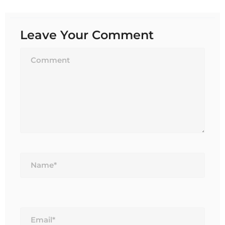
Leave Your Comment
Name*
Email*