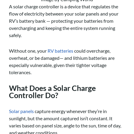
A solar charge controller is a device that regulates the
flow of electricity between your solar panels and your
RV’s battery bank — protecting your batteries from
overcharging and keeping the entire system running
safely.
Without one, your
RV batteries
could overcharge,
overheat, or be damaged— and lithium batteries are
especially vulnerable, given their tighter voltage
tolerances.
What Does a Solar Charge
Controller Do?
Solar panels
capture energy whenever they’re in
sunlight, but the amount captured isn’t constant. It
varies based on panel size, angle to the sun, time of day,
and weather conditions.