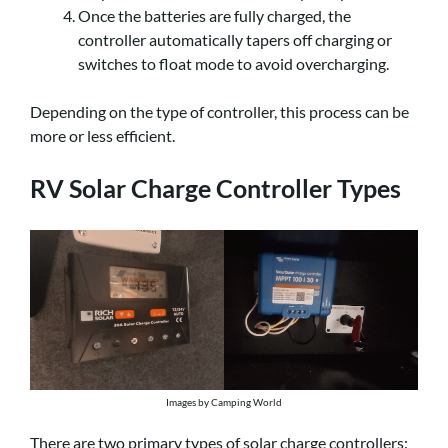
Once the batteries are fully charged, the
controller automatically tapers off charging or
switches to float mode to avoid overcharging.
Depending on the type of controller, this process can be
more or less efficient.
RV Solar Charge Controller Types
Images by Camping World
There are two primary types of solar charge controllers: