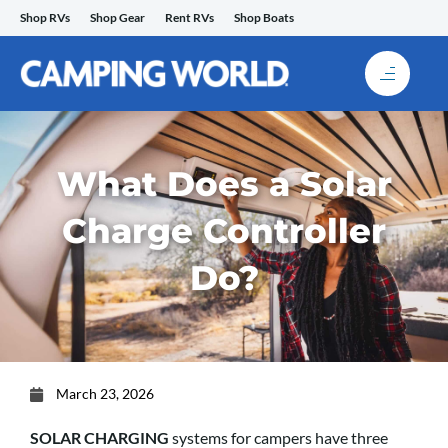
Skip
Shop RVs
Shop Gear
Rent RVs
Shop Boats
to
content
What Does a Solar
Charge Controller
Do?
March 23, 2026
SOLAR CHARGING
systems for campers have three