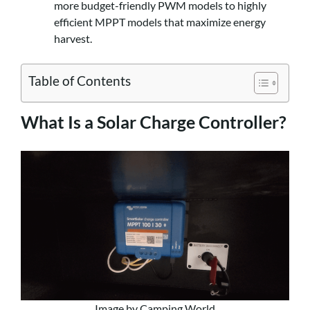
more budget-friendly PWM models to highly
efficient MPPT models that maximize energy
harvest.
Table of Contents
What Is a Solar Charge Controller?
Image by Camping World