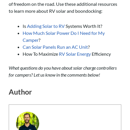
of freedom on the road. Use these additional resources
to learn more about RV solar and boondocking:
Is
Adding Solar to RV
Systems Worth It?
How Much Solar Power Do I Need for My
Camper
?
Can Solar Panels Run an AC Unit
?
How To Maximize
RV Solar Energy
Efficiency
What questions do you have about solar charge controllers
for campers? Let us know in the comments below!
Author