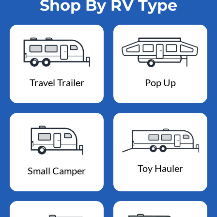
Shop By RV Type
Travel Trailer
Pop Up
Toy Hauler
Small Camper