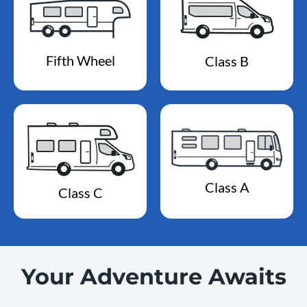
Fifth Wheel
Class B
Class A
Class C
Your Adventure Awaits