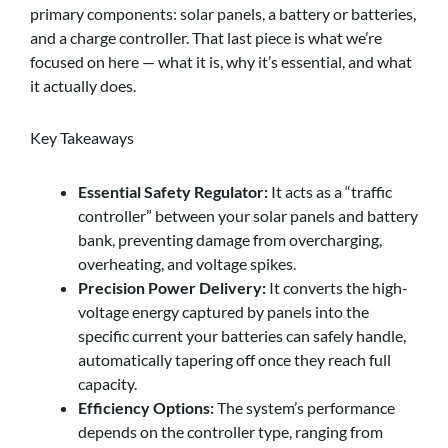
primary components: solar panels, a battery or batteries,
and a charge controller. That last piece is what we’re
focused on here — what it is, why it’s essential, and what
it actually does.
Key Takeaways
Essential Safety Regulator:
It acts as a “traffic
controller” between your solar panels and battery
bank, preventing damage from overcharging,
overheating, and voltage spikes.
Precision Power Delivery:
It converts the high-
voltage energy captured by panels into the
specific current your batteries can safely handle,
automatically tapering off once they reach full
capacity.
Efficiency Options:
The system’s performance
depends on the controller type, ranging from