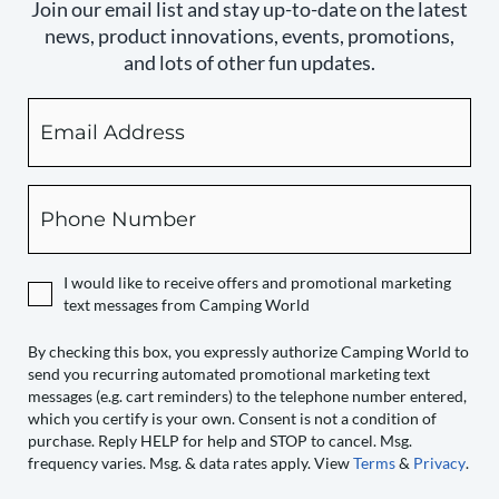
Join our email list and stay up-to-date on the latest
news, product innovations, events, promotions,
and lots of other fun updates.
Email
By
checking
this
box,
Phone
you
expressly
authorize
I would like to receive offers and promotional marketing
Camping
text messages from Camping World
World
to
By checking this box, you expressly authorize Camping World to
send you recurring automated promotional marketing text
send
messages (e.g. cart reminders) to the telephone number entered,
you
which you certify is your own. Consent is not a condition of
recurring
purchase. Reply HELP for help and STOP to cancel. Msg.
automated
frequency varies. Msg. & data rates apply. View
Terms
&
Privacy
.
promotional