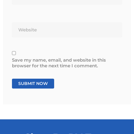
Website
Save my name, email, and website in this
browser for the next time I comment.