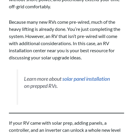
off-grid comfortably.
Because many new RVs come pre-wired, much of the
heavy lifting is already done. You’re just completing the
system. However, an RV that isn’t pre-wired will come
with additional considerations. In this case, an RV
installation center near you is your best resource for
discussing your solar upgrade ideas.
Learn more about
solar panel installation
on prepped RVs.
If your RV came with solar prep, adding panels, a
controller, and an inverter can unlock a whole new level