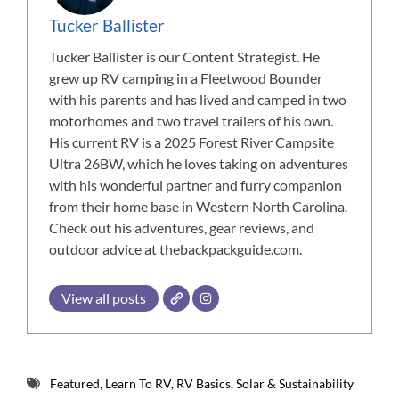
Tucker Ballister
Tucker Ballister is our Content Strategist. He
grew up RV camping in a Fleetwood Bounder
with his parents and has lived and camped in two
motorhomes and two travel trailers of his own.
His current RV is a 2025 Forest River Campsite
Ultra 26BW, which he loves taking on adventures
with his wonderful partner and furry companion
from their home base in Western North Carolina.
Check out his adventures, gear reviews, and
outdoor advice at thebackpackguide.com.
View all posts
Featured
,
Learn To RV
,
RV Basics
,
Solar & Sustainability