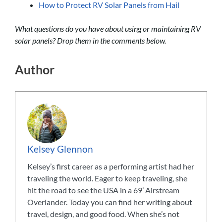
How to Protect RV Solar Panels from Hail
What questions do you have about using or maintaining RV
solar panels? Drop them in the comments below.
Author
Kelsey Glennon
Kelsey’s first career as a performing artist had her
traveling the world. Eager to keep traveling, she
hit the road to see the USA in a 69’ Airstream
Overlander. Today you can find her writing about
travel, design, and good food. When she’s not