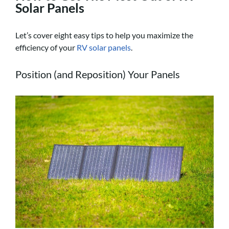
Solar Panels
Let’s cover eight easy tips to help you maximize the
efficiency of your
RV solar panels
.
Position (and Reposition) Your Panels