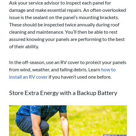
Ask your service advisor to inspect each panel for
damage and make essential repairs. An often overlooked
issue is the sealant on the panel’s mounting brackets.
These should be inspected twice annually during roof
cleaning and maintenance. You’ll then be able to rest
assured knowing your panels are performing to the best
of their ability.
In the off-season, use an RV cover to protect your panels
from wind, weather, and falling debris. Learn
how to
install an RV cover
if you haven’t used one before.
Store Extra Energy with a Backup Battery