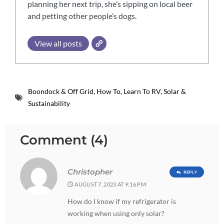
planning her next trip, she’s sipping on local beer
and petting other people’s dogs.
View all posts
Boondock & Off Grid
,
How To
,
Learn To RV
,
Solar &
Sustainability
Comment (4)
Christopher
REPLY
AUGUST 7, 2023 AT 9:16 PM
How do I know if my refrigerator is
working when using only solar?