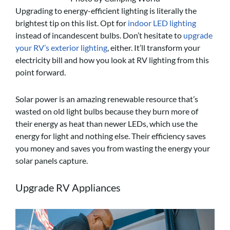
Upgrading to energy-efficient lighting is literally the
brightest tip on this list. Opt for
indoor LED lighting
instead of incandescent bulbs. Don’t hesitate to
upgrade
your RV’s exterior lighting
, either. It’ll transform your
electricity bill and how you look at RV lighting from this
point forward.
Solar power is an amazing renewable resource that’s
wasted on old light bulbs because they burn more of
their energy as heat than newer LEDs, which use the
energy for light and nothing else. Their efficiency saves
you money and saves you from wasting the energy your
solar panels capture.
Upgrade RV Appliances