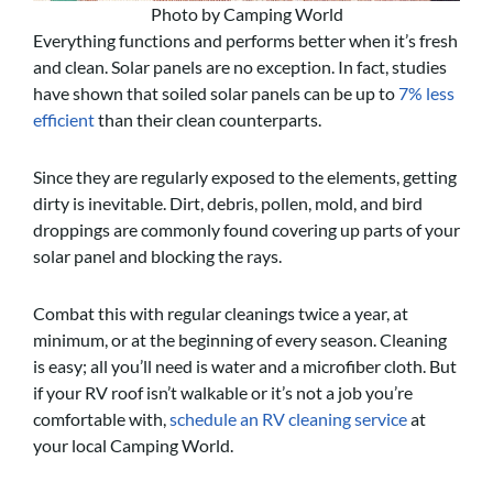
Photo by Camping World
Everything functions and performs better when it’s fresh
and clean. Solar panels are no exception. In fact, studies
have shown that soiled solar panels can be up to
7% less
efficient
than their clean counterparts.
Since they are regularly exposed to the elements, getting
dirty is inevitable. Dirt, debris, pollen, mold, and bird
droppings are commonly found covering up parts of your
solar panel and blocking the rays.
Combat this with regular cleanings twice a year, at
minimum, or at the beginning of every season. Cleaning
is easy; all you’ll need is water and a microfiber cloth. But
if your RV roof isn’t walkable or it’s not a job you’re
comfortable with,
schedule an RV cleaning service
at
your local Camping World.