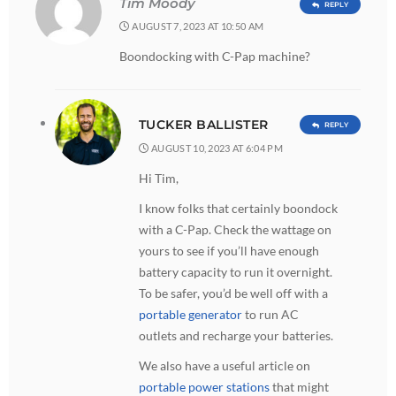
Tim Moody
REPLY
AUGUST 7, 2023 AT 10:50 AM
Boondocking with C-Pap machine?
TUCKER BALLISTER
REPLY
AUGUST 10, 2023 AT 6:04 PM
Hi Tim,
I know folks that certainly boondock
with a C-Pap. Check the wattage on
yours to see if you’ll have enough
battery capacity to run it overnight.
To be safer, you’d be well off with a
portable generator
to run AC
outlets and recharge your batteries.
We also have a useful article on
portable power stations
that might