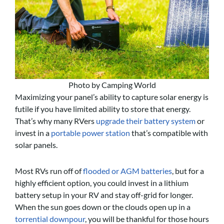
Photo by Camping World
Maximizing your panel’s ability to capture solar energy is
futile if you have limited ability to store that energy.
That’s why many RVers
upgrade their battery system
or
invest in a
portable power station
that’s compatible with
solar panels.
Most RVs run off of
flooded or AGM batteries
, but for a
highly efficient option, you could invest in a lithium
battery setup in your RV and stay off-grid for longer.
When the sun goes down or the clouds open up in a
torrential downpour
, you will be thankful for those hours