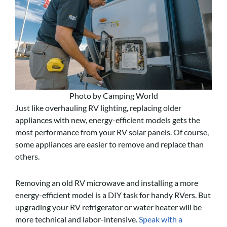
Photo by Camping World
Just like overhauling RV lighting, replacing older
appliances with new, energy-efficient models gets the
most performance from your RV solar panels. Of course,
some appliances are easier to remove and replace than
others.
Removing an old RV microwave and installing a more
energy-efficient model is a DIY task for handy RVers. But
upgrading your RV refrigerator or water heater will be
more technical and labor-intensive.
Speak with a