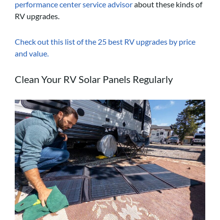
performance center service advisor
about these kinds of
RV upgrades.
Check out this list of the 25 best RV upgrades by price
and value.
Clean Your RV Solar Panels Regularly