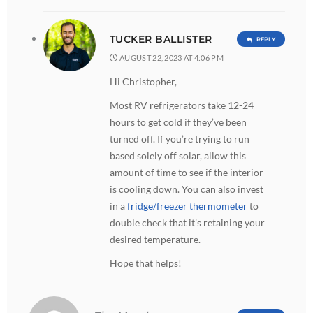
TUCKER BALLISTER
REPLY
AUGUST 22, 2023 AT 4:06 PM
Hi Christopher,
Most RV refrigerators take 12-24
hours to get cold if they’ve been
turned off. If you’re trying to run
based solely off solar, allow this
amount of time to see if the interior
is cooling down. You can also invest
in a
fridge/freezer thermometer
to
double check that it’s retaining your
desired temperature.
Hope that helps!