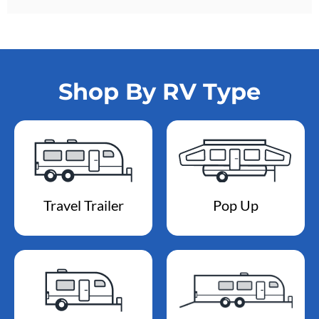
Shop By RV Type
Travel Trailer
Pop Up