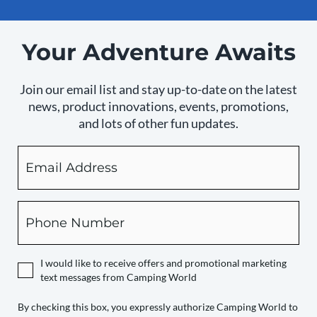
Your Adventure Awaits
Join our email list and stay up-to-date on the latest
news, product innovations, events, promotions,
and lots of other fun updates.
Email
By
checking
this
box,
Phone
you
expressly
authorize
I would like to receive offers and promotional marketing
Camping
text messages from Camping World
World
to
By checking this box, you expressly authorize Camping World to