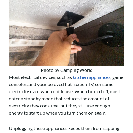
Photo by Camping World
Most electrical devices, such as
kitchen appliances
, game
consoles, and your beloved flat-screen TV, consume
electricity even when not in use. When turned off, most
enter a standby mode that reduces the amount of
electricity they consume, but they still use enough
energy to start up when you turn them on again.
Unplugging these appliances keeps them from sapping