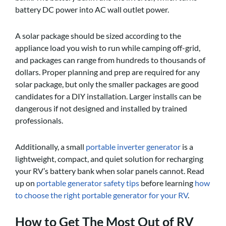
battery DC power into AC wall outlet power.
A solar package should be sized according to the
appliance load you wish to run while camping off-grid,
and packages can range from hundreds to thousands of
dollars. Proper planning and prep are required for any
solar package, but only the smaller packages are good
candidates for a DIY installation. Larger installs can be
dangerous if not designed and installed by trained
professionals.
Additionally, a small
portable inverter generator
is a
lightweight, compact, and quiet solution for recharging
your RV’s battery bank when solar panels cannot. Read
up on
portable generator safety tips
before learning
how
to choose the right portable generator for your RV
.
How to Get The Most Out of RV