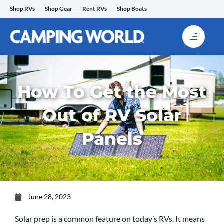
Skip
Shop RVs
Shop Gear
Rent RVs
Shop Boats
to
content
How To Get the Most
Out of RV Solar
Panels
June 28, 2023
Solar prep is a common feature on today’s RVs. It means