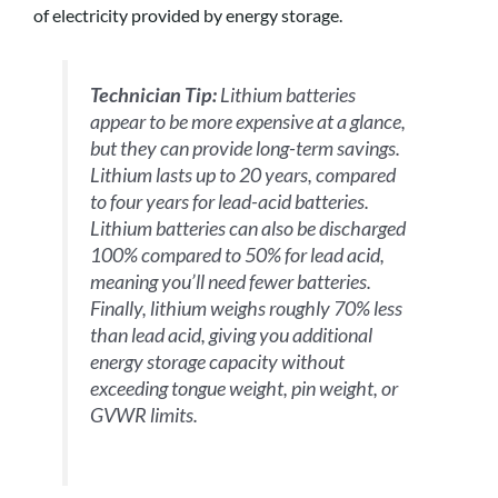
of electricity provided by energy storage.
Technician Tip:
Lithium batteries
appear to be more expensive at a glance,
but they can provide long-term savings.
Lithium lasts up to 20 years, compared
to four years for lead-acid batteries.
Lithium batteries can also be discharged
100% compared to 50% for lead acid,
meaning you’ll need fewer batteries.
Finally, lithium weighs roughly 70% less
than lead acid, giving you additional
energy storage capacity without
exceeding tongue weight, pin weight, or
GVWR limits.