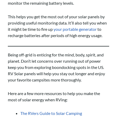
monitor the remaining battery levels.
This helps you get the most out of your solar panels by
providing useful monitoring data. It’ll also tell you when
it might be time to fire up
your portable generator
to
recharge batteries after periods of high energy usage.
Being off-grid is enticing for the mind, body, spirit, and
planet. Don’t let concerns over running out of power
keep you from exploring boondocking spots in the US.
RV Solar panels will help you stay out longer and enjoy
your favorite campsites more thoroughly.
Here are a few more resources to help you make the
most of solar energy when RVing:
The RVers Guide to Solar Camping