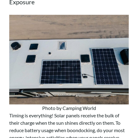
Exposure
Photo by Camping World
Timing is everything! Solar panels receive the bulk of
their charge when the sun shines directly on them. To
reduce battery usage when boondocking, do your most
energy-intensive activities when your panels receive