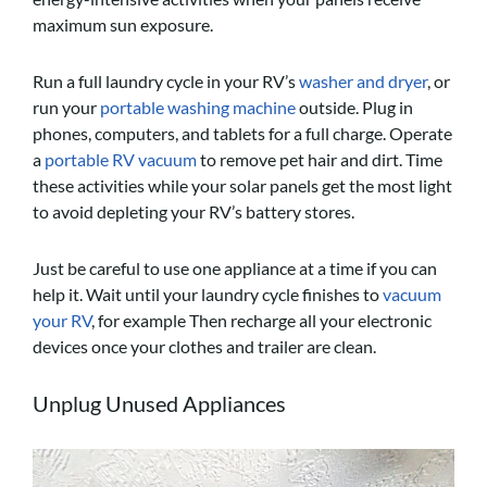
maximum sun exposure.
Run a full laundry cycle in your RV’s
washer and dryer
, or
run your
portable washing machine
outside. Plug in
phones, computers, and tablets for a full charge. Operate
a
portable RV vacuum
to remove pet hair and dirt. Time
these activities while your solar panels get the most light
to avoid depleting your RV’s battery stores.
Just be careful to use one appliance at a time if you can
help it. Wait until your laundry cycle finishes to
vacuum
your RV
, for example Then recharge all your electronic
devices once your clothes and trailer are clean.
Unplug Unused Appliances