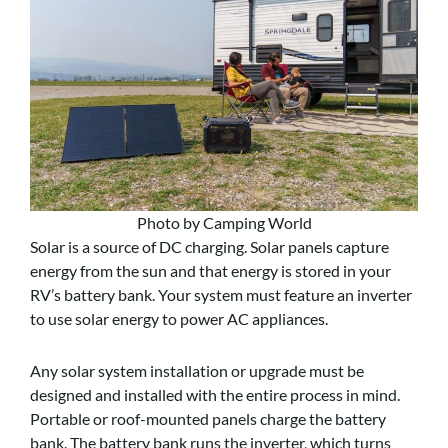
Photo by Camping World
Solar is a source of DC charging. Solar panels capture
energy from the sun and that energy is stored in your
RV’s battery bank. Your system must feature an inverter
to use solar energy to power AC appliances.
Any solar system installation or upgrade must be
designed and installed with the entire process in mind.
Portable or roof-mounted panels charge the battery
bank. The battery bank runs the inverter, which turns