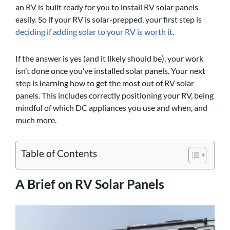
an RV is built ready for you to install RV solar panels
easily. So if your RV is solar-prepped, your first step is
deciding if adding solar to your RV is worth it
.
If the answer is yes (and it likely should be), your work
isn’t done once you’ve installed solar panels. Your next
step is learning how to get the most out of RV solar
panels. This includes correctly positioning your RV, being
mindful of which DC appliances you use and when, and
much more.
Table of Contents
A Brief on RV Solar Panels