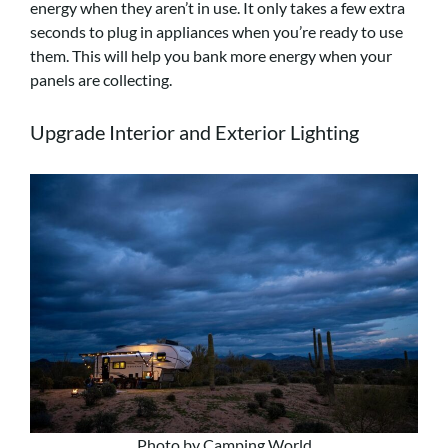
energy when they aren’t in use. It only takes a few extra
seconds to plug in appliances when you’re ready to use
them. This will help you bank more energy when your
panels are collecting.
Upgrade Interior and Exterior Lighting
Photo by Camping World