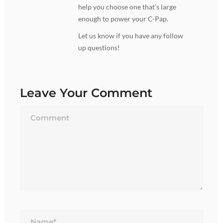
help you choose one that’s large
enough to power your C-Pap.
Let us know if you have any follow
up questions!
Leave Your Comment
Name*