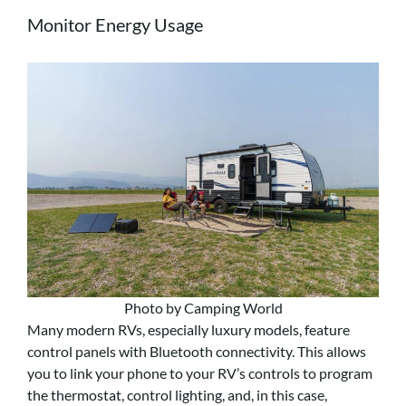
Monitor Energy Usage
Photo by Camping World
Many modern RVs, especially luxury models, feature
control panels with Bluetooth connectivity. This allows
you to link your phone to your RV’s controls to program
the thermostat, control lighting, and, in this case,