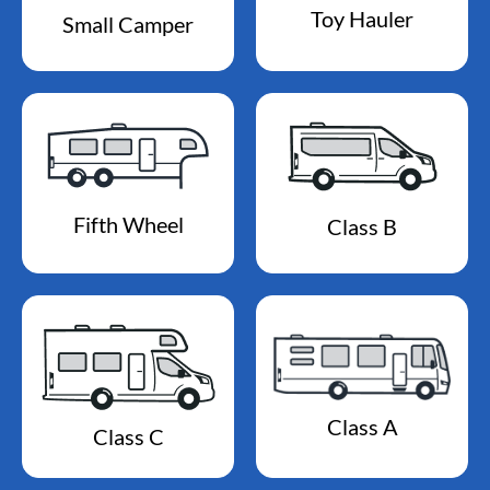
Toy Hauler
Small Camper
Fifth Wheel
Class B
Class A
Class C