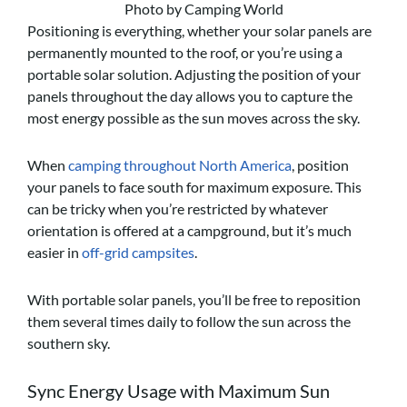
Photo by Camping World
Positioning is everything, whether your solar panels are
permanently mounted to the roof, or you’re using a
portable solar solution. Adjusting the position of your
panels throughout the day allows you to capture the
most energy possible as the sun moves across the sky.
When
camping throughout North America
, position
your panels to face south for maximum exposure. This
can be tricky when you’re restricted by whatever
orientation is offered at a campground, but it’s much
easier in
off-grid campsites
.
With portable solar panels, you’ll be free to reposition
them several times daily to follow the sun across the
southern sky.
Sync Energy Usage with Maximum Sun