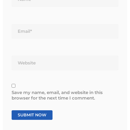
Email*
Website
Save my name, email, and website in this
browser for the next time I comment.