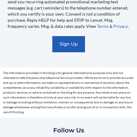
send you recurring automated promotional marketing text
send
messages (e.g. cart reminders) to the telephone number entered,
you
which you certify is your own. Consent is not a condition of
recurring
purchase. Reply HELP for help and STOP to cancel. Msg.
automated
frequency varies. Msg. & data rates apply. View
Terms
&
Privacy
.
promotional
marketing
text
messages
(e.g.
cart
The information provided in this blog is for general informational purposes only and not
reminders)
intended to take the place of professional service providers. While we strive to provide accurate
to
and up-to-date information, we make no representations or warranties of any kind, about the
completeness, accuracy, reliability, suitability, or availability with respect to the information,
the
products, services, or advice contained on the blog for any purpose. Any reliance you place on
telephone
such information is therefore strictly at your own risk. In no event will we be liable for any loss
or damage including without limitation, indirect or consequential loss or damage, or any loss or
number
damage whatsoever arising from loss of data or profits arising out of, or in connection with, the
entered,
use of this blog.
which
you
Follow Us
certify