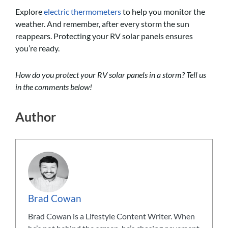
Explore
electric thermometers
to help you monitor the
weather. And remember, after every storm the sun
reappears. Protecting your RV solar panels ensures
you’re ready.
How do you protect your RV solar panels in a storm? Tell us
in the comments below!
Author
Brad Cowan
Brad Cowan is a Lifestyle Content Writer. When