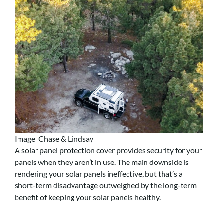
Image: Chase & Lindsay
A solar panel protection cover provides security for your
panels when they aren’t in use. The main downside is
rendering your solar panels ineffective, but that’s a
short-term disadvantage outweighed by the long-term
benefit of keeping your solar panels healthy.