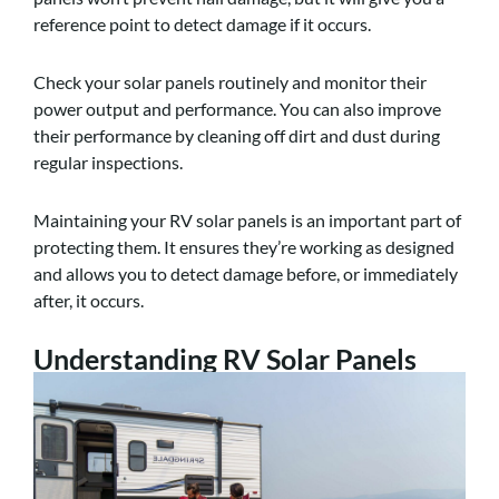
reference point to detect damage if it occurs.
Check your solar panels routinely and monitor their
power output and performance. You can also improve
their performance by cleaning off dirt and dust during
regular inspections.
Maintaining your RV solar panels is an important part of
protecting them. It ensures they’re working as designed
and allows you to detect damage before, or immediately
after, it occurs.
Understanding RV Solar Panels