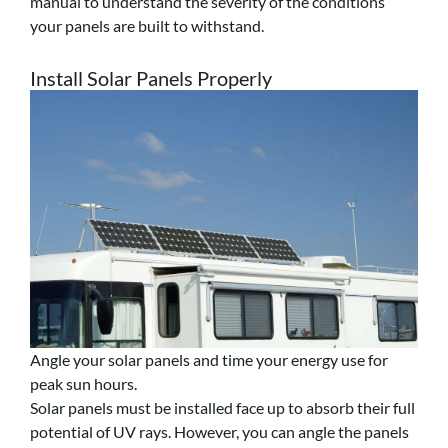
manual to understand the severity of the conditions
your panels are built to withstand.
Install Solar Panels Properly
Angle your solar panels and time your energy use for
peak sun hours.
Solar panels must be installed face up to absorb their full
potential of UV rays. However, you can angle the panels