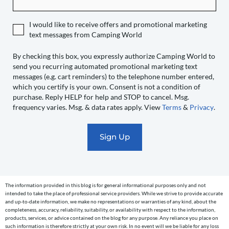
expressly
authorize
I would like to receive offers and promotional marketing
Camping
text messages from Camping World
World
to
By checking this box, you expressly authorize Camping World to
send you recurring automated promotional marketing text
send
messages (e.g. cart reminders) to the telephone number entered,
you
which you certify is your own. Consent is not a condition of
recurring
purchase. Reply HELP for help and STOP to cancel. Msg.
automated
frequency varies. Msg. & data rates apply. View
Terms
&
Privacy
.
promotional
marketing
text
messages
(e.g.
cart
The information provided in this blog is for general informational purposes only and not
reminders)
intended to take the place of professional service providers. While we strive to provide accurate
to
and up-to-date information, we make no representations or warranties of any kind, about the
completeness, accuracy, reliability, suitability, or availability with respect to the information,
the
products, services, or advice contained on the blog for any purpose. Any reliance you place on
telephone
such information is therefore strictly at your own risk. In no event will we be liable for any loss