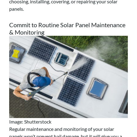
choosing, installing, covering, or repairing your solar
panels.
Commit to Routine Solar Panel Maintenance
& Monitoring
Image: Shutterstock
Regular maintenance and monitoring of your solar
panels won’t prevent hail damage, but it will give you a