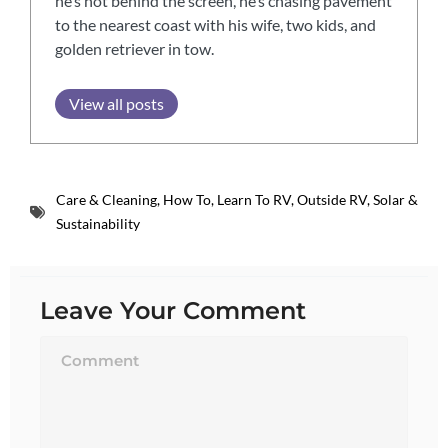
he’s not behind the screen, he’s chasing pavement
to the nearest coast with his wife, two kids, and
golden retriever in tow.
View all posts
Care & Cleaning
,
How To
,
Learn To RV
,
Outside RV
,
Solar &
Sustainability
Leave Your Comment