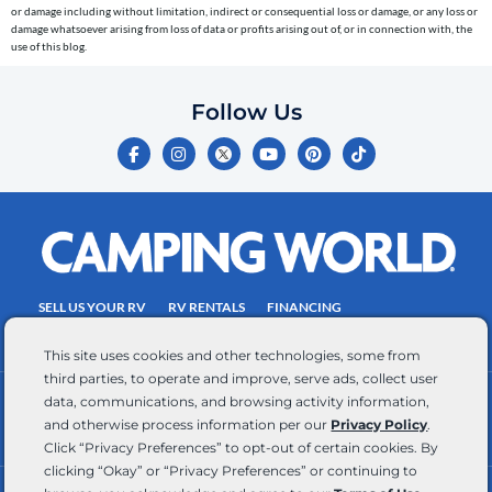
or damage including without limitation, indirect or consequential loss or damage, or any loss or
number
damage whatsoever arising from loss of data or profits arising out of, or in connection with, the
entered,
use of this blog.
which
you
Follow Us
certify
F
I
Y
P
T
is
a
n
o
i
i
c
s
u
n
k
your
e
t
t
t
t
own.
b
a
u
e
o
o
g
b
r
k
Consent
o
r
e
e
is
k
a
s
-
m
t
not
f
SELL US YOUR RV
RV RENTALS
FINANCING
a
EMPLOYMENT
TOWING GUIDE
RV SALES
condition
This site uses cookies and other technologies, some from
of
third parties, to operate and improve, serve ads, collect user
purchase.
data, communications, and browsing activity information,
CONTACT US
ACCESSIBILITY COMMITMENT
Reply
and otherwise process information per our
Privacy Policy
.
TEAM MEMBER ASSISTANCE
WRITE FOR US
HELP
Click “Privacy Preferences” to opt-out of certain cookies. By
for
clicking “Okay” or “Privacy Preferences” or continuing to