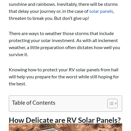
sunshine and rainbows. Inevitably, there will be storms
that delay your journey or, in the case of
solar panels
,
threaten to break you. But don’t give up!
There are ways to weather those storms that include
protecting your solar investment. As with all inclement
weather, a little preparation often dictates how well you
survive it.
Knowing how to protect your RV solar panels from hail
will help you prepare for the worst while still hoping for
the best.
Table of Contents
How Delicate are RV Solar Panels?