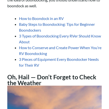
boondock as well.
How to Boondock in an RV
Baby Steps to Boondocking: Tips for Beginner
Boondockers
3 Types of Boondocking Every RVer Should Know
About
How to Conserve and Create Power When You’re
RV Boondocking
3 Pieces of Equipment Every Boondocker Needs
for Their RV
Oh, Hail — Don’t Forget to Check
the Weather