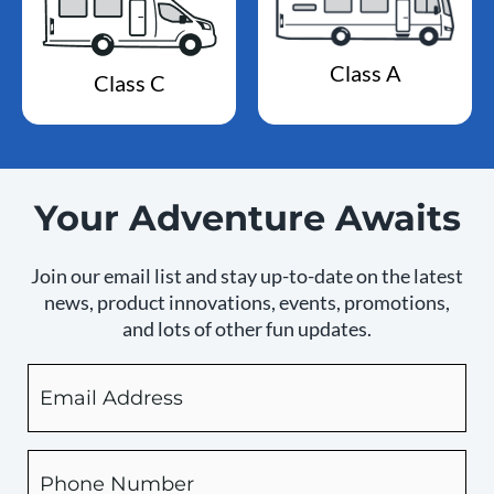
Class A
Class C
Your Adventure Awaits
Join our email list and stay up-to-date on the latest
news, product innovations, events, promotions,
and lots of other fun updates.
Email
By
checking
this
box,
Phone
you