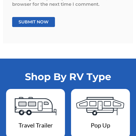
browser for the next time I comment.
Shop By RV Type
Travel Trailer
Pop Up