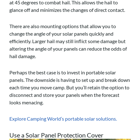
at 45 degrees to combat hail. This allows the hail to
glance off and minimizes the changes of direct contact.
There are also mounting options that allow you to
change the angle of your solar panels quickly and
efficiently. Larger hail may still inflict some damage but
altering the angle of your panels can reduce the odds of
hail damage.
Perhaps the best case is to invest in portable solar
panels. The downside is having to set up and break down
each time you move camp. But you’ll retain the option to
disconnect and store your panels when the forecast
looks menacing.
Explore Camping World’s portable solar solutions.
Use a Solar Panel Protection Cover