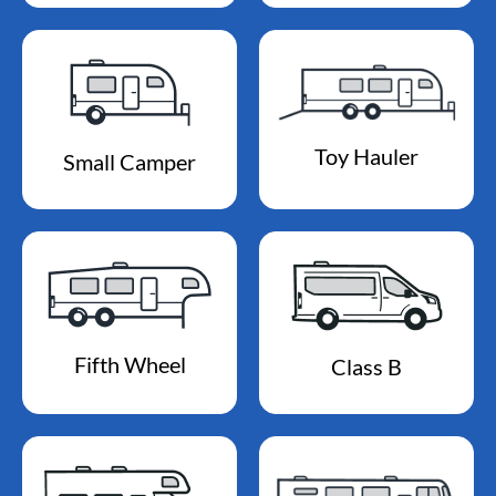
Toy Hauler
Small Camper
Fifth Wheel
Class B