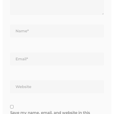
Name*
Email*
Website
Save my name, email, and website in this