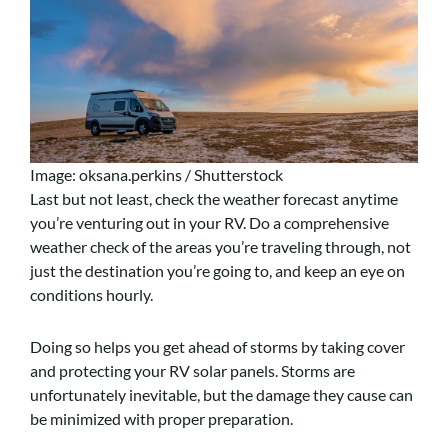
Image: oksana.perkins / Shutterstock
Last but not least, check the weather forecast anytime
you’re venturing out in your RV.
Do a comprehensive
weather check of the areas you’re traveling through, not
just the destination you’re going to, and keep an eye on
conditions hourly.
Doing so helps you get ahead of storms by taking cover
and protecting your RV solar panels. Storms are
unfortunately inevitable, but the damage they cause can
be minimized with proper preparation.