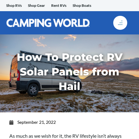
Skip
Shop RVs
Shop Gear
Rent RVs
Shop Boats
to
content
How To Protect RV
Solar Panels from
Hail
September 21, 2022
As much as we wish for it, the RV lifestyle isn’t always