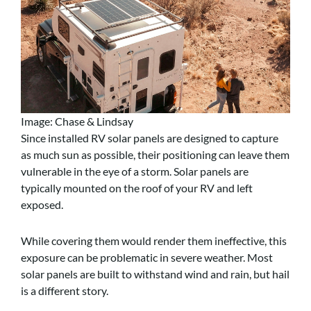
Image: Chase & Lindsay
Since installed RV solar panels are designed to capture
as much sun as possible, their positioning can leave them
vulnerable in the eye of a storm. Solar panels are
typically mounted on the roof of your RV and left
exposed.
While covering them would render them ineffective, this
exposure can be problematic in severe weather. Most
solar panels are built to withstand wind and rain, but hail
is a different story.