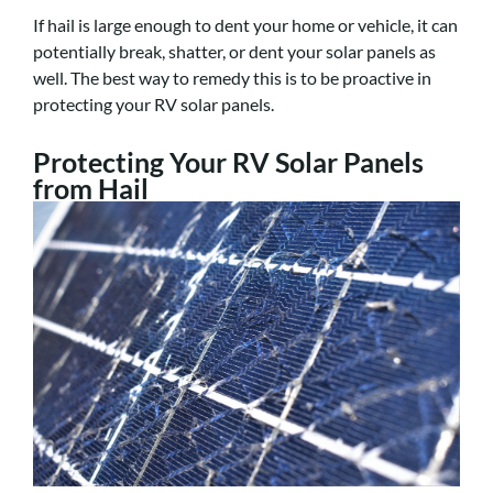
If hail is large enough to dent your home or vehicle, it can
potentially break, shatter, or dent your solar panels as
well. The best way to remedy this is to be proactive in
protecting your RV solar panels.
Protecting Your RV Solar Panels
from Hail