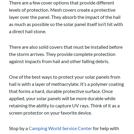
There are a few cover options that provide different
levels of protection. Mesh covers create a protective
layer over the panel. They absorb the impact of the hail
as much as possible so the solar panel itself isn’t hit with
a direct hail stone.
There are also solid covers that must be installed before
the storm arrives. They provide complete protection
against impacts from hail and other falling debris.
One of the best ways to protect your solar panels from
hail is with a layer of methacrylate. It’s a polymer coating
that forms a hard, durable protective surface. Once
applied, your solar panels will be more durable while
retaining the ability to capture UV rays. Think of it as a
screen protector on your favorite device.
Stop by a
Camping World Service Center
for help with