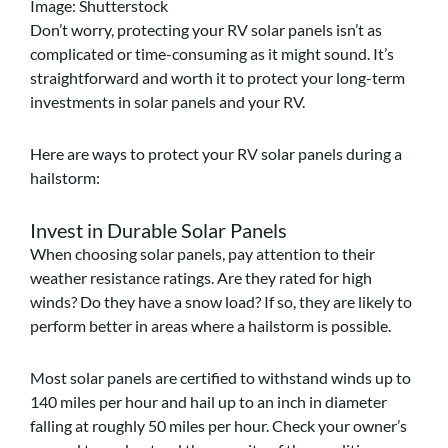
Image: Shutterstock
Don’t worry, protecting your RV solar panels isn’t as
complicated or time-consuming as it might sound. It’s
straightforward and worth it to protect your long-term
investments in solar panels and your RV.
Here are ways to protect your RV solar panels during a
hailstorm:
Invest in Durable Solar Panels
When choosing solar panels, pay attention to their
weather resistance ratings. Are they rated for high
winds? Do they have a snow load? If so, they are likely to
perform better in areas where a hailstorm is possible.
Most solar panels are certified to withstand winds up to
140 miles per hour and hail up to an inch in diameter
falling at roughly 50 miles per hour. Check your owner’s