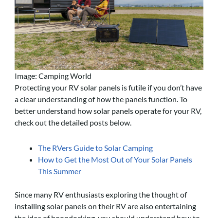
Image: Camping World
Protecting your RV solar panels is futile if you don’t have
a clear understanding of how the panels function. To
better understand how solar panels operate for your RV,
check out the detailed posts below.
The RVers Guide to Solar Camping
How to Get the Most Out of Your Solar Panels
This Summer
Since many RV enthusiasts exploring the thought of
installing solar panels on their RV are also entertaining
the idea of boondocking, you should understand how to