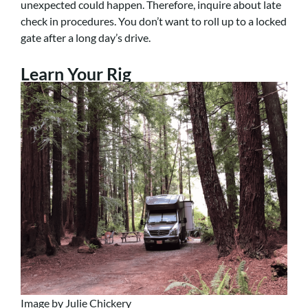
unexpected could happen. Therefore, inquire about late
check in procedures. You don’t want to roll up to a locked
gate after a long day’s drive.
Learn Your Rig
Image by Julie Chickery