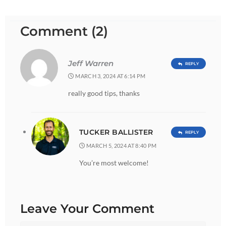
Comment (2)
Jeff Warren
REPLY
MARCH 3, 2024 AT 6:14 PM
really good tips, thanks
TUCKER BALLISTER
REPLY
MARCH 5, 2024 AT 8:40 PM
You’re most welcome!
Leave Your Comment