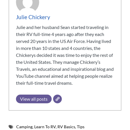
Julie Chickery
Julie and her husband Sean started traveling in
their RV full-time 4 years ago after they each
served 20 years in the US Air Force. Having lived
in more than 10 states and 4 countries, the
Chickerys decided it was time to enjoy the rest of
the United States. They manage Chickery’s
Travels, an educational and inspirational blog and
YouTube channel aimed at helping people realize
their full-time travel dreams.
View all posts
Camping
,
Learn To RV
,
RV Basics
,
Tips