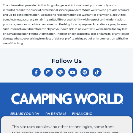
cart
The information provided in this blog is for general informational purposes only and not
reminders)
intended to take the place of professional service providers. While we strive to provide accurate
to
and up-to-date information, we make no representations or warranties of any kind, about the
completeness, accuracy, reliability, suitability, or availability with respect to the information,
the
products, services, or advice contained on the blog for any purpose. Any reliance you place on
telephone
such information is therefore strictly at your own risk. In no event will we be liable for any loss
or damage including without limitation, indirect or consequential loss or damage, or any loss or
number
damage whatsoever arising from loss of data or profits arising out of, or in connection with, the
entered,
use of this blog.
which
you
Follow Us
certify
F
I
Y
P
T
is
a
n
o
i
i
c
s
u
n
k
your
e
t
t
t
t
own.
b
a
u
e
o
o
g
b
r
k
Consent
o
r
e
e
is
k
a
s
-
m
t
not
f
SELL US YOUR RV
RV RENTALS
FINANCING
a
EMPLOYMENT
TOWING GUIDE
RV SALES
condition
This site uses cookies and other technologies, some from
of
third parties, to operate and improve, serve ads, collect user