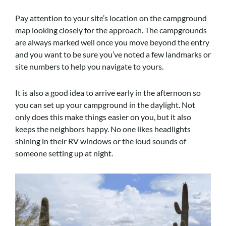
Pay attention to your site’s location on the campground
map looking closely for the approach. The campgrounds
are always marked well once you move beyond the entry
and you want to be sure you’ve noted a few landmarks or
site numbers to help you navigate to yours.
It is also a good idea to arrive early in the afternoon so
you can set up your campground in the daylight. Not
only does this make things easier on you, but it also
keeps the neighbors happy. No one likes headlights
shining in their RV windows or the loud sounds of
someone setting up at night.