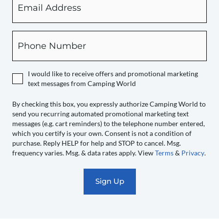
checking
this
box,
Phone
you
expressly
authorize
I would like to receive offers and promotional marketing
Camping
text messages from Camping World
World
to
By checking this box, you expressly authorize Camping World to
send you recurring automated promotional marketing text
send
messages (e.g. cart reminders) to the telephone number entered,
you
which you certify is your own. Consent is not a condition of
recurring
purchase. Reply HELP for help and STOP to cancel. Msg.
automated
frequency varies. Msg. & data rates apply. View
Terms
&
Privacy
.
promotional
marketing
text
messages
(e.g.