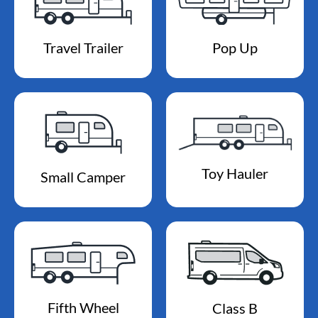
Travel Trailer
Pop Up
Toy Hauler
Small Camper
Fifth Wheel
Class B