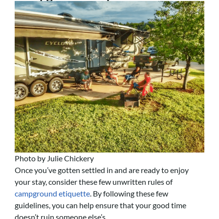
Photo by Julie Chickery
Once you’ve gotten settled in and are ready to enjoy
your stay, consider these few unwritten rules of
campground etiquette
. By following these few
guidelines, you can help ensure that your good time
doesn’t ruin someone else’s.