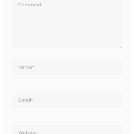
Name*
Email*
Website