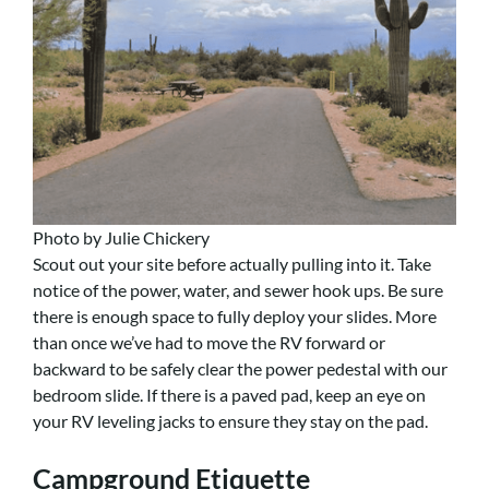
Photo by Julie Chickery
Scout out your site before actually pulling into it. Take
notice of the power, water, and sewer hook ups. Be sure
there is enough space to fully deploy your slides. More
than once we’ve had to move the RV forward or
backward to be safely clear the power pedestal with our
bedroom slide. If there is a paved pad, keep an eye on
your RV leveling jacks to ensure they stay on the pad.
Campground Etiquette