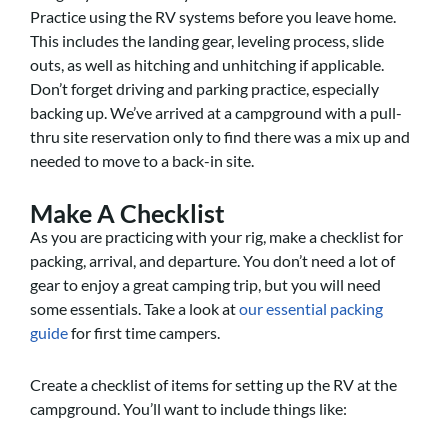
Practice using the RV systems before you leave home.
This includes the landing gear, leveling process, slide
outs, as well as hitching and unhitching if applicable.
Don’t forget driving and parking practice, especially
backing up. We’ve arrived at a campground with a pull-
thru site reservation only to find there was a mix up and
needed to move to a back-in site.
Make A Checklist
As you are practicing with your rig, make a checklist for
packing, arrival, and departure. You don’t need a lot of
gear to enjoy a great camping trip, but you will need
some essentials. Take a look at
our essential packing
guide
for first time campers.
Create a checklist of items for setting up the RV at the
campground. You’ll want to include things like: