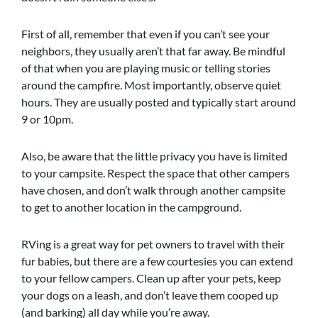
First of all, remember that even if you can’t see your
neighbors, they usually aren’t that far away. Be mindful
of that when you are playing music or telling stories
around the campfire. Most importantly, observe quiet
hours. They are usually posted and typically start around
9 or 10pm.
Also, be aware that the little privacy you have is limited
to your campsite. Respect the space that other campers
have chosen, and don’t walk through another campsite
to get to another location in the campground.
RVing is a great way for pet owners to travel with their
fur babies, but there are a few courtesies you can extend
to your fellow campers. Clean up after your pets, keep
your dogs on a leash, and don’t leave them cooped up
(and barking) all day while you’re away.