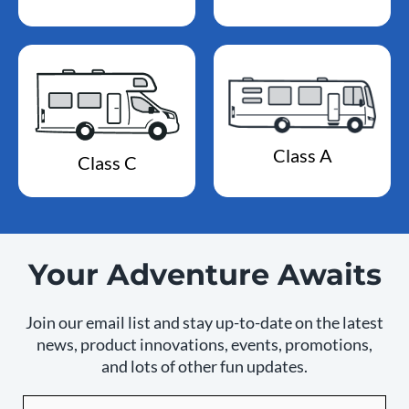
Class A
Class C
Your Adventure Awaits
Join our email list and stay up-to-date on the latest
news, product innovations, events, promotions,
and lots of other fun updates.
Email
By