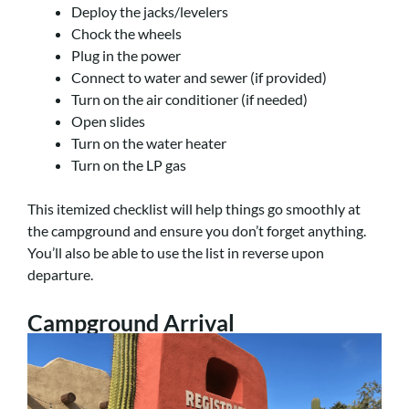
Deploy the jacks/levelers
Chock the wheels
Plug in the power
Connect to water and sewer (if provided)
Turn on the air conditioner (if needed)
Open slides
Turn on the water heater
Turn on the LP gas
This itemized checklist will help things go smoothly at
the campground and ensure you don’t forget anything.
You’ll also be able to use the list in reverse upon
departure.
Campground Arrival