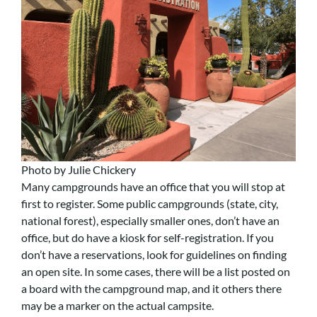
Photo by Julie Chickery
Many campgrounds have an office that you will stop at
first to register. Some public campgrounds (state, city,
national forest), especially smaller ones, don’t have an
office, but do have a kiosk for self-registration. If you
don’t have a reservations, look for guidelines on finding
an open site. In some cases, there will be a list posted on
a board with the campground map, and it others there
may be a marker on the actual campsite.