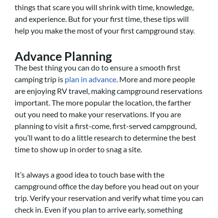
things that scare you will shrink with time, knowledge,
and experience. But for your first time, these tips will
help you make the most of your first campground stay.
Advance Planning
The best thing you can do to ensure a smooth first
camping trip is
plan in advance
. More and more people
are enjoying RV travel, making campground reservations
important. The more popular the location, the farther
out you need to make your reservations. If you are
planning to visit a first-come, first-served campground,
you’ll want to do a little research to determine the best
time to show up in order to snag a site.
It’s always a good idea to touch base with the
campground office the day before you head out on your
trip. Verify your reservation and verify what time you can
check in. Even if you plan to arrive early, something