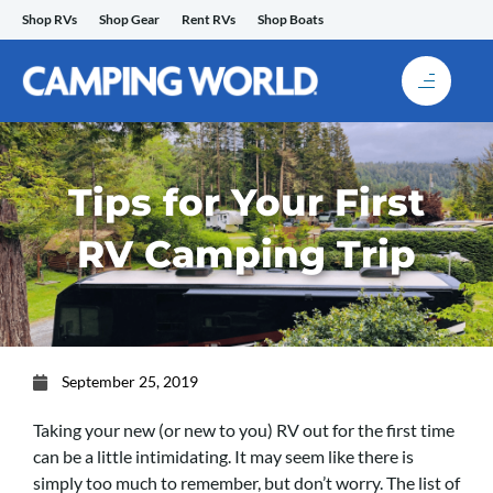
Skip
Shop RVs
Shop Gear
Rent RVs
Shop Boats
to
content
Tips for Your First
RV Camping Trip
September 25, 2019
Taking your new (or new to you) RV out for the first time
can be a little intimidating. It may seem like there is
simply too much to remember, but don’t worry. The list of