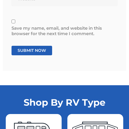
Save my name, email, and website in this
browser for the next time I comment.
Shop By RV Type