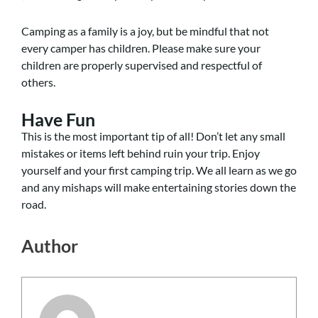
Camping as a family is a joy, but be mindful that not
every camper has children. Please make sure your
children are properly supervised and respectful of
others.
Have Fun
This is the most important tip of all! Don’t let any small
mistakes or items left behind ruin your trip. Enjoy
yourself and your first camping trip. We all learn as we go
and any mishaps will make entertaining stories down the
road.
Author